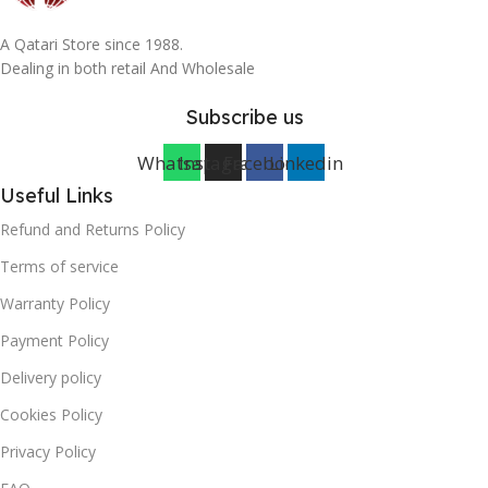
A Qatari Store since 1988.
Dealing in both retail And Wholesale
Subscribe us
Whatsapp
Instagram
Facebook
Linkedin
Useful Links
Refund and Returns Policy
Terms of service
Warranty Policy
Payment Policy
Delivery policy
Cookies Policy
Privacy Policy