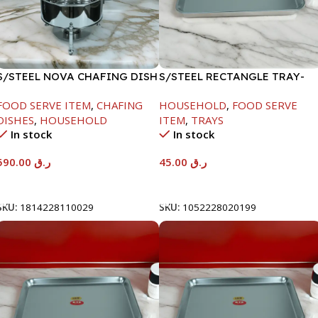
S/STEEL NOVA CHAFING DISH
S/STEEL RECTANGLE TRAY-
SILVER-8000ML
41.5X29.5CM
FOOD SERVE ITEM
,
CHAFING
HOUSEHOLD
,
FOOD SERVE
DISHES
,
HOUSEHOLD
ITEM
,
TRAYS
In stock
In stock
590.00
ر.ق
45.00
ر.ق
Add To Cart
Add To Cart
SKU:
1814228110029
SKU:
1052228020199