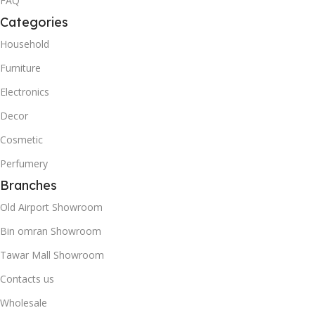
FAQ
Categories
Household
Furniture
Electronics
Decor
Cosmetic
Perfumery
Branches
Old Airport Showroom
Bin omran Showroom
Tawar Mall Showroom
Contacts us
Wholesale