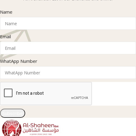
Name
Email
WhatApp Number
Subscribe