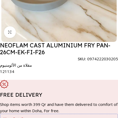
Click to enlarge
NEOFLAM CAST ALUMINIUM FRY PAN-
26CM-EK-FI-F26
SKU:
0974222030205
مقلاة من الألومنيوم
121134
FREE DELIVERY
Shop items worth 399 Qr and have them delivered to comfort of
your home within Doha, For free.