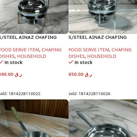
S/STEEL AINAZ CHAFING
S/STEEL AINAZ CHAFING
DISH GOLD LINE-6000ML
DISH SILVER-8000ML
FOOD SERVE ITEM
,
CHAFING
FOOD SERVE ITEM
,
CHAFING
DISHES
,
HOUSEHOLD
DISHES
,
HOUSEHOLD
In stock
In stock
590.00
ر.ق
650.00
ر.ق
Add To Cart
Add To Cart
SKU:
1814228110022
SKU:
1814228110026