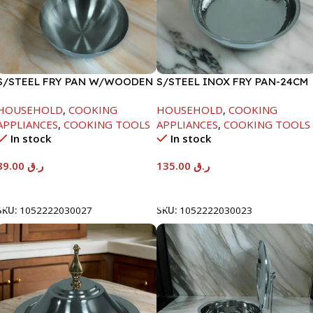
S/STEEL FRY PAN W/WOODEN
S/STEEL INOX FRY PAN-24CM
HANDLE-24CM
HOUSEHOLD
,
COOKING
HOUSEHOLD
,
COOKING
APPLIANCES
,
COOKING TOOLS
APPLIANCES
,
COOKING TOOLS
In stock
In stock
89.00
ر.ق
135.00
ر.ق
Add To Cart
Add To Cart
SKU:
1052222030027
SKU:
1052222030023