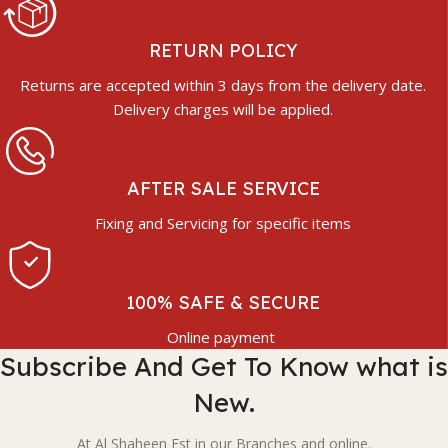
RETURN POLICY
Returns are accepted within 3 days from the delivery date.
Delivery charges will be applied.
AFTER SALE SERVICE
Fixing and Servicing for specific items
100% SAFE & SECURE
Online payment
Subscribe And Get To Know what is
New.
At Al Shaheen Est in our Branches and online.