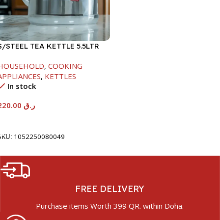
S/STEEL TEA KETTLE 5.5LTR
HOUSEHOLD
,
COOKING
APPLIANCES
,
KETTLES
In stock
220.00
ر.ق
Add To Cart
SKU:
1052250080049
FREE DELIVERY
Purchase items Worth 399 QR. within Doha.