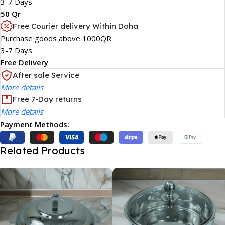
3-7 Days
50 Qr
Free Courier delivery Within Doha
Purchase goods above 1000QR
3-7 Days
Free Delivery
After sale Service
More details
Free 7-Day returns
More details
Payment Methods:
Related Products