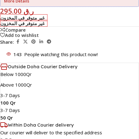
More Details
295.00
ر.ق
غير متوفر في المخزون
غير متوفر في المخزون
Compare
Add to wishlist
Share:
143
People watching this product now!
Outside Doha Courier Delivery
Below 1000Qr
Above 1000Qr
3-7 Days
100 Qr
3-7 Days
50 Qr
Within Doha Courier delivery
Our courier will deliver to the specified address