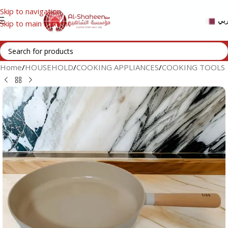
Skip to navigation
عر
Skip to main content
Home
/
HOUSEHOLD
/
COOKING APPLIANCES
/
COOKING TOOLS