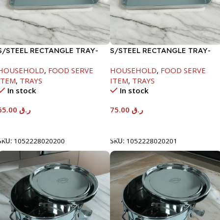
S/STEEL RECTANGLE TRAY-
S/STEEL RECTANGLE TRAY-
48X33.8CM
58X36.8CM
HOUSEHOLD
,
FOOD SERVE
HOUSEHOLD
,
FOOD SERVE
ITEM
,
TRAYS
ITEM
,
TRAYS
In stock
In stock
65.00
ر.ق
75.00
ر.ق
Add To Cart
Add To Cart
SKU:
1052228020200
SKU:
1052228020201