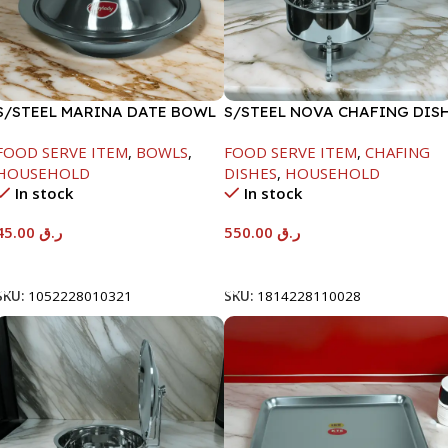
S/STEEL MARINA DATE BOWL
S/STEEL NOVA CHAFING DIS
W/LID-20CM
SILVER-6000ML
FOOD SERVE ITEM
,
BOWLS
,
FOOD SERVE ITEM
,
CHAFING
HOUSEHOLD
DISHES
,
HOUSEHOLD
In stock
In stock
45.00
ر.ق
550.00
ر.ق
Add To Cart
Add To Cart
SKU:
1052228010321
SKU:
1814228110028