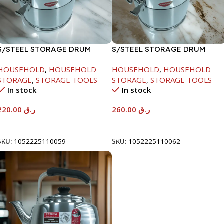
S/STEEL STORAGE DRUM
S/STEEL STORAGE DRUM
10LTR
15LTR
HOUSEHOLD
,
HOUSEHOLD
HOUSEHOLD
,
HOUSEHOLD
STORAGE
,
STORAGE TOOLS
STORAGE
,
STORAGE TOOLS
In stock
In stock
220.00
ر.ق
260.00
ر.ق
Add To Cart
Add To Cart
SKU:
1052225110059
SKU:
1052225110062