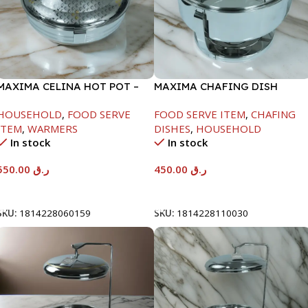
MAXIMA CELINA HOT POT –
MAXIMA CHAFING DISH
22000ML
SERENF GLASS LID-4000ML
HOUSEHOLD
,
FOOD SERVE
FOOD SERVE ITEM
,
CHAFING
ITEM
,
WARMERS
DISHES
,
HOUSEHOLD
In stock
In stock
550.00
ر.ق
450.00
ر.ق
Add To Cart
Add To Cart
SKU:
1814228060159
SKU:
1814228110030