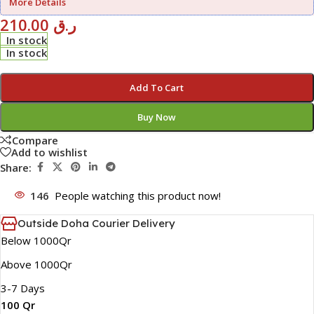
More Details
210.00
ر.ق
In stock
In stock
Add To Cart
Buy Now
Compare
Add to wishlist
Share:
146
People watching this product now!
Outside Doha Courier Delivery
Below 1000Qr
Above 1000Qr
3-7 Days
100 Qr