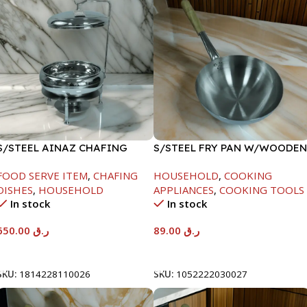
S/STEEL AINAZ CHAFING
S/STEEL FRY PAN W/WOODEN
DISH SILVER-8000ML
HANDLE-24CM
FOOD SERVE ITEM
,
CHAFING
HOUSEHOLD
,
COOKING
DISHES
,
HOUSEHOLD
APPLIANCES
,
COOKING TOOLS
In stock
In stock
650.00
ر.ق
89.00
ر.ق
Add To Cart
Add To Cart
SKU:
1814228110026
SKU:
1052222030027