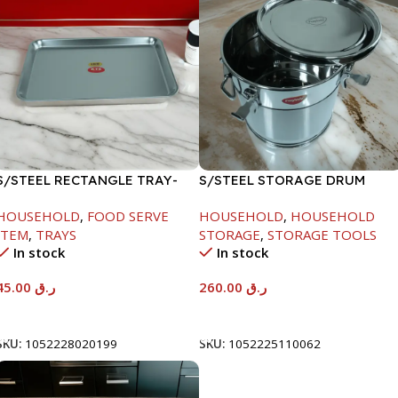
S/STEEL RECTANGLE TRAY-
S/STEEL STORAGE DRUM
41.5X29.5CM
15LTR
HOUSEHOLD
,
FOOD SERVE
HOUSEHOLD
,
HOUSEHOLD
ITEM
,
TRAYS
STORAGE
,
STORAGE TOOLS
In stock
In stock
45.00
ر.ق
260.00
ر.ق
Add To Cart
Add To Cart
SKU:
1052228020199
SKU:
1052225110062