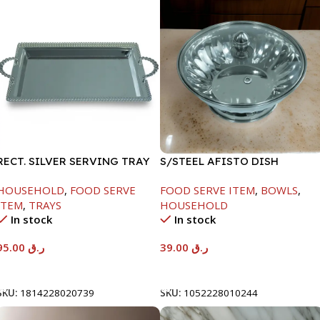
RECT. SILVER SERVING TRAY
S/STEEL AFISTO DISH
W/GLASS LID-18CM
HOUSEHOLD
,
FOOD SERVE
FOOD SERVE ITEM
,
BOWLS
,
ITEM
,
TRAYS
HOUSEHOLD
In stock
In stock
95.00
ر.ق
39.00
ر.ق
Add To Cart
Add To Cart
SKU:
1814228020739
SKU:
1052228010244