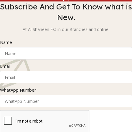
Subscribe And Get To Know what is
New.
At Al Shaheen Est in our Branches and online.
Name
Email
WhatApp Number