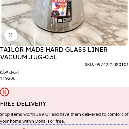
Click to enlarge
TAILOR MADE HARD GLASS LINER
VACUUM JUG-0.5L
SKU:
0974221080101
إبريق فراغ
119206
FREE DELIVERY
Shop items worth 399 Qr and have them delivered to comfort of
your home within Doha, For free.