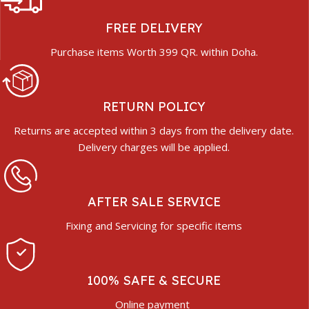
FREE DELIVERY
Purchase items Worth 399 QR. within Doha.
RETURN POLICY
Returns are accepted within 3 days from the delivery date.
Delivery charges will be applied.
AFTER SALE SERVICE
Fixing and Servicing for specific items
100% SAFE & SECURE
Online payment