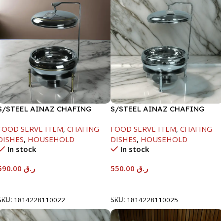
S/STEEL AINAZ CHAFING
S/STEEL AINAZ CHAFING
DISH GOLD LINE-6000ML
DISH SILVER-6000ML
FOOD SERVE ITEM
,
CHAFING
FOOD SERVE ITEM
,
CHAFING
DISHES
,
HOUSEHOLD
DISHES
,
HOUSEHOLD
In stock
In stock
590.00
ر.ق
550.00
ر.ق
Add To Cart
Add To Cart
SKU:
1814228110022
SKU:
1814228110025