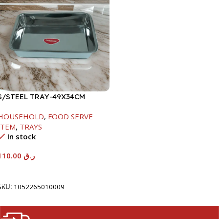
S/STEEL TRAY-49X34CM
HOUSEHOLD
,
FOOD SERVE
ITEM
,
TRAYS
In stock
110.00
ر.ق
Add To Cart
SKU:
1052265010009