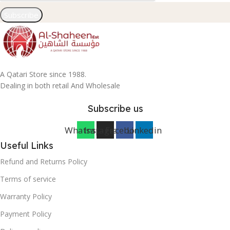
Subscribe
A Qatari Store since 1988.
Dealing in both retail And Wholesale
Subscribe us
Whatsapp
Instagram
Facebook
Linkedin
Useful Links
Refund and Returns Policy
Terms of service
Warranty Policy
Payment Policy