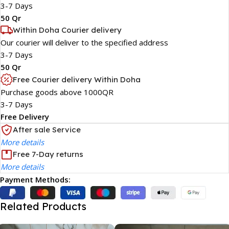
3-7 Days
50 Qr
Within Doha Courier delivery
Our courier will deliver to the specified address
3-7 Days
50 Qr
Free Courier delivery Within Doha
Purchase goods above 1000QR
3-7 Days
Free Delivery
After sale Service
More details
Free 7-Day returns
More details
Payment Methods:
Related Products