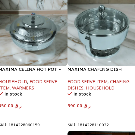
MAXIMA CELINA HOT POT –
MAXIMA CHAFING DISH
22000ML
SERENF GLASS LID-8000ML
HOUSEHOLD
,
FOOD SERVE
FOOD SERVE ITEM
,
CHAFING
ITEM
,
WARMERS
DISHES
,
HOUSEHOLD
In stock
In stock
550.00
ر.ق
590.00
ر.ق
Add To Cart
Add To Cart
SKU:
1814228060159
SKU:
1814228110032