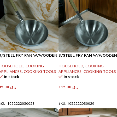
S/STEEL FRY PAN W/WOODEN
S/STEEL FRY PAN W/WOODEN
HANDLE-26CM
HANDLE-28CM
HOUSEHOLD
,
COOKING
HOUSEHOLD
,
COOKING
APPLIANCES
,
COOKING TOOLS
APPLIANCES
,
COOKING TOOLS
In stock
In stock
95.00
ر.ق
115.00
ر.ق
Add To Cart
Add To Cart
SKU:
1052222030028
SKU:
1052222030029