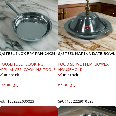
S/STEEL INOX FRY PAN-24CM
S/STEEL MARINA DATE BOWL
W/LID-24CM
HOUSEHOLD
,
COOKING
FOOD SERVE ITEM
,
BOWLS
,
APPLIANCES
,
COOKING TOOLS
HOUSEHOLD
In stock
In stock
135.00
ر.ق
65.00
ر.ق
Add To Cart
Add To Cart
SKU:
1052222030023
SKU:
1052228010323