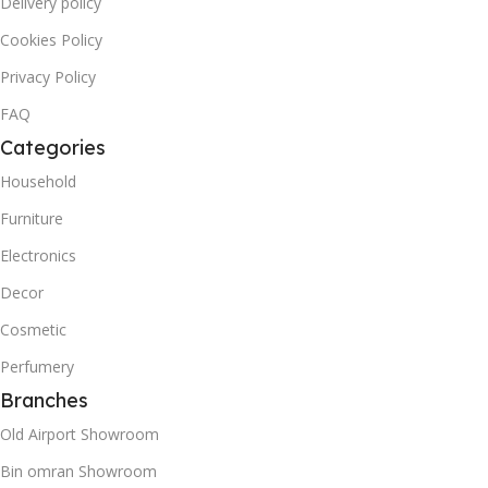
Delivery policy
Cookies Policy
Privacy Policy
FAQ
Categories
Household
Furniture
Electronics
Decor
Cosmetic
Perfumery
Branches
Old Airport Showroom
Bin omran Showroom