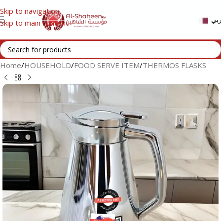
Skip to navigation
عر
Skip to main content
Home
/
HOUSEHOLD
/
FOOD SERVE ITEM
/
THERMOS FLASKS