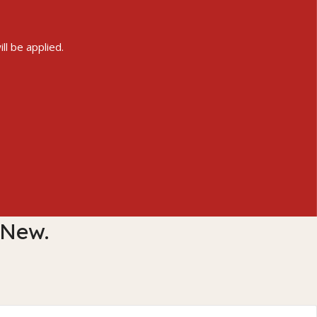
ll be applied.
 New.