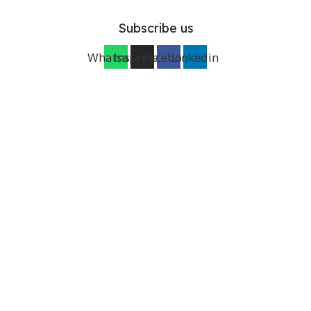
Subscribe us
Whatsapp
Instagram
Facebook
Linkedin