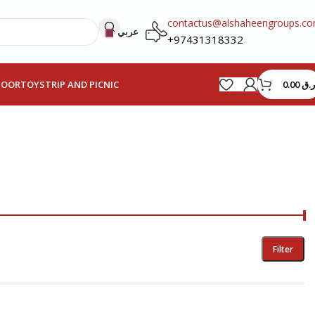
contactus@alshaheengroups.c
عربي
+97431318332
0.00
ر.ق
HOOR
TOYS
TRIP AND PICNIC
Filter