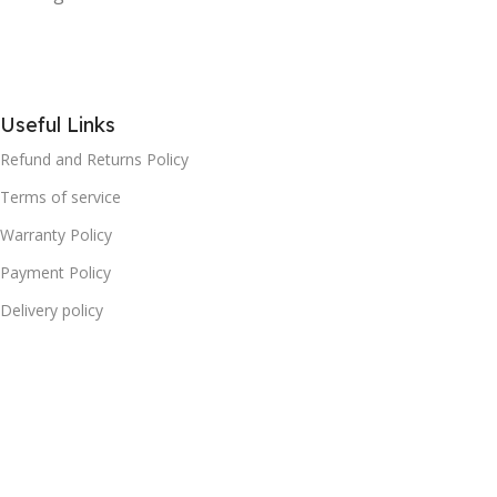
Useful Links
Refund and Returns Policy
Terms of service
Warranty Policy
Payment Policy
Delivery policy
Cookies Policy
Privacy Policy
FAQ
Categories
Household