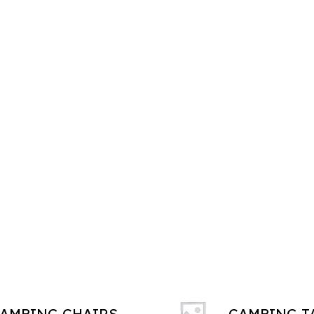
AMPING CHAIRS
CAMPING T