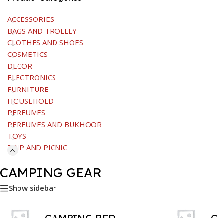
ACCESSORIES
BAGS AND TROLLEY
CLOTHES AND SHOES
COSMETICS
DECOR
ELECTRONICS
FURNITURE
HOUSEHOLD
PERFUMES
PERFUMES AND BUKHOOR
TOYS
TRIP AND PICNIC
CAMPING GEAR
Show sidebar
CAMPING BED
C