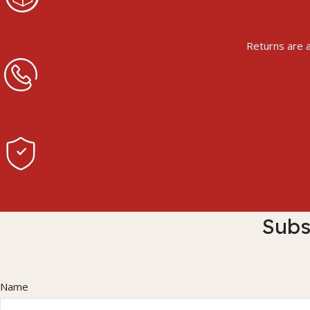
Returns are a
Subs
Name