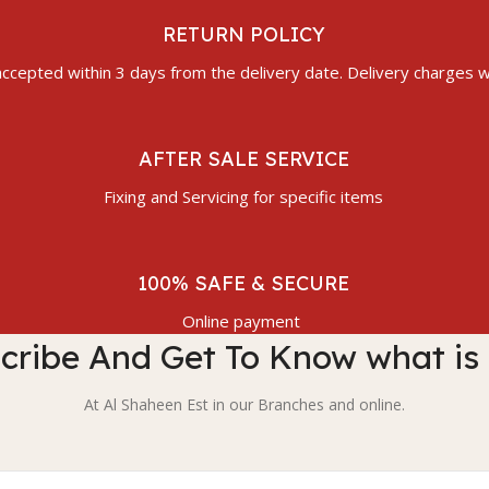
RETURN POLICY
ccepted within 3 days from the delivery date. Delivery charges wi
AFTER SALE SERVICE
Fixing and Servicing for specific items
100% SAFE & SECURE
Online payment
cribe And Get To Know what is
At Al Shaheen Est in our Branches and online.