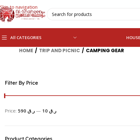
Skip to navigation
Skip to main content
All CATEGORIES
HOUS
HOME
/
TRIP AND PICNIC
/
CAMPING GEAR
Filter By Price
Price:
ر.ق 590
—
ر.ق 10
Product Categories