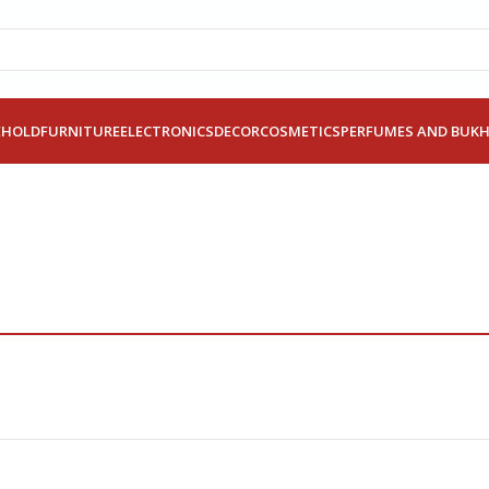
EHOLD
FURNITURE
ELECTRONICS
DECOR
COSMETICS
PERFUMES AND BUK