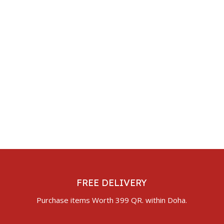
FREE DELIVERY
Purchase items Worth 399 QR. within Doha.