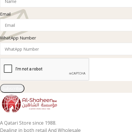
Email
WhatApp Number
Subscribe
A Qatari Store since 1988.
Dealing in both retail And Wholesale