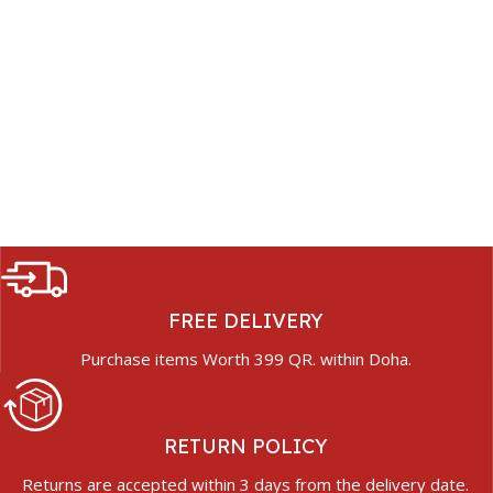
FREE DELIVERY
Purchase items Worth 399 QR. within Doha.
RETURN POLICY
Returns are accepted within 3 days from the delivery date.