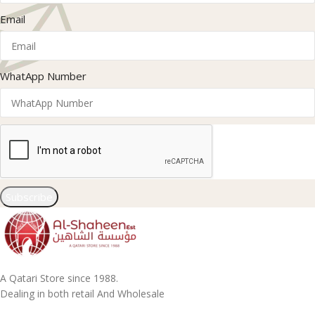
Email
WhatApp Number
Subscribe
A Qatari Store since 1988.
Dealing in both retail And Wholesale