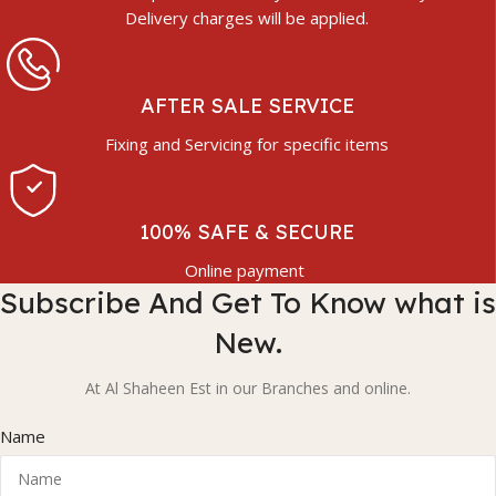
Delivery charges will be applied.
AFTER SALE SERVICE
Fixing and Servicing for specific items
100% SAFE & SECURE
Online payment
Subscribe And Get To Know what is
New.
At Al Shaheen Est in our Branches and online.
Name