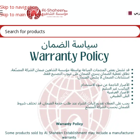
Skip to navigation
عر
Skip to main content