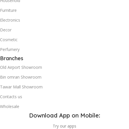
Household
Furniture
Electronics
Decor
Cosmetic
Perfumery
Branches
Old Airport Showroom
Bin omran Showroom
Tawar Mall Showroom
Contacts us
Wholesale
Download App on Mobile:
Try our apps