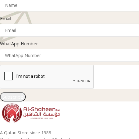
Email
WhatApp Number
Subscribe
A Qatari Store since 1988.