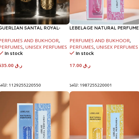
GUERLIAN SANTAL ROYAL-
LEBELAGE NATURAL PERFUME
125ML
01 HUGO WOMEN TYPE-15ML
PERFUMES AND BUKHOOR
,
PERFUMES AND BUKHOOR
,
PERFUMES
,
UNISEX PERFUMES
PERFUMES
,
UNISEX PERFUMES
In stock
In stock
635.00
ر.ق
17.00
ر.ق
Add To Cart
Add To Cart
SKU:
1129255220550
SKU:
1987255220001