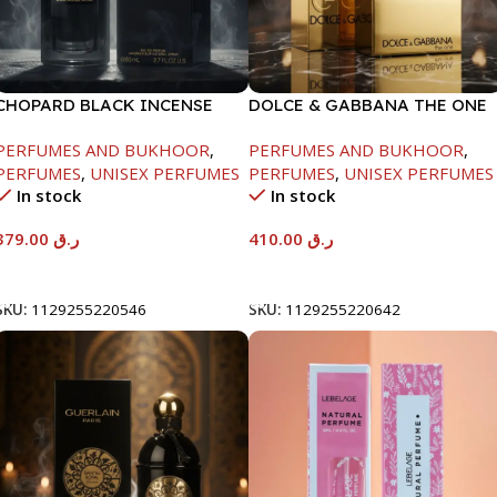
CHOPARD BLACK INCENSE
DOLCE & GABBANA THE ONE
MALAKI 80ML
WOMEN EDP-75ML
PERFUMES AND BUKHOOR
,
PERFUMES AND BUKHOOR
,
PERFUMES
,
UNISEX PERFUMES
PERFUMES
,
UNISEX PERFUMES
In stock
In stock
379.00
ر.ق
410.00
ر.ق
Add To Cart
Add To Cart
SKU:
1129255220546
SKU:
1129255220642