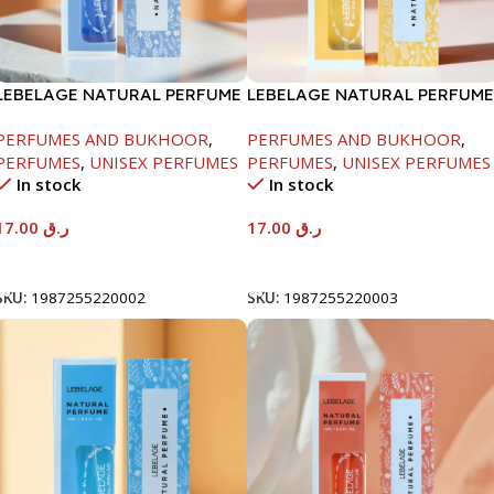
LEBELAGE NATURAL PERFUME
LEBELAGE NATURAL PERFUME
02 TOMMY GIRL TYPE-15ML
03 BURBERRY GIRL TYPE-15ML
PERFUMES AND BUKHOOR
,
PERFUMES AND BUKHOOR
,
PERFUMES
,
UNISEX PERFUMES
PERFUMES
,
UNISEX PERFUMES
In stock
In stock
17.00
ر.ق
17.00
ر.ق
Add To Cart
Add To Cart
SKU:
1987255220002
SKU:
1987255220003