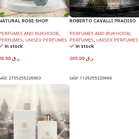
NATURAL ROSE SHOP
ROBERTO CAVALLI PRADISO
PERFUME-100ML-LAVENDER
EDP 100ML
PERFUMES AND BUKHOOR
,
PERFUMES AND BUKHOOR
,
PERFUMES
,
UNISEX PERFUMES
PERFUMES
,
UNISEX PERFUMES
In stock
In stock
26.00
ر.ق
265.00
ر.ق
Add To Cart
Add To Cart
SKU:
2755255220003
SKU:
1129255220666