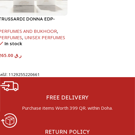
TRUSSARDI DONNA EDP-
100ML
PERFUMES AND BUKHOOR
,
PERFUMES
,
UNISEX PERFUMES
In stock
265.00
ر.ق
Add To Cart
SKU:
1129255220661
FREE DELIVERY
Purchase items Worth 399 QR. within Doha.
RETURN POLICY