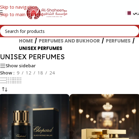
Skip to navigation
عر
Skip to main content
HOME
/
PERFUMES AND BUKHOOR
/
PERFUMES
/
UNISEX PERFUMES
UNISEX PERFUMES
Show sidebar
Show
9
12
18
24