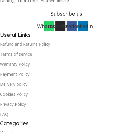
Dealing in both retail And Wholesale
Subscribe us
Whatsapp
Instagram
Facebook
Linkedin
Useful Links
Refund and Returns Policy
Terms of service
Warranty Policy
Payment Policy
Delivery policy
Cookies Policy
Privacy Policy
FAQ
Categories