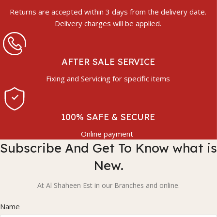
Returns are accepted within 3 days from the delivery date.
Delivery charges will be applied.
AFTER SALE SERVICE
Fixing and Servicing for specific items
100% SAFE & SECURE
Online payment
Subscribe And Get To Know what is
New.
At Al Shaheen Est in our Branches and online.
Name