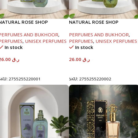
NATURAL ROSE SHOP
NATURAL ROSE SHOP
PERFUME-100ML-BOUQUET
PERFUME-100ML-JASMINE
PERFUMES AND BUKHOOR
,
PERFUMES AND BUKHOOR
,
PERFUMES
,
UNISEX PERFUMES
PERFUMES
,
UNISEX PERFUMES
In stock
In stock
26.00
ر.ق
26.00
ر.ق
Add To Cart
Add To Cart
SKU:
2755255220001
SKU:
2755255220002