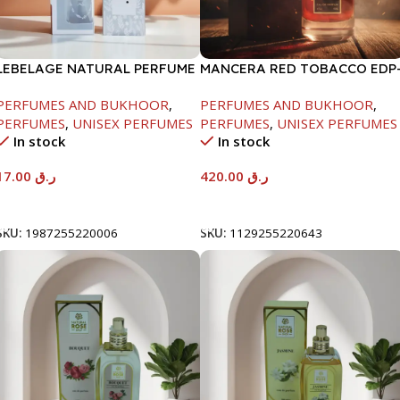
LEBELAGE NATURAL PERFUME
MANCERA RED TOBACCO EDP
06 BABY POWDER TYPE-15ML
120ML
PERFUMES AND BUKHOOR
,
PERFUMES AND BUKHOOR
,
PERFUMES
,
UNISEX PERFUMES
PERFUMES
,
UNISEX PERFUMES
In stock
In stock
17.00
ر.ق
420.00
ر.ق
Add To Cart
Add To Cart
SKU:
1987255220006
SKU:
1129255220643