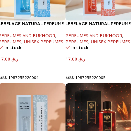
LEBELAGE NATURAL PERFUME
LEBELAGE NATURAL PERFUME
04 COOL WATER TYPE-15ML
05 CHANEL COCO TYPE-15ML
PERFUMES AND BUKHOOR
,
PERFUMES AND BUKHOOR
,
PERFUMES
,
UNISEX PERFUMES
PERFUMES
,
UNISEX PERFUMES
In stock
In stock
17.00
ر.ق
17.00
ر.ق
Add To Cart
Add To Cart
SKU:
1987255220004
SKU:
1987255220005