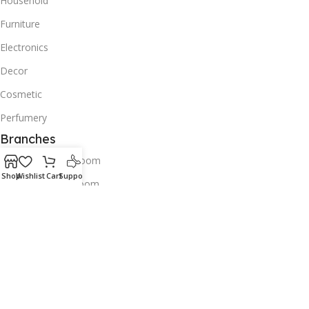
Household
Furniture
Electronics
Decor
Cosmetic
Perfumery
Branches
Old Airport Showroom
Shop
Wishlist
Cart
Support
Bin omran Showroom
Tawar Mall Showroom
Contacts us
Wholesale
Download App on Mobile:
Try our apps