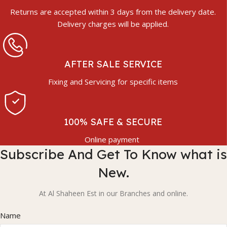
Returns are accepted within 3 days from the delivery date.
Delivery charges will be applied.
AFTER SALE SERVICE
Fixing and Servicing for specific items
100% SAFE & SECURE
Online payment
Subscribe And Get To Know what is
New.
At Al Shaheen Est in our Branches and online.
Name