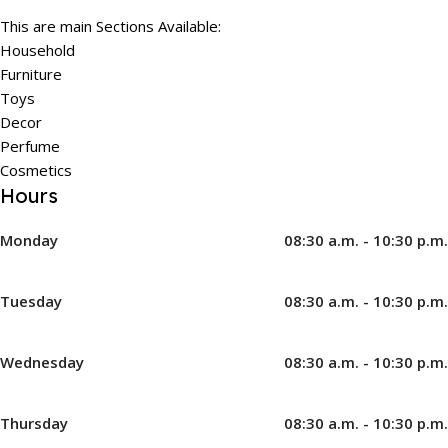
This are main Sections Available:
Household
Furniture
Toys
Decor
Perfume
Cosmetics
Hours
Monday
08:30 a.m. - 10:30 p.m.
Tuesday
08:30 a.m. - 10:30 p.m.
Wednesday
08:30 a.m. - 10:30 p.m.
Thursday
08:30 a.m. - 10:30 p.m.