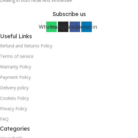
Dealing in both retail And Wholesale
Subscribe us
Whatsapp
Instagram
Facebook
Linkedin
Useful Links
Refund and Returns Policy
Terms of service
Warranty Policy
Payment Policy
Delivery policy
Cookies Policy
Privacy Policy
FAQ
Categories