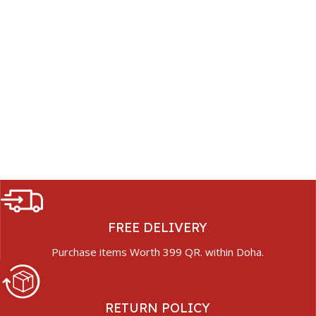
FREE DELIVERY
Purchase items Worth 399 QR. within Doha.
RETURN POLICY