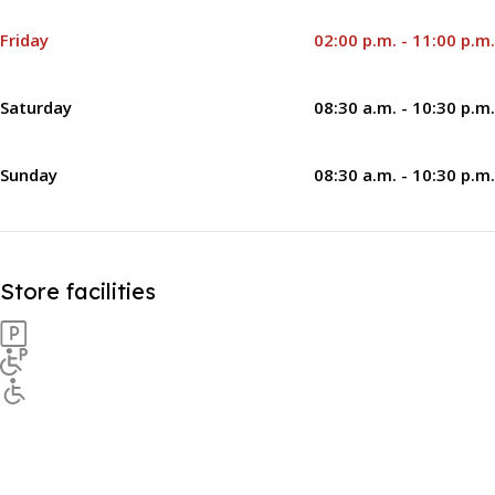
Friday
02:00 p.m. - 11:00 p.m.
Saturday
08:30 a.m. - 10:30 p.m.
Sunday
08:30 a.m. - 10:30 p.m.
Store facilities