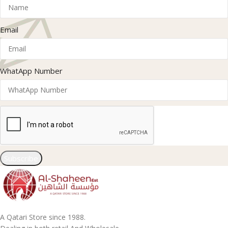
Email
WhatApp Number
Subscribe
A Qatari Store since 1988.