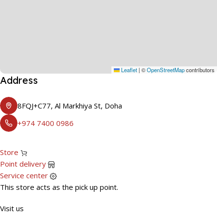
Leaflet
|
©
OpenStreetMap
contributors
Address
8FQJ+C77, Al Markhiya St, Doha
+974 7400 0986
Store
Point delivery
Service center
This store acts as the pick up point.
Visit us