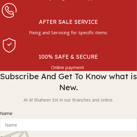
AFTER SALE SERVICE
Fixing and Servicing for specific items
100% SAFE & SECURE
Online payment
Subscribe And Get To Know what is
New.
At Al Shaheen Est in our Branches and online.
Name