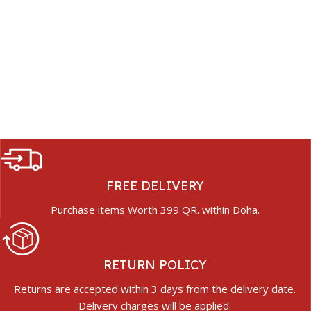
FREE DELIVERY
Purchase items Worth 399 QR. within Doha.
RETURN POLICY
Returns are accepted within 3 days from the delivery date.
Delivery charges will be applied.