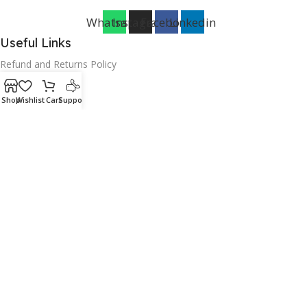
Whatsapp
Instagram
Facebook
Linkedin
Useful Links
Refund and Returns Policy
Terms of service
Shop
Wishlist
Cart
Support
Warranty Policy
Payment Policy
Delivery policy
Cookies Policy
Privacy Policy
FAQ
Categories
Household
Furniture