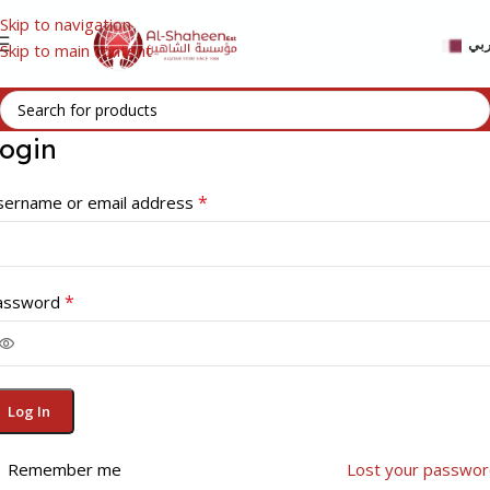
Skip to navigation
عر
Skip to main content
ogin
*
sername or email address
*
assword
Log In
Remember me
Lost your passwor