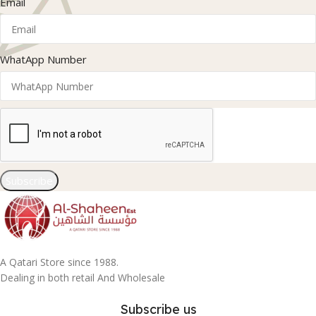
Email
WhatApp Number
Subscribe
A Qatari Store since 1988.
Dealing in both retail And Wholesale
Subscribe us