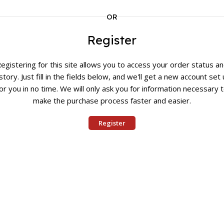
OR
Register
egistering for this site allows you to access your order status a
story. Just fill in the fields below, and we'll get a new account set
or you in no time. We will only ask you for information necessary 
make the purchase process faster and easier.
Register