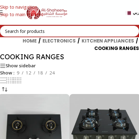
Skip to navigation
عر
Skip to main content
HOME
/
ELECTRONICS
/
KITCHEN APPLIANCES
/
COOKING RANGES
COOKING RANGES
Show sidebar
Show
9
12
18
24