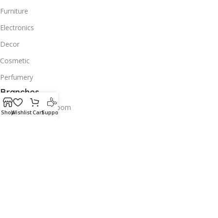
Furniture
Electronics
Decor
Cosmetic
Perfumery
Branches
Old Airport Showroom
Shop
Wishlist
Cart
Support
Bin omran Showroom
Tawar Mall Showroom
Contacts us
Wholesale
Download App on Mobile:
Try our apps