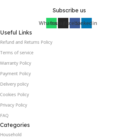
Subscribe us
Whatsapp
Instagram
Facebook
Linkedin
Useful Links
Refund and Returns Policy
Terms of service
Warranty Policy
Payment Policy
Delivery policy
Cookies Policy
Privacy Policy
FAQ
Categories
Household