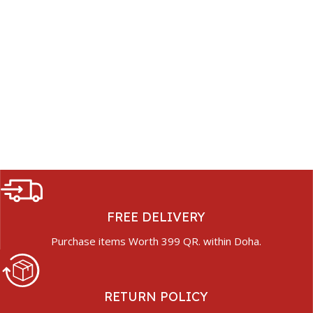
FREE DELIVERY
Purchase items Worth 399 QR. within Doha.
RETURN POLICY