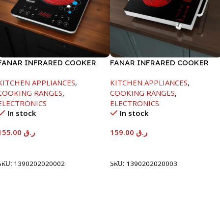
FANAR INFRARED COOKER
FANAR INFRARED COOKER
-2000W
-2000W
KITCHEN APPLIANCES
,
KITCHEN APPLIANCES
,
COOKING RANGES
,
COOKING RANGES
,
ELECTRONICS
ELECTRONICS
In stock
In stock
155.00
ر.ق
159.00
ر.ق
Add To Cart
Add To Cart
SKU:
1390202020002
SKU:
1390202020003