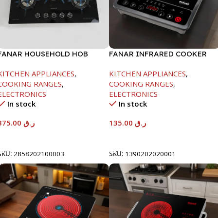
FANAR HOUSEHOLD HOB
FANAR INFRARED COOKER
GLASS 5 BURNER
-2000W
KITCHEN APPLIANCES
,
KITCHEN APPLIANCES
,
COOKING RANGES
,
COOKING RANGES
,
ELECTRONICS
ELECTRONICS
In stock
In stock
375.00
ر.ق
135.00
ر.ق
Add To Cart
Add To Cart
SKU:
2858202100003
SKU:
1390202020001