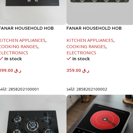
FANAR HOUSEHOLD HOB
FANAR HOUSEHOLD HOB
GLASS 2 BURNER
GLASS 4 BURNER
KITCHEN APPLIANCES
,
KITCHEN APPLIANCES
,
COOKING RANGES
,
COOKING RANGES
,
ELECTRONICS
ELECTRONICS
In stock
In stock
399.00
ر.ق
359.00
ر.ق
Add To Cart
Add To Cart
SKU:
2858202100001
SKU:
2858202100002