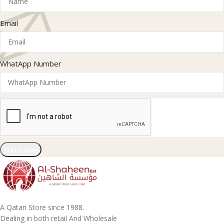
Email
WhatApp Number
Subscribe
A Qatari Store since 1988.
Dealing in both retail And Wholesale