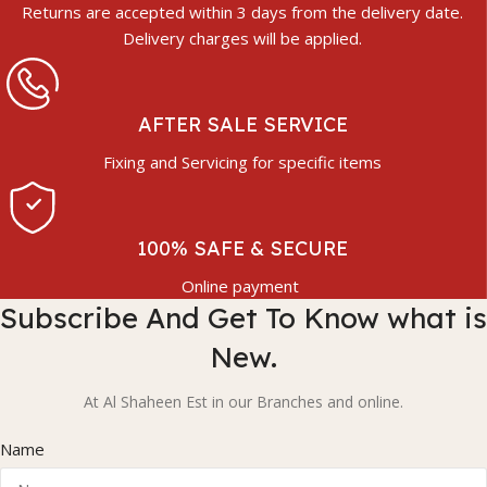
Returns are accepted within 3 days from the delivery date.
Delivery charges will be applied.
AFTER SALE SERVICE
Fixing and Servicing for specific items
100% SAFE & SECURE
Online payment
Subscribe And Get To Know what is
New.
At Al Shaheen Est in our Branches and online.
Name