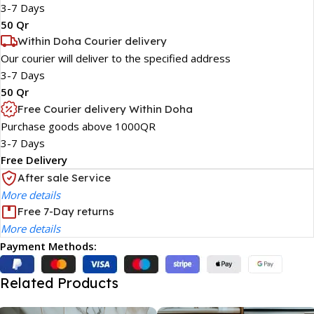
3-7 Days
50 Qr
Within Doha Courier delivery
Our courier will deliver to the specified address
3-7 Days
50 Qr
Free Courier delivery Within Doha
Purchase goods above 1000QR
3-7 Days
Free Delivery
After sale Service
More details
Free 7-Day returns
More details
Payment Methods:
Related Products