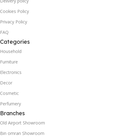
Delivery policy
Cookies Policy
Privacy Policy
FAQ
Categories
Household
Furniture
Electronics
Decor
Cosmetic
Perfumery
Branches
Old Airport Showroom
Bin omran Showroom