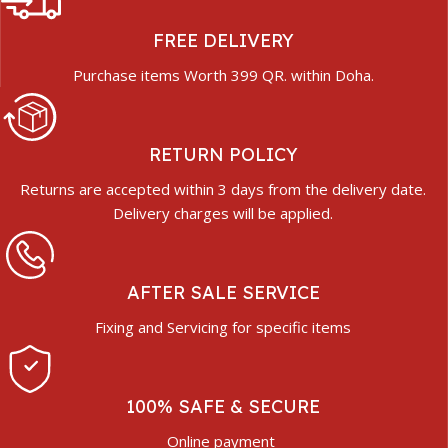
FREE DELIVERY
Purchase items Worth 399 QR. within Doha.
RETURN POLICY
Returns are accepted within 3 days from the delivery date.
Delivery charges will be applied.
AFTER SALE SERVICE
Fixing and Servicing for specific items
100% SAFE & SECURE
Online payment