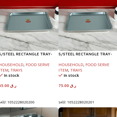
S/STEEL RECTANGLE TRAY-
S/STEEL RECTANGLE TRAY-
48X33.8CM
58X36.8CM
HOUSEHOLD
,
FOOD SERVE
HOUSEHOLD
,
FOOD SERVE
ITEM
,
TRAYS
ITEM
,
TRAYS
In stock
In stock
65.00
ر.ق
75.00
ر.ق
Add To Cart
Add To Cart
SKU:
1052228020200
SKU:
1052228020201