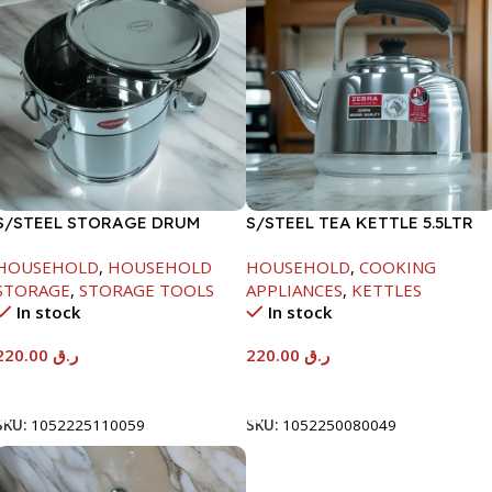
S/STEEL STORAGE DRUM
S/STEEL TEA KETTLE 5.5LTR
10LTR
HOUSEHOLD
,
HOUSEHOLD
HOUSEHOLD
,
COOKING
STORAGE
,
STORAGE TOOLS
APPLIANCES
,
KETTLES
In stock
In stock
220.00
ر.ق
220.00
ر.ق
Add To Cart
Add To Cart
SKU:
1052225110059
SKU:
1052250080049