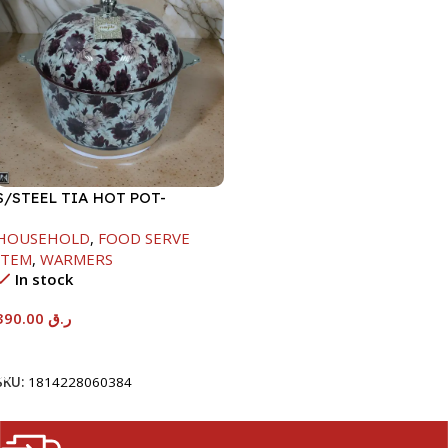
S/STEEL TIA HOT POT-
7500ML-FD2
HOUSEHOLD
,
FOOD SERVE
ITEM
,
WARMERS
In stock
390.00
ر.ق
Add To Cart
SKU:
1814228060384