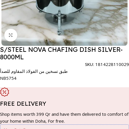
Click to enlarge
S/STEEL NOVA CHAFING DISH SILVER-
8000ML
SKU:
1814228110029
طبق تسخين من الفولاذ المقاوم للصدأ
NB5754
FREE DELIVERY
Shop items worth 399 Qr and have them delivered to comfort of
your home within Doha, For free.