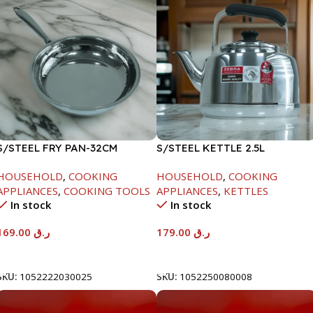
S/STEEL FRY PAN-32CM
S/STEEL KETTLE 2.5L
HOUSEHOLD
,
COOKING
HOUSEHOLD
,
COOKING
APPLIANCES
,
COOKING TOOLS
APPLIANCES
,
KETTLES
In stock
In stock
169.00
ر.ق
179.00
ر.ق
Add To Cart
Add To Cart
SKU:
1052222030025
SKU:
1052250080008