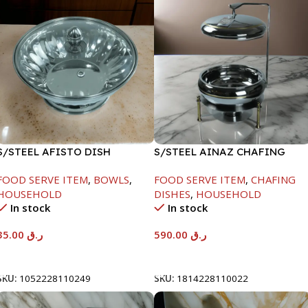
S/STEEL AFISTO DISH
S/STEEL AINAZ CHAFING
W/GLASS LID-22CM
DISH GOLD LINE-6000ML
FOOD SERVE ITEM
,
BOWLS
,
FOOD SERVE ITEM
,
CHAFING
HOUSEHOLD
DISHES
,
HOUSEHOLD
In stock
In stock
35.00
ر.ق
590.00
ر.ق
Add To Cart
Add To Cart
SKU:
1052228110249
SKU:
1814228110022