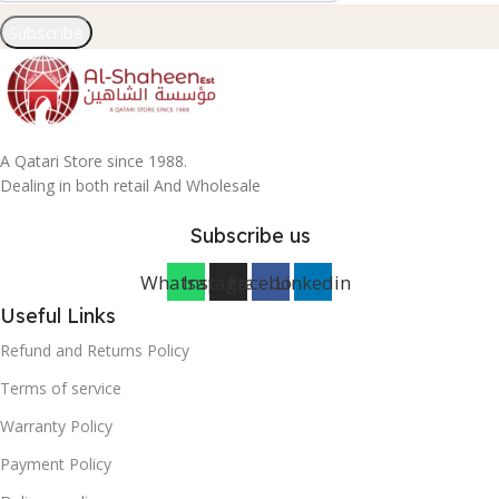
Subscribe
A Qatari Store since 1988.
Dealing in both retail And Wholesale
Subscribe us
Whatsapp
Instagram
Facebook
Linkedin
Useful Links
Refund and Returns Policy
Terms of service
Warranty Policy
Payment Policy