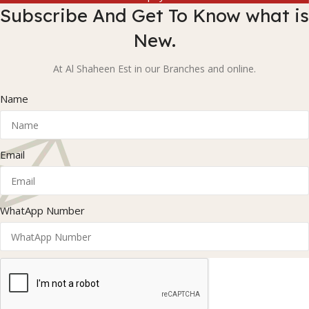
Subscribe And Get To Know what is
New.
At Al Shaheen Est in our Branches and online.
Name
Email
WhatApp Number