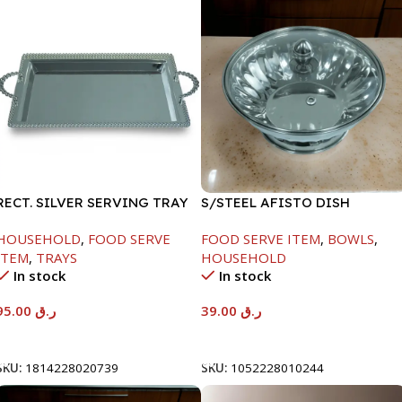
RECT. SILVER SERVING TRAY
S/STEEL AFISTO DISH
W/GLASS LID-18CM
HOUSEHOLD
,
FOOD SERVE
FOOD SERVE ITEM
,
BOWLS
,
ITEM
,
TRAYS
HOUSEHOLD
In stock
In stock
95.00
ر.ق
39.00
ر.ق
Add To Cart
Add To Cart
SKU:
1814228020739
SKU:
1052228010244