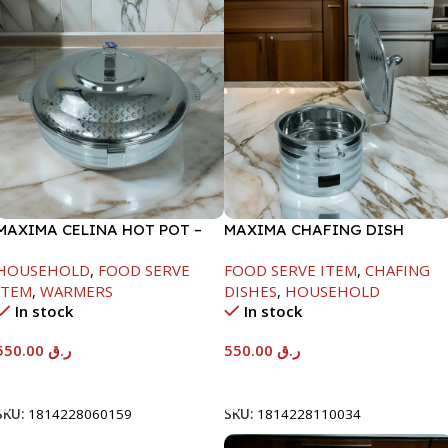
MAXIMA CELINA HOT POT –
MAXIMA CHAFING DISH
22000ML
SILVER LINE-6000ML
HOUSEHOLD
,
FOOD SERVE
FOOD SERVE ITEM
,
CHAFING
ITEM
,
WARMERS
DISHES
,
HOUSEHOLD
In stock
In stock
550.00
ر.ق
550.00
ر.ق
Add To Cart
Add To Cart
SKU:
1814228060159
SKU:
1814228110034