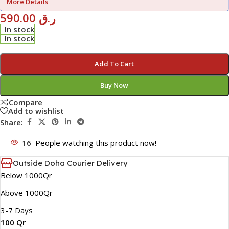
More Details
590.00
ر.ق
In stock
In stock
Add To Cart
Buy Now
Compare
Add to wishlist
Share:
16
People watching this product now!
Outside Doha Courier Delivery
Below 1000Qr
Above 1000Qr
3-7 Days
100 Qr