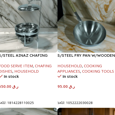
S/STEEL AINAZ CHAFING
S/STEEL FRY PAN W/WOODEN
DISH SILVER-6000ML
HANDLE-26CM
FOOD SERVE ITEM
,
CHAFING
HOUSEHOLD
,
COOKING
DISHES
,
HOUSEHOLD
APPLIANCES
,
COOKING TOOLS
In stock
In stock
550.00
ر.ق
95.00
ر.ق
Add To Cart
Add To Cart
SKU:
1814228110025
SKU:
1052222030028