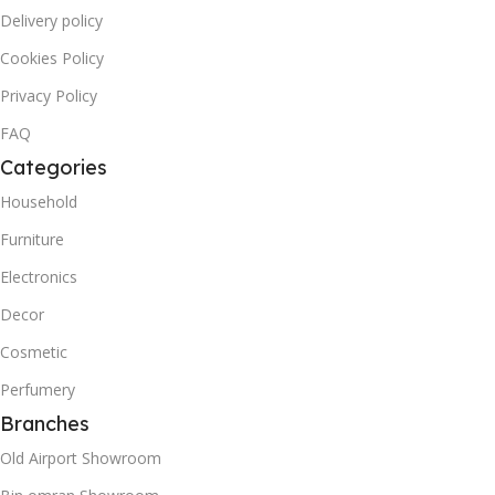
Delivery policy
Cookies Policy
Privacy Policy
FAQ
Categories
Household
Furniture
Electronics
Decor
Cosmetic
Perfumery
Branches
Old Airport Showroom