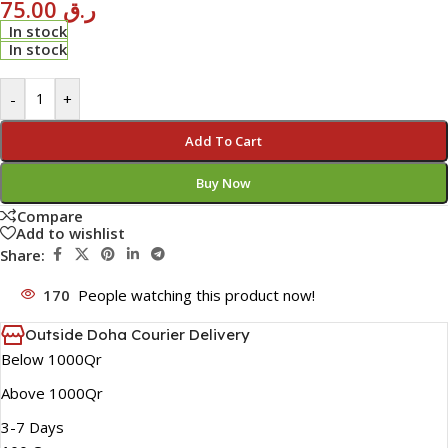
75.00
ر.ق
In stock
In stock
-
+
Add To Cart
Buy Now
Compare
Add to wishlist
Share:
170
People watching this product now!
Outside Doha Courier Delivery
Below 1000Qr
Above 1000Qr
3-7 Days