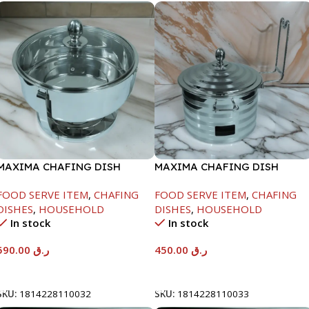
MAXIMA CHAFING DISH
MAXIMA CHAFING DISH
SERENF GLASS LID-8000ML
SILVER LINE-4000ML
FOOD SERVE ITEM
,
CHAFING
FOOD SERVE ITEM
,
CHAFING
DISHES
,
HOUSEHOLD
DISHES
,
HOUSEHOLD
In stock
In stock
590.00
ر.ق
450.00
ر.ق
Add To Cart
Add To Cart
SKU:
1814228110032
SKU:
1814228110033