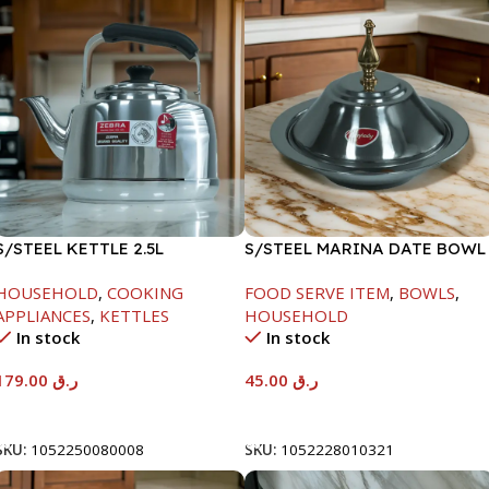
S/STEEL KETTLE 2.5L
S/STEEL MARINA DATE BOWL
W/LID-20CM
HOUSEHOLD
,
COOKING
FOOD SERVE ITEM
,
BOWLS
,
APPLIANCES
,
KETTLES
HOUSEHOLD
In stock
In stock
179.00
ر.ق
45.00
ر.ق
Add To Cart
Add To Cart
SKU:
1052250080008
SKU:
1052228010321