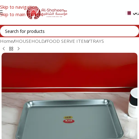
Skip to navigation
عر
Skip to main content
Home
/
HOUSEHOLD
/
FOOD SERVE ITEM
/
TRAYS