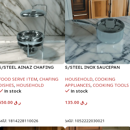
S/STEEL AINAZ CHAFING
S/STEEL INOX SAUCEPAN
DISH SILVER-8000ML
W/LID-18CM
FOOD SERVE ITEM
,
CHAFING
HOUSEHOLD
,
COOKING
DISHES
,
HOUSEHOLD
APPLIANCES
,
COOKING TOOLS
In stock
In stock
650.00
ر.ق
135.00
ر.ق
Add To Cart
Add To Cart
SKU:
1814228110026
SKU:
1052222030021