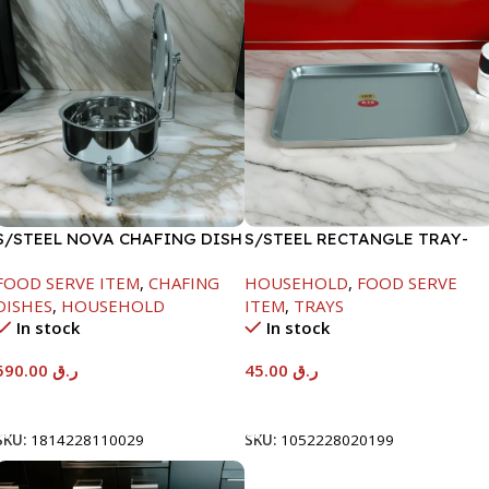
S/STEEL NOVA CHAFING DISH
S/STEEL RECTANGLE TRAY-
SILVER-8000ML
41.5X29.5CM
FOOD SERVE ITEM
,
CHAFING
HOUSEHOLD
,
FOOD SERVE
DISHES
,
HOUSEHOLD
ITEM
,
TRAYS
In stock
In stock
590.00
ر.ق
45.00
ر.ق
Add To Cart
Add To Cart
SKU:
1814228110029
SKU:
1052228020199