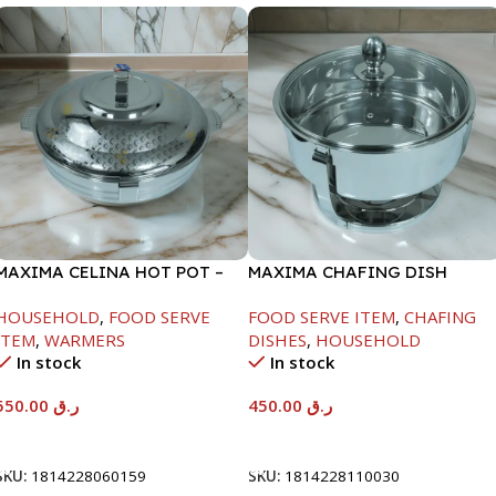
MAXIMA CELINA HOT POT –
MAXIMA CHAFING DISH
22000ML
SERENF GLASS LID-4000ML
HOUSEHOLD
,
FOOD SERVE
FOOD SERVE ITEM
,
CHAFING
ITEM
,
WARMERS
DISHES
,
HOUSEHOLD
In stock
In stock
550.00
ر.ق
450.00
ر.ق
Add To Cart
Add To Cart
SKU:
1814228060159
SKU:
1814228110030