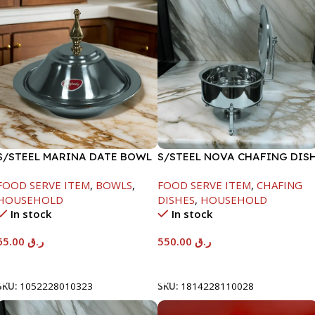
S/STEEL MARINA DATE BOWL
S/STEEL NOVA CHAFING DIS
W/LID-24CM
SILVER-6000ML
FOOD SERVE ITEM
,
BOWLS
,
FOOD SERVE ITEM
,
CHAFING
HOUSEHOLD
DISHES
,
HOUSEHOLD
In stock
In stock
65.00
ر.ق
550.00
ر.ق
Add To Cart
Add To Cart
SKU:
1052228010323
SKU:
1814228110028