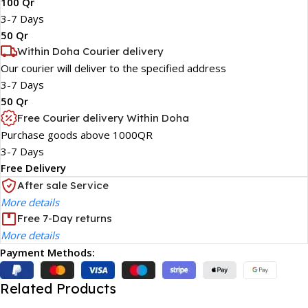
100 Qr
3-7 Days
50 Qr
Within Doha Courier delivery
Our courier will deliver to the specified address
3-7 Days
50 Qr
Free Courier delivery Within Doha
Purchase goods above 1000QR
3-7 Days
Free Delivery
After sale Service
More details
Free 7-Day returns
More details
Payment Methods:
Related Products