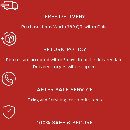
FREE DELIVERY
Purchase items Worth 399 QR. within Doha.
RETURN POLICY
Returns are accepted within 3 days from the delivery date.
Delivery charges will be applied.
AFTER SALE SERVICE
Fixing and Servicing for specific items
100% SAFE & SECURE