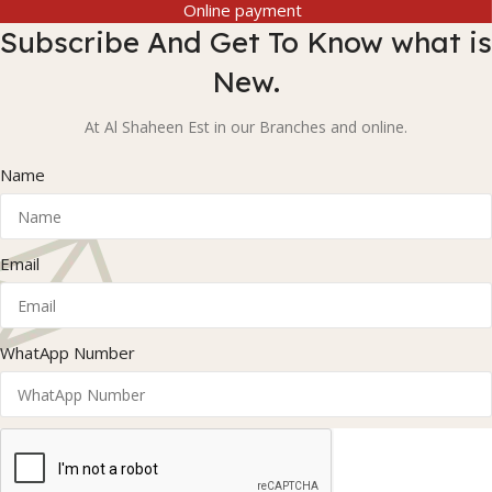
Online payment
Subscribe And Get To Know what is
New.
At Al Shaheen Est in our Branches and online.
Name
Email
WhatApp Number