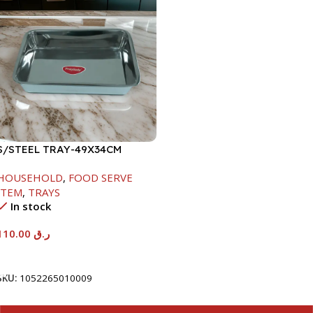
S/STEEL TRAY-49X34CM
HOUSEHOLD
,
FOOD SERVE
ITEM
,
TRAYS
In stock
110.00
ر.ق
Add To Cart
SKU:
1052265010009