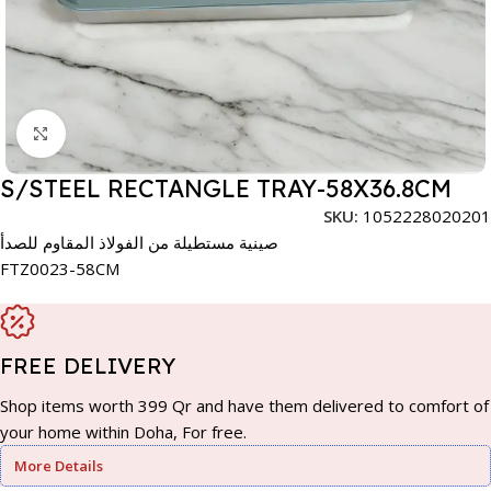
Click to enlarge
S/STEEL RECTANGLE TRAY-58X36.8CM
SKU:
1052228020201
صينية مستطيلة من الفولاذ المقاوم للصدأ
FTZ0023-58CM
FREE DELIVERY
Shop items worth 399 Qr and have them delivered to comfort of
your home within Doha, For free.
More Details