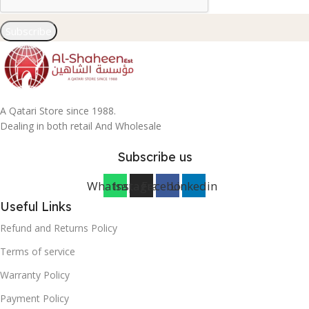
Subscribe
A Qatari Store since 1988.
Dealing in both retail And Wholesale
Subscribe us
Whatsapp
Instagram
Facebook
Linkedin
Useful Links
Refund and Returns Policy
Terms of service
Warranty Policy
Payment Policy