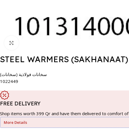
Click to enlarge
STEEL WARMERS (SAKHANAAT)
سخانات فولاذية (سخانات)
1022449
FREE DELIVERY
Shop items worth 399 Qr and have them delivered to comfort of 
More Details