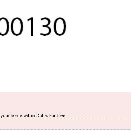
your home within Doha, For free.