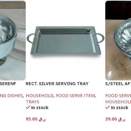
 SERENF
RECT. SILVER SERVING TRAY
S/STEEL A
LID-18CM
NG DISHES
,
HOUSEHOLD
,
FOOD SERVE ITEM
,
FOOD SERV
TRAYS
HOUSEHOL
In stock
In stock
95.00
ر.ق
39.00
ر.ق
Add To Cart
Add To Car