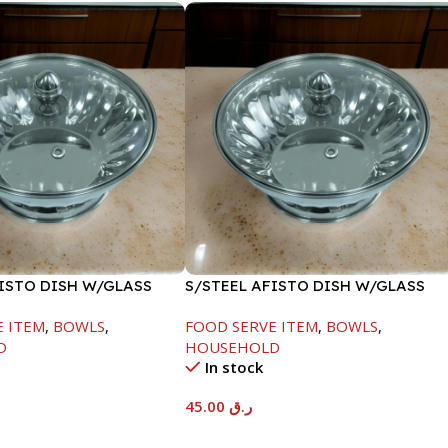
FISTO DISH W/GLASS
S/STEEL AFISTO DISH W/GLASS
LID-22CM
E ITEM
,
BOWLS
,
FOOD SERVE ITEM
,
BOWLS
,
D
HOUSEHOLD
In stock
45.00
ر.ق
t
Add To Cart