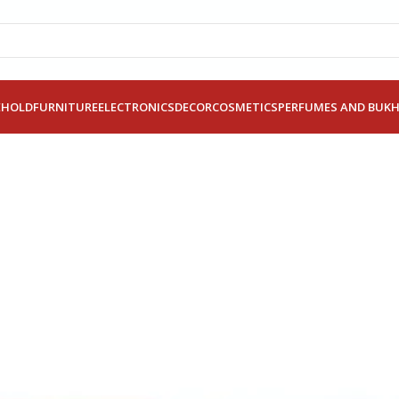
EHOLD
FURNITURE
ELECTRONICS
DECOR
COSMETICS
PERFUMES AND BUK