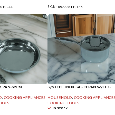
8010244
SKU:
1052228110186
Y PAN-32CM
S/STEEL INOX SAUCEPAN W/LID-
18CM
D
,
COOKING APPLIANCES
,
HOUSEHOLD
,
COOKING APPLIANCE
OOLS
COOKING TOOLS
In stock