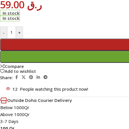
59.00
ر.ق
In stock
In stock
-
+
Compare
Add to wishlist
Share:
12
People watching this product now!
Outside Doha Courier Delivery
Below 1000Qr
Above 1000Qr
3-7 Days
100 Qr