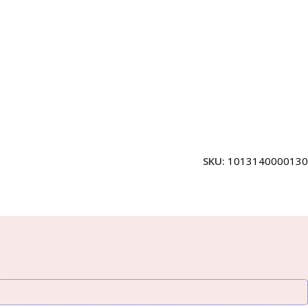
SKU:
1013140000130