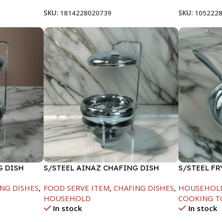
SKU:
1814228020739
SKU:
105222
G DISH
S/STEEL AINAZ CHAFING DISH
S/STEEL FR
SILVER-6000ML
NG DISHES
,
FOOD SERVE ITEM
,
CHAFING DISHES
,
HOUSEHOL
HOUSEHOLD
COOKING T
In stock
In stock