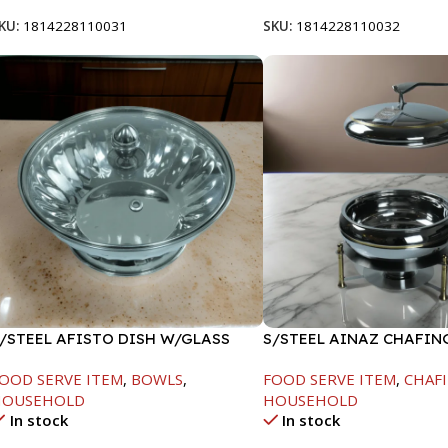
KU:
1814228110031
SKU:
1814228110032
/STEEL AFISTO DISH W/GLASS
S/STEEL AINAZ CHAFIN
ID-26CM
GOLD LINE-6000ML
OOD SERVE ITEM
,
BOWLS
,
FOOD SERVE ITEM
,
CHAFI
HOUSEHOLD
HOUSEHOLD
In stock
In stock