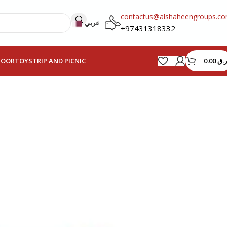
contactus@alshaheengroups.c
عربي
+97431318332
0.00
ر.ق
HOOR
TOYS
TRIP AND PICNIC