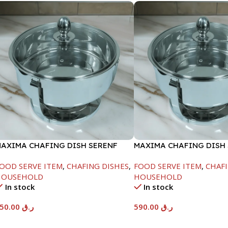
AXIMA CHAFING DISH SERENF
MAXIMA CHAFING DISH
LASS LID-6000ML
GLASS LID-8000ML
OOD SERVE ITEM
,
CHAFING DISHES
,
FOOD SERVE ITEM
,
CHAFI
HOUSEHOLD
HOUSEHOLD
In stock
In stock
550.00
ر.ق
590.00
ر.ق
Add To Cart
Add To Cart