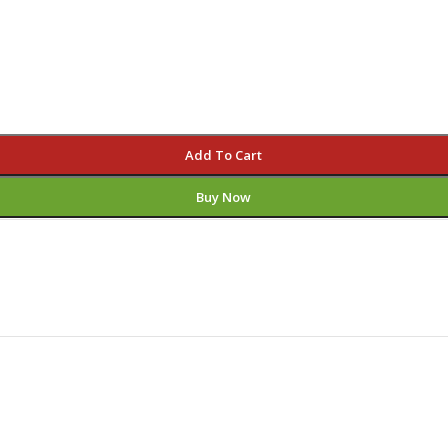
Add To Cart
Buy Now