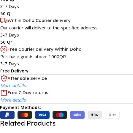
3-7 Days
50 Qr
Within Doha Courier delivery
Our courier will deliver to the specified address
3-7 Days
50 Qr
Free Courier delivery Within Doha
Purchase goods above 1000QR
3-7 Days
Free Delivery
After sale Service
More details
Free 7-Day returns
More details
Payment Methods:
Related Products