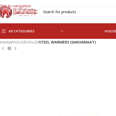
Skip to navigation
Skip to main content
All CATEGORIES
HOUS
Home
/
HOUSEHOLD
/
STEEL WARMERS (SAKHANAAT)