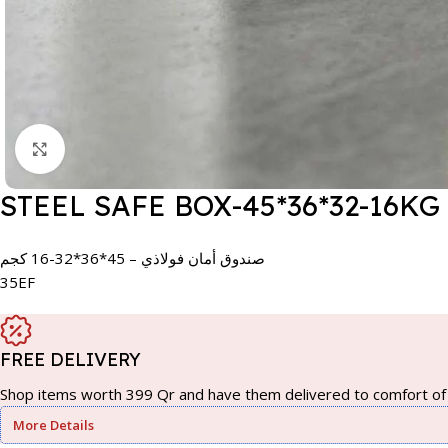
Click to enlarge
STEEL SAFE BOX-45*36*32-16KG
صندوق أمان فولاذي – 45*36*32-16 كجم
35EF
FREE DELIVERY
Shop items worth 399 Qr and have them delivered to comfort of 
More Details