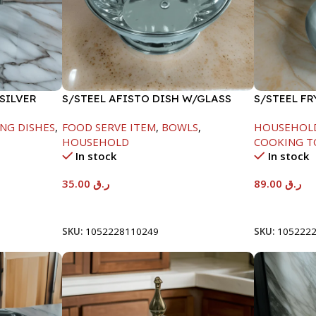
SILVER
S/STEEL AFISTO DISH W/GLASS
S/STEEL F
LID-22CM
HANDLE-24
NG DISHES
,
FOOD SERVE ITEM
,
BOWLS
,
HOUSEHOL
HOUSEHOLD
COOKING T
In stock
In stock
35.00
ر.ق
89.00
ر.ق
Add To Cart
Add To Car
SKU:
1052228110249
SKU:
105222