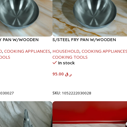
RY PAN W/WOODEN
S/STEEL FRY PAN W/WOODEN
CM
HANDLE-26CM
D
,
COOKING APPLIANCES
,
HOUSEHOLD
,
COOKING APPLIANCE
OOLS
COOKING TOOLS
In stock
95.00
ر.ق
t
Add To Cart
2030027
SKU:
1052222030028