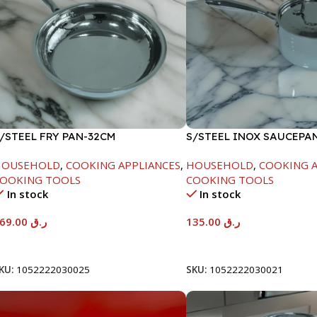
/STEEL FRY PAN-32CM
S/STEEL INOX SAUCEPA
18CM
HOUSEHOLD
,
COOKING APPLIANCES
,
HOUSEHOLD
,
COOKING A
OOKING TOOLS
COOKING TOOLS
In stock
In stock
169.00
ر.ق
135.00
ر.ق
Add To Cart
Add To Cart
KU:
1052222030025
SKU:
1052222030021