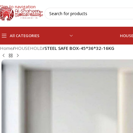
Skip to navigation
Skip to main content
All CATEGORIES
HOUS
Home
/
HOUSEHOLD
/
STEEL SAFE BOX-45*36*32-16KG