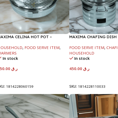
AXIMA CELINA HOT POT –
MAXIMA CHAFING DISH 
2000ML
LINE-4000ML
HOUSEHOLD
,
FOOD SERVE ITEM
,
FOOD SERVE ITEM
,
CHAFI
WARMERS
HOUSEHOLD
In stock
In stock
550.00
ر.ق
450.00
ر.ق
Add To Cart
Add To Cart
KU:
1814228060159
SKU:
1814228110033