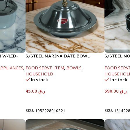
N W/LID-
S/STEEL MARINA DATE BOWL
S/STEEL N
W/LID-20CM
SILVER-80
PPLIANCES
,
FOOD SERVE ITEM
,
BOWLS
,
FOOD SERV
HOUSEHOLD
HOUSEHOL
In stock
In stock
45.00
ر.ق
590.00
ر.ق
Add To Cart
Add To Car
SKU:
1052228010321
SKU:
181422