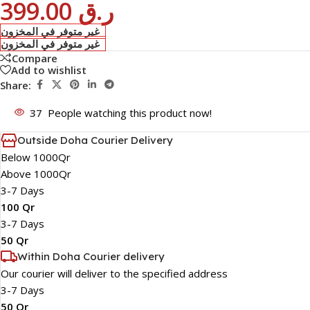
399.00
ر.ق
غير متوفر في المخزون
غير متوفر في المخزون
Compare
Add to wishlist
Share:
37
People watching this product now!
Outside Doha Courier Delivery
Below 1000Qr
Above 1000Qr
3-7 Days
100 Qr
3-7 Days
50 Qr
Within Doha Courier delivery
Our courier will deliver to the specified address
3-7 Days
50 Qr