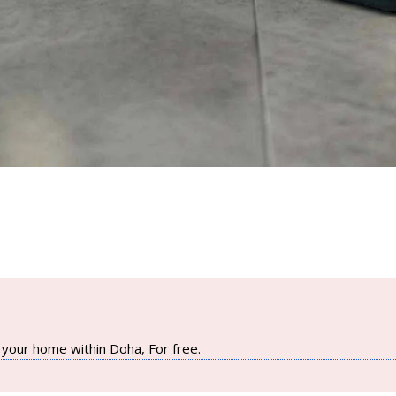
your home within Doha, For free.