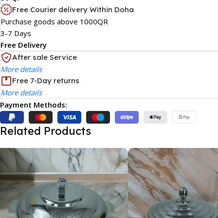
Free Courier delivery Within Doha
Purchase goods above 1000QR
3-7 Days
Free Delivery
After sale Service
More details
Free 7-Day returns
More details
Payment Methods:
Related Products