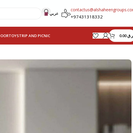
contactus@alshaheengroups.c
عربي
+97431318332
0.00
ر.ق
HOOR
TOYS
TRIP AND PICNIC