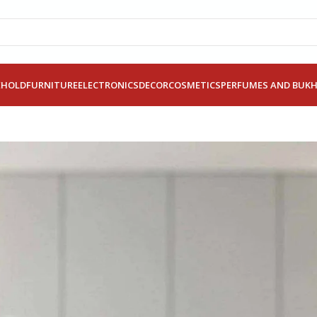
EHOLD
FURNITURE
ELECTRONICS
DECOR
COSMETICS
PERFUMES AND BUK