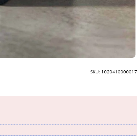
SKU:
1020410000017