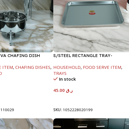
OVA CHAFING DISH
S/STEEL RECTANGLE TRAY-
00ML
41.5X29.5CM
E ITEM
,
CHAFING DISHES
,
HOUSEHOLD
,
FOOD SERVE ITEM
,
D
TRAYS
In stock
45.00
ر.ق
t
Add To Cart
8110029
SKU:
1052228020199