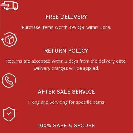
FREE DELIVERY
Purchase items Worth 399 QR. within Doha.
RETURN POLICY
Returns are accepted within 3 days from the delivery date.
Delivery charges will be applied.
AFTER SALE SERVICE
Fixing and Servicing for specific items
100% SAFE & SECURE