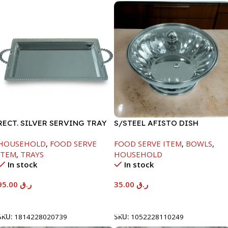
RECT. SILVER SERVING TRAY
S/STEEL AFISTO DISH
W/GLASS LID-22CM
HOUSEHOLD
,
FOOD SERVE
FOOD SERVE ITEM
,
BOWLS
,
ITEM
,
TRAYS
HOUSEHOLD
In stock
In stock
95.00
ر.ق
35.00
ر.ق
Add To Cart
Add To Cart
SKU:
1814228020739
SKU:
1052228110249