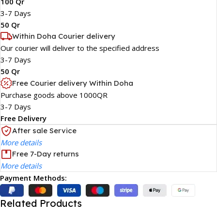
100 Qr
3-7 Days
50 Qr
Within Doha Courier delivery
Our courier will deliver to the specified address
3-7 Days
50 Qr
Free Courier delivery Within Doha
Purchase goods above 1000QR
3-7 Days
Free Delivery
After sale Service
More details
Free 7-Day returns
More details
Payment Methods:
Related Products