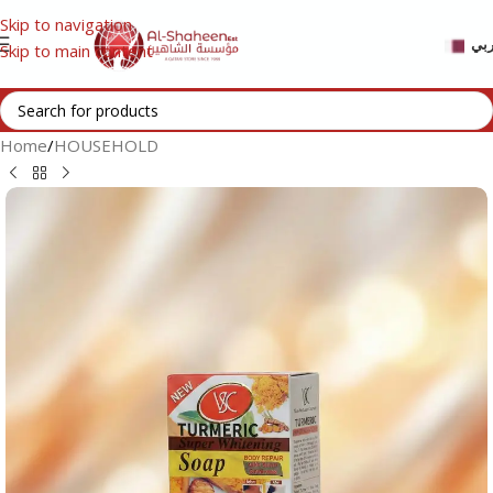
Skip to navigation
عر
Skip to main content
Home
/
HOUSEHOLD