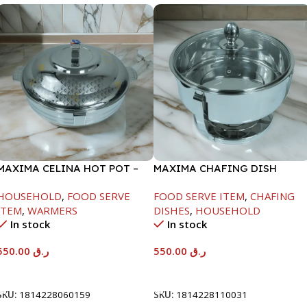
MAXIMA CELINA HOT POT –
MAXIMA CHAFING DISH
22000ML
SERENF GLASS LID-6000ML
HOUSEHOLD
,
FOOD SERVE
FOOD SERVE ITEM
,
CHAFING
ITEM
,
WARMERS
DISHES
,
HOUSEHOLD
In stock
In stock
550.00
ر.ق
550.00
ر.ق
Add To Cart
Add To Cart
SKU:
1814228060159
SKU:
1814228110031