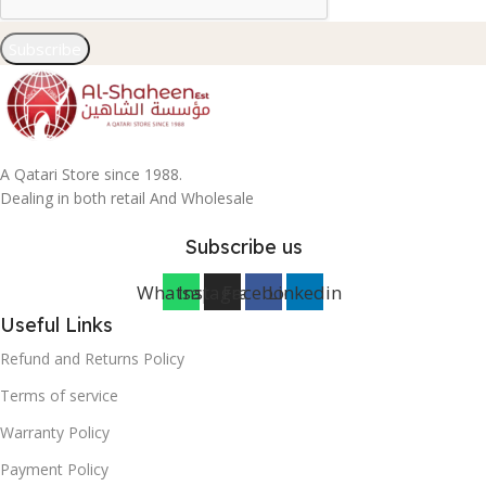
Subscribe
A Qatari Store since 1988.
Dealing in both retail And Wholesale
Subscribe us
Whatsapp
Instagram
Facebook
Linkedin
Useful Links
Refund and Returns Policy
Terms of service
Warranty Policy
Payment Policy