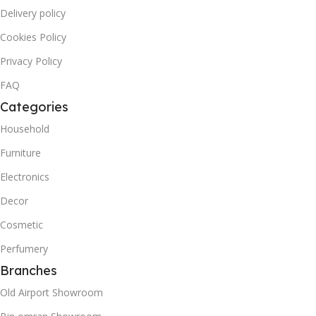
Delivery policy
Cookies Policy
Privacy Policy
FAQ
Categories
Household
Furniture
Electronics
Decor
Cosmetic
Perfumery
Branches
Old Airport Showroom