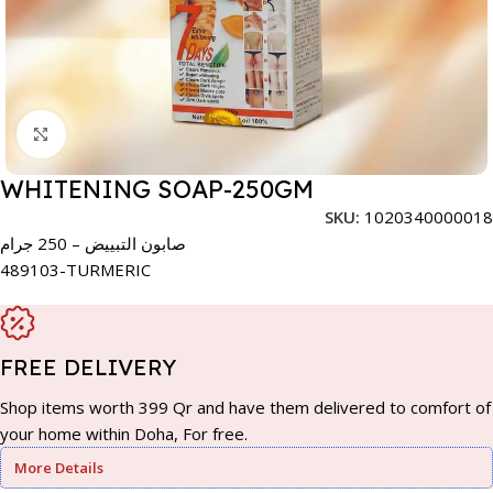
Click to enlarge
WHITENING SOAP-250GM
SKU:
1020340000018
صابون التبييض – 250 جرام
489103-TURMERIC
FREE DELIVERY
Shop items worth 399 Qr and have them delivered to comfort of
your home within Doha, For free.
More Details