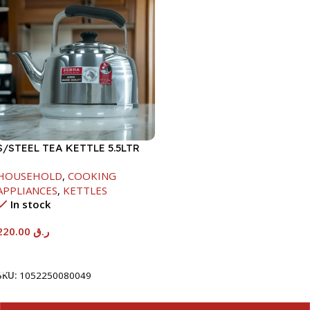
S/STEEL TEA KETTLE 5.5LTR
HOUSEHOLD
,
COOKING
APPLIANCES
,
KETTLES
In stock
220.00
ر.ق
Add To Cart
SKU:
1052250080049