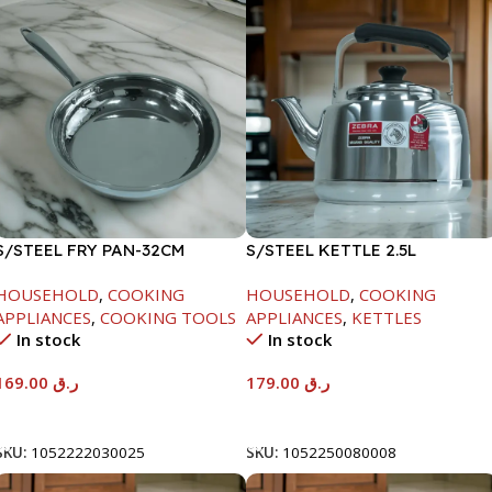
S/STEEL FRY PAN-32CM
S/STEEL KETTLE 2.5L
HOUSEHOLD
,
COOKING
HOUSEHOLD
,
COOKING
APPLIANCES
,
COOKING TOOLS
APPLIANCES
,
KETTLES
In stock
In stock
169.00
ر.ق
179.00
ر.ق
Add To Cart
Add To Cart
SKU:
1052222030025
SKU:
1052250080008