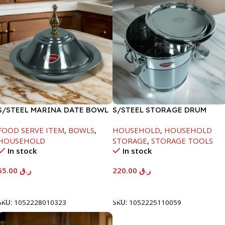
S/STEEL MARINA DATE BOWL
S/STEEL STORAGE DRUM
W/LID-24CM
10LTR
FOOD SERVE ITEM
,
BOWLS
,
HOUSEHOLD
,
HOUSEHOLD
HOUSEHOLD
STORAGE
,
STORAGE TOOLS
In stock
In stock
65.00
ر.ق
220.00
ر.ق
Add To Cart
Add To Cart
SKU:
1052228010323
SKU:
1052225110059