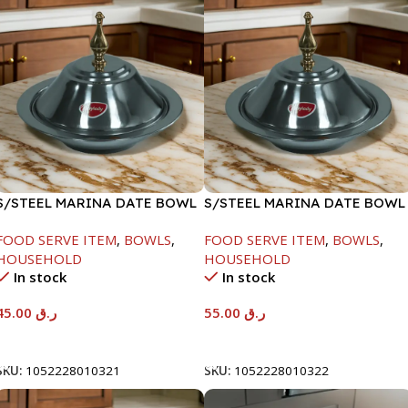
S/STEEL MARINA DATE BOWL
S/STEEL MARINA DATE BOWL
W/LID-20CM
W/LID-22CM
FOOD SERVE ITEM
,
BOWLS
,
FOOD SERVE ITEM
,
BOWLS
,
HOUSEHOLD
HOUSEHOLD
In stock
In stock
45.00
ر.ق
55.00
ر.ق
Add To Cart
Add To Cart
SKU:
1052228010321
SKU:
1052228010322