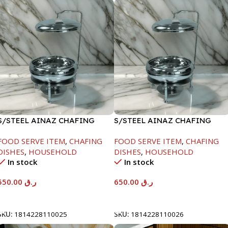
S/STEEL AINAZ CHAFING
S/STEEL AINAZ CHAFING
DISH SILVER-6000ML
DISH SILVER-8000ML
FOOD SERVE ITEM
,
CHAFING
FOOD SERVE ITEM
,
CHAFING
DISHES
,
HOUSEHOLD
DISHES
,
HOUSEHOLD
In stock
In stock
550.00
ر.ق
650.00
ر.ق
Add To Cart
Add To Cart
SKU:
1814228110025
SKU:
1814228110026