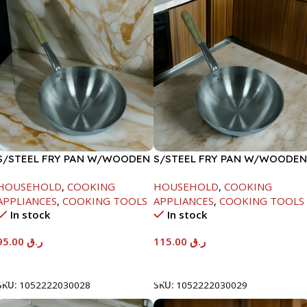
S/STEEL FRY PAN W/WOODEN
S/STEEL FRY PAN W/WOODEN
HANDLE-26CM
HANDLE-28CM
HOUSEHOLD
,
COOKING
HOUSEHOLD
,
COOKING
APPLIANCES
,
COOKING TOOLS
APPLIANCES
,
COOKING TOOLS
In stock
In stock
95.00
ر.ق
115.00
ر.ق
Add To Cart
Add To Cart
SKU:
1052222030028
SKU:
1052222030029