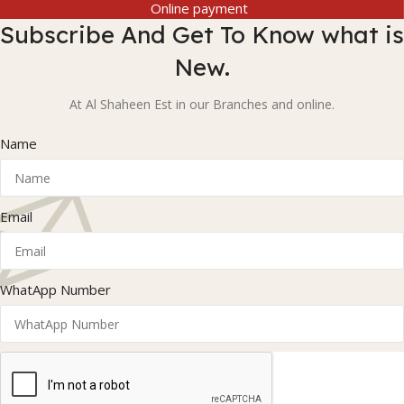
Online payment
Subscribe And Get To Know what is
New.
At Al Shaheen Est in our Branches and online.
Name
Email
WhatApp Number