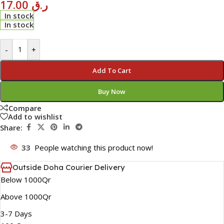
17.00
ر.ق
In stock
In stock
-
+
Add To Cart
Buy Now
Compare
Add to wishlist
Share:
33
People watching this product now!
Outside Doha Courier Delivery
Below 1000Qr
Above 1000Qr
3-7 Days