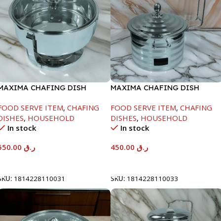
MAXIMA CHAFING DISH
MAXIMA CHAFING DISH
SERENF GLASS LID-6000ML
SILVER LINE-4000ML
FOOD SERVE ITEM
,
CHAFING
FOOD SERVE ITEM
,
CHAFING
DISHES
,
HOUSEHOLD
DISHES
,
HOUSEHOLD
In stock
In stock
550.00
ر.ق
450.00
ر.ق
Add To Cart
Add To Cart
SKU:
1814228110031
SKU:
1814228110033