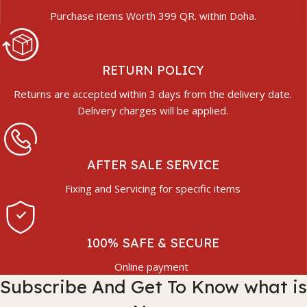
Purchase items Worth 399 QR. within Doha.
RETURN POLICY
Returns are accepted within 3 days from the delivery date.
Delivery charges will be applied.
AFTER SALE SERVICE
Fixing and Servicing for specific items
100% SAFE & SECURE
Online payment
Subscribe And Get To Know what is