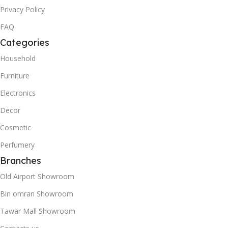
Privacy Policy
FAQ
Categories
Household
Furniture
Electronics
Decor
Cosmetic
Perfumery
Branches
Old Airport Showroom
Bin omran Showroom
Tawar Mall Showroom