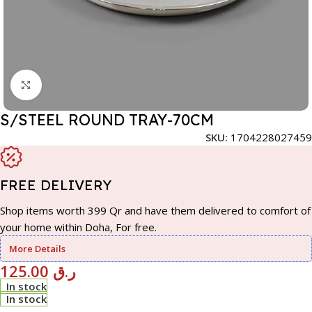
Click to enlarge
S/STEEL ROUND TRAY-70CM
SKU:
1704228027459
FREE DELIVERY
Shop items worth 399 Qr and have them delivered to comfort of
your home within Doha, For free.
More Details
125.00
ر.ق
In stock
In stock