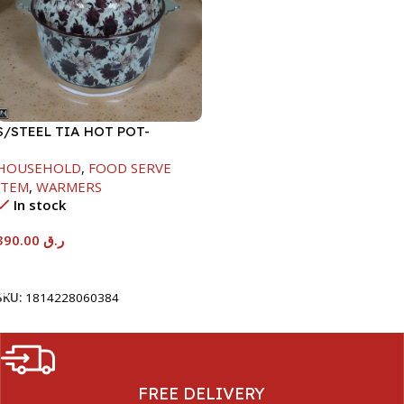
S/STEEL TIA HOT POT-
7500ML-FD2
HOUSEHOLD
,
FOOD SERVE
ITEM
,
WARMERS
In stock
390.00
ر.ق
Add To Cart
SKU:
1814228060384
FREE DELIVERY