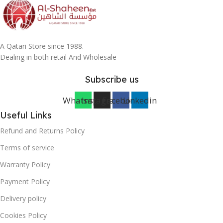
A Qatari Store since 1988.
Dealing in both retail And Wholesale
Subscribe us
Whatsapp
Instagram
Facebook
Linkedin
Useful Links
Refund and Returns Policy
Terms of service
Warranty Policy
Payment Policy
Delivery policy
Cookies Policy