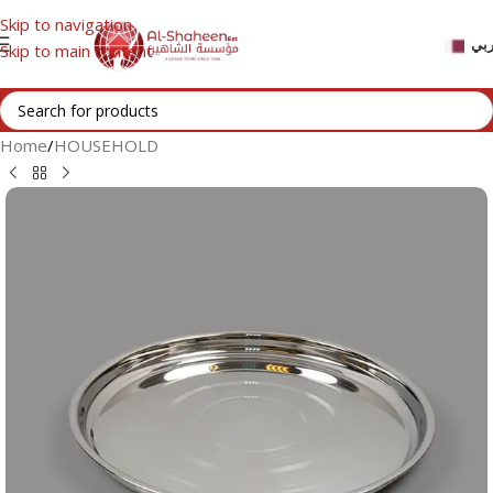
Skip to navigation
عر
Skip to main content
Home
/
HOUSEHOLD