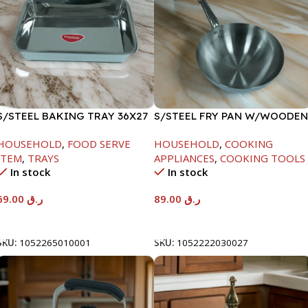
S/STEEL BAKING TRAY 36X27
S/STEEL FRY PAN W/WOODEN
HANDLE-24CM
HOUSEHOLD
,
FOOD SERVE
HOUSEHOLD
,
COOKING
ITEM
,
TRAYS
APPLIANCES
,
COOKING TOOLS
In stock
In stock
69.00
ر.ق
89.00
ر.ق
Add To Cart
Add To Cart
SKU:
1052265010001
SKU:
1052222030027