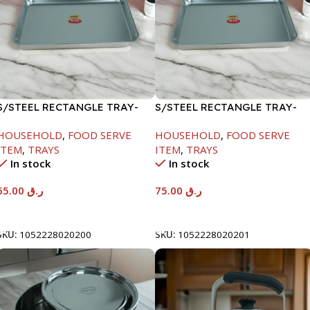
S/STEEL RECTANGLE TRAY-
S/STEEL RECTANGLE TRAY-
48X33.8CM
58X36.8CM
HOUSEHOLD
,
FOOD SERVE
HOUSEHOLD
,
FOOD SERVE
ITEM
,
TRAYS
ITEM
,
TRAYS
In stock
In stock
65.00
ر.ق
75.00
ر.ق
Add To Cart
Add To Cart
SKU:
1052228020200
SKU:
1052228020201