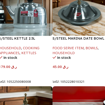
S/STEEL KETTLE 2.5L
S/STEEL MARINA DATE BOWL
W/LID-20CM
HOUSEHOLD
,
COOKING
FOOD SERVE ITEM
,
BOWLS
,
APPLIANCES
,
KETTLES
HOUSEHOLD
In stock
In stock
179.00
ر.ق
45.00
ر.ق
Add To Cart
Add To Cart
SKU:
1052250080008
SKU:
1052228010321