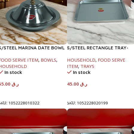
S/STEEL MARINA DATE BOWL
S/STEEL RECTANGLE TRAY-
W/LID-22CM
41.5X29.5CM
FOOD SERVE ITEM
,
BOWLS
,
HOUSEHOLD
,
FOOD SERVE
HOUSEHOLD
ITEM
,
TRAYS
In stock
In stock
55.00
ر.ق
45.00
ر.ق
Add To Cart
Add To Cart
SKU:
1052228010322
SKU:
1052228020199