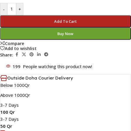
-
+
Add To Cart
Buy Now
Compare
Add to wishlist
Share:
199
People watching this product now!
Outside Doha Courier Delivery
Below 1000Qr
Above 1000Qr
3-7 Days
100 Qr
3-7 Days
50 Qr