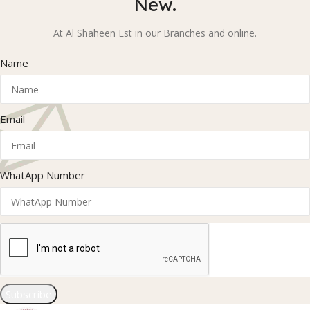
New.
At Al Shaheen Est in our Branches and online.
Name
Email
WhatApp Number
Subscribe