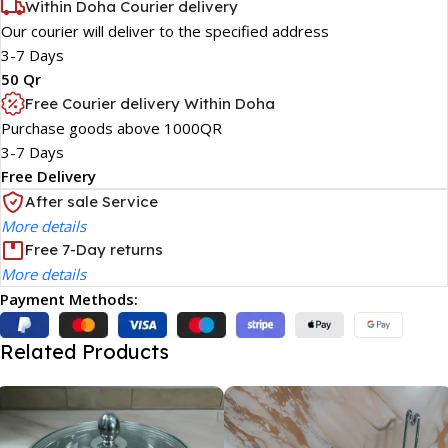
Within Doha Courier delivery
Our courier will deliver to the specified address
3-7 Days
50 Qr
Free Courier delivery Within Doha
Purchase goods above 1000QR
3-7 Days
Free Delivery
After sale Service
More details
Free 7-Day returns
More details
Payment Methods:
Related Products