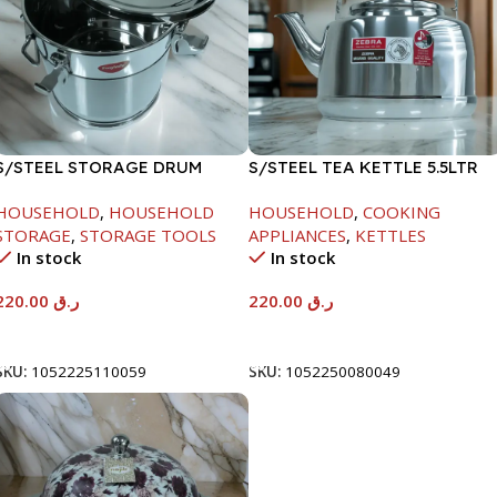
S/STEEL STORAGE DRUM
S/STEEL TEA KETTLE 5.5LTR
10LTR
HOUSEHOLD
,
HOUSEHOLD
HOUSEHOLD
,
COOKING
STORAGE
,
STORAGE TOOLS
APPLIANCES
,
KETTLES
In stock
In stock
220.00
ر.ق
220.00
ر.ق
Add To Cart
Add To Cart
SKU:
1052225110059
SKU:
1052250080049