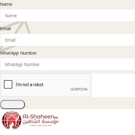
Name
Email
WhatApp Number
Subscribe