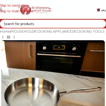
Skip to navigation
عر
Skip to main content
Home
/
HOUSEHOLD
/
COOKING APPLIANCES
/
COOKING TOOLS