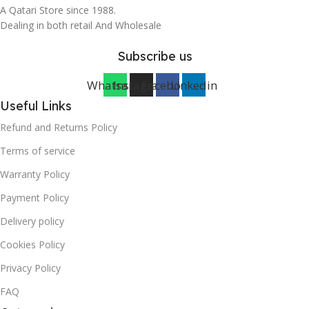
A Qatari Store since 1988.
Dealing in both retail And Wholesale
Subscribe us
Whatsapp
Instagram
Facebook
Linkedin
Useful Links
Refund and Returns Policy
Terms of service
Warranty Policy
Payment Policy
Delivery policy
Cookies Policy
Privacy Policy
FAQ