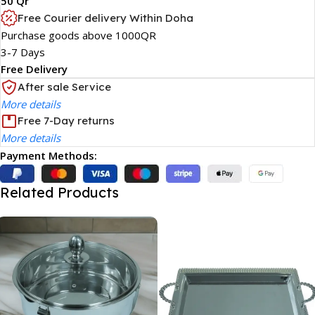
50 Qr
Free Courier delivery Within Doha
Purchase goods above 1000QR
3-7 Days
Free Delivery
After sale Service
More details
Free 7-Day returns
More details
Payment Methods:
Related Products