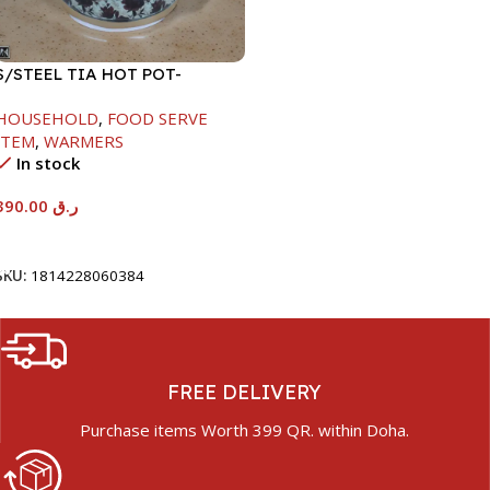
S/STEEL TIA HOT POT-
7500ML-FD2
HOUSEHOLD
,
FOOD SERVE
ITEM
,
WARMERS
In stock
390.00
ر.ق
Add To Cart
SKU:
1814228060384
FREE DELIVERY
Purchase items Worth 399 QR. within Doha.