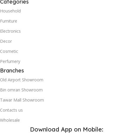
Categories
Household
Furniture
Electronics
Decor
Cosmetic
Perfumery
Branches
Old Airport Showroom
Bin omran Showroom
Tawar Mall Showroom
Contacts us
Wholesale
Download App on Mobile: