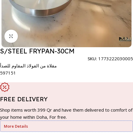
Click to enlarge
S/STEEL FRYPAN-30CM
SKU:
1773222030005
مقلاة من الفولاذ المقاوم للصدأ
597151
FREE DELIVERY
Shop items worth 399 Qr and have them delivered to comfort of
your home within Doha, For free.
More Details