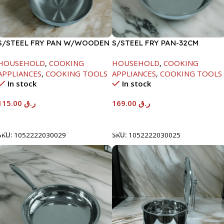
S/STEEL FRY PAN W/WOODEN
S/STEEL FRY PAN-32CM
HANDLE-28CM
HOUSEHOLD
,
COOKING
HOUSEHOLD
,
COOKING
APPLIANCES
,
COOKING TOOLS
APPLIANCES
,
COOKING TOOLS
In stock
In stock
115.00
ر.ق
169.00
ر.ق
Add To Cart
Add To Cart
SKU:
1052222030029
SKU:
1052222030025