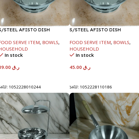
S/STEEL AFISTO DISH
S/STEEL AFISTO DISH
W/GLASS LID-18CM
W/GLASS LID-22CM
FOOD SERVE ITEM
,
BOWLS
,
FOOD SERVE ITEM
,
BOWLS
,
HOUSEHOLD
HOUSEHOLD
In stock
In stock
39.00
ر.ق
45.00
ر.ق
Add To Cart
Add To Cart
SKU:
1052228010244
SKU:
1052228110186