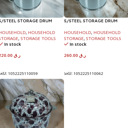
S/STEEL STORAGE DRUM
S/STEEL STORAGE DRUM
10LTR
15LTR
HOUSEHOLD
,
HOUSEHOLD
HOUSEHOLD
,
HOUSEHOLD
STORAGE
,
STORAGE TOOLS
STORAGE
,
STORAGE TOOLS
In stock
In stock
220.00
ر.ق
260.00
ر.ق
Add To Cart
Add To Cart
SKU:
1052225110059
SKU:
1052225110062