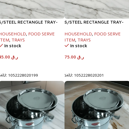
S/STEEL RECTANGLE TRAY-
S/STEEL RECTANGLE TRAY-
41.5X29.5CM
58X36.8CM
HOUSEHOLD
,
FOOD SERVE
HOUSEHOLD
,
FOOD SERVE
ITEM
,
TRAYS
ITEM
,
TRAYS
In stock
In stock
45.00
ر.ق
75.00
ر.ق
Add To Cart
Add To Cart
SKU:
1052228020199
SKU:
1052228020201