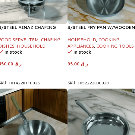
S/STEEL AINAZ CHAFING
S/STEEL FRY PAN W/WOODEN
DISH SILVER-8000ML
HANDLE-26CM
FOOD SERVE ITEM
,
CHAFING
HOUSEHOLD
,
COOKING
DISHES
,
HOUSEHOLD
APPLIANCES
,
COOKING TOOLS
In stock
In stock
650.00
ر.ق
95.00
ر.ق
Add To Cart
Add To Cart
SKU:
1814228110026
SKU:
1052222030028