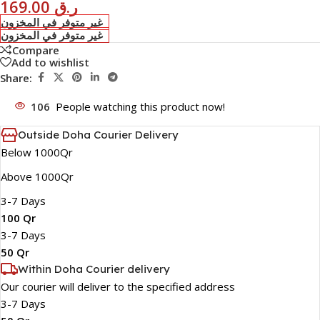
169.00
ر.ق
غير متوفر في المخزون
غير متوفر في المخزون
Compare
Add to wishlist
Share:
106
People watching this product now!
Outside Doha Courier Delivery
Below 1000Qr
Above 1000Qr
3-7 Days
100 Qr
3-7 Days
50 Qr
Within Doha Courier delivery
Our courier will deliver to the specified address
3-7 Days