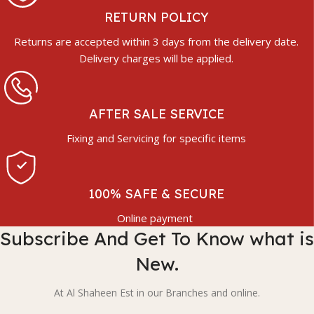
RETURN POLICY
Returns are accepted within 3 days from the delivery date.
Delivery charges will be applied.
AFTER SALE SERVICE
Fixing and Servicing for specific items
100% SAFE & SECURE
Online payment
Subscribe And Get To Know what is
New.
At Al Shaheen Est in our Branches and online.