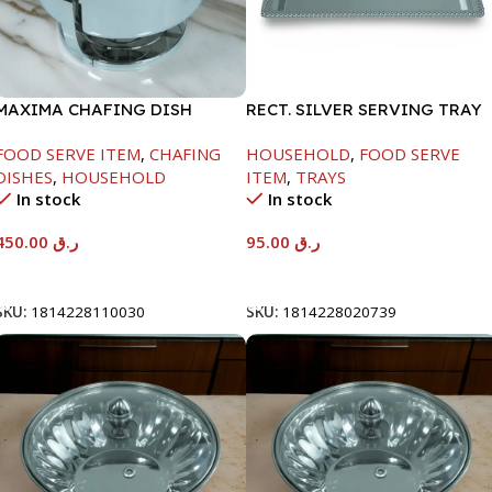
MAXIMA CHAFING DISH
RECT. SILVER SERVING TRAY
SERENF GLASS LID-4000ML
FOOD SERVE ITEM
,
CHAFING
HOUSEHOLD
,
FOOD SERVE
DISHES
,
HOUSEHOLD
ITEM
,
TRAYS
In stock
In stock
450.00
ر.ق
95.00
ر.ق
Add To Cart
Add To Cart
SKU:
1814228110030
SKU:
1814228020739