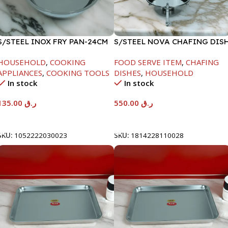
S/STEEL INOX FRY PAN-24CM
S/STEEL NOVA CHAFING DIS
SILVER-6000ML
HOUSEHOLD
,
COOKING
FOOD SERVE ITEM
,
CHAFING
APPLIANCES
,
COOKING TOOLS
DISHES
,
HOUSEHOLD
In stock
In stock
135.00
ر.ق
550.00
ر.ق
Add To Cart
Add To Cart
SKU:
1052222030023
SKU:
1814228110028