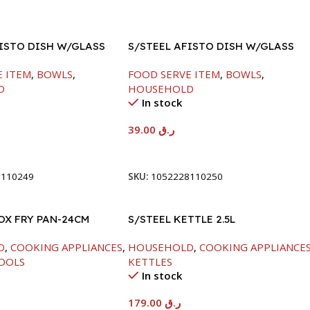
FISTO DISH W/GLASS
S/STEEL AFISTO DISH W/GLASS
LID-26CM
E ITEM
,
BOWLS
,
FOOD SERVE ITEM
,
BOWLS
,
D
HOUSEHOLD
In stock
39.00
ر.ق
t
Add To Cart
8110249
SKU:
1052228110250
OX FRY PAN-24CM
S/STEEL KETTLE 2.5L
D
,
COOKING APPLIANCES
,
HOUSEHOLD
,
COOKING APPLIANCE
OOLS
KETTLES
In stock
179.00
ر.ق