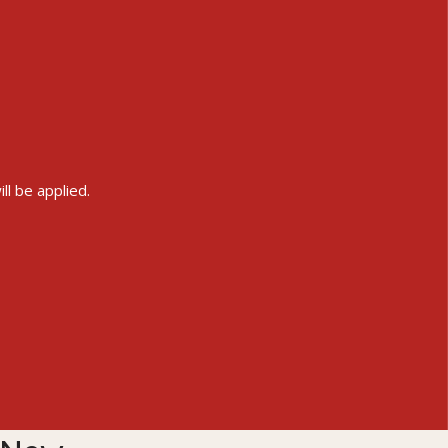
ll be applied.