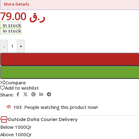
More Details
79.00
ر.ق
In stock
In stock
-
+
Compare
Add to wishlist
Share:
103
People watching this product now!
Outside Doha Courier Delivery
Below 1000Qr
Above 1000Qr