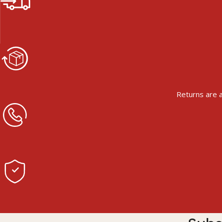
Returns are a