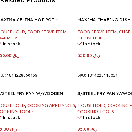
Related Products
AXIMA CELINA HOT POT –
MAXIMA CHAFING DISH
2000ML
GLASS LID-6000ML
HOUSEHOLD
,
FOOD SERVE ITEM
,
FOOD SERVE ITEM
,
CHAFI
WARMERS
HOUSEHOLD
In stock
In stock
550.00
ر.ق
550.00
ر.ق
Add To Cart
Add To Cart
KU:
1814228060159
SKU:
1814228110031
/STEEL FRY PAN W/WOODEN
S/STEEL FRY PAN W/W
ANDLE-24CM
HANDLE-26CM
HOUSEHOLD
,
COOKING APPLIANCES
,
HOUSEHOLD
,
COOKING A
OOKING TOOLS
COOKING TOOLS
In stock
In stock
89.00
ر.ق
95.00
ر.ق