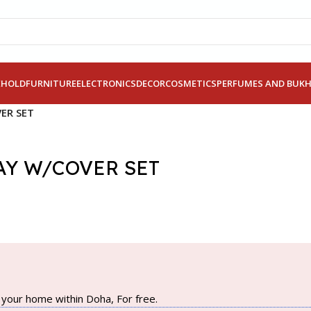
EHOLD
FURNITURE
ELECTRONICS
DECOR
COSMETICS
PERFUMES AND BUK
ER SET
AY W/COVER SET
your home within Doha, For free.