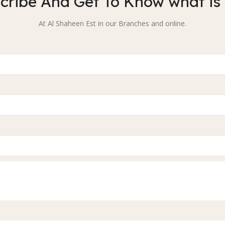
cribe And Get To Know what is
At Al Shaheen Est in our Branches and online.