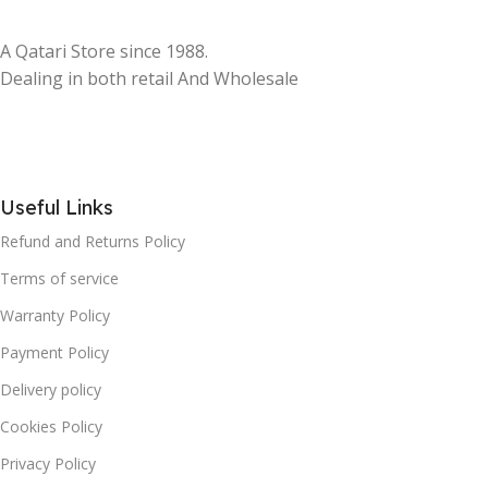
A Qatari Store since 1988.
Dealing in both retail And Wholesale
Useful Links
Refund and Returns Policy
Terms of service
Warranty Policy
Payment Policy
Delivery policy
Cookies Policy
Privacy Policy