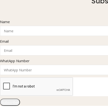
Subs
Name
Email
WhatApp Number
Subscribe