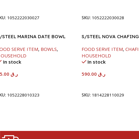
Add To Cart
Add To Cart
KU:
1052222030027
SKU:
1052222030028
/STEEL MARINA DATE BOWL
S/STEEL NOVA CHAFING
/LID-24CM
SILVER-8000ML
OOD SERVE ITEM
,
BOWLS
,
FOOD SERVE ITEM
,
CHAFI
HOUSEHOLD
HOUSEHOLD
In stock
In stock
65.00
ر.ق
590.00
ر.ق
Add To Cart
Add To Cart
KU:
1052228010323
SKU:
1814228110029