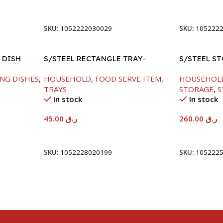
Add To Cart
Add To Car
SKU:
1052222030029
SKU:
105222
 DISH
S/STEEL RECTANGLE TRAY-
S/STEEL S
41.5X29.5CM
NG DISHES
,
HOUSEHOLD
,
FOOD SERVE ITEM
,
HOUSEHOL
TRAYS
STORAGE
,
S
In stock
In stock
45.00
ر.ق
260.00
ر.ق
Add To Cart
Add To Car
SKU:
1052228020199
SKU:
105222