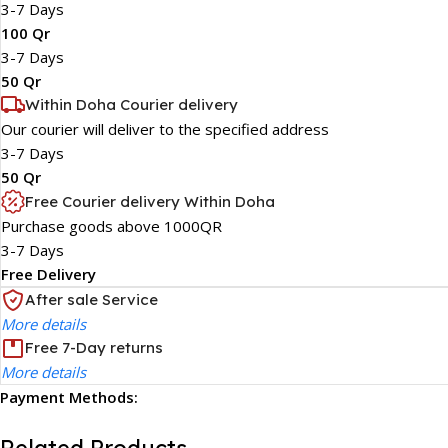
3-7 Days
100 Qr
3-7 Days
50 Qr
Within Doha Courier delivery
Our courier will deliver to the specified address
3-7 Days
50 Qr
Free Courier delivery Within Doha
Purchase goods above 1000QR
3-7 Days
Free Delivery
After sale Service
More details
Free 7-Day returns
More details
Payment Methods: