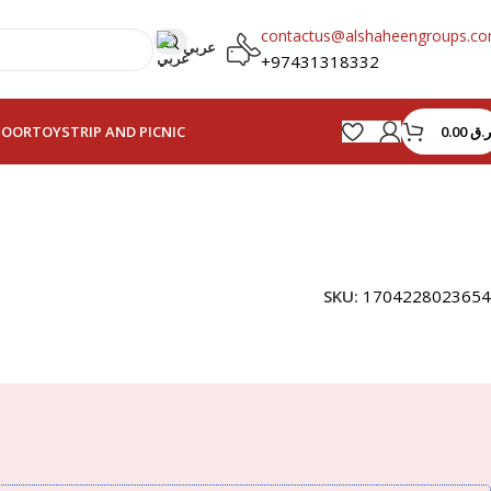
contactus@alshaheengroups.c
عربي
+97431318332
0.00
ر.ق
HOOR
TOYS
TRIP AND PICNIC
SKU:
1704228023654