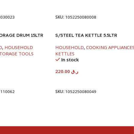
t
Add To Cart
2030023
SKU:
1052250080008
TORAGE DRUM 15LTR
S/STEEL TEA KETTLE 5.5LTR
D
,
HOUSEHOLD
HOUSEHOLD
,
COOKING APPLIANCE
TORAGE TOOLS
KETTLES
In stock
220.00
ر.ق
t
Add To Cart
5110062
SKU:
1052250080049