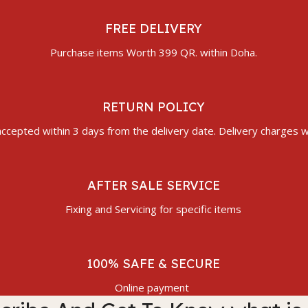
FREE DELIVERY
Purchase items Worth 399 QR. within Doha.
RETURN POLICY
ccepted within 3 days from the delivery date. Delivery charges wi
AFTER SALE SERVICE
Fixing and Servicing for specific items
100% SAFE & SECURE
Online payment