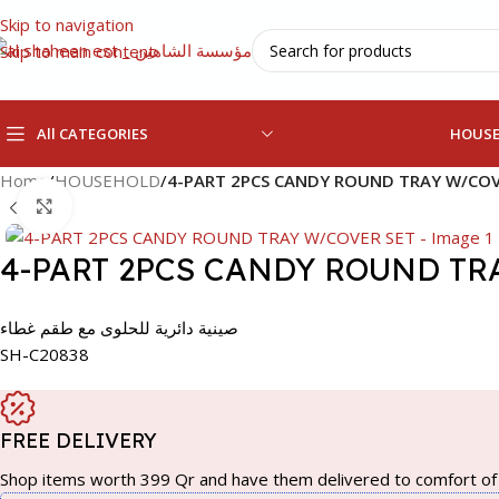
Skip to navigation
Skip to main content
All CATEGORIES
HOUS
Home
/
HOUSEHOLD
/
4-PART 2PCS CANDY ROUND TRAY W/COV
Click to enlarge
4-PART 2PCS CANDY ROUND TR
صينية دائرية للحلوى مع طقم غطاء
SH-C20838
FREE DELIVERY
Shop items worth 399 Qr and have them delivered to comfort of 