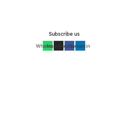
Subscribe us
Whatsapp
Instagram
Facebook
Linkedin