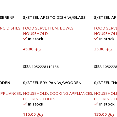
 SERENF
S/STEEL AFISTO DISH W/GLASS
S/STEEL A
LID-22CM
LID-22CM
NG DISHES
,
FOOD SERVE ITEM
,
BOWLS
,
FOOD SERV
HOUSEHOLD
HOUSEHOL
In stock
In stock
45.00
ر.ق
35.00
ر.ق
Add To Cart
Add To Car
SKU:
1052228110186
SKU:
105222
OODEN
S/STEEL FRY PAN W/WOODEN
S/STEEL IN
HANDLE-28CM
PPLIANCES
,
HOUSEHOLD
,
COOKING APPLIANCES
,
HOUSEHOL
COOKING TOOLS
COOKING T
In stock
In stock
115.00
ر.ق
135.00
ر.ق