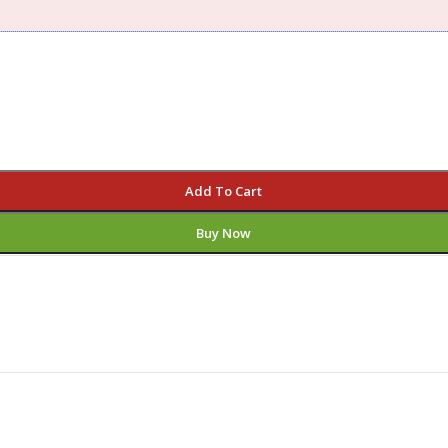
Add To Cart
Buy Now