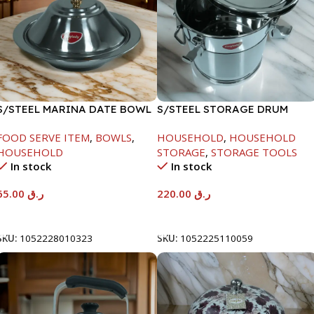
S/STEEL MARINA DATE BOWL
S/STEEL STORAGE DRUM
W/LID-24CM
10LTR
FOOD SERVE ITEM
,
BOWLS
,
HOUSEHOLD
,
HOUSEHOLD
HOUSEHOLD
STORAGE
,
STORAGE TOOLS
In stock
In stock
65.00
ر.ق
220.00
ر.ق
Add To Cart
Add To Cart
SKU:
1052228010323
SKU:
1052225110059