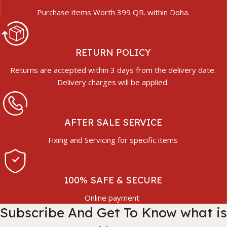
Purchase items Worth 399 QR. within Doha.
RETURN POLICY
Returns are accepted within 3 days from the delivery date.
Delivery charges will be applied.
AFTER SALE SERVICE
Fixing and Servicing for specific items
100% SAFE & SECURE
Online payment
Subscribe And Get To Know what is