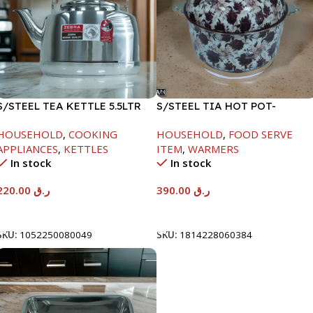
S/STEEL TEA KETTLE 5.5LTR
S/STEEL TIA HOT POT-
7500ML-FD2
HOUSEHOLD
,
COOKING
HOUSEHOLD
,
FOOD SERVE
APPLIANCES
,
KETTLES
ITEM
,
WARMERS
In stock
In stock
220.00
ر.ق
390.00
ر.ق
Add To Cart
Add To Cart
SKU:
1052250080049
SKU:
1814228060384