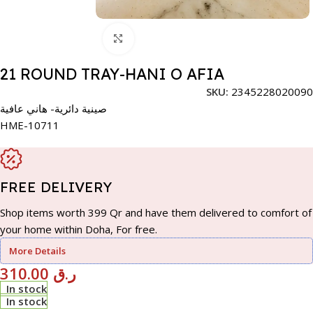
Click to enlarge
21 ROUND TRAY-HANI O AFIA
SKU:
2345228020090
صينية دائرية- هاني عافية
HME-10711
FREE DELIVERY
Shop items worth 399 Qr and have them delivered to comfort of
your home within Doha, For free.
More Details
310.00
ر.ق
In stock
In stock