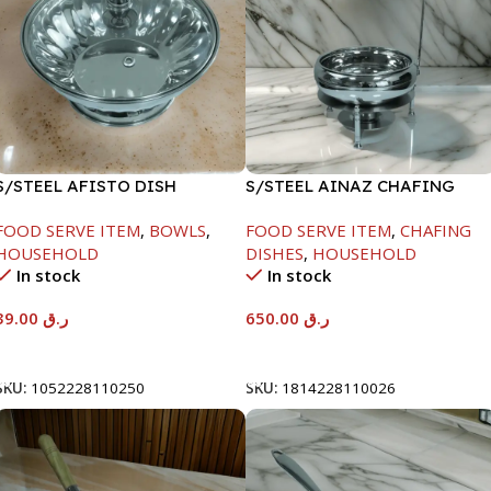
S/STEEL AFISTO DISH
S/STEEL AINAZ CHAFING
W/GLASS LID-26CM
DISH SILVER-8000ML
FOOD SERVE ITEM
,
BOWLS
,
FOOD SERVE ITEM
,
CHAFING
HOUSEHOLD
DISHES
,
HOUSEHOLD
In stock
In stock
39.00
ر.ق
650.00
ر.ق
Add To Cart
Add To Cart
SKU:
1052228110250
SKU:
1814228110026