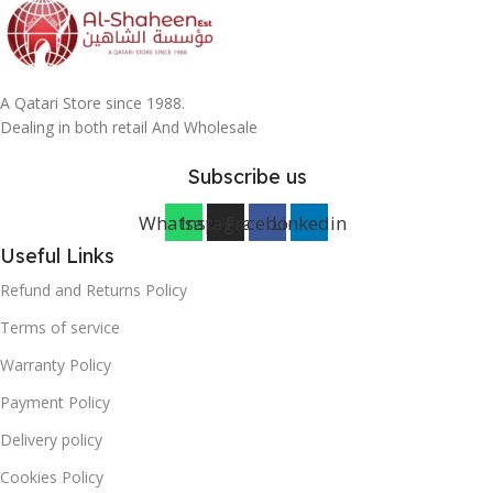
A Qatari Store since 1988.
Dealing in both retail And Wholesale
Subscribe us
Whatsapp
Instagram
Facebook
Linkedin
Useful Links
Refund and Returns Policy
Terms of service
Warranty Policy
Payment Policy
Delivery policy
Cookies Policy