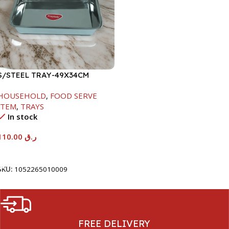
S/STEEL TRAY-49X34CM
HOUSEHOLD
,
FOOD SERVE
ITEM
,
TRAYS
In stock
110.00
ر.ق
Add To Cart
SKU:
1052265010009
FREE DELIVERY