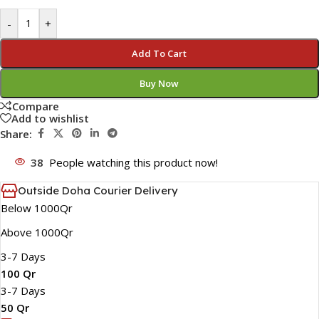
-
+
Add To Cart
Buy Now
Compare
Add to wishlist
Share:
38
People watching this product now!
Outside Doha Courier Delivery
Below 1000Qr
Above 1000Qr
3-7 Days
100 Qr
3-7 Days
50 Qr