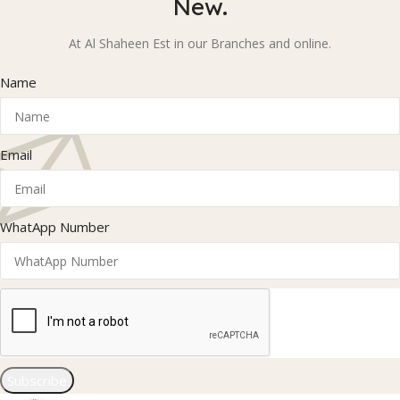
New.
At Al Shaheen Est in our Branches and online.
Name
Email
WhatApp Number
Subscribe