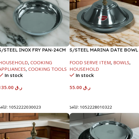
S/STEEL INOX FRY PAN-24CM
S/STEEL MARINA DATE BOWL
W/LID-22CM
HOUSEHOLD
,
COOKING
FOOD SERVE ITEM
,
BOWLS
,
APPLIANCES
,
COOKING TOOLS
HOUSEHOLD
In stock
In stock
135.00
ر.ق
55.00
ر.ق
Add To Cart
Add To Cart
SKU:
1052222030023
SKU:
1052228010322