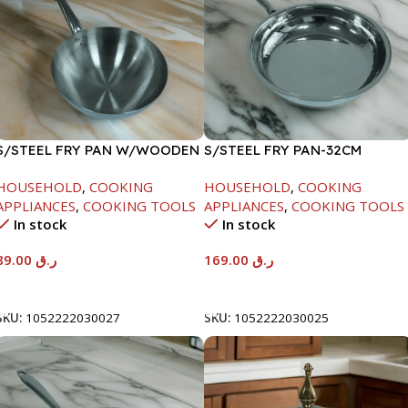
S/STEEL FRY PAN W/WOODEN
S/STEEL FRY PAN-32CM
HANDLE-24CM
HOUSEHOLD
,
COOKING
HOUSEHOLD
,
COOKING
APPLIANCES
,
COOKING TOOLS
APPLIANCES
,
COOKING TOOLS
In stock
In stock
89.00
ر.ق
169.00
ر.ق
Add To Cart
Add To Cart
SKU:
1052222030027
SKU:
1052222030025