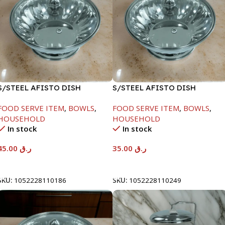
S/STEEL AFISTO DISH
S/STEEL AFISTO DISH
W/GLASS LID-22CM
W/GLASS LID-22CM
FOOD SERVE ITEM
,
BOWLS
,
FOOD SERVE ITEM
,
BOWLS
,
HOUSEHOLD
HOUSEHOLD
In stock
In stock
45.00
ر.ق
35.00
ر.ق
Add To Cart
Add To Cart
SKU:
1052228110186
SKU:
1052228110249