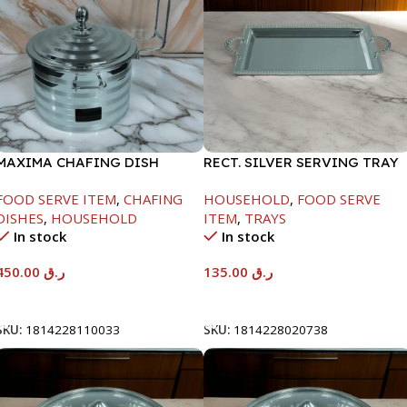
MAXIMA CHAFING DISH
RECT. SILVER SERVING TRAY
SILVER LINE-4000ML
FOOD SERVE ITEM
,
CHAFING
HOUSEHOLD
,
FOOD SERVE
DISHES
,
HOUSEHOLD
ITEM
,
TRAYS
In stock
In stock
450.00
ر.ق
135.00
ر.ق
Add To Cart
Add To Cart
SKU:
1814228110033
SKU:
1814228020738