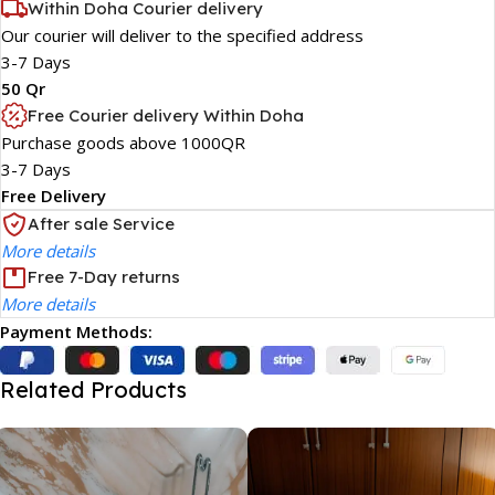
Within Doha Courier delivery
Our courier will deliver to the specified address
3-7 Days
50 Qr
Free Courier delivery Within Doha
Purchase goods above 1000QR
3-7 Days
Free Delivery
After sale Service
More details
Free 7-Day returns
More details
Payment Methods:
Related Products