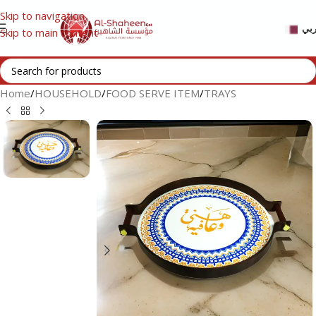
Skip to navigation
عر
Skip to main content
Home
/
HOUSEHOLD
/
FOOD SERVE ITEM
/
TRAYS