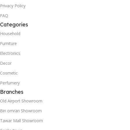
Privacy Policy
FAQ
Categories
Household
Furniture
Electronics
Decor
Cosmetic
Perfumery
Branches
Old Airport Showroom
Bin omran Showroom
Tawar Mall Showroom