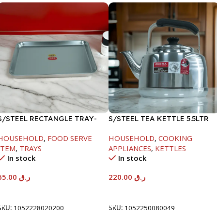
S/STEEL RECTANGLE TRAY-
S/STEEL TEA KETTLE 5.5LTR
48X33.8CM
HOUSEHOLD
,
FOOD SERVE
HOUSEHOLD
,
COOKING
ITEM
,
TRAYS
APPLIANCES
,
KETTLES
In stock
In stock
65.00
ر.ق
220.00
ر.ق
Add To Cart
Add To Cart
SKU:
1052228020200
SKU:
1052250080049