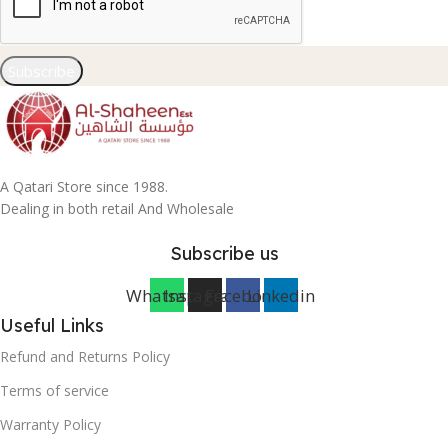
Subscribe
A Qatari Store since 1988.
Dealing in both retail And Wholesale
Subscribe us
Whatsapp
Instagram
Facebook
Linkedin
Useful Links
Refund and Returns Policy
Terms of service
Warranty Policy