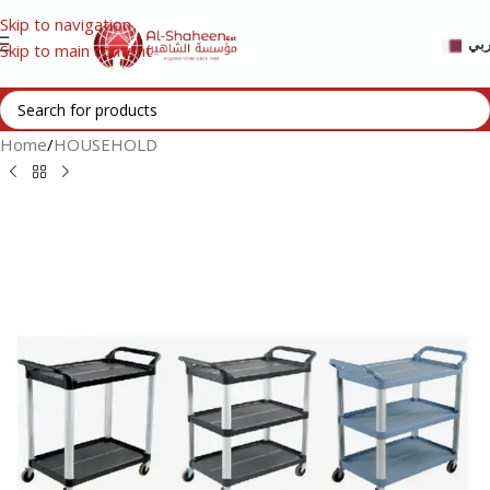
Skip to navigation
عر
Skip to main content
Home
/
HOUSEHOLD