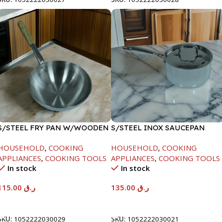
S/STEEL FRY PAN W/WOODEN
S/STEEL INOX SAUCEPAN
HANDLE-28CM
W/LID-18CM
HOUSEHOLD
,
COOKING
HOUSEHOLD
,
COOKING
APPLIANCES
,
COOKING TOOLS
APPLIANCES
,
COOKING TOOLS
In stock
In stock
115.00
ر.ق
135.00
ر.ق
Add To Cart
Add To Cart
SKU:
1052222030029
SKU:
1052222030021