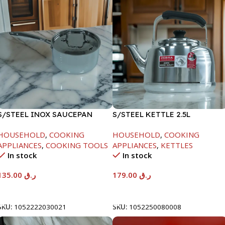
S/STEEL INOX SAUCEPAN
S/STEEL KETTLE 2.5L
W/LID-18CM
HOUSEHOLD
,
COOKING
HOUSEHOLD
,
COOKING
APPLIANCES
,
COOKING TOOLS
APPLIANCES
,
KETTLES
In stock
In stock
135.00
ر.ق
179.00
ر.ق
Add To Cart
Add To Cart
SKU:
1052222030021
SKU:
1052250080008