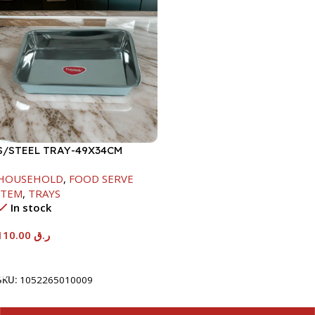
S/STEEL TRAY-49X34CM
HOUSEHOLD
,
FOOD SERVE
ITEM
,
TRAYS
In stock
110.00
ر.ق
Add To Cart
SKU:
1052265010009