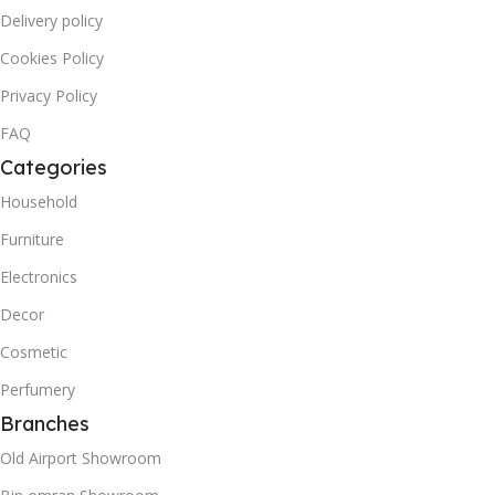
Delivery policy
Cookies Policy
Privacy Policy
FAQ
Categories
Household
Furniture
Electronics
Decor
Cosmetic
Perfumery
Branches
Old Airport Showroom