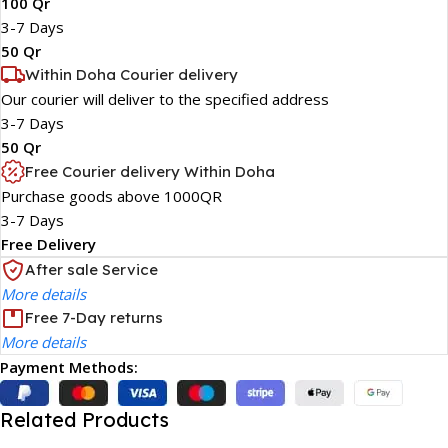
100 Qr
3-7 Days
50 Qr
Within Doha Courier delivery
Our courier will deliver to the specified address
3-7 Days
50 Qr
Free Courier delivery Within Doha
Purchase goods above 1000QR
3-7 Days
Free Delivery
After sale Service
More details
Free 7-Day returns
More details
Payment Methods:
Related Products