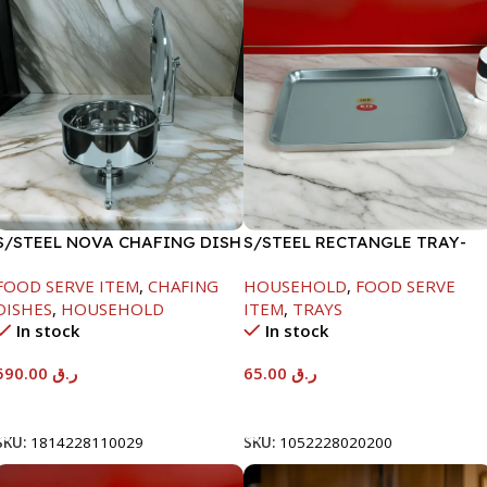
S/STEEL NOVA CHAFING DISH
S/STEEL RECTANGLE TRAY-
SILVER-8000ML
48X33.8CM
FOOD SERVE ITEM
,
CHAFING
HOUSEHOLD
,
FOOD SERVE
DISHES
,
HOUSEHOLD
ITEM
,
TRAYS
In stock
In stock
590.00
ر.ق
65.00
ر.ق
Add To Cart
Add To Cart
SKU:
1814228110029
SKU:
1052228020200