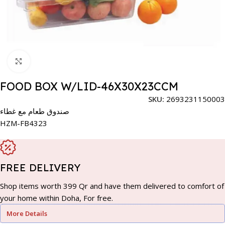
Click to enlarge
FOOD BOX W/LID-46X30X23CCM
SKU:
2693231150003
صندوق طعام مع غطاء
HZM-FB4323
FREE DELIVERY
Shop items worth 399 Qr and have them delivered to comfort of
your home within Doha, For free.
More Details