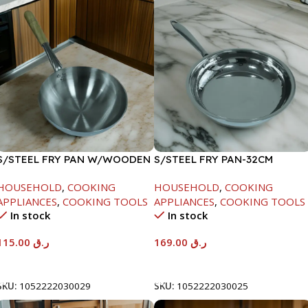
S/STEEL FRY PAN W/WOODEN
S/STEEL FRY PAN-32CM
HANDLE-28CM
HOUSEHOLD
,
COOKING
HOUSEHOLD
,
COOKING
APPLIANCES
,
COOKING TOOLS
APPLIANCES
,
COOKING TOOLS
In stock
In stock
115.00
ر.ق
169.00
ر.ق
Add To Cart
Add To Cart
SKU:
1052222030029
SKU:
1052222030025