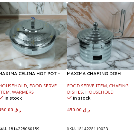
MAXIMA CELINA HOT POT –
MAXIMA CHAFING DISH
22000ML
SILVER LINE-4000ML
HOUSEHOLD
,
FOOD SERVE
FOOD SERVE ITEM
,
CHAFING
ITEM
,
WARMERS
DISHES
,
HOUSEHOLD
In stock
In stock
550.00
ر.ق
450.00
ر.ق
Add To Cart
Add To Cart
SKU:
1814228060159
SKU:
1814228110033