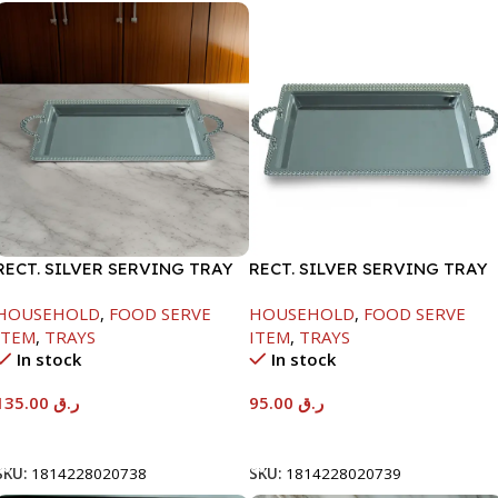
RECT. SILVER SERVING TRAY
RECT. SILVER SERVING TRAY
HOUSEHOLD
,
FOOD SERVE
HOUSEHOLD
,
FOOD SERVE
ITEM
,
TRAYS
ITEM
,
TRAYS
In stock
In stock
135.00
ر.ق
95.00
ر.ق
Add To Cart
Add To Cart
SKU:
1814228020738
SKU:
1814228020739