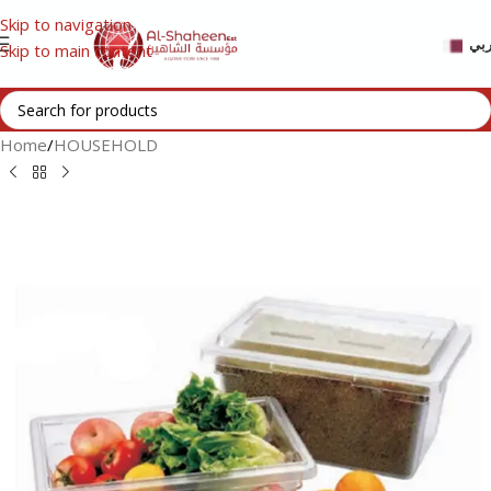
Skip to navigation
عر
Skip to main content
Home
/
HOUSEHOLD