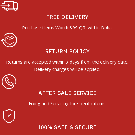
FREE DELIVERY
Purchase items Worth 399 QR. within Doha.
RETURN POLICY
Returns are accepted within 3 days from the delivery date.
Delivery charges will be applied.
AFTER SALE SERVICE
Fixing and Servicing for specific items
100% SAFE & SECURE