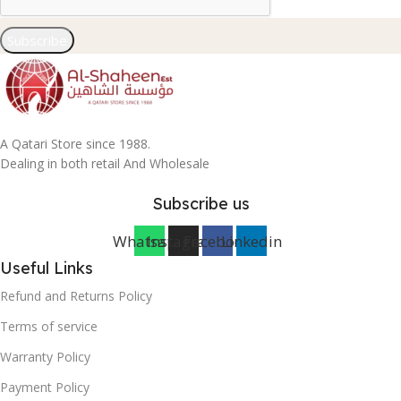
Subscribe
A Qatari Store since 1988.
Dealing in both retail And Wholesale
Subscribe us
Whatsapp
Instagram
Facebook
Linkedin
Useful Links
Refund and Returns Policy
Terms of service
Warranty Policy
Payment Policy