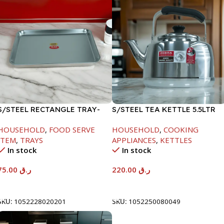
S/STEEL RECTANGLE TRAY-
S/STEEL TEA KETTLE 5.5LTR
58X36.8CM
HOUSEHOLD
,
FOOD SERVE
HOUSEHOLD
,
COOKING
ITEM
,
TRAYS
APPLIANCES
,
KETTLES
In stock
In stock
75.00
ر.ق
220.00
ر.ق
Add To Cart
Add To Cart
SKU:
1052228020201
SKU:
1052250080049