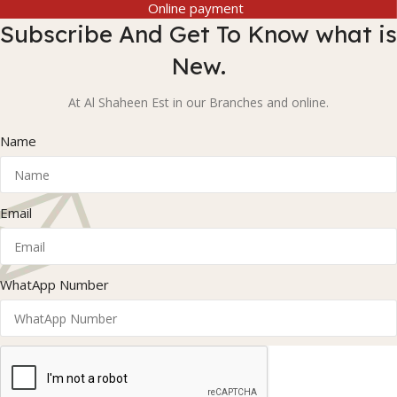
Online payment
Subscribe And Get To Know what is
New.
At Al Shaheen Est in our Branches and online.
Name
Email
WhatApp Number