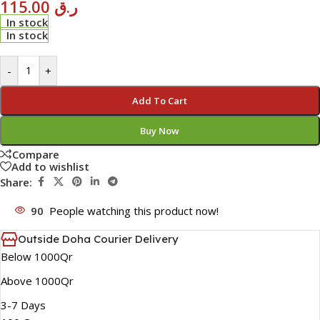
115.00
ر.ق
In stock
In stock
-
+
Add To Cart
Buy Now
Compare
Add to wishlist
Share:
90
People watching this product now!
Outside Doha Courier Delivery
Below 1000Qr
Above 1000Qr
3-7 Days