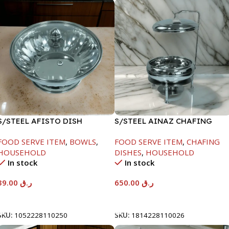
S/STEEL AFISTO DISH
S/STEEL AINAZ CHAFING
W/GLASS LID-26CM
DISH SILVER-8000ML
FOOD SERVE ITEM
,
BOWLS
,
FOOD SERVE ITEM
,
CHAFING
HOUSEHOLD
DISHES
,
HOUSEHOLD
In stock
In stock
39.00
ر.ق
650.00
ر.ق
Add To Cart
Add To Cart
SKU:
1052228110250
SKU:
1814228110026