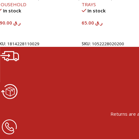
HOUSEHOLD
TRAYS
In stock
In stock
590.00
ر.ق
65.00
ر.ق
Add To Cart
Add To Cart
KU:
1814228110029
SKU:
1052228020200
Returns are a