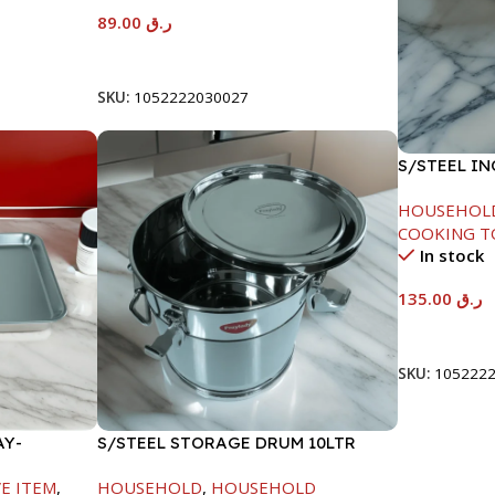
89.00
ر.ق
Add To Cart
SKU:
1052222030027
S/STEEL I
18CM
HOUSEHOL
COOKING T
In stock
135.00
ر.ق
Add To Car
SKU:
105222
AY-
S/STEEL STORAGE DRUM 10LTR
E ITEM
,
HOUSEHOLD
,
HOUSEHOLD