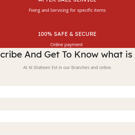
Fixing and Servicing for specific items
100% SAFE & SECURE
Online payment
cribe And Get To Know what is
At Al Shaheen Est in our Branches and online.