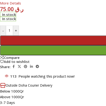
More Details
75.00
ر.ق
In stock
In stock
-
+
Compare
Add to wishlist
Share:
113
People watching this product now!
Outside Doha Courier Delivery
Below 1000Qr
Above 1000Qr
3-7 Days