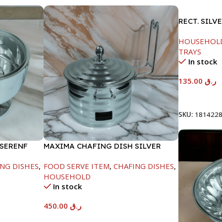
RECT. SILV
HOUSEHOL
TRAYS
In stock
135.00
ر.ق
Add To Car
SKU:
181422
 SERENF
MAXIMA CHAFING DISH SILVER
LINE-4000ML
NG DISHES
,
FOOD SERVE ITEM
,
CHAFING DISHES
,
HOUSEHOLD
In stock
450.00
ر.ق
Add To Cart