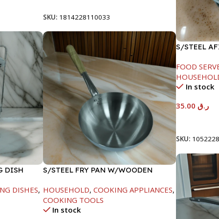
SKU:
1814228110033
S/STEEL A
LID-22CM
FOOD SERV
HOUSEHOL
In stock
35.00
ر.ق
Add To Car
SKU:
105222
G DISH
S/STEEL FRY PAN W/WOODEN
HANDLE-24CM
NG DISHES
,
HOUSEHOLD
,
COOKING APPLIANCES
,
COOKING TOOLS
In stock