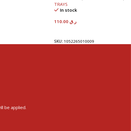
TRAYS
In stock
110.00
ر.ق
Add To Cart
SKU:
1052265010009
ll be applied.