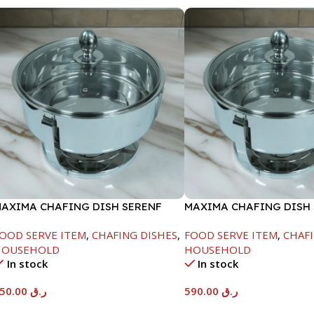
AXIMA CHAFING DISH SERENF
MAXIMA CHAFING DISH
LASS LID-6000ML
GLASS LID-8000ML
OOD SERVE ITEM
,
CHAFING DISHES
,
FOOD SERVE ITEM
,
CHAFI
HOUSEHOLD
HOUSEHOLD
In stock
In stock
550.00
ر.ق
590.00
ر.ق
Add To Cart
Add To Cart