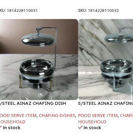
KU:
1814228110031
SKU:
1814228110032
/STEEL AINAZ CHAFING DISH
S/STEEL AINAZ CHAFIN
OLD LINE-6000ML
SILVER-8000ML
OOD SERVE ITEM
,
CHAFING DISHES
,
FOOD SERVE ITEM
,
CHAFI
HOUSEHOLD
HOUSEHOLD
In stock
In stock