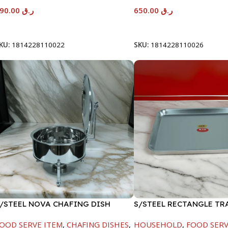
590.00
ر.ق
650.00
ر.ق
Add To Cart
Add To Cart
KU:
1814228110022
SKU:
1814228110026
/STEEL NOVA CHAFING DISH
S/STEEL RECTANGLE TR
ILVER-8000ML
48X33.8CM
OOD SERVE ITEM
,
CHAFING DISHES
,
HOUSEHOLD
,
FOOD SERV