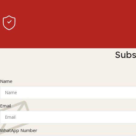
Subs
Name
Email
WhatApp Number