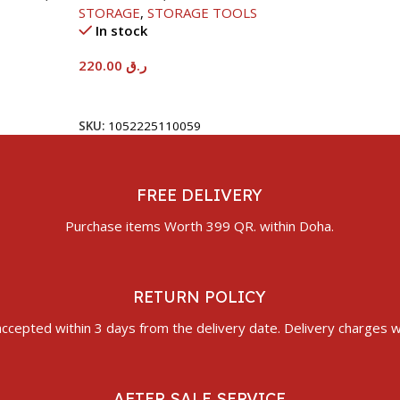
STORAGE
,
STORAGE TOOLS
In stock
220.00
ر.ق
Add To Cart
SKU:
1052225110059
FREE DELIVERY
Purchase items Worth 399 QR. within Doha.
RETURN POLICY
ccepted within 3 days from the delivery date. Delivery charges wi
AFTER SALE SERVICE