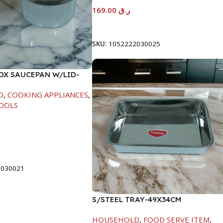
169.00
ر.ق
Add To Cart
SKU:
1052222030025
NOX SAUCEPAN W/LID-
D
,
COOKING APPLIANCES
,
OOLS
t
2030021
S/STEEL TRAY-49X34CM
HOUSEHOLD
,
FOOD SERVE ITEM
,