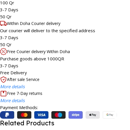
100 Qr
3-7 Days
50 Qr
Within Doha Courier delivery
Our courier will deliver to the specified address
3-7 Days
50 Qr
Free Courier delivery Within Doha
Purchase goods above 1000QR
3-7 Days
Free Delivery
After sale Service
More details
Free 7-Day returns
More details
Payment Methods:
Related Products