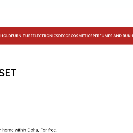
EHOLD
FURNITURE
ELECTRONICS
DECOR
COSMETICS
PERFUMES AND BUK
SET
r home within Doha, For free.