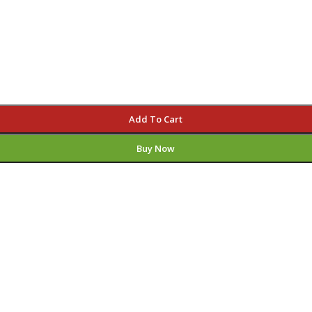
Add To Cart
Buy Now