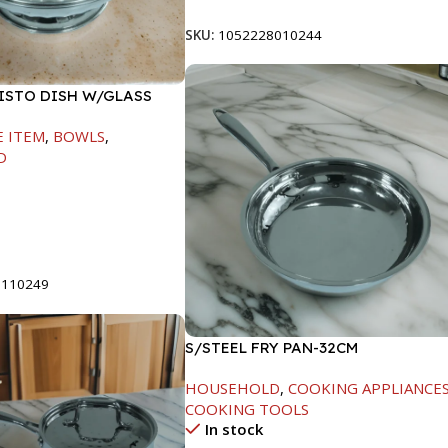
SKU:
1052228010244
FISTO DISH W/GLASS
E ITEM
,
BOWLS
,
D
t
8110249
S/STEEL FRY PAN-32CM
HOUSEHOLD
,
COOKING APPLIANCE
COOKING TOOLS
In stock