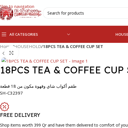
Skip to navigation
Skip to main content
All CATEGORIES
HOUS
Home
/
HOUSEHOLD
/
18PCS TEA & COFFEE CUP SET
Click to enlarge
18PCS TEA & COFFEE CUP 
طقم أكواب شاي وقهوة مكون من 18 قطعة
SH-C32397
FREE DELIVERY
Shop items worth 399 Qr and have them delivered to comfort of you