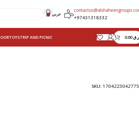
contactus@alshaheengroups.c
عربي
+97431318332
0.00
ر.ق
HOOR
TOYS
TRIP AND PICNIC
SKU:
1704223042775