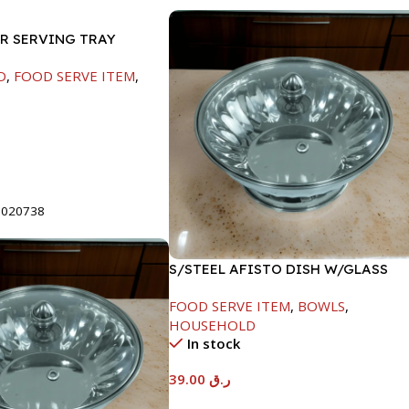
ER SERVING TRAY
D
,
FOOD SERVE ITEM
,
t
8020738
S/STEEL AFISTO DISH W/GLASS
LID-18CM
FOOD SERVE ITEM
,
BOWLS
,
HOUSEHOLD
In stock
39.00
ر.ق
Add To Cart