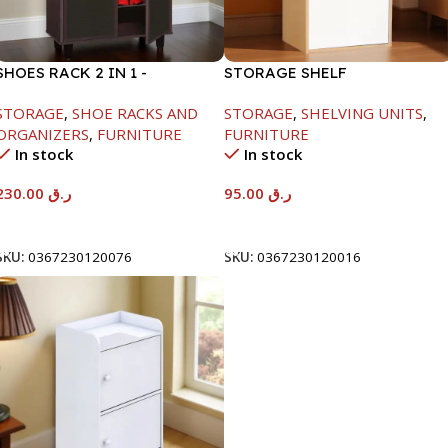
SHOES RACK 2 IN 1 -
STORAGE SHELF
WHITE+SOLID BLACK-
-790X290X400MM-
STORAGE
,
SHOE RACKS AND
STORAGE
,
SHELVING UNITS
,
H1224XD298XW705
MAPLE/NT+WHITE
ORGANIZERS
,
FURNITURE
FURNITURE
In stock
In stock
230.00
ر.ق
95.00
ر.ق
Add To Cart
Add To Cart
SKU:
0367230120076
SKU:
0367230120016