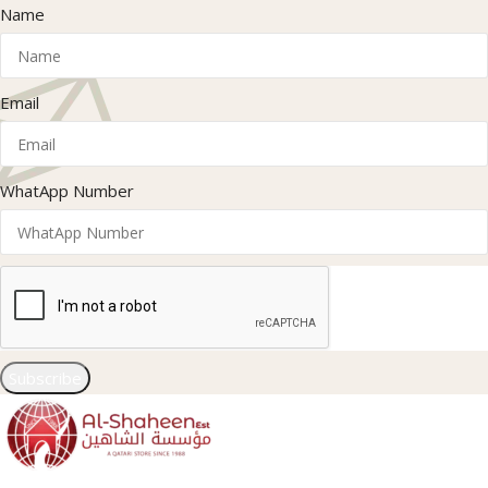
Name
Email
WhatApp Number
Subscribe