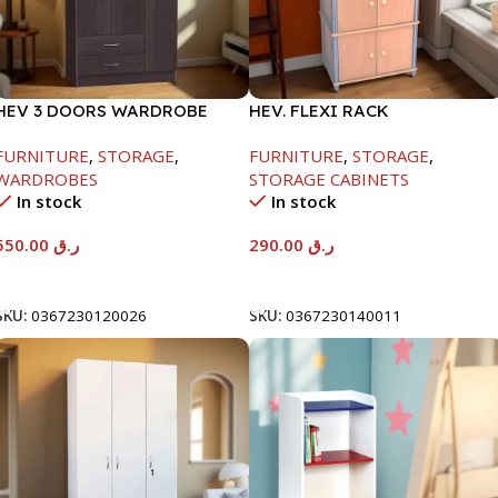
HEV 3 DOORS WARDROBE
HEV. FLEXI RACK
8867 W/LOCK-
-1475X395X600
FURNITURE
,
STORAGE
,
FURNITURE
,
STORAGE
,
BEECH/CHOCOLATE-
WARDROBES
STORAGE CABINETS
1820X450X920MM
In stock
In stock
550.00
ر.ق
290.00
ر.ق
Add To Cart
Add To Cart
SKU:
0367230120026
SKU:
0367230140011