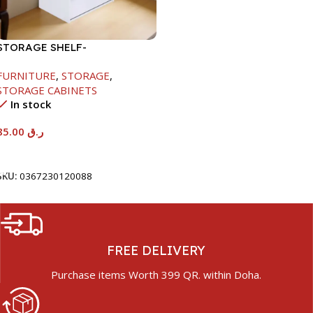
STORAGE SHELF-
615X290X420MM
FURNITURE
,
STORAGE
,
STORAGE CABINETS
In stock
85.00
ر.ق
Add To Cart
SKU:
0367230120088
FREE DELIVERY
Purchase items Worth 399 QR. within Doha.