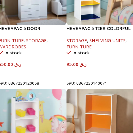
HEVEAPAC 3 DOOR
HEVEAPAC 3 TIER COLORFUL
WARDROBE-
STORAGE SHELF-
FURNITURE
,
STORAGE
,
STORAGE
,
SHELVING UNITS
,
H1820XD450XW920
890X290X420
WARDROBES
FURNITURE
In stock
In stock
550.00
ر.ق
95.00
ر.ق
Add To Cart
Add To Cart
SKU:
0367230120068
SKU:
0367230140071