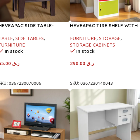
HEVEAPAC SIDE TABLE-
HEVEAPAC TIRE SHELF WITH
H472XD408XW510
DOORS+LOCK-
TABLE
,
SIDE TABLES
,
FURNITURE
,
STORAGE
,
1600X398X600MM
FURNITURE
STORAGE CABINETS
In stock
In stock
65.00
ر.ق
290.00
ر.ق
Add To Cart
Add To Cart
SKU:
0367230070006
SKU:
0367230140043