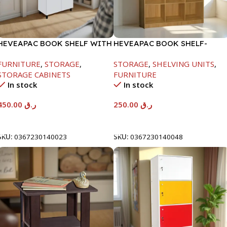
HEVEAPAC BOOK SHELF WITH
HEVEAPAC BOOK SHELF-
METAL LEG WHITE-
1715X295X1225MM-OAK
FURNITURE
,
STORAGE
,
STORAGE
,
SHELVING UNITS
,
1679X415X798
STORAGE CABINETS
FURNITURE
In stock
In stock
450.00
ر.ق
250.00
ر.ق
Add To Cart
Add To Cart
SKU:
0367230140023
SKU:
0367230140048