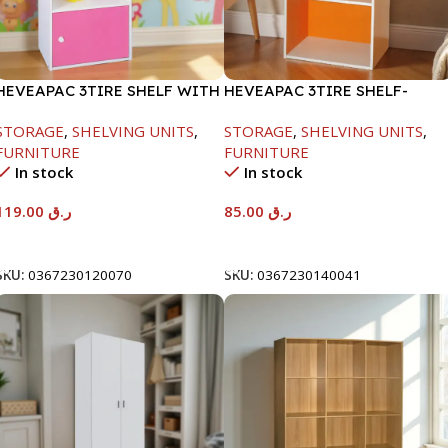
HEVEAPAC 3TIRE SHELF WITH
HEVEAPAC 3TIRE SHELF-
1DOOR-889X290X417MM
890X290X420MM
STORAGE
,
SHELVING UNITS
,
STORAGE
,
SHELVING UNITS
,
FURNITURE
FURNITURE
In stock
In stock
119.00
ر.ق
85.00
ر.ق
Add To Cart
Add To Cart
SKU:
0367230120070
SKU:
0367230140041