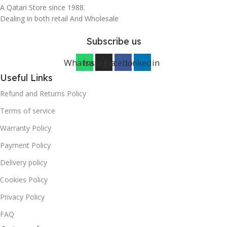
A Qatari Store since 1988.
Dealing in both retail And Wholesale
Subscribe us
Whatsapp
Instagram
Facebook
Linkedin
Useful Links
Refund and Returns Policy
Terms of service
Warranty Policy
Payment Policy
Delivery policy
Cookies Policy
Privacy Policy
FAQ