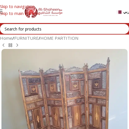
Skip to navigation
عر
Skip to main content
Home
/
FURNITURE
/
HOME PARTITION