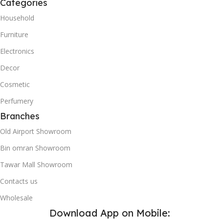
Categories
Household
Furniture
Electronics
Decor
Cosmetic
Perfumery
Branches
Old Airport Showroom
Bin omran Showroom
Tawar Mall Showroom
Contacts us
Wholesale
Download App on Mobile: