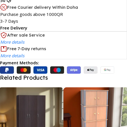
50 Qr
Free Courier delivery Within Doha
Purchase goods above 1000QR
3-7 Days
Free Delivery
After sale Service
More details
Free 7-Day returns
More details
Payment Methods:
Related Products