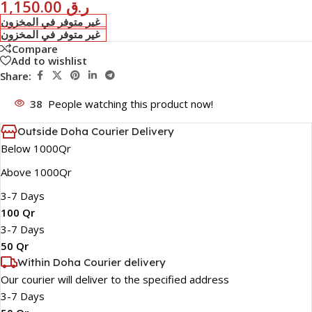
1,150.00
ر.ق
غير متوفر في المخزون
غير متوفر في المخزون
Compare
Add to wishlist
Share:
38
People watching this product now!
Outside Doha Courier Delivery
Below 1000Qr
Above 1000Qr
3-7 Days
100 Qr
3-7 Days
50 Qr
Within Doha Courier delivery
Our courier will deliver to the specified address
3-7 Days