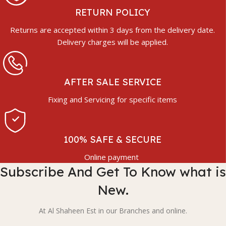
RETURN POLICY
Returns are accepted within 3 days from the delivery date.
Delivery charges will be applied.
AFTER SALE SERVICE
Fixing and Servicing for specific items
100% SAFE & SECURE
Online payment
Subscribe And Get To Know what is
New.
At Al Shaheen Est in our Branches and online.