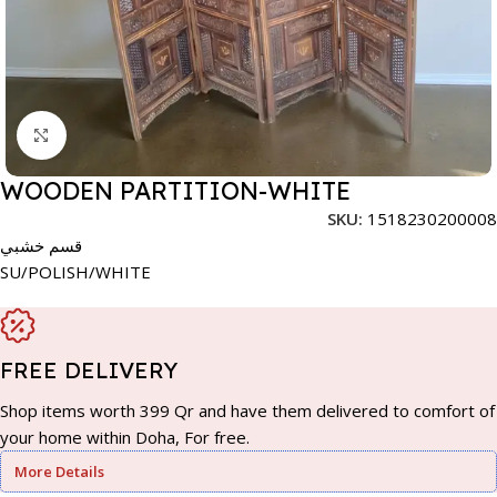
Click to enlarge
WOODEN PARTITION-WHITE
SKU:
1518230200008
قسم خشبي
SU/POLISH/WHITE
FREE DELIVERY
Shop items worth 399 Qr and have them delivered to comfort of
your home within Doha, For free.
More Details