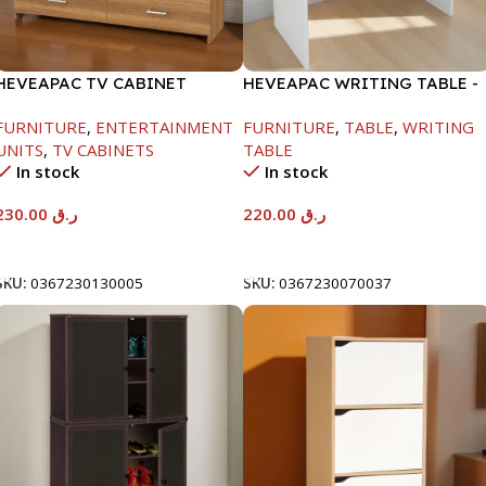
HEVEAPAC TV CABINET
HEVEAPAC WRITING TABLE -
-400X390X1200MM
H730XD450XW880
FURNITURE
,
ENTERTAINMENT
FURNITURE
,
TABLE
,
WRITING
UNITS
,
TV CABINETS
TABLE
In stock
In stock
230.00
ر.ق
220.00
ر.ق
Add To Cart
Add To Cart
SKU:
0367230130005
SKU:
0367230070037