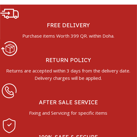
FREE DELIVERY
Purchase items Worth 399 QR. within Doha.
RETURN POLICY
Returns are accepted within 3 days from the delivery date.
Delivery charges will be applied.
AFTER SALE SERVICE
Fixing and Servicing for specific items