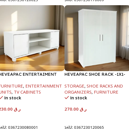
HEVEAPAC ENTERTAIMENT
HEVEAPAC SHOE RACK -1X1-
UNIT-H450XD395XW1184
H120XD40XW80CM
FURNITURE
,
ENTERTAINMENT
STORAGE
,
SHOE RACKS AND
UNITS
,
TV CABINETS
ORGANIZERS
,
FURNITURE
In stock
In stock
230.00
ر.ق
270.00
ر.ق
Add To Cart
Add To Cart
SKU:
0367230080001
SKU:
0367230120065