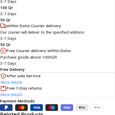
3-7 Days
100 Qr
3-7 Days
50 Qr
Within Doha Courier delivery
Our courier will deliver to the specified address
3-7 Days
50 Qr
Free Courier delivery Within Doha
Purchase goods above 1000QR
3-7 Days
Free Delivery
After sale Service
More details
Free 7-Day returns
More details
Payment Methods:
Related Products