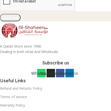
Subscribe
A Qatari Store since 1988.
Dealing in both retail And Wholesale
Subscribe us
Whatsapp
Instagram
Facebook
Linkedin
Useful Links
Refund and Returns Policy
Terms of service
Warranty Policy