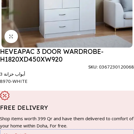
Click to enlarge
HEVEAPAC 3 DOOR WARDROBE-
H1820XD450XW920
SKU:
0367230120068
3 أبواب خزانة
8970-WHITE
FREE DELIVERY
Shop items worth 399 Qr and have them delivered to comfort of
your home within Doha, For free.