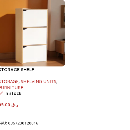
STORAGE SHELF
-790X290X400MM-
STORAGE
,
SHELVING UNITS
,
MAPLE/NT+WHITE
FURNITURE
In stock
95.00
ر.ق
Add To Cart
SKU:
0367230120016