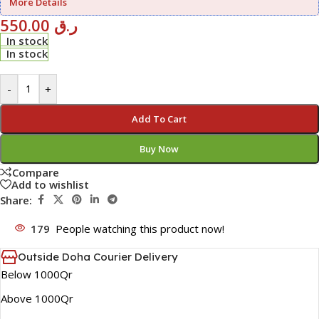
More Details
550.00
ر.ق
In stock
In stock
-
+
Add To Cart
Buy Now
Compare
Add to wishlist
Share:
179
People watching this product now!
Outside Doha Courier Delivery
Below 1000Qr
Above 1000Qr