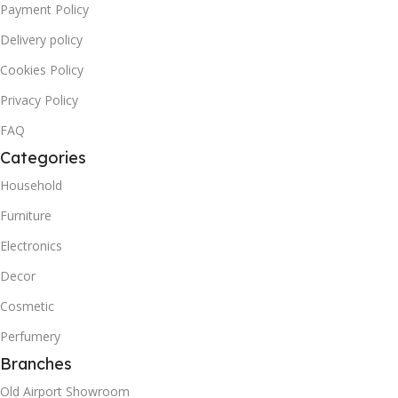
Payment Policy
Delivery policy
Cookies Policy
Privacy Policy
FAQ
Categories
Household
Furniture
Electronics
Decor
Cosmetic
Perfumery
Branches
Old Airport Showroom