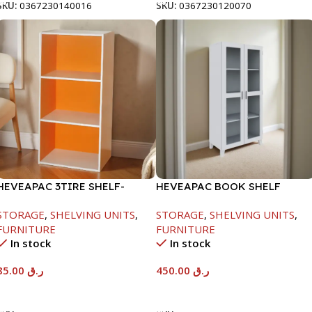
SKU:
0367230140016
SKU:
0367230120070
HEVEAPAC 3TIRE SHELF-
HEVEAPAC BOOK SHELF
890X290X420MM
WOODEN LEG & GLASS
STORAGE
,
SHELVING UNITS
,
STORAGE
,
SHELVING UNITS
,
WHITE-1679X415X798MM
FURNITURE
FURNITURE
In stock
In stock
85.00
ر.ق
450.00
ر.ق
Add To Cart
Add To Cart