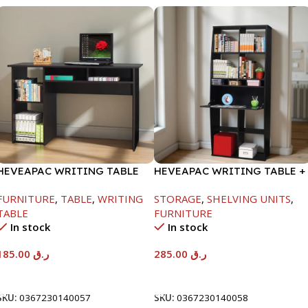
HEVEAPAC WRITING TABLE
HEVEAPAC WRITING TABLE +
-750X480X1200MM-
BOOK SHELF-
FURNITURE
,
TABLE
,
WRITING
STORAGE
,
SHELVING UNITS
,
BEECH/CHOCOLATE
1840X370X790MM
TABLE
FURNITURE
In stock
In stock
185.00
ر.ق
285.00
ر.ق
Add To Cart
Add To Cart
SKU:
0367230140057
SKU:
0367230140058