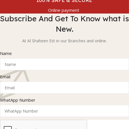
100% SAFE & SECURE
Online payment
Subscribe And Get To Know what is
New.
At Al Shaheen Est in our Branches and online.
Name
Email
WhatApp Number