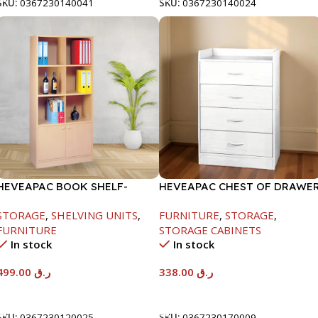
SKU:
0367230140041
SKU:
0367230140024
HEVEAPAC BOOK SHELF-
HEVEAPAC CHEST OF DRAWE
1770X395X845MM
-917X395X620
STORAGE
,
SHELVING UNITS
,
FURNITURE
,
STORAGE
,
FURNITURE
STORAGE CABINETS
In stock
In stock
499.00
ر.ق
338.00
ر.ق
Add To Cart
Add To Cart
SKU:
0367230120025
SKU:
0367230170009