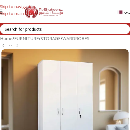
Skip to navigation
عر
Skip to main content
Home
/
FURNITURE
/
STORAGE
/
WARDROBES