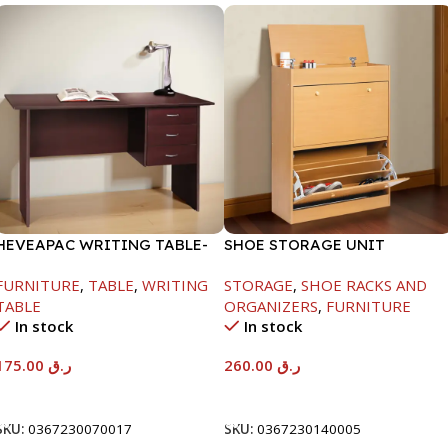
HEVEAPAC WRITING TABLE-
SHOE STORAGE UNIT
H730XD500XW1060
1040X425X150MM
FURNITURE
,
TABLE
,
WRITING
STORAGE
,
SHOE RACKS AND
TABLE
ORGANIZERS
,
FURNITURE
In stock
In stock
175.00
ر.ق
260.00
ر.ق
Add To Cart
Add To Cart
SKU:
0367230070017
SKU:
0367230140005