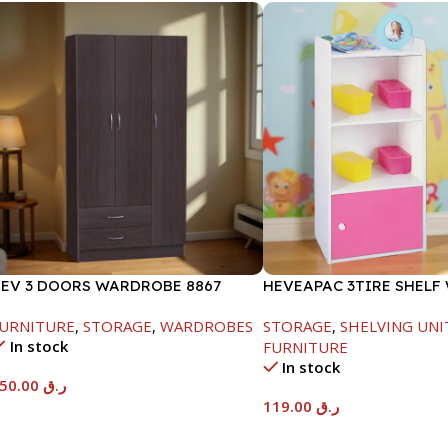
EV 3 DOORS WARDROBE 8867
HEVEAPAC 3TIRE SHELF
/LOCK-BEECH/CHOCOLATE-
1DOOR-889X290X417MM
URNITURE
,
STORAGE
,
WARDROBES
STORAGE
,
SHELVING UNI
820X450X920MM
In stock
FURNITURE
In stock
550.00
ر.ق
119.00
ر.ق
Add To Cart
Add To Cart