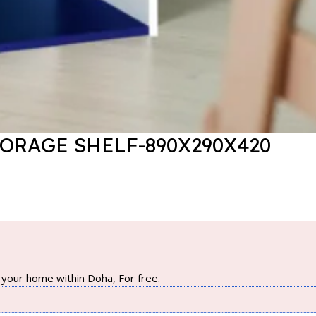
TORAGE SHELF-890X290X420
your home within Doha, For free.