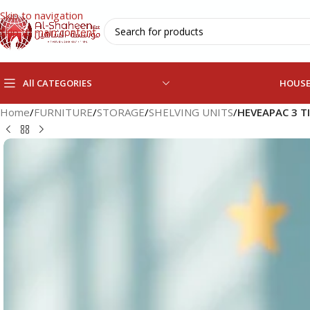
Skip to navigation
Skip to main content
All CATEGORIES
HOUS
Home
/
FURNITURE
/
STORAGE
/
SHELVING UNITS
/
HEVEAPAC 3 T