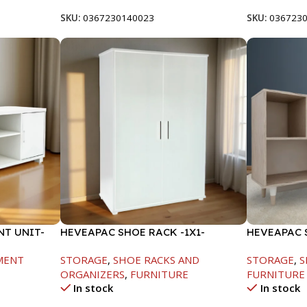
SKU:
0367230140023
SKU:
036723
T UNIT-
HEVEAPAC SHOE RACK -1X1-
HEVEAPAC 
H120XD40XW80CM
-719X290X1
MENT
STORAGE
,
SHOE RACKS AND
STORAGE
,
S
ORGANIZERS
,
FURNITURE
FURNITURE
In stock
In stock