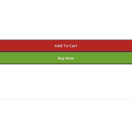
Add To Cart
Buy Now