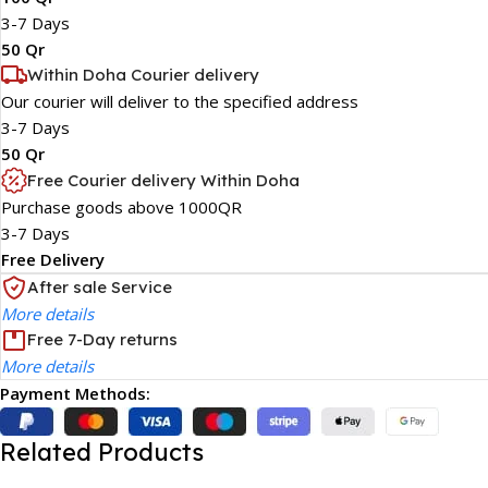
3-7 Days
50 Qr
Within Doha Courier delivery
Our courier will deliver to the specified address
3-7 Days
50 Qr
Free Courier delivery Within Doha
Purchase goods above 1000QR
3-7 Days
Free Delivery
After sale Service
More details
Free 7-Day returns
More details
Payment Methods:
Related Products