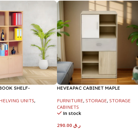
BOOK SHELF-
HEVEAPAC CABINET MAPLE
845MM
COLOURFUL-215X396X906-L797
HELVING UNITS
,
FURNITURE
,
STORAGE
,
STORAGE
CABINETS
In stock
290.00
ر.ق
t
Add To Cart