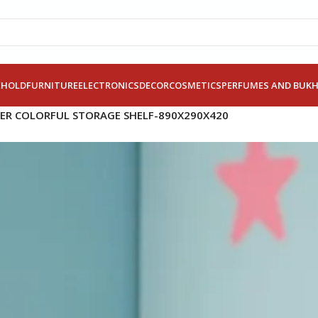
EHOLD
FURNITURE
ELECTRONICS
DECOR
COSMETICS
PERFUMES AND BUK
IER COLORFUL STORAGE SHELF-890X290X420