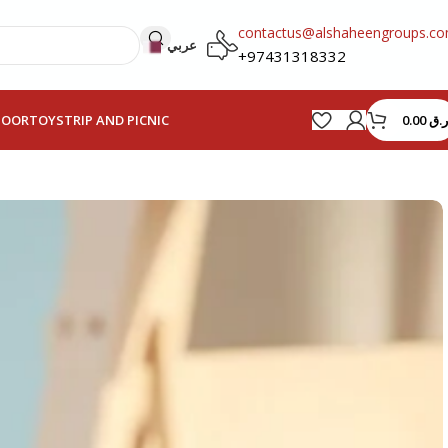
contactus@alshaheengroups.c
عربي
+97431318332
0.00
ر.ق
HOOR
TOYS
TRIP AND PICNIC