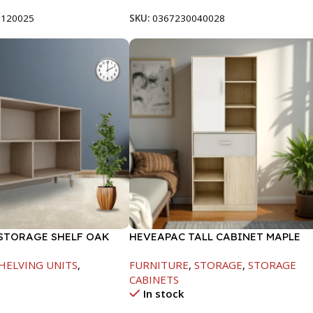
0120025
SKU:
0367230040028
STORAGE SHELF OAK
HEVEAPAC TALL CABINET MAPLE
155
COLOURFUL-1900X396X831-L798
HELVING UNITS
,
FURNITURE
,
STORAGE
,
STORAGE
CABINETS
In stock