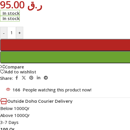
95.00
ر.ق
In stock
In stock
-
+
Compare
Add to wishlist
Share:
166
People watching this product now!
Outside Doha Courier Delivery
Below 1000Qr
Above 1000Qr
3-7 Days
100 Qr