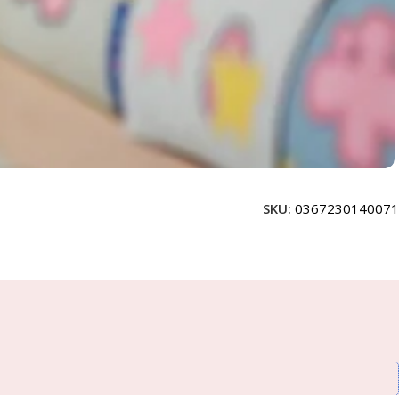
SKU:
0367230140071