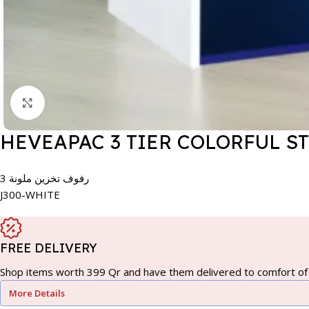
Click to enlarge
HEVEAPAC 3 TIER COLORFUL S
3 رفوف تخزين ملونة
J300-WHITE
FREE DELIVERY
Shop items worth 399 Qr and have them delivered to comfort of 
More Details