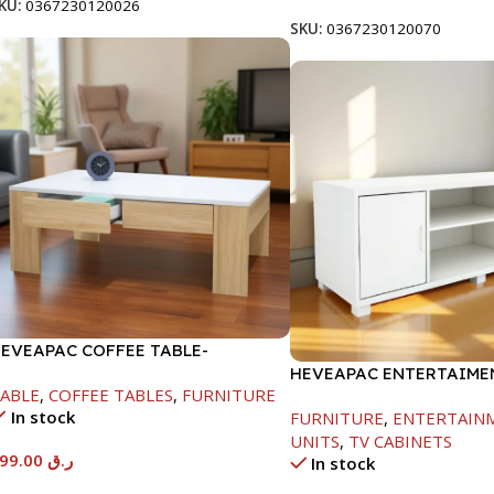
KU:
0367230120026
SKU:
0367230120070
EVEAPAC COFFEE TABLE-
00X600X1000MM
HEVEAPAC ENTERTAIMEN
ABLE
,
COFFEE TABLES
,
FURNITURE
H450XD395XW1184
In stock
FURNITURE
,
ENTERTAIN
UNITS
,
TV CABINETS
199.00
ر.ق
In stock