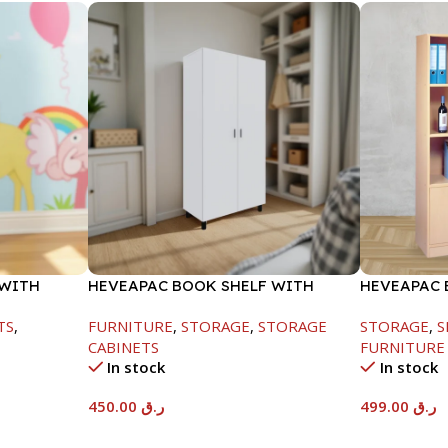
 WITH
HEVEAPAC BOOK SHELF WITH
HEVEAPAC 
METAL LEG WHITE-1679X415X798
1770X395X
TS
,
FURNITURE
,
STORAGE
,
STORAGE
STORAGE
,
S
CABINETS
FURNITURE
In stock
In stock
450.00
ر.ق
499.00
ر.ق
Add To Cart
Add To Car