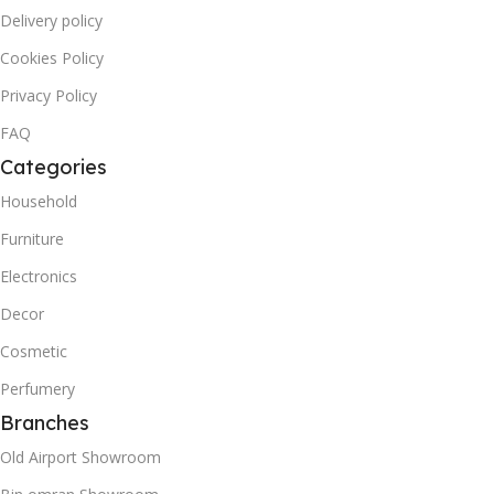
Delivery policy
Cookies Policy
Privacy Policy
FAQ
Categories
Household
Furniture
Electronics
Decor
Cosmetic
Perfumery
Branches
Old Airport Showroom