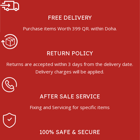
FREE DELIVERY
Purchase items Worth 399 QR. within Doha.
RETURN POLICY
Returns are accepted within 3 days from the delivery date.
Delivery charges will be applied.
AFTER SALE SERVICE
Fixing and Servicing for specific items
100% SAFE & SECURE