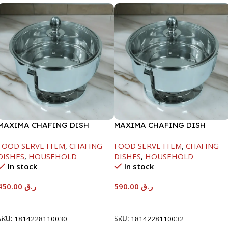
MAXIMA CHAFING DISH
MAXIMA CHAFING DISH
SERENF GLASS LID-4000ML
SERENF GLASS LID-8000ML
FOOD SERVE ITEM
,
CHAFING
FOOD SERVE ITEM
,
CHAFING
DISHES
,
HOUSEHOLD
DISHES
,
HOUSEHOLD
In stock
In stock
450.00
ر.ق
590.00
ر.ق
Add To Cart
Add To Cart
SKU:
1814228110030
SKU:
1814228110032