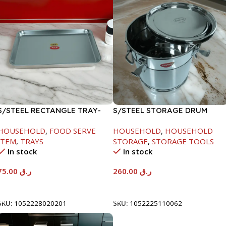
S/STEEL RECTANGLE TRAY-
S/STEEL STORAGE DRUM
58X36.8CM
15LTR
HOUSEHOLD
,
FOOD SERVE
HOUSEHOLD
,
HOUSEHOLD
ITEM
,
TRAYS
STORAGE
,
STORAGE TOOLS
In stock
In stock
75.00
ر.ق
260.00
ر.ق
Add To Cart
Add To Cart
SKU:
1052228020201
SKU:
1052225110062