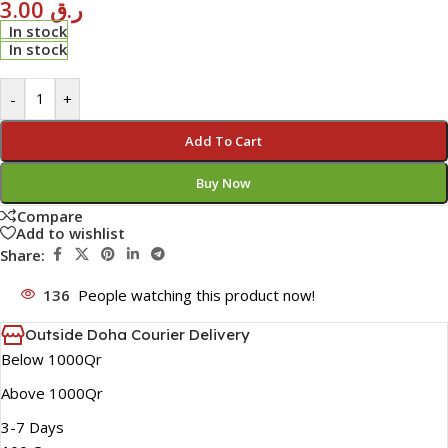
3.00
ر.ق
In stock
In stock
-
+
Add To Cart
Buy Now
Compare
Add to wishlist
Share:
136
People watching this product now!
Outside Doha Courier Delivery
Below 1000Qr
Above 1000Qr
3-7 Days