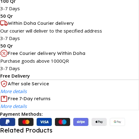
100 Qr
3-7 Days
50 Qr
Within Doha Courier delivery
Our courier will deliver to the specified address
3-7 Days
50 Qr
Free Courier delivery Within Doha
Purchase goods above 1000QR
3-7 Days
Free Delivery
After sale Service
More details
Free 7-Day returns
More details
Payment Methods:
Related Products