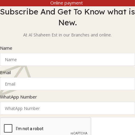
Online payment
Subscribe And Get To Know what is
New.
At Al Shaheen Est in our Branches and online.
Name
Email
WhatApp Number