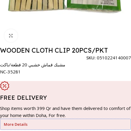
Click to enlarge
WOODEN CLOTH CLIP 20PCS/PKT
SKU:
0510224140007
مشبك قماش خشبي 20 قطعة/باكت
NC-35281
FREE DELIVERY
Shop items worth 399 Qr and have them delivered to comfort of
your home within Doha, For free.
More Details