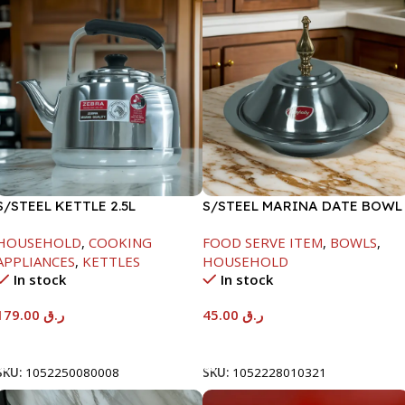
S/STEEL KETTLE 2.5L
S/STEEL MARINA DATE BOWL
W/LID-20CM
HOUSEHOLD
,
COOKING
FOOD SERVE ITEM
,
BOWLS
,
APPLIANCES
,
KETTLES
HOUSEHOLD
In stock
In stock
179.00
ر.ق
45.00
ر.ق
Add To Cart
Add To Cart
SKU:
1052250080008
SKU:
1052228010321