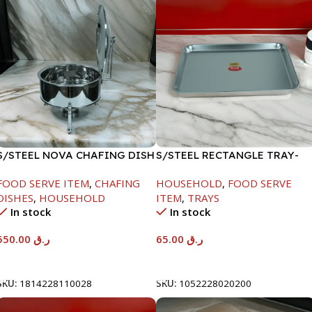
S/STEEL NOVA CHAFING DISH
S/STEEL RECTANGLE TRAY-
SILVER-6000ML
48X33.8CM
FOOD SERVE ITEM
,
CHAFING
HOUSEHOLD
,
FOOD SERVE
DISHES
,
HOUSEHOLD
ITEM
,
TRAYS
In stock
In stock
550.00
ر.ق
65.00
ر.ق
Add To Cart
Add To Cart
SKU:
1814228110028
SKU:
1052228020200