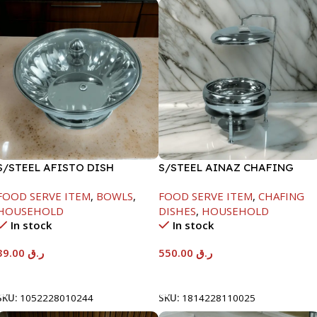
S/STEEL AFISTO DISH
S/STEEL AINAZ CHAFING
W/GLASS LID-18CM
DISH SILVER-6000ML
FOOD SERVE ITEM
,
BOWLS
,
FOOD SERVE ITEM
,
CHAFING
HOUSEHOLD
DISHES
,
HOUSEHOLD
In stock
In stock
39.00
ر.ق
550.00
ر.ق
Add To Cart
Add To Cart
SKU:
1052228010244
SKU:
1814228110025