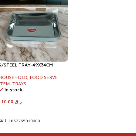
S/STEEL TRAY-49X34CM
HOUSEHOLD
,
FOOD SERVE
ITEM
,
TRAYS
In stock
110.00
ر.ق
Add To Cart
SKU:
1052265010009