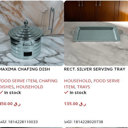
MAXIMA CHAFING DISH
RECT. SILVER SERVING TRAY
SILVER LINE-4000ML
FOOD SERVE ITEM
,
CHAFING
HOUSEHOLD
,
FOOD SERVE
DISHES
,
HOUSEHOLD
ITEM
,
TRAYS
In stock
In stock
450.00
ر.ق
135.00
ر.ق
Add To Cart
Add To Cart
SKU:
1814228110033
SKU:
1814228020738