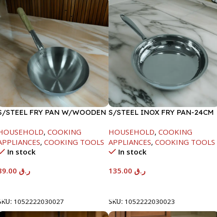
S/STEEL FRY PAN W/WOODEN
S/STEEL INOX FRY PAN-24CM
HANDLE-24CM
HOUSEHOLD
,
COOKING
HOUSEHOLD
,
COOKING
APPLIANCES
,
COOKING TOOLS
APPLIANCES
,
COOKING TOOLS
In stock
In stock
89.00
ر.ق
135.00
ر.ق
Add To Cart
Add To Cart
SKU:
1052222030027
SKU:
1052222030023