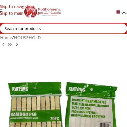
Skip to navigation
عر
Skip to main content
Home
/
HOUSEHOLD