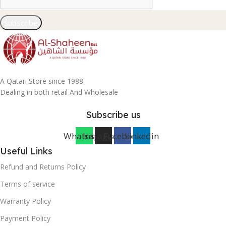
Subscribe
A Qatari Store since 1988.
Dealing in both retail And Wholesale
Subscribe us
Whatsapp
Instagram
Facebook
Linkedin
Useful Links
Refund and Returns Policy
Terms of service
Warranty Policy
Payment Policy