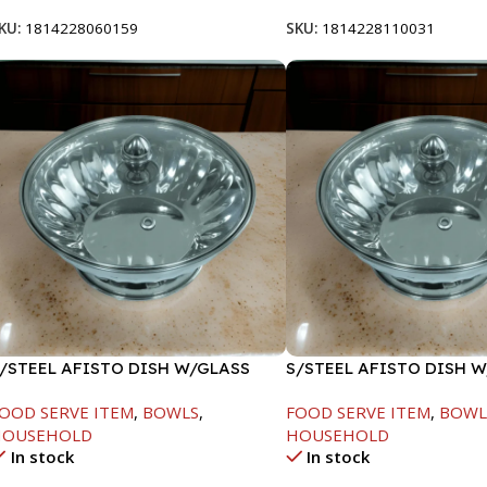
KU:
1814228060159
SKU:
1814228110031
/STEEL AFISTO DISH W/GLASS
S/STEEL AFISTO DISH 
ID-22CM
LID-22CM
OOD SERVE ITEM
,
BOWLS
,
FOOD SERVE ITEM
,
BOWL
HOUSEHOLD
HOUSEHOLD
In stock
In stock