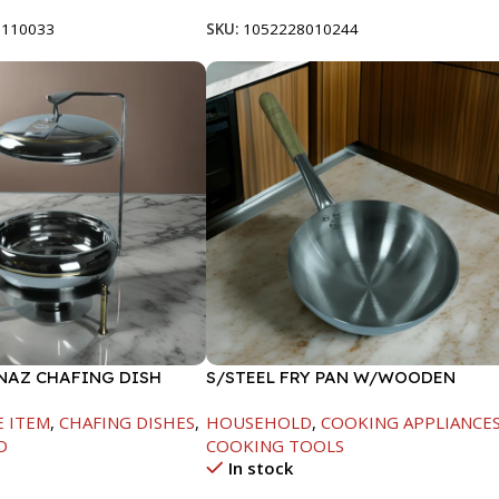
8110033
SKU:
1052228010244
INAZ CHAFING DISH
S/STEEL FRY PAN W/WOODEN
-6000ML
HANDLE-28CM
E ITEM
,
CHAFING DISHES
,
HOUSEHOLD
,
COOKING APPLIANCE
D
COOKING TOOLS
In stock