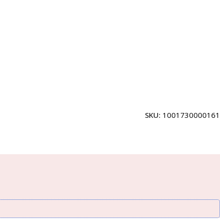
SKU:
1001730000161