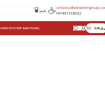
contactus@alshaheengroups.c
عربي
+97431318332
0.00
ر.ق
HOOR
TOYS
TRIP AND PICNIC