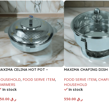
AXIMA CELINA HOT POT –
MAXIMA CHAFING DISH
2000ML
GLASS LID-6000ML
HOUSEHOLD
,
FOOD SERVE ITEM
,
FOOD SERVE ITEM
,
CHAFI
WARMERS
HOUSEHOLD
In stock
In stock
550.00
ر.ق
550.00
ر.ق
Add To Cart
Add To Cart