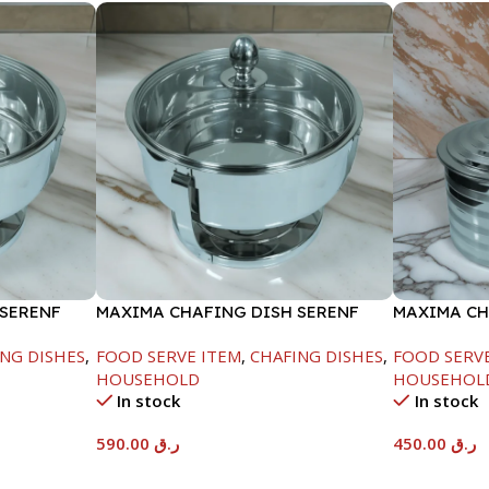
 SERENF
MAXIMA CHAFING DISH SERENF
MAXIMA CH
GLASS LID-8000ML
LINE-4000
NG DISHES
,
FOOD SERVE ITEM
,
CHAFING DISHES
,
FOOD SERV
HOUSEHOLD
HOUSEHOL
In stock
In stock
590.00
ر.ق
450.00
ر.ق
Add To Cart
Add To Car