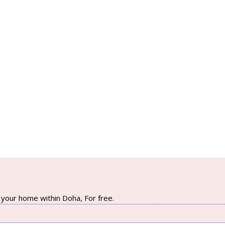
your home within Doha, For free.