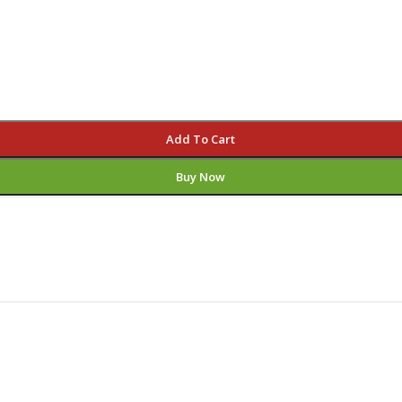
Add To Cart
Buy Now