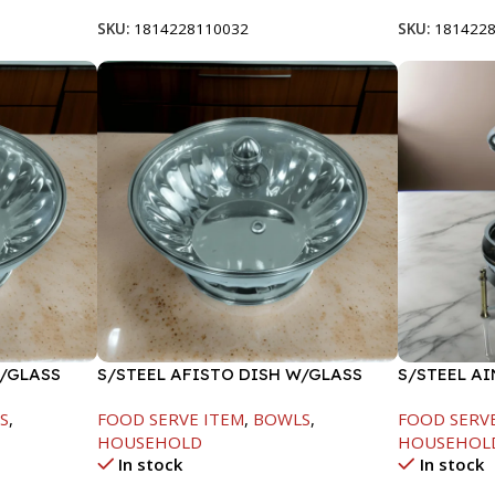
SKU:
1814228110032
SKU:
181422
W/GLASS
S/STEEL AFISTO DISH W/GLASS
S/STEEL A
LID-26CM
GOLD LINE
S
,
FOOD SERVE ITEM
,
BOWLS
,
FOOD SERV
HOUSEHOLD
HOUSEHOL
In stock
In stock