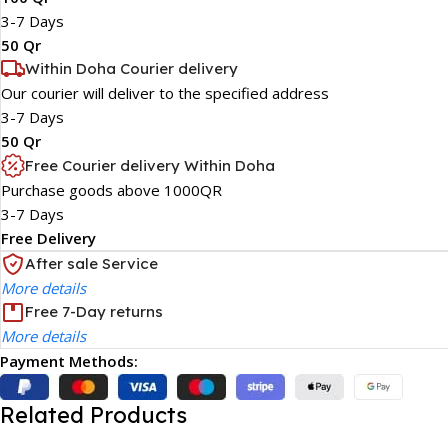
3-7 Days
50 Qr
Within Doha Courier delivery
Our courier will deliver to the specified address
3-7 Days
50 Qr
Free Courier delivery Within Doha
Purchase goods above 1000QR
3-7 Days
Free Delivery
After sale Service
More details
Free 7-Day returns
More details
Payment Methods:
Related Products