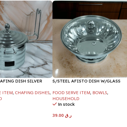
AFING DISH SILVER
S/STEEL AFISTO DISH W/GLASS
ML
LID-18CM
E ITEM
,
CHAFING DISHES
,
FOOD SERVE ITEM
,
BOWLS
,
D
HOUSEHOLD
In stock
39.00
ر.ق
t
Add To Cart