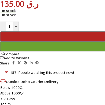
135.00
ر.ق
In stock
In stock
-
+
Compare
Add to wishlist
Share:
157
People watching this product now!
Outside Doha Courier Delivery
Below 1000Qr
Above 1000Qr
3-7 Days
100 Qr