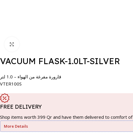
Click to enlarge
VACUUM FLASK-1.0LT-SILVER
قارورة مفرغة من الهواء – 1.0 لتر
VTER100S
FREE DELIVERY
Shop items worth 399 Qr and have them delivered to comfort of 
More Details