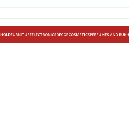
EHOLD
FURNITURE
ELECTRONICS
DECOR
COSMETICS
PERFUMES AND BUK