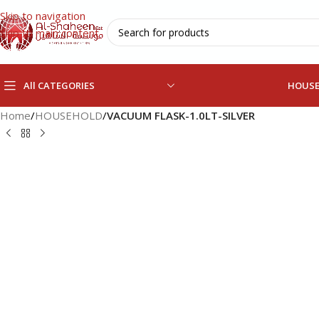
Skip to navigation
Skip to main content
All CATEGORIES
HOUS
Home
/
HOUSEHOLD
/
VACUUM FLASK-1.0LT-SILVER