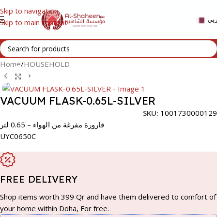
Skip to navigation
عر
Skip to main content
Home
/
HOUSEHOLD
Click to enlarge
VACUUM FLASK-0.65L-SILVER
SKU:
1001730000129
قارورة مفرغة من الهواء – 0.65 لتر
UYC0650C
FREE DELIVERY
Shop items worth 399 Qr and have them delivered to comfort of
your home within Doha, For free.