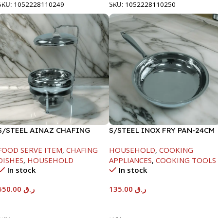
SKU:
1052228110249
SKU:
1052228110250
S/STEEL AINAZ CHAFING
S/STEEL INOX FRY PAN-24CM
DISH SILVER-6000ML
FOOD SERVE ITEM
,
CHAFING
HOUSEHOLD
,
COOKING
DISHES
,
HOUSEHOLD
APPLIANCES
,
COOKING TOOLS
In stock
In stock
550.00
ر.ق
135.00
ر.ق
Add To Cart
Add To Cart