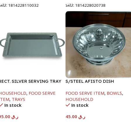
SKU:
1814228110032
SKU:
1814228020738
RECT. SILVER SERVING TRAY
S/STEEL AFISTO DISH
W/GLASS LID-22CM
HOUSEHOLD
,
FOOD SERVE
FOOD SERVE ITEM
,
BOWLS
,
ITEM
,
TRAYS
HOUSEHOLD
In stock
In stock
95.00
ر.ق
45.00
ر.ق
Add To Cart
Add To Cart