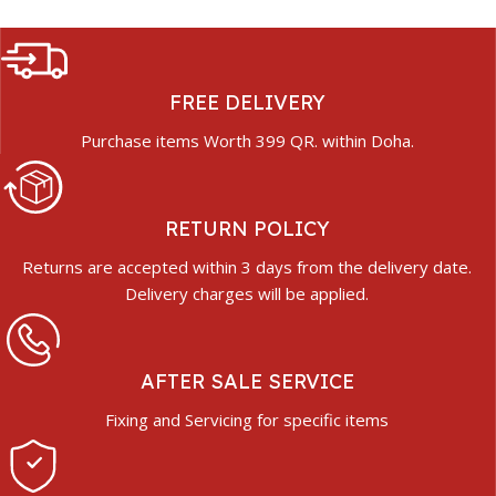
FREE DELIVERY
Purchase items Worth 399 QR. within Doha.
RETURN POLICY
Returns are accepted within 3 days from the delivery date.
Delivery charges will be applied.
AFTER SALE SERVICE
Fixing and Servicing for specific items