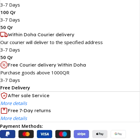
3-7 Days
100 Qr
3-7 Days
50 Qr
Within Doha Courier delivery
Our courier will deliver to the specified address
3-7 Days
50 Qr
Free Courier delivery Within Doha
Purchase goods above 1000QR
3-7 Days
Free Delivery
After sale Service
More details
Free 7-Day returns
More details
Payment Methods: