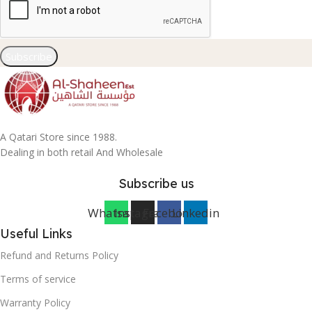
Subscribe
A Qatari Store since 1988.
Dealing in both retail And Wholesale
Subscribe us
Whatsapp
Instagram
Facebook
Linkedin
Useful Links
Refund and Returns Policy
Terms of service
Warranty Policy