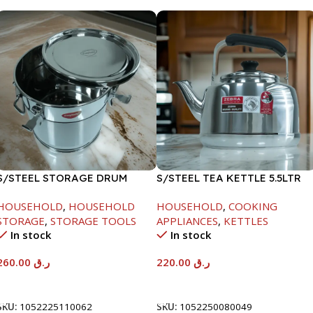
S/STEEL STORAGE DRUM
S/STEEL TEA KETTLE 5.5LTR
15LTR
HOUSEHOLD
,
HOUSEHOLD
HOUSEHOLD
,
COOKING
STORAGE
,
STORAGE TOOLS
APPLIANCES
,
KETTLES
In stock
In stock
260.00
ر.ق
220.00
ر.ق
Add To Cart
Add To Cart
SKU:
1052225110062
SKU:
1052250080049