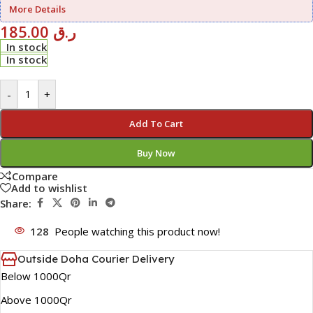
More Details
185.00
ر.ق
In stock
In stock
-
+
Add To Cart
Buy Now
Compare
Add to wishlist
Share:
128
People watching this product now!
Outside Doha Courier Delivery
Below 1000Qr
Above 1000Qr