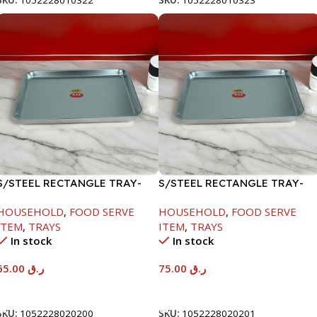
SKU:
1052228010322
SKU:
1052228010323
S/STEEL RECTANGLE TRAY-
S/STEEL RECTANGLE TRAY-
48X33.8CM
58X36.8CM
HOUSEHOLD
,
FOOD SERVE
HOUSEHOLD
,
FOOD SERVE
ITEM
,
TRAYS
ITEM
,
TRAYS
In stock
In stock
65.00
ر.ق
75.00
ر.ق
Add To Cart
Add To Cart
SKU:
1052228020200
SKU:
1052228020201