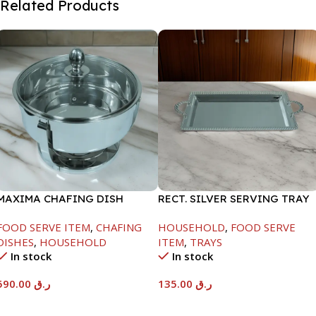
Related Products
MAXIMA CHAFING DISH
RECT. SILVER SERVING TRAY
SERENF GLASS LID-8000ML
FOOD SERVE ITEM
,
CHAFING
HOUSEHOLD
,
FOOD SERVE
DISHES
,
HOUSEHOLD
ITEM
,
TRAYS
In stock
In stock
590.00
ر.ق
135.00
ر.ق
Add To Cart
Add To Cart