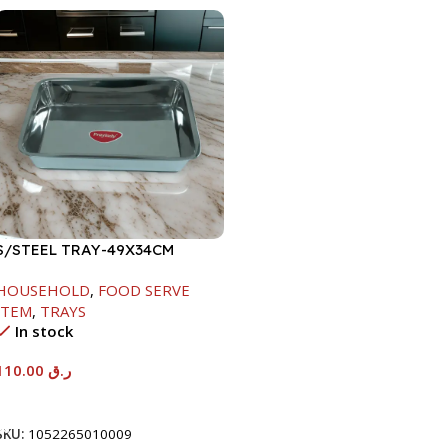
S/STEEL TRAY-49X34CM
HOUSEHOLD
,
FOOD SERVE
ITEM
,
TRAYS
In stock
110.00
ر.ق
Add To Cart
SKU:
1052265010009