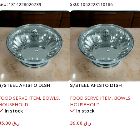
SKU:
1814228020739
SKU:
1052228110186
S/STEEL AFISTO DISH
S/STEEL AFISTO DISH
W/GLASS LID-22CM
W/GLASS LID-26CM
FOOD SERVE ITEM
,
BOWLS
,
FOOD SERVE ITEM
,
BOWLS
,
HOUSEHOLD
HOUSEHOLD
In stock
In stock
35.00
ر.ق
39.00
ر.ق
Add To Cart
Add To Cart