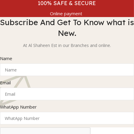
100% SAFE & SECURE
Online payment
Subscribe And Get To Know what is
New.
At Al Shaheen Est in our Branches and online.
Name
Email
WhatApp Number