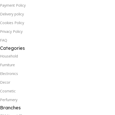
Payment Policy
Delivery policy
Cookies Policy
Privacy Policy
FAQ
Categories
Household
Furniture
Electronics
Decor
Cosmetic
Perfumery
Branches