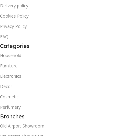
Delivery policy
Cookies Policy
Privacy Policy
FAQ
Categories
Household
Furniture
Electronics
Decor
Cosmetic
Perfumery
Branches
Old Airport Showroom