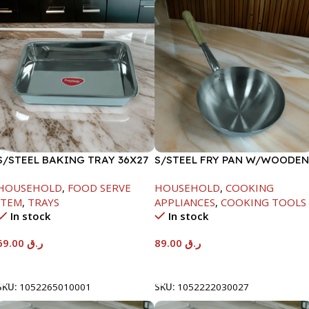
S/STEEL BAKING TRAY 36X27
S/STEEL FRY PAN W/WOODEN
HANDLE-24CM
HOUSEHOLD
,
FOOD SERVE
HOUSEHOLD
,
COOKING
ITEM
,
TRAYS
APPLIANCES
,
COOKING TOOLS
In stock
In stock
69.00
ر.ق
89.00
ر.ق
Add To Cart
Add To Cart
SKU:
1052265010001
SKU:
1052222030027