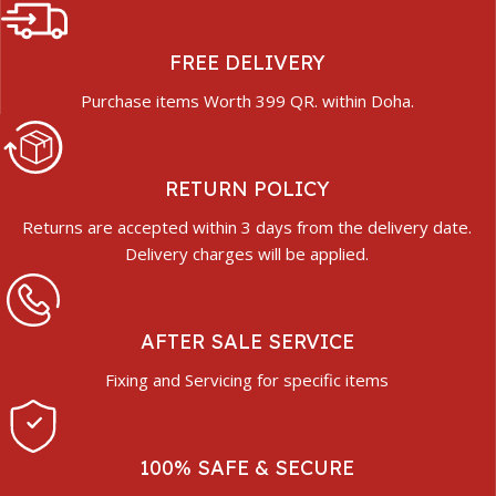
FREE DELIVERY
Purchase items Worth 399 QR. within Doha.
RETURN POLICY
Returns are accepted within 3 days from the delivery date.
Delivery charges will be applied.
AFTER SALE SERVICE
Fixing and Servicing for specific items
100% SAFE & SECURE