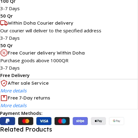
100 Qr
3-7 Days
50 Qr
Within Doha Courier delivery
Our courier will deliver to the specified address
3-7 Days
50 Qr
Free Courier delivery Within Doha
Purchase goods above 1000QR
3-7 Days
Free Delivery
After sale Service
More details
Free 7-Day returns
More details
Payment Methods:
Related Products