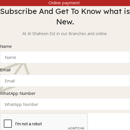
Online payment
Subscribe And Get To Know what is
New.
At Al Shaheen Est in our Branches and online.
Name
Email
WhatApp Number