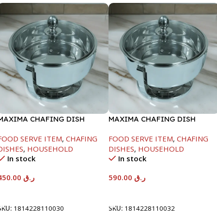
MAXIMA CHAFING DISH
MAXIMA CHAFING DISH
SERENF GLASS LID-4000ML
SERENF GLASS LID-8000ML
FOOD SERVE ITEM
,
CHAFING
FOOD SERVE ITEM
,
CHAFING
DISHES
,
HOUSEHOLD
DISHES
,
HOUSEHOLD
In stock
In stock
450.00
ر.ق
590.00
ر.ق
Add To Cart
Add To Cart
SKU:
1814228110030
SKU:
1814228110032