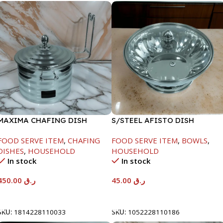
MAXIMA CHAFING DISH
S/STEEL AFISTO DISH
SILVER LINE-4000ML
W/GLASS LID-22CM
FOOD SERVE ITEM
,
CHAFING
FOOD SERVE ITEM
,
BOWLS
,
DISHES
,
HOUSEHOLD
HOUSEHOLD
In stock
In stock
450.00
ر.ق
45.00
ر.ق
Add To Cart
Add To Cart
SKU:
1814228110033
SKU:
1052228110186