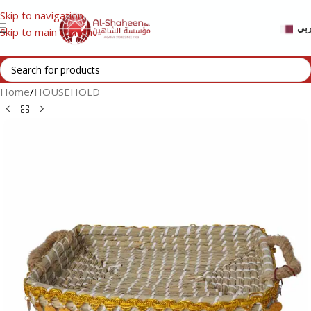
Skip to navigation
عر
Skip to main content
Home
/
HOUSEHOLD