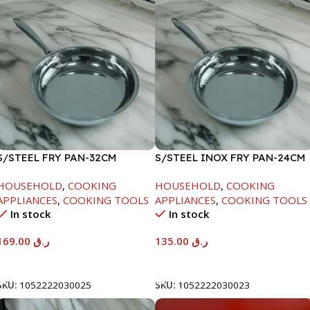
S/STEEL FRY PAN-32CM
S/STEEL INOX FRY PAN-24CM
HOUSEHOLD
,
COOKING
HOUSEHOLD
,
COOKING
APPLIANCES
,
COOKING TOOLS
APPLIANCES
,
COOKING TOOLS
In stock
In stock
169.00
ر.ق
135.00
ر.ق
Add To Cart
Add To Cart
SKU:
1052222030025
SKU:
1052222030023