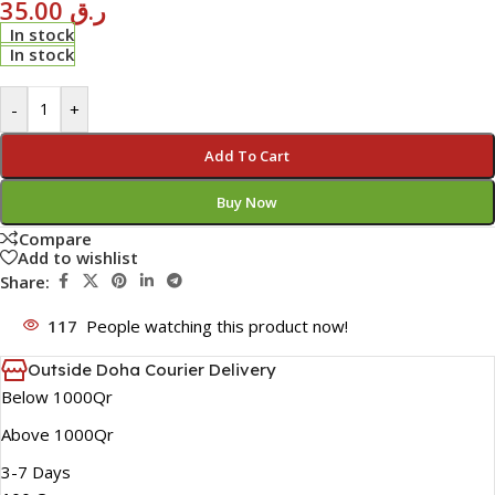
35.00
ر.ق
In stock
In stock
-
+
Add To Cart
Buy Now
Compare
Add to wishlist
Share:
117
People watching this product now!
Outside Doha Courier Delivery
Below 1000Qr
Above 1000Qr
3-7 Days