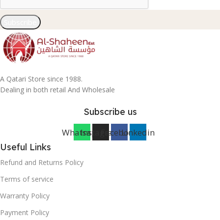
Subscribe
A Qatari Store since 1988.
Dealing in both retail And Wholesale
Subscribe us
Whatsapp
Instagram
Facebook
Linkedin
Useful Links
Refund and Returns Policy
Terms of service
Warranty Policy
Payment Policy