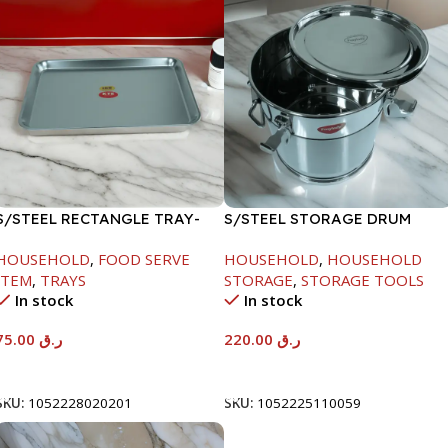
S/STEEL RECTANGLE TRAY-
S/STEEL STORAGE DRUM
58X36.8CM
10LTR
HOUSEHOLD
,
FOOD SERVE
HOUSEHOLD
,
HOUSEHOLD
ITEM
,
TRAYS
STORAGE
,
STORAGE TOOLS
In stock
In stock
75.00
ر.ق
220.00
ر.ق
Add To Cart
Add To Cart
SKU:
1052228020201
SKU:
1052225110059