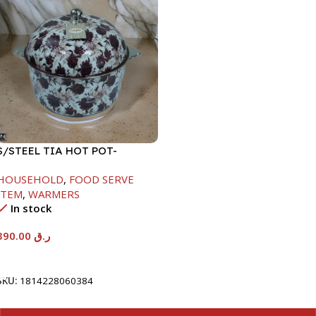
S/STEEL TIA HOT POT-
7500ML-FD2
HOUSEHOLD
,
FOOD SERVE
ITEM
,
WARMERS
In stock
390.00
ر.ق
Add To Cart
SKU:
1814228060384