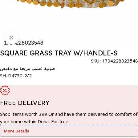
Click to enlarge
SQUARE GRASS TRAY W/HANDLE-S
SKU:
1704228023548
صينية عشب مربعة مع مقبض
SH-D4730-2/2
FREE DELIVERY
Shop items worth 399 Qr and have them delivered to comfort of
your home within Doha, For free.
More Details