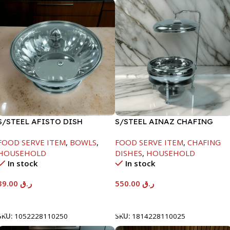
S/STEEL AFISTO DISH
S/STEEL AINAZ CHAFING
W/GLASS LID-26CM
DISH SILVER-6000ML
FOOD SERVE ITEM
,
BOWLS
,
FOOD SERVE ITEM
,
CHAFING
HOUSEHOLD
DISHES
,
HOUSEHOLD
In stock
In stock
39.00
ر.ق
550.00
ر.ق
Add To Cart
Add To Cart
SKU:
1052228110250
SKU:
1814228110025