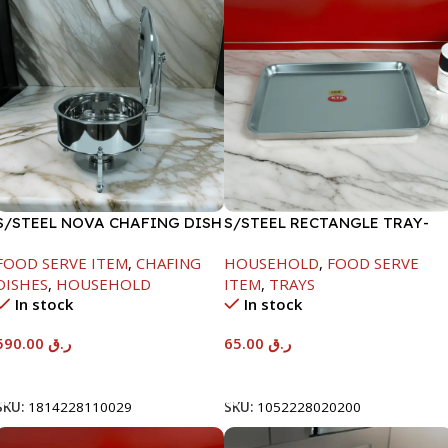
S/STEEL NOVA CHAFING DISH
S/STEEL RECTANGLE TRAY-
SILVER-8000ML
48X33.8CM
FOOD SERVE ITEM
,
CHAFING
HOUSEHOLD
,
FOOD SERVE
DISHES
,
HOUSEHOLD
ITEM
,
TRAYS
In stock
In stock
590.00
ر.ق
65.00
ر.ق
Add To Cart
Add To Cart
SKU:
1814228110029
SKU:
1052228020200