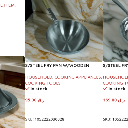
E ITEM
,
S/STEEL FRY PAN W/WOODEN
S/STEEL FR
HANDLE-26CM
HOUSEHOLD
,
COOKING APPLIANCES
,
HOUSEHOL
COOKING TOOLS
COOKING T
In stock
In stock
95.00
ر.ق
169.00
ر.ق
Add To Cart
Add To Car
SKU:
1052222030028
SKU:
105222