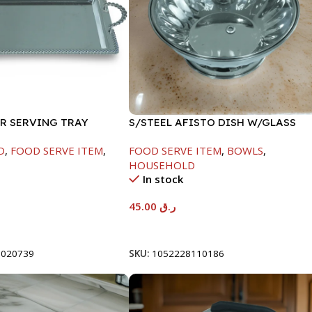
ER SERVING TRAY
S/STEEL AFISTO DISH W/GLASS
LID-22CM
D
,
FOOD SERVE ITEM
,
FOOD SERVE ITEM
,
BOWLS
,
HOUSEHOLD
In stock
45.00
ر.ق
t
Add To Cart
8020739
SKU:
1052228110186