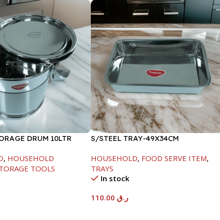
TORAGE DRUM 10LTR
S/STEEL TRAY-49X34CM
D
,
HOUSEHOLD
HOUSEHOLD
,
FOOD SERVE ITEM
,
TORAGE TOOLS
TRAYS
In stock
110.00
ر.ق
t
Add To Cart