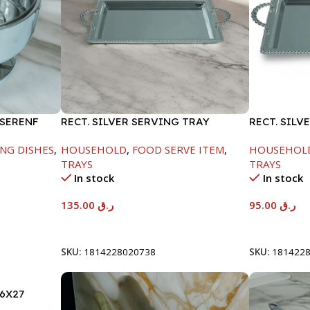
 SERENF
RECT. SILVER SERVING TRAY
RECT. SILV
NG DISHES
,
HOUSEHOLD
,
FOOD SERVE ITEM
,
HOUSEHOL
TRAYS
TRAYS
In stock
In stock
135.00
ر.ق
95.00
ر.ق
Add To Cart
Add To Car
SKU:
1814228020738
SKU:
181422
6X27