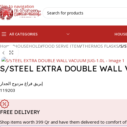
Skip to navigation
Skip to main content
All CATEGORIES
HOUS
Home
/
HOUSEHOLD
/
FOOD SERVE ITEM
/
THERMOS FLASKS
/
S/
Click to enlarge
S/STEEL EXTRA DOUBLE WALL 
إبريق فراغ مزدوج الجدار
119203
FREE DELIVERY
Shop items worth 399 Qr and have them delivered to comfort of 