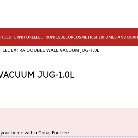
EHOLD
FURNITURE
ELECTRONICS
DECOR
COSMETICS
PERFUMES AND BUK
STEEL EXTRA DOUBLE WALL VACUUM JUG-1.0L
VACUUM JUG-1.0L
your home within Doha, For free.