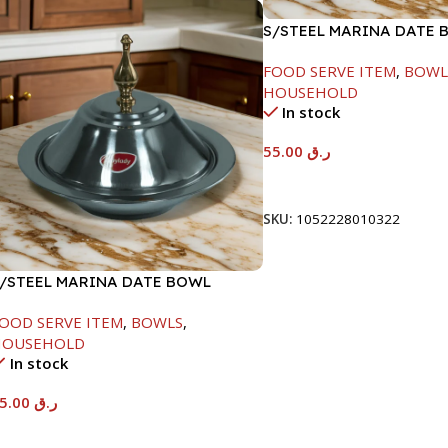
S/STEEL MARINA DATE 
W/LID-22CM
FOOD SERVE ITEM
,
BOWL
HOUSEHOLD
In stock
55.00
ر.ق
Add To Cart
SKU:
1052228010322
/STEEL MARINA DATE BOWL
/LID-24CM
OOD SERVE ITEM
,
BOWLS
,
HOUSEHOLD
In stock
65.00
ر.ق
Add To Cart