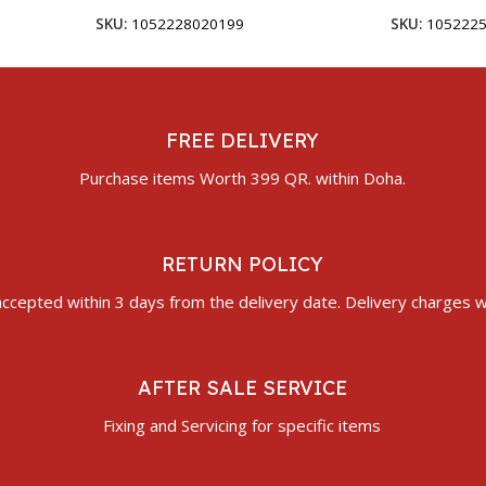
SKU:
1052228020199
SKU:
105222
FREE DELIVERY
Purchase items Worth 399 QR. within Doha.
RETURN POLICY
ccepted within 3 days from the delivery date. Delivery charges wi
AFTER SALE SERVICE
Fixing and Servicing for specific items