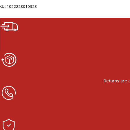
KU:
1052228010323
Returns are a