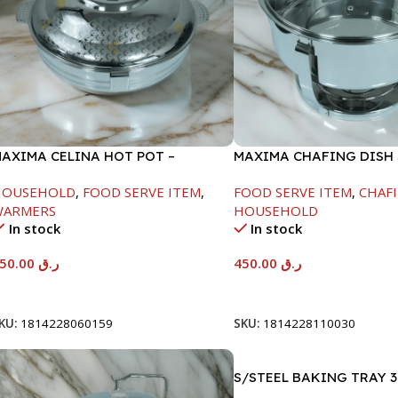
AXIMA CELINA HOT POT –
MAXIMA CHAFING DISH
2000ML
GLASS LID-4000ML
HOUSEHOLD
,
FOOD SERVE ITEM
,
FOOD SERVE ITEM
,
CHAFI
WARMERS
HOUSEHOLD
In stock
In stock
550.00
ر.ق
450.00
ر.ق
Add To Cart
Add To Cart
KU:
1814228060159
SKU:
1814228110030
S/STEEL BAKING TRAY 3