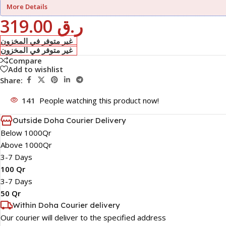
More Details
319.00
ر.ق
غير متوفر في المخزون
غير متوفر في المخزون
Compare
Add to wishlist
Share:
141
People watching this product now!
Outside Doha Courier Delivery
Below 1000Qr
Above 1000Qr
3-7 Days
100 Qr
3-7 Days
50 Qr
Within Doha Courier delivery
Our courier will deliver to the specified address