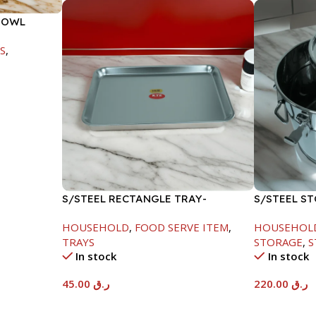
BOWL
S
,
S/STEEL RECTANGLE TRAY-
S/STEEL S
41.5X29.5CM
HOUSEHOLD
,
FOOD SERVE ITEM
,
HOUSEHOL
TRAYS
STORAGE
,
S
In stock
In stock
45.00
ر.ق
220.00
ر.ق
Add To Cart
Add To Car