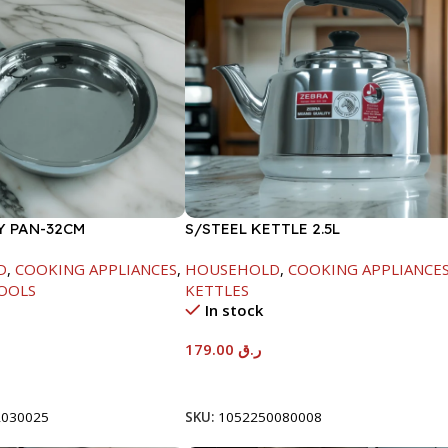
Y PAN-32CM
S/STEEL KETTLE 2.5L
D
,
COOKING APPLIANCES
,
HOUSEHOLD
,
COOKING APPLIANCE
OOLS
KETTLES
In stock
179.00
ر.ق
t
Add To Cart
2030025
SKU:
1052250080008