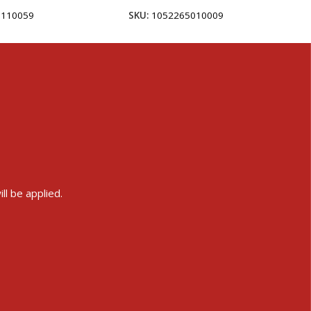
5110059
SKU:
1052265010009
ll be applied.