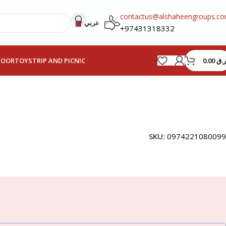
contactus@alshaheengroups.c
عربي
+97431318332
0.00
ر.ق
HOOR
TOYS
TRIP AND PICNIC
SKU:
0974221080099