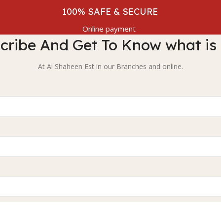
100% SAFE & SECURE
Online payment
cribe And Get To Know what is
At Al Shaheen Est in our Branches and online.