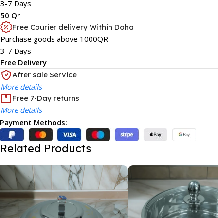
3-7 Days
50 Qr
Free Courier delivery Within Doha
Purchase goods above 1000QR
3-7 Days
Free Delivery
After sale Service
More details
Free 7-Day returns
More details
Payment Methods:
Related Products