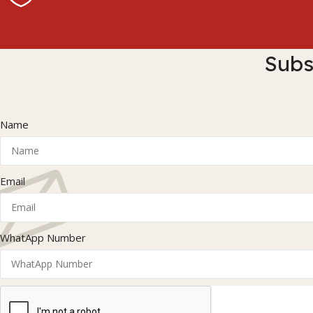
Subs
Name
Email
WhatApp Number