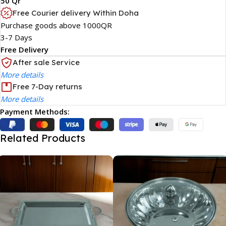
50 Qr
Free Courier delivery Within Doha
Purchase goods above 1000QR
3-7 Days
Free Delivery
After sale Service
More details
Free 7-Day returns
More details
Payment Methods:
Related Products