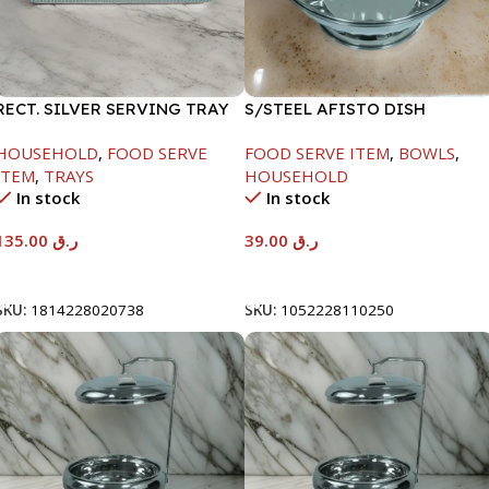
RECT. SILVER SERVING TRAY
S/STEEL AFISTO DISH
W/GLASS LID-26CM
HOUSEHOLD
,
FOOD SERVE
FOOD SERVE ITEM
,
BOWLS
,
ITEM
,
TRAYS
HOUSEHOLD
In stock
In stock
135.00
ر.ق
39.00
ر.ق
Add To Cart
Add To Cart
SKU:
1814228020738
SKU:
1052228110250