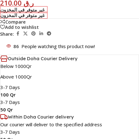
210.00
ر.ق
غير متوفر في المخزون
غير متوفر في المخزون
Compare
Add to wishlist
Share:
86
People watching this product now!
Outside Doha Courier Delivery
Below 1000Qr
Above 1000Qr
3-7 Days
100 Qr
3-7 Days
50 Qr
Within Doha Courier delivery
Our courier will deliver to the specified address
3-7 Days