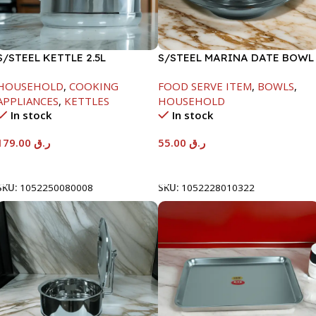
S/STEEL KETTLE 2.5L
S/STEEL MARINA DATE BOWL
W/LID-22CM
HOUSEHOLD
,
COOKING
FOOD SERVE ITEM
,
BOWLS
,
APPLIANCES
,
KETTLES
HOUSEHOLD
In stock
In stock
179.00
ر.ق
55.00
ر.ق
Add To Cart
Add To Cart
SKU:
1052250080008
SKU:
1052228010322