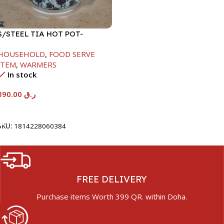
S/STEEL TIA HOT POT-
7500ML-FD2
HOUSEHOLD
,
FOOD SERVE
ITEM
,
WARMERS
In stock
390.00
ر.ق
Add To Cart
SKU:
1814228060384
FREE DELIVERY
Purchase items Worth 399 QR. within Doha.