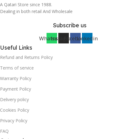
A Qatari Store since 1988.
Dealing in both retail And Wholesale
Subscribe us
Whatsapp
Instagram
Facebook
Linkedin
Useful Links
Refund and Returns Policy
Terms of service
Warranty Policy
Payment Policy
Delivery policy
Cookies Policy
Privacy Policy
FAQ