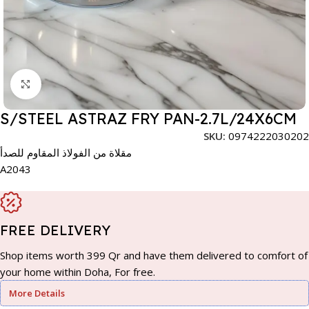
Click to enlarge
S/STEEL ASTRAZ FRY PAN-2.7L/24X6CM
SKU:
0974222030202
مقلاة من الفولاذ المقاوم للصدأ
A2043
FREE DELIVERY
Shop items worth 399 Qr and have them delivered to comfort of
your home within Doha, For free.
More Details