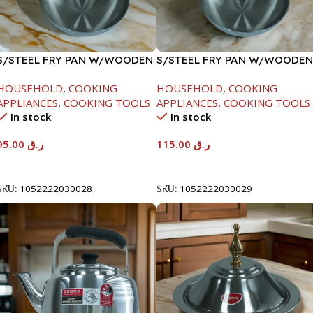
S/STEEL FRY PAN W/WOODEN
S/STEEL FRY PAN W/WOODEN
HANDLE-26CM
HANDLE-28CM
HOUSEHOLD
,
COOKING
HOUSEHOLD
,
COOKING
APPLIANCES
,
COOKING TOOLS
APPLIANCES
,
COOKING TOOLS
In stock
In stock
95.00
ر.ق
115.00
ر.ق
Add To Cart
Add To Cart
SKU:
1052222030028
SKU:
1052222030029