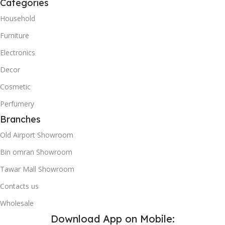
Categories
Household
Furniture
Electronics
Decor
Cosmetic
Perfumery
Branches
Old Airport Showroom
Bin omran Showroom
Tawar Mall Showroom
Contacts us
Wholesale
Download App on Mobile: