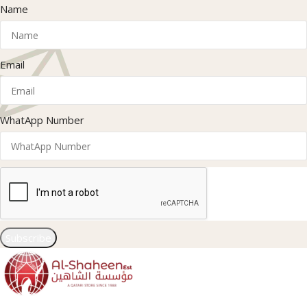
Name
Email
WhatApp Number
Subscribe