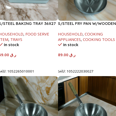
S/STEEL BAKING TRAY 36X27
S/STEEL FRY PAN W/WOODEN
HANDLE-24CM
HOUSEHOLD
,
FOOD SERVE
HOUSEHOLD
,
COOKING
ITEM
,
TRAYS
APPLIANCES
,
COOKING TOOLS
In stock
In stock
69.00
ر.ق
89.00
ر.ق
Add To Cart
Add To Cart
SKU:
1052265010001
SKU:
1052222030027