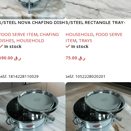
S/STEEL NOVA CHAFING DISH
S/STEEL RECTANGLE TRAY-
SILVER-8000ML
58X36.8CM
FOOD SERVE ITEM
,
CHAFING
HOUSEHOLD
,
FOOD SERVE
DISHES
,
HOUSEHOLD
ITEM
,
TRAYS
In stock
In stock
590.00
ر.ق
75.00
ر.ق
Add To Cart
Add To Cart
SKU:
1814228110029
SKU:
1052228020201