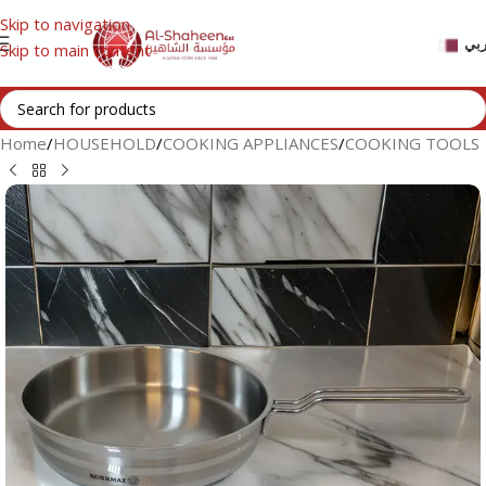
Skip to navigation
عر
Skip to main content
Home
/
HOUSEHOLD
/
COOKING APPLIANCES
/
COOKING TOOLS