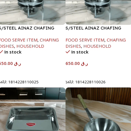
S/STEEL AINAZ CHAFING
S/STEEL AINAZ CHAFING
DISH SILVER-6000ML
DISH SILVER-8000ML
FOOD SERVE ITEM
,
CHAFING
FOOD SERVE ITEM
,
CHAFING
DISHES
,
HOUSEHOLD
DISHES
,
HOUSEHOLD
In stock
In stock
550.00
ر.ق
650.00
ر.ق
Add To Cart
Add To Cart
SKU:
1814228110025
SKU:
1814228110026