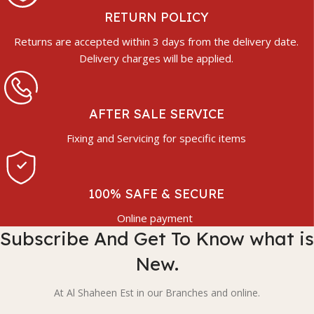
RETURN POLICY
Returns are accepted within 3 days from the delivery date.
Delivery charges will be applied.
AFTER SALE SERVICE
Fixing and Servicing for specific items
100% SAFE & SECURE
Online payment
Subscribe And Get To Know what is
New.
At Al Shaheen Est in our Branches and online.