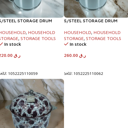
S/STEEL STORAGE DRUM
S/STEEL STORAGE DRUM
10LTR
15LTR
HOUSEHOLD
,
HOUSEHOLD
HOUSEHOLD
,
HOUSEHOLD
STORAGE
,
STORAGE TOOLS
STORAGE
,
STORAGE TOOLS
In stock
In stock
220.00
ر.ق
260.00
ر.ق
Add To Cart
Add To Cart
SKU:
1052225110059
SKU:
1052225110062