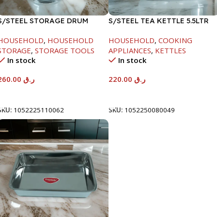
S/STEEL STORAGE DRUM
S/STEEL TEA KETTLE 5.5LTR
15LTR
HOUSEHOLD
,
HOUSEHOLD
HOUSEHOLD
,
COOKING
STORAGE
,
STORAGE TOOLS
APPLIANCES
,
KETTLES
In stock
In stock
260.00
ر.ق
220.00
ر.ق
Add To Cart
Add To Cart
SKU:
1052225110062
SKU:
1052250080049