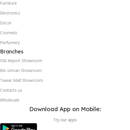
Furniture
Electronics
Decor
Cosmetic
Perfumery
Branches
Old Airport Showroom
Bin omran Showroom
Tawar Mall Showroom
Contacts us
Wholesale
Download App on Mobile:
Try our apps