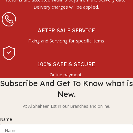
Delivery charges will be applied.
AFTER SALE SERVICE
Fixing and Servicing for specific items
100% SAFE & SECURE
Online payment
Subscribe And Get To Know what is
New.
At Al Shaheen Est in our Branches and online.
Name