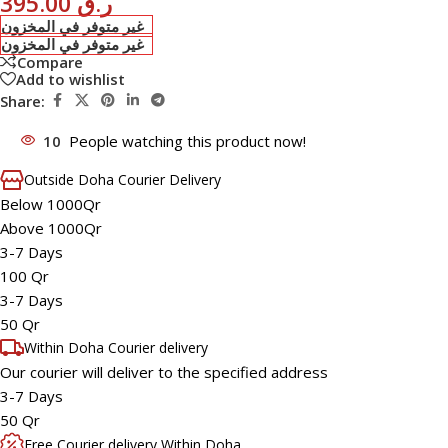
395.00
ر.ق
غير متوفر في المخزون
غير متوفر في المخزون
Compare
Add to wishlist
Share:
10
People watching this product now!
Outside Doha Courier Delivery
Below 1000Qr
Above 1000Qr
3-7 Days
100 Qr
3-7 Days
50 Qr
Within Doha Courier delivery
Our courier will deliver to the specified address
3-7 Days
50 Qr
Free Courier delivery Within Doha