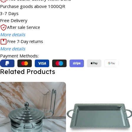
Purchase goods above 1000QR
3-7 Days
Free Delivery
After sale Service
More details
Free 7-Day returns
More details
Payment Methods:
Related Products