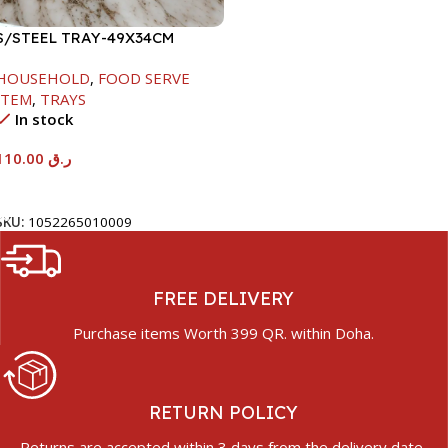
S/STEEL TRAY-49X34CM
HOUSEHOLD
,
FOOD SERVE
ITEM
,
TRAYS
In stock
110.00
ر.ق
Add To Cart
SKU:
1052265010009
FREE DELIVERY
Purchase items Worth 399 QR. within Doha.
RETURN POLICY
Returns are accepted within 3 days from the delivery date.