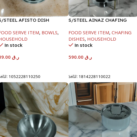
S/STEEL AFISTO DISH
S/STEEL AINAZ CHAFING
W/GLASS LID-26CM
DISH GOLD LINE-6000ML
FOOD SERVE ITEM
,
BOWLS
,
FOOD SERVE ITEM
,
CHAFING
HOUSEHOLD
DISHES
,
HOUSEHOLD
In stock
In stock
39.00
ر.ق
590.00
ر.ق
Add To Cart
Add To Cart
SKU:
1052228110250
SKU:
1814228110022