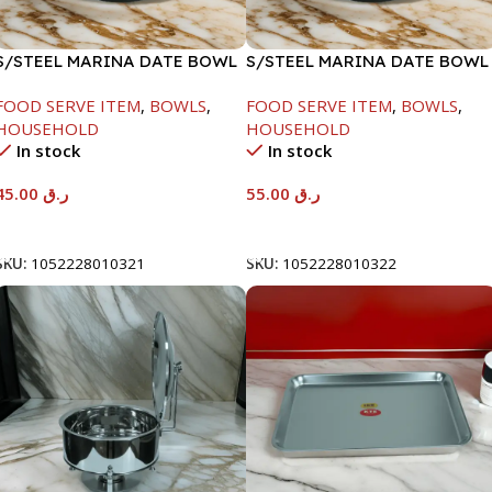
S/STEEL MARINA DATE BOWL
S/STEEL MARINA DATE BOWL
W/LID-20CM
W/LID-22CM
FOOD SERVE ITEM
,
BOWLS
,
FOOD SERVE ITEM
,
BOWLS
,
HOUSEHOLD
HOUSEHOLD
In stock
In stock
45.00
ر.ق
55.00
ر.ق
Add To Cart
Add To Cart
SKU:
1052228010321
SKU:
1052228010322