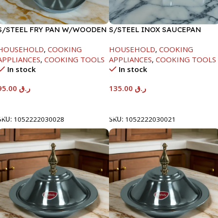
S/STEEL FRY PAN W/WOODEN
S/STEEL INOX SAUCEPAN
HANDLE-26CM
W/LID-18CM
HOUSEHOLD
,
COOKING
HOUSEHOLD
,
COOKING
APPLIANCES
,
COOKING TOOLS
APPLIANCES
,
COOKING TOOLS
In stock
In stock
95.00
ر.ق
135.00
ر.ق
Add To Cart
Add To Cart
SKU:
1052222030028
SKU:
1052222030021