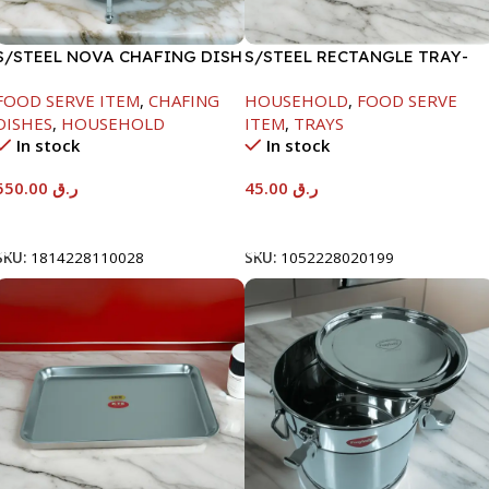
S/STEEL NOVA CHAFING DISH
S/STEEL RECTANGLE TRAY-
SILVER-6000ML
41.5X29.5CM
FOOD SERVE ITEM
,
CHAFING
HOUSEHOLD
,
FOOD SERVE
DISHES
,
HOUSEHOLD
ITEM
,
TRAYS
In stock
In stock
550.00
ر.ق
45.00
ر.ق
Add To Cart
Add To Cart
SKU:
1814228110028
SKU:
1052228020199