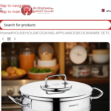
Skip to navigation
عر
Skip to main content
Home
/
HOUSEHOLD
/
COOKING APPLIANCES
/
COOKWARE SETS