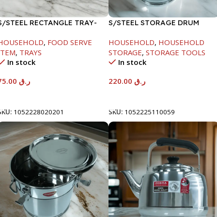
S/STEEL RECTANGLE TRAY-
S/STEEL STORAGE DRUM
58X36.8CM
10LTR
HOUSEHOLD
,
FOOD SERVE
HOUSEHOLD
,
HOUSEHOLD
ITEM
,
TRAYS
STORAGE
,
STORAGE TOOLS
In stock
In stock
75.00
ر.ق
220.00
ر.ق
Add To Cart
Add To Cart
SKU:
1052228020201
SKU:
1052225110059