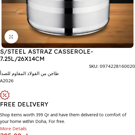
Click to enlarge
S/STEEL ASTRAZ CASSEROLE-
7.25L/26X14CM
SKU:
0974228160020
طاجن من الفولاذ المقاوم للصدأ
A2026
FREE DELIVERY
Shop items worth 399 Qr and have them delivered to comfort of
your home within Doha, For free.
More Details