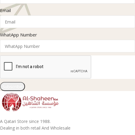
Email
WhatApp Number
Subscribe
A Qatari Store since 1988.
Dealing in both retail And Wholesale