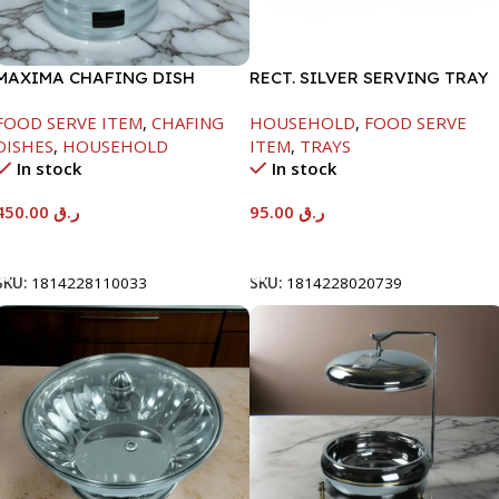
MAXIMA CHAFING DISH
RECT. SILVER SERVING TRAY
SILVER LINE-4000ML
FOOD SERVE ITEM
,
CHAFING
HOUSEHOLD
,
FOOD SERVE
DISHES
,
HOUSEHOLD
ITEM
,
TRAYS
In stock
In stock
450.00
ر.ق
95.00
ر.ق
Add To Cart
Add To Cart
SKU:
1814228110033
SKU:
1814228020739