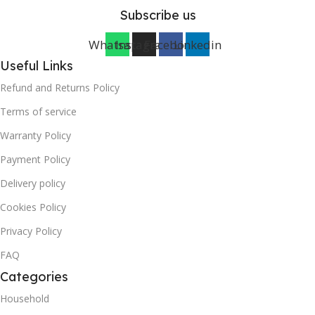
Subscribe us
Whatsapp
Instagram
Facebook
Linkedin
Useful Links
Refund and Returns Policy
Terms of service
Warranty Policy
Payment Policy
Delivery policy
Cookies Policy
Privacy Policy
FAQ
Categories
Household