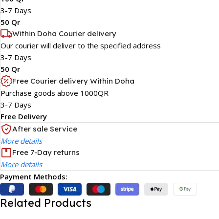
3-7 Days
50 Qr
Within Doha Courier delivery
Our courier will deliver to the specified address
3-7 Days
50 Qr
Free Courier delivery Within Doha
Purchase goods above 1000QR
3-7 Days
Free Delivery
After sale Service
More details
Free 7-Day returns
More details
Payment Methods:
Related Products