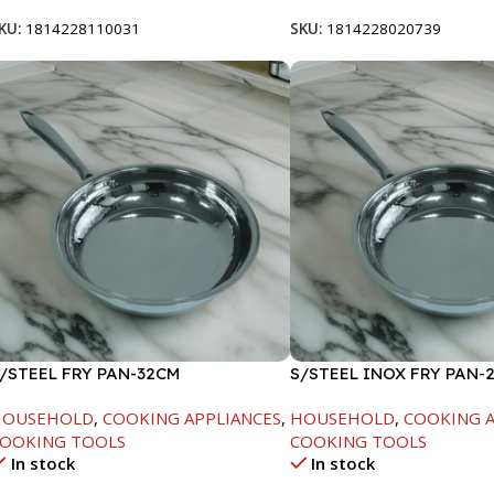
KU:
1814228110031
SKU:
1814228020739
/STEEL FRY PAN-32CM
S/STEEL INOX FRY PAN-
HOUSEHOLD
,
COOKING APPLIANCES
,
HOUSEHOLD
,
COOKING A
OOKING TOOLS
COOKING TOOLS
In stock
In stock