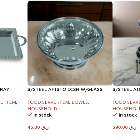
TRAY
S/STEEL AFISTO DISH W/GLASS
S/STEEL A
LID-22CM
GOLD LINE
E ITEM
,
FOOD SERVE ITEM
,
BOWLS
,
FOOD SERV
HOUSEHOLD
HOUSEHOL
In stock
In stock
45.00
ر.ق
590.00
ر.ق
Add To Cart
Add To Car