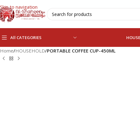
Skip to navigation
Skip to main content
All CATEGORIES
HOUS
Home
/
HOUSEHOLD
/
PORTABLE COFFEE CUP-450ML