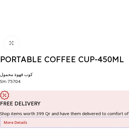
Click to enlarge
PORTABLE COFFEE CUP-450ML
كوب قهوة محمول
SH-75704
FREE DELIVERY
Shop items worth 399 Qr and have them delivered to comfort of 
More Details