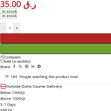
35.00
ر.ق
In stock
In stock
-
+
Compare
Add to wishlist
Share:
165
People watching this product now!
Outside Doha Courier Delivery
Below 1000Qr
Above 1000Qr
3-7 Days
100 Qr