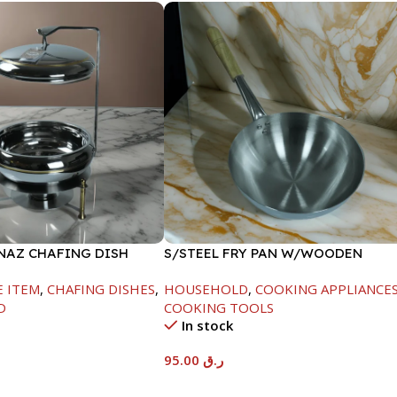
INAZ CHAFING DISH
S/STEEL FRY PAN W/WOODEN
-6000ML
HANDLE-26CM
E ITEM
,
CHAFING DISHES
,
HOUSEHOLD
,
COOKING APPLIANCE
D
COOKING TOOLS
In stock
95.00
ر.ق
t
Add To Cart