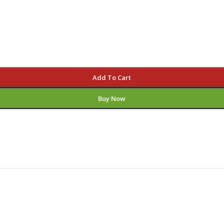
Add To Cart
Buy Now