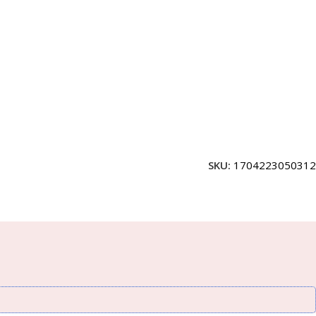
SKU:
1704223050312