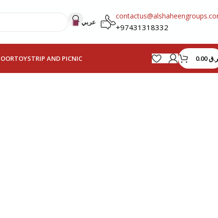
contactus@alshaheengroups.c
عربي
+97431318332
0.00
ر.ق
HOOR
TOYS
TRIP AND PICNIC