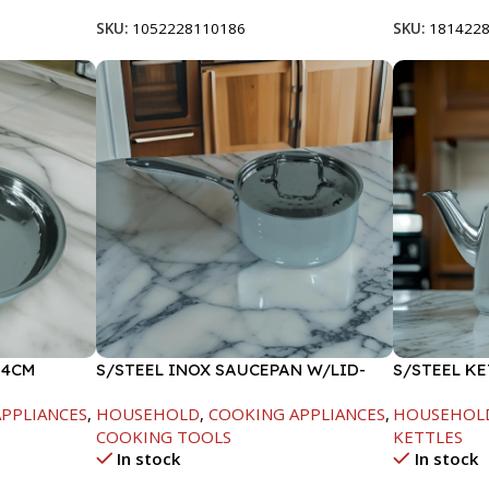
SKU:
1052228110186
SKU:
181422
24CM
S/STEEL INOX SAUCEPAN W/LID-
S/STEEL KE
18CM
PPLIANCES
,
HOUSEHOLD
,
COOKING APPLIANCES
,
HOUSEHOL
COOKING TOOLS
KETTLES
In stock
In stock