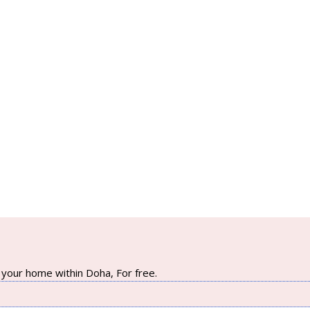
your home within Doha, For free.