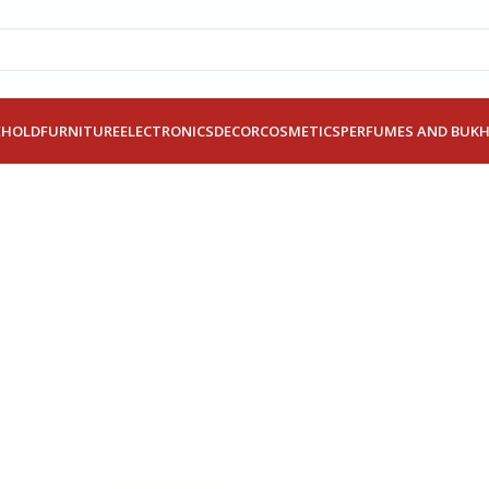
EHOLD
FURNITURE
ELECTRONICS
DECOR
COSMETICS
PERFUMES AND BUK