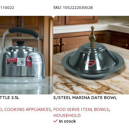
8110022
SKU:
1052222030028
TTLE 2.5L
S/STEEL MARINA DATE BOWL
W/LID-24CM
D
,
COOKING APPLIANCES
,
FOOD SERVE ITEM
,
BOWLS
,
HOUSEHOLD
In stock