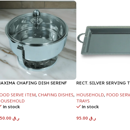
AXIMA CHAFING DISH SERENF
RECT. SILVER SERVING 
LASS LID-6000ML
OOD SERVE ITEM
,
CHAFING DISHES
,
HOUSEHOLD
,
FOOD SERV
HOUSEHOLD
TRAYS
In stock
In stock
550.00
ر.ق
95.00
ر.ق
Add To Cart
Add To Cart