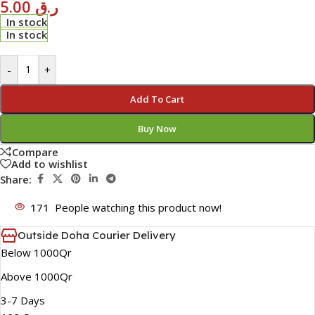
5.00
ر.ق
In stock
In stock
-
+
Add To Cart
Buy Now
Compare
Add to wishlist
Share:
171
People watching this product now!
Outside Doha Courier Delivery
Below 1000Qr
Above 1000Qr
3-7 Days