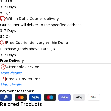
100 Qr
3-7 Days
50 Qr
Within Doha Courier delivery
Our courier will deliver to the specified address
3-7 Days
50 Qr
Free Courier delivery Within Doha
Purchase goods above 1000QR
3-7 Days
Free Delivery
After sale Service
More details
Free 7-Day returns
More details
Payment Methods:
Related Products