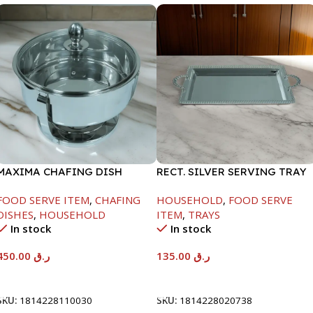
MAXIMA CHAFING DISH
RECT. SILVER SERVING TRAY
SERENF GLASS LID-4000ML
FOOD SERVE ITEM
,
CHAFING
HOUSEHOLD
,
FOOD SERVE
DISHES
,
HOUSEHOLD
ITEM
,
TRAYS
In stock
In stock
450.00
ر.ق
135.00
ر.ق
Add To Cart
Add To Cart
SKU:
1814228110030
SKU:
1814228020738