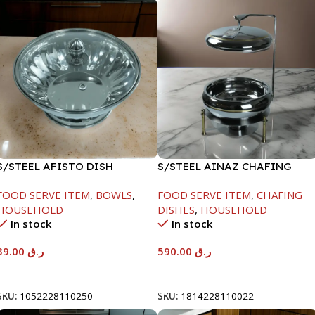
S/STEEL AFISTO DISH
S/STEEL AINAZ CHAFING
W/GLASS LID-26CM
DISH GOLD LINE-6000ML
FOOD SERVE ITEM
,
BOWLS
,
FOOD SERVE ITEM
,
CHAFING
HOUSEHOLD
DISHES
,
HOUSEHOLD
In stock
In stock
39.00
ر.ق
590.00
ر.ق
Add To Cart
Add To Cart
SKU:
1052228110250
SKU:
1814228110022