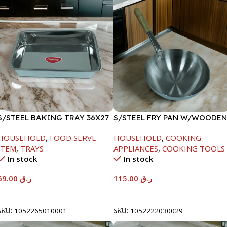
S/STEEL BAKING TRAY 36X27
S/STEEL FRY PAN W/WOODEN
HANDLE-28CM
HOUSEHOLD
,
FOOD SERVE
HOUSEHOLD
,
COOKING
ITEM
,
TRAYS
APPLIANCES
,
COOKING TOOLS
In stock
In stock
69.00
ر.ق
115.00
ر.ق
Add To Cart
Add To Cart
SKU:
1052265010001
SKU:
1052222030029