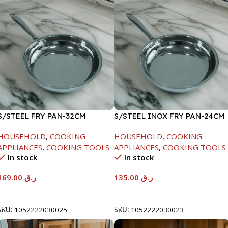
S/STEEL FRY PAN-32CM
S/STEEL INOX FRY PAN-24CM
HOUSEHOLD
,
COOKING
HOUSEHOLD
,
COOKING
APPLIANCES
,
COOKING TOOLS
APPLIANCES
,
COOKING TOOLS
In stock
In stock
169.00
ر.ق
135.00
ر.ق
Add To Cart
Add To Cart
SKU:
1052222030025
SKU:
1052222030023