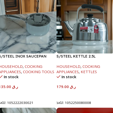
S/STEEL INOX SAUCEPAN
S/STEEL KETTLE 2.5L
W/LID-18CM
HOUSEHOLD
,
COOKING
HOUSEHOLD
,
COOKING
APPLIANCES
,
COOKING TOOLS
APPLIANCES
,
KETTLES
In stock
In stock
135.00
ر.ق
179.00
ر.ق
Add To Cart
Add To Cart
SKU:
1052222030021
SKU:
1052250080008