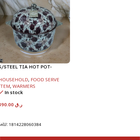
S/STEEL TIA HOT POT-
7500ML-FD2
HOUSEHOLD
,
FOOD SERVE
ITEM
,
WARMERS
In stock
390.00
ر.ق
Add To Cart
SKU:
1814228060384