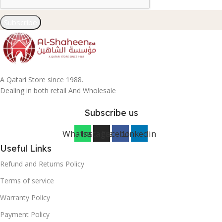
Subscribe
A Qatari Store since 1988.
Dealing in both retail And Wholesale
Subscribe us
Whatsapp
Instagram
Facebook
Linkedin
Useful Links
Refund and Returns Policy
Terms of service
Warranty Policy
Payment Policy