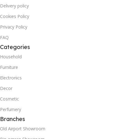
Delivery policy
Cookies Policy
Privacy Policy
FAQ
Categories
Household
Furniture
Electronics
Decor
Cosmetic
Perfumery
Branches
Old Airport Showroom