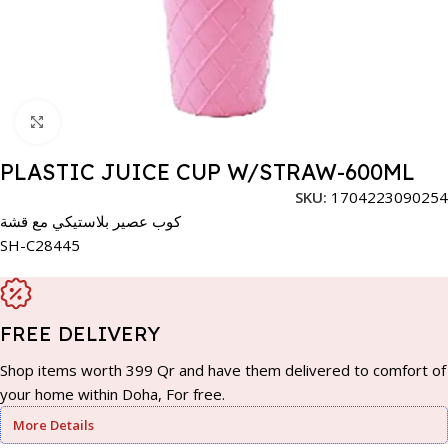
Click to enlarge
PLASTIC JUICE CUP W/STRAW-600ML
SKU:
1704223090254
كوب عصير بلاستيكي مع قشة
SH-C28445
FREE DELIVERY
Shop items worth 399 Qr and have them delivered to comfort of
your home within Doha, For free.
More Details