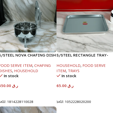
S/STEEL NOVA CHAFING DISH
S/STEEL RECTANGLE TRAY-
SILVER-6000ML
48X33.8CM
FOOD SERVE ITEM
,
CHAFING
HOUSEHOLD
,
FOOD SERVE
DISHES
,
HOUSEHOLD
ITEM
,
TRAYS
In stock
In stock
550.00
ر.ق
65.00
ر.ق
Add To Cart
Add To Cart
SKU:
1814228110028
SKU:
1052228020200