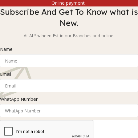
Online payment
Subscribe And Get To Know what is
New.
At Al Shaheen Est in our Branches and online.
Name
Email
WhatApp Number