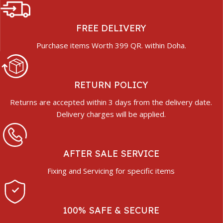
FREE DELIVERY
Purchase items Worth 399 QR. within Doha.
RETURN POLICY
Returns are accepted within 3 days from the delivery date.
Delivery charges will be applied.
AFTER SALE SERVICE
Fixing and Servicing for specific items
100% SAFE & SECURE