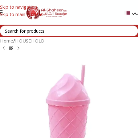
Skip to navigation
عر
Skip to main content
Home
/
HOUSEHOLD