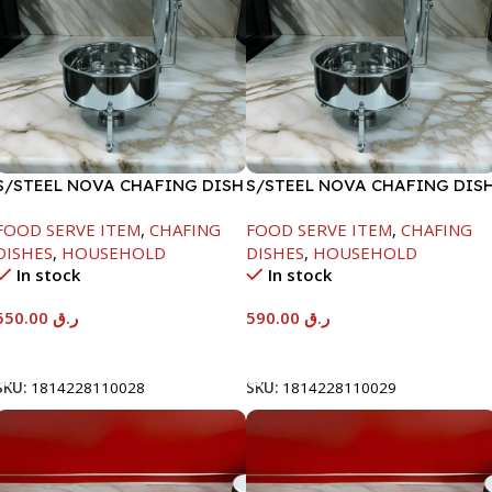
S/STEEL NOVA CHAFING DISH
S/STEEL NOVA CHAFING DIS
SILVER-6000ML
SILVER-8000ML
FOOD SERVE ITEM
,
CHAFING
FOOD SERVE ITEM
,
CHAFING
DISHES
,
HOUSEHOLD
DISHES
,
HOUSEHOLD
In stock
In stock
550.00
ر.ق
590.00
ر.ق
Add To Cart
Add To Cart
SKU:
1814228110028
SKU:
1814228110029