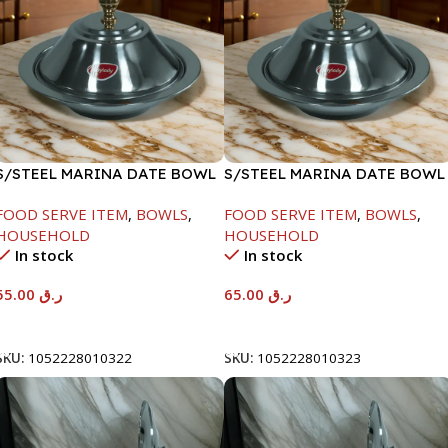
S/STEEL MARINA DATE BOWL
S/STEEL MARINA DATE BOWL
W/LID-22CM
W/LID-24CM
FOOD SERVE ITEM
,
BOWLS
,
FOOD SERVE ITEM
,
BOWLS
,
HOUSEHOLD
HOUSEHOLD
In stock
In stock
55.00
ر.ق
65.00
ر.ق
Add To Cart
Add To Cart
SKU:
1052228010322
SKU:
1052228010323