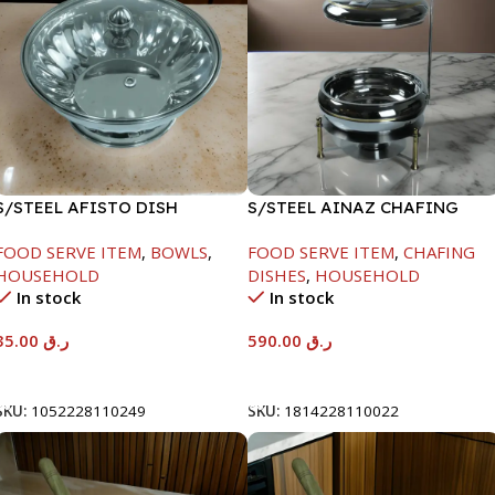
S/STEEL AFISTO DISH
S/STEEL AINAZ CHAFING
W/GLASS LID-22CM
DISH GOLD LINE-6000ML
FOOD SERVE ITEM
,
BOWLS
,
FOOD SERVE ITEM
,
CHAFING
HOUSEHOLD
DISHES
,
HOUSEHOLD
In stock
In stock
35.00
ر.ق
590.00
ر.ق
Add To Cart
Add To Cart
SKU:
1052228110249
SKU:
1814228110022