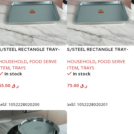
S/STEEL RECTANGLE TRAY-
S/STEEL RECTANGLE TRAY-
48X33.8CM
58X36.8CM
HOUSEHOLD
,
FOOD SERVE
HOUSEHOLD
,
FOOD SERVE
ITEM
,
TRAYS
ITEM
,
TRAYS
In stock
In stock
65.00
ر.ق
75.00
ر.ق
Add To Cart
Add To Cart
SKU:
1052228020200
SKU:
1052228020201