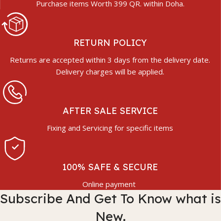
Purchase items Worth 399 QR. within Doha.
RETURN POLICY
Returns are accepted within 3 days from the delivery date.
Delivery charges will be applied.
AFTER SALE SERVICE
Fixing and Servicing for specific items
100% SAFE & SECURE
Online payment
Subscribe And Get To Know what is
New.