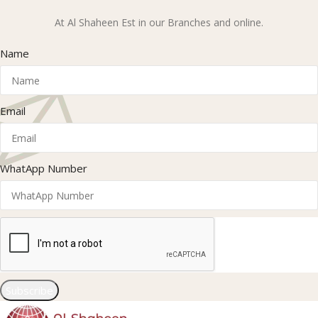
At Al Shaheen Est in our Branches and online.
Name
Email
WhatApp Number
Subscribe