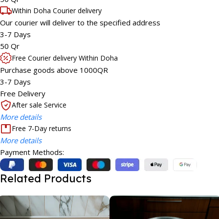
Within Doha Courier delivery
Our courier will deliver to the specified address
3-7 Days
50 Qr
Free Courier delivery Within Doha
Purchase goods above 1000QR
3-7 Days
Free Delivery
After sale Service
More details
Free 7-Day returns
More details
Payment Methods:
Related Products