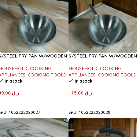
S/STEEL FRY PAN W/WOODEN
S/STEEL FRY PAN W/WOODEN
HANDLE-24CM
HANDLE-28CM
HOUSEHOLD
,
COOKING
HOUSEHOLD
,
COOKING
APPLIANCES
,
COOKING TOOLS
APPLIANCES
,
COOKING TOOLS
In stock
In stock
89.00
ر.ق
115.00
ر.ق
Add To Cart
Add To Cart
SKU:
1052222030027
SKU:
1052222030029