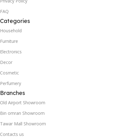
Privacy Policy
FAQ
Categories
Household
Furniture
Electronics
Decor
Cosmetic
Perfumery
Branches
Old Airport Showroom
Bin omran Showroom
Tawar Mall Showroom
Contacts us