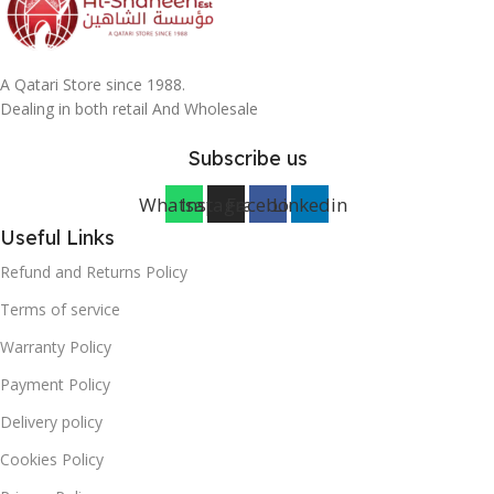
A Qatari Store since 1988.
Dealing in both retail And Wholesale
Subscribe us
Whatsapp
Instagram
Facebook
Linkedin
Useful Links
Refund and Returns Policy
Terms of service
Warranty Policy
Payment Policy
Delivery policy
Cookies Policy