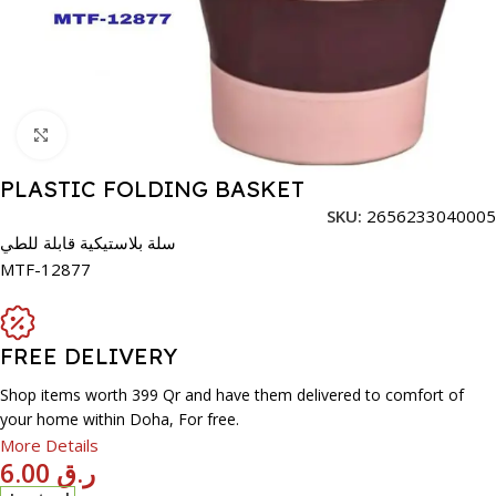
Click to enlarge
PLASTIC FOLDING BASKET
SKU:
2656233040005
سلة بلاستيكية قابلة للطي
MTF-12877
FREE DELIVERY
Shop items worth 399 Qr and have them delivered to comfort of
your home within Doha, For free.
More Details
6.00
ر.ق