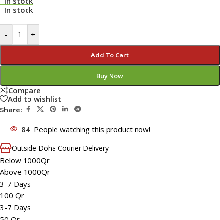
In stock
In stock
-
+
Add To Cart
Buy Now
Compare
Add to wishlist
Share:
84
People watching this product now!
Outside Doha Courier Delivery
Below 1000Qr
Above 1000Qr
3-7 Days
100 Qr
3-7 Days
50 Qr