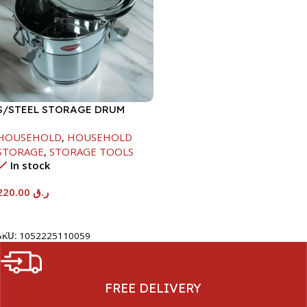
S/STEEL STORAGE DRUM
10LTR
HOUSEHOLD
,
HOUSEHOLD
STORAGE
,
STORAGE TOOLS
In stock
220.00
ر.ق
Add To Cart
SKU:
1052225110059
FREE DELIVERY