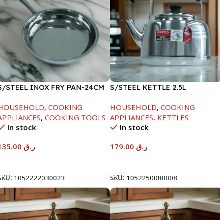
S/STEEL INOX FRY PAN-24CM
S/STEEL KETTLE 2.5L
HOUSEHOLD
,
COOKING
HOUSEHOLD
,
COOKING
APPLIANCES
,
COOKING TOOLS
APPLIANCES
,
KETTLES
In stock
In stock
135.00
ر.ق
179.00
ر.ق
Add To Cart
Add To Cart
SKU:
1052222030023
SKU:
1052250080008