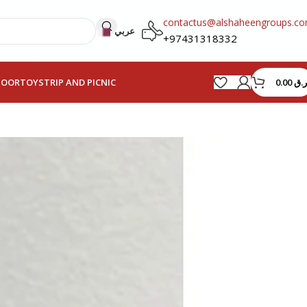
contactus@alshaheengroups.c
عربي
+97431318332
0.00
ر.ق
HOOR
TOYS
TRIP AND PICNIC