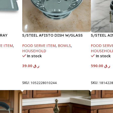
TRAY
S/STEEL AFISTO DISH W/GLASS
S/STEEL A
LID-18CM
GOLD LINE
E ITEM
,
FOOD SERVE ITEM
,
BOWLS
,
FOOD SERV
HOUSEHOLD
HOUSEHOL
In stock
In stock
39.00
ر.ق
590.00
ر.ق
Add To Cart
Add To Car
SKU:
1052228010244
SKU:
181422