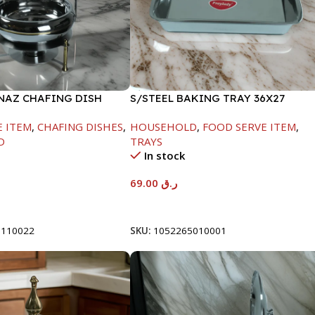
INAZ CHAFING DISH
S/STEEL BAKING TRAY 36X27
-6000ML
E ITEM
,
CHAFING DISHES
,
HOUSEHOLD
,
FOOD SERVE ITEM
,
D
TRAYS
In stock
69.00
ر.ق
t
Add To Cart
8110022
SKU:
1052265010001