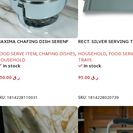
AXIMA CHAFING DISH SERENF
RECT. SILVER SERVING 
LASS LID-6000ML
OOD SERVE ITEM
,
CHAFING DISHES
,
HOUSEHOLD
,
FOOD SERV
HOUSEHOLD
TRAYS
In stock
In stock
550.00
ر.ق
95.00
ر.ق
Add To Cart
Add To Cart
KU:
1814228110031
SKU:
1814228020739