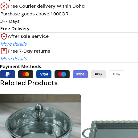
Free Courier delivery Within Doha
Purchase goods above 1000QR
3-7 Days
Free Delivery
After sale Service
More details
Free 7-Day returns
More details
Payment Methods:
Related Products