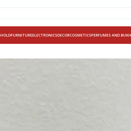
EHOLD
FURNITURE
ELECTRONICS
DECOR
COSMETICS
PERFUMES AND BUK