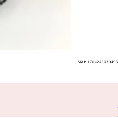
SKU:
1704243030498