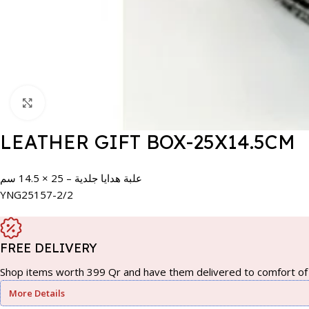
Click to enlarge
LEATHER GIFT BOX-25X14.5CM
علبة هدايا جلدية – 25 × 14.5 سم
YNG25157-2/2
FREE DELIVERY
Shop items worth 399 Qr and have them delivered to comfort of 
More Details