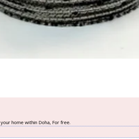
your home within Doha, For free.