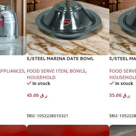
S/STEEL MARINA DATE BOWL
S/STEEL M
W/LID-20CM
W/LID-22C
PPLIANCES
,
FOOD SERVE ITEM
,
BOWLS
,
FOOD SERV
HOUSEHOLD
HOUSEHOL
In stock
In stock
45.00
ر.ق
55.00
ر.ق
Add To Cart
Add To Car
SKU:
1052228010321
SKU:
105222