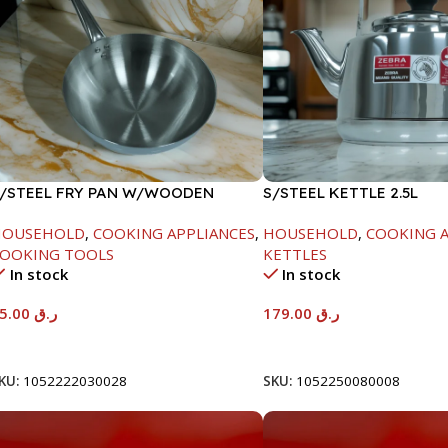
/STEEL FRY PAN W/WOODEN
S/STEEL KETTLE 2.5L
ANDLE-26CM
HOUSEHOLD
,
COOKING APPLIANCES
,
HOUSEHOLD
,
COOKING A
OOKING TOOLS
KETTLES
In stock
In stock
95.00
ر.ق
179.00
ر.ق
Add To Cart
Add To Cart
KU:
1052222030028
SKU:
1052250080008