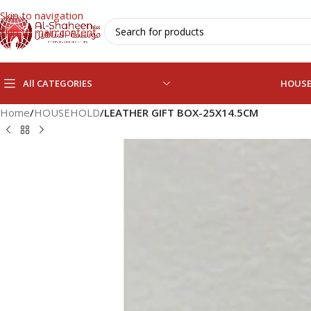
Skip to navigation
Skip to main content
All CATEGORIES
HOUS
Home
/
HOUSEHOLD
/
LEATHER GIFT BOX-25X14.5CM