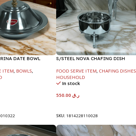
ARINA DATE BOWL
S/STEEL NOVA CHAFING DISH
M
SILVER-6000ML
E ITEM
,
BOWLS
,
FOOD SERVE ITEM
,
CHAFING DISHE
D
HOUSEHOLD
In stock
550.00
ر.ق
t
Add To Cart
8010322
SKU:
1814228110028