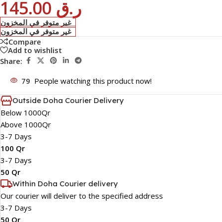
145.00
ر.ق
غير متوفر في المخزون
غير متوفر في المخزون
Compare
Add to wishlist
Share:
79
People watching this product now!
Outside Doha Courier Delivery
Below 1000Qr
Above 1000Qr
3-7 Days
100 Qr
3-7 Days
50 Qr
Within Doha Courier delivery
Our courier will deliver to the specified address
3-7 Days
50 Qr