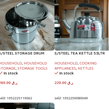
S/STEEL STORAGE DRUM
S/STEEL TEA KETTLE 5.5LTR
15LTR
HOUSEHOLD
,
HOUSEHOLD
HOUSEHOLD
,
COOKING
STORAGE
,
STORAGE TOOLS
APPLIANCES
,
KETTLES
In stock
In stock
260.00
ر.ق
220.00
ر.ق
Add To Cart
Add To Cart
SKU:
1052225110062
SKU:
1052250080049