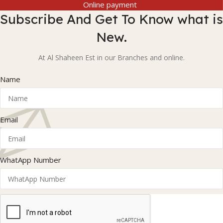
Online payment
Subscribe And Get To Know what is
New.
At Al Shaheen Est in our Branches and online.
Name
Email
WhatApp Number