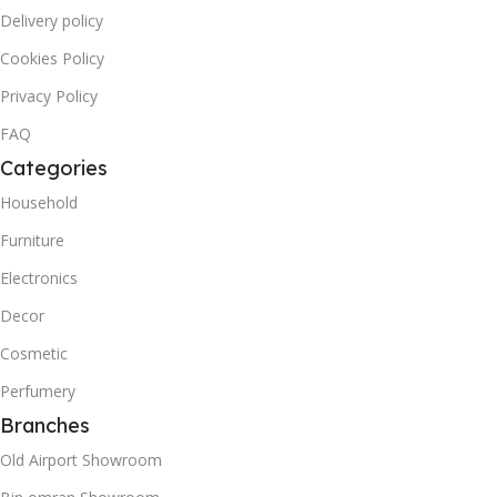
Delivery policy
Cookies Policy
Privacy Policy
FAQ
Categories
Household
Furniture
Electronics
Decor
Cosmetic
Perfumery
Branches
Old Airport Showroom