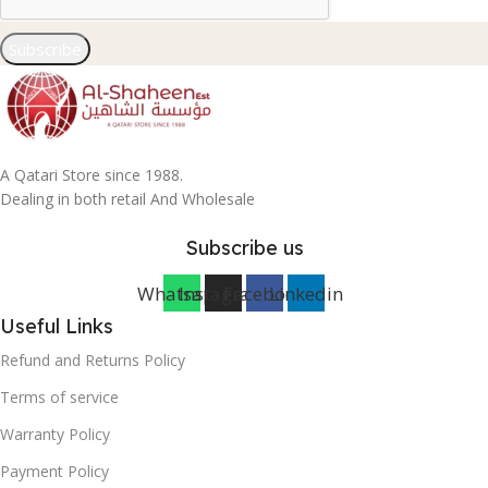
Subscribe
A Qatari Store since 1988.
Dealing in both retail And Wholesale
Subscribe us
Whatsapp
Instagram
Facebook
Linkedin
Useful Links
Refund and Returns Policy
Terms of service
Warranty Policy
Payment Policy