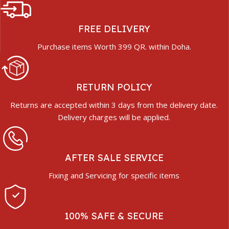
FREE DELIVERY
Purchase items Worth 399 QR. within Doha.
RETURN POLICY
Returns are accepted within 3 days from the delivery date.
Delivery charges will be applied.
AFTER SALE SERVICE
Fixing and Servicing for specific items
100% SAFE & SECURE