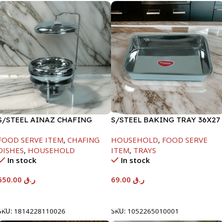
S/STEEL AINAZ CHAFING
S/STEEL BAKING TRAY 36X27
DISH SILVER-8000ML
FOOD SERVE ITEM
,
CHAFING
HOUSEHOLD
,
FOOD SERVE
DISHES
,
HOUSEHOLD
ITEM
,
TRAYS
In stock
In stock
650.00
ر.ق
69.00
ر.ق
Add To Cart
Add To Cart
SKU:
1814228110026
SKU:
1052265010001