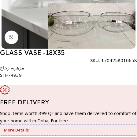
Click to enlarge
GLASS VASE -18X35
SKU:
1704258010658
مزهرية زجاج
SH-74939
FREE DELIVERY
Shop items worth 399 Qr and have them delivered to comfort of
your home within Doha, For free.
More Details