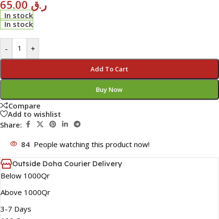
65.00
ر.ق
In stock
In stock
-
+
Add To Cart
Buy Now
Compare
Add to wishlist
Share:
84
People watching this product now!
Outside Doha Courier Delivery
Below 1000Qr
Above 1000Qr
3-7 Days