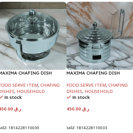
MAXIMA CHAFING DISH
MAXIMA CHAFING DISH
SERENF GLASS LID-4000ML
SILVER LINE-4000ML
FOOD SERVE ITEM
,
CHAFING
FOOD SERVE ITEM
,
CHAFING
DISHES
,
HOUSEHOLD
DISHES
,
HOUSEHOLD
In stock
In stock
450.00
ر.ق
450.00
ر.ق
Add To Cart
Add To Cart
SKU:
1814228110030
SKU:
1814228110033