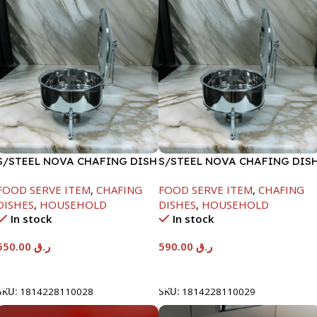
S/STEEL NOVA CHAFING DISH
S/STEEL NOVA CHAFING DIS
SILVER-6000ML
SILVER-8000ML
FOOD SERVE ITEM
,
CHAFING
FOOD SERVE ITEM
,
CHAFING
DISHES
,
HOUSEHOLD
DISHES
,
HOUSEHOLD
In stock
In stock
550.00
ر.ق
590.00
ر.ق
Add To Cart
Add To Cart
SKU:
1814228110028
SKU:
1814228110029