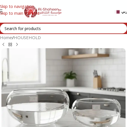
Skip to navigation
عر
Skip to main content
Home
/
HOUSEHOLD