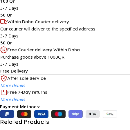
100 Qr
3-7 Days
50 Qr
Within Doha Courier delivery
Our courier will deliver to the specified address
3-7 Days
50 Qr
Free Courier delivery Within Doha
Purchase goods above 1000QR
3-7 Days
Free Delivery
After sale Service
More details
Free 7-Day returns
More details
Payment Methods:
Related Products