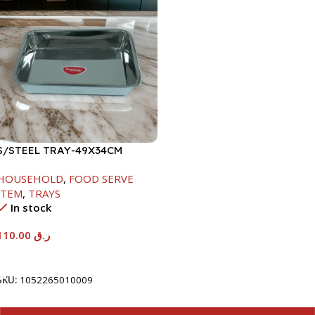
S/STEEL TRAY-49X34CM
HOUSEHOLD
,
FOOD SERVE
ITEM
,
TRAYS
In stock
110.00
ر.ق
Add To Cart
SKU:
1052265010009