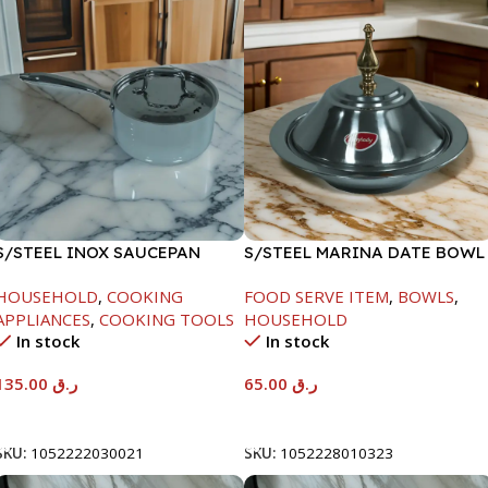
S/STEEL INOX SAUCEPAN
S/STEEL MARINA DATE BOWL
W/LID-18CM
W/LID-24CM
HOUSEHOLD
,
COOKING
FOOD SERVE ITEM
,
BOWLS
,
APPLIANCES
,
COOKING TOOLS
HOUSEHOLD
In stock
In stock
135.00
ر.ق
65.00
ر.ق
Add To Cart
Add To Cart
SKU:
1052222030021
SKU:
1052228010323