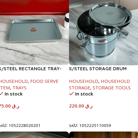
S/STEEL RECTANGLE TRAY-
S/STEEL STORAGE DRUM
58X36.8CM
10LTR
HOUSEHOLD
,
FOOD SERVE
HOUSEHOLD
,
HOUSEHOLD
ITEM
,
TRAYS
STORAGE
,
STORAGE TOOLS
In stock
In stock
75.00
ر.ق
220.00
ر.ق
Add To Cart
Add To Cart
SKU:
1052228020201
SKU:
1052225110059