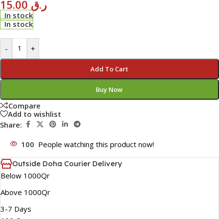
15.00
ر.ق
In stock
In stock
-
+
Add To Cart
Buy Now
Compare
Add to wishlist
Share:
100
People watching this product now!
Outside Doha Courier Delivery
Below 1000Qr
Above 1000Qr
3-7 Days