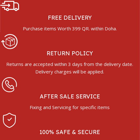
FREE DELIVERY
Purchase items Worth 399 QR. within Doha.
RETURN POLICY
Returns are accepted within 3 days from the delivery date.
Delivery charges will be applied.
AFTER SALE SERVICE
Fixing and Servicing for specific items
100% SAFE & SECURE