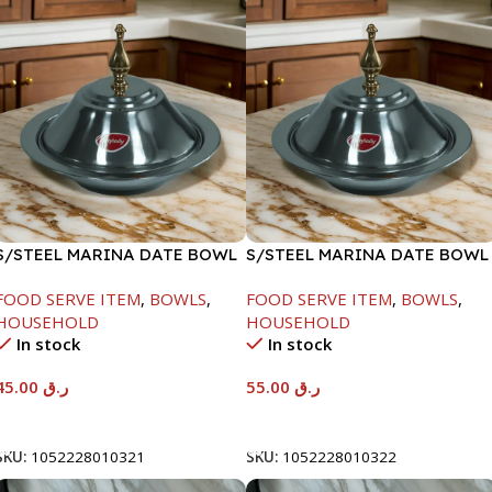
S/STEEL MARINA DATE BOWL
S/STEEL MARINA DATE BOWL
W/LID-20CM
W/LID-22CM
FOOD SERVE ITEM
,
BOWLS
,
FOOD SERVE ITEM
,
BOWLS
,
HOUSEHOLD
HOUSEHOLD
In stock
In stock
45.00
ر.ق
55.00
ر.ق
Add To Cart
Add To Cart
SKU:
1052228010321
SKU:
1052228010322