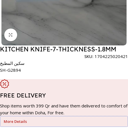
Click to enlarge
KITCHEN KNIFE-7-THICKNESS-1.8MM
SKU:
1704225020421
سكين المطبخ
SH-G2894
FREE DELIVERY
Shop items worth 399 Qr and have them delivered to comfort of
your home within Doha, For free.
More Details