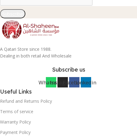
Subscribe
A Qatari Store since 1988.
Dealing in both retail And Wholesale
Subscribe us
Whatsapp
Instagram
Facebook
Linkedin
Useful Links
Refund and Returns Policy
Terms of service
Warranty Policy
Payment Policy