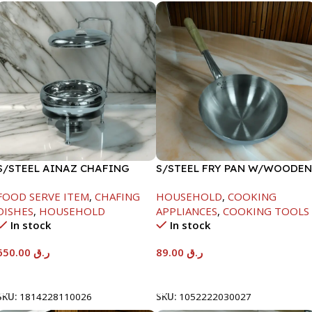
S/STEEL AINAZ CHAFING
S/STEEL FRY PAN W/WOODEN
DISH SILVER-8000ML
HANDLE-24CM
FOOD SERVE ITEM
,
CHAFING
HOUSEHOLD
,
COOKING
DISHES
,
HOUSEHOLD
APPLIANCES
,
COOKING TOOLS
In stock
In stock
650.00
ر.ق
89.00
ر.ق
Add To Cart
Add To Cart
SKU:
1814228110026
SKU:
1052222030027