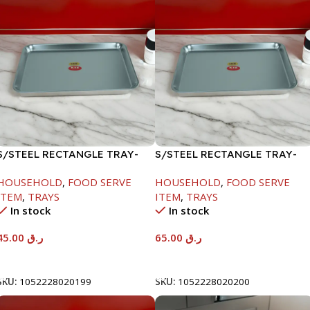
S/STEEL RECTANGLE TRAY-
S/STEEL RECTANGLE TRAY-
41.5X29.5CM
48X33.8CM
HOUSEHOLD
,
FOOD SERVE
HOUSEHOLD
,
FOOD SERVE
ITEM
,
TRAYS
ITEM
,
TRAYS
In stock
In stock
45.00
ر.ق
65.00
ر.ق
Add To Cart
Add To Cart
SKU:
1052228020199
SKU:
1052228020200