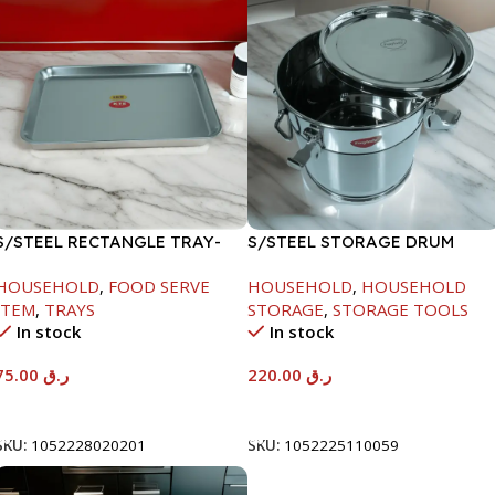
S/STEEL RECTANGLE TRAY-
S/STEEL STORAGE DRUM
58X36.8CM
10LTR
HOUSEHOLD
,
FOOD SERVE
HOUSEHOLD
,
HOUSEHOLD
ITEM
,
TRAYS
STORAGE
,
STORAGE TOOLS
In stock
In stock
75.00
ر.ق
220.00
ر.ق
Add To Cart
Add To Cart
SKU:
1052228020201
SKU:
1052225110059