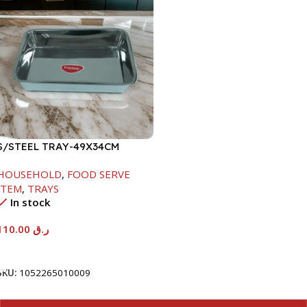
S/STEEL TRAY-49X34CM
HOUSEHOLD
,
FOOD SERVE
ITEM
,
TRAYS
In stock
110.00
ر.ق
Add To Cart
SKU:
1052265010009