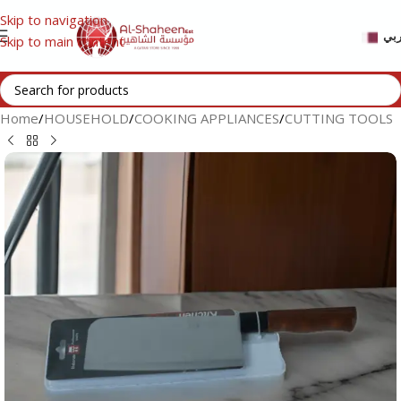
Skip to navigation
عر
Skip to main content
Home
/
HOUSEHOLD
/
COOKING APPLIANCES
/
CUTTING TOOLS