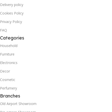
Delivery policy
Cookies Policy
Privacy Policy
FAQ
Categories
Household
Furniture
Electronics
Decor
Cosmetic
Perfumery
Branches
Old Airport Showroom