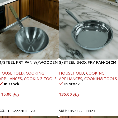
S/STEEL FRY PAN W/WOODEN
S/STEEL INOX FRY PAN-24CM
HANDLE-28CM
HOUSEHOLD
,
COOKING
HOUSEHOLD
,
COOKING
APPLIANCES
,
COOKING TOOLS
APPLIANCES
,
COOKING TOOLS
In stock
In stock
115.00
ر.ق
135.00
ر.ق
Add To Cart
Add To Cart
SKU:
1052222030029
SKU:
1052222030023