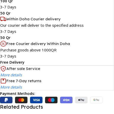
100 Qr
3-7 Days
50 Qr
Within Doha Courier delivery
Our courier will deliver to the specified address
3-7 Days
50 Qr
Free Courier delivery Within Doha
Purchase goods above 1000QR
3-7 Days
Free Delivery
After sale Service
More details
Free 7-Day returns
More details
Payment Methods:
Related Products