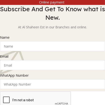
Online payment
Subscribe And Get To Know what is
New.
At Al Shaheen Est in our Branches and online.
Name
Email
WhatApp Number