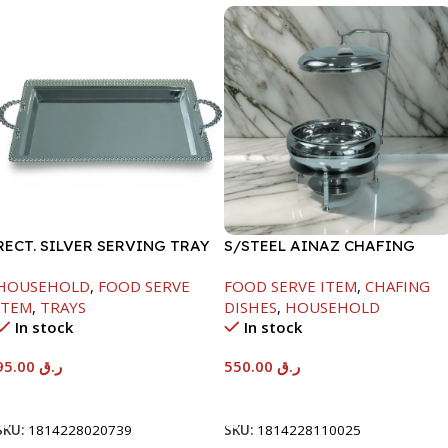
RECT. SILVER SERVING TRAY
S/STEEL AINAZ CHAFING
DISH SILVER-6000ML
HOUSEHOLD
,
FOOD SERVE
FOOD SERVE ITEM
,
CHAFING
ITEM
,
TRAYS
DISHES
,
HOUSEHOLD
In stock
In stock
95.00
ر.ق
550.00
ر.ق
Add To Cart
Add To Cart
SKU:
1814228020739
SKU:
1814228110025