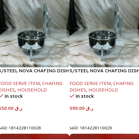
S/STEEL NOVA CHAFING DISH
S/STEEL NOVA CHAFING DIS
SILVER-6000ML
SILVER-8000ML
FOOD SERVE ITEM
,
CHAFING
FOOD SERVE ITEM
,
CHAFING
DISHES
,
HOUSEHOLD
DISHES
,
HOUSEHOLD
In stock
In stock
550.00
ر.ق
590.00
ر.ق
Add To Cart
Add To Cart
SKU:
1814228110028
SKU:
1814228110029