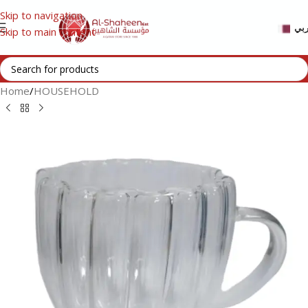
Skip to navigation
عر
Skip to main content
Home
/
HOUSEHOLD