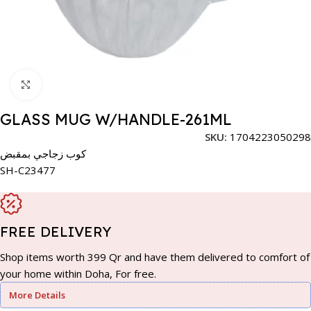
Click to enlarge
GLASS MUG W/HANDLE-261ML
SKU:
1704223050298
كوب زجاجي بمقبض
SH-C23477
FREE DELIVERY
Shop items worth 399 Qr and have them delivered to comfort of
your home within Doha, For free.
More Details