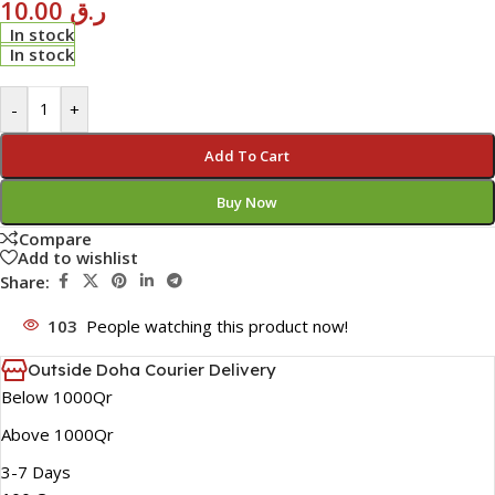
10.00
ر.ق
In stock
In stock
-
+
Add To Cart
Buy Now
Compare
Add to wishlist
Share:
103
People watching this product now!
Outside Doha Courier Delivery
Below 1000Qr
Above 1000Qr
3-7 Days