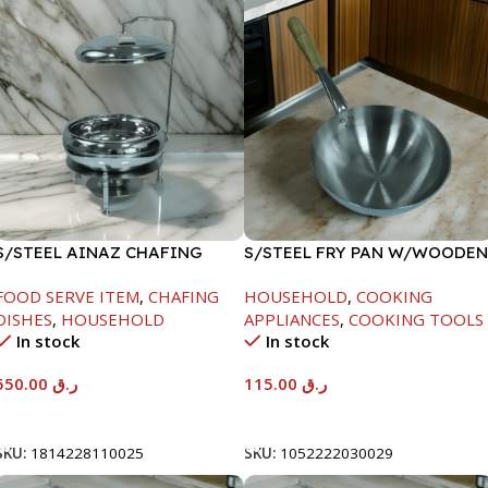
S/STEEL AINAZ CHAFING
S/STEEL FRY PAN W/WOODEN
DISH SILVER-6000ML
HANDLE-28CM
FOOD SERVE ITEM
,
CHAFING
HOUSEHOLD
,
COOKING
DISHES
,
HOUSEHOLD
APPLIANCES
,
COOKING TOOLS
In stock
In stock
550.00
ر.ق
115.00
ر.ق
Add To Cart
Add To Cart
SKU:
1814228110025
SKU:
1052222030029