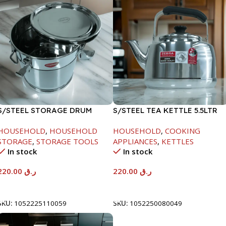
S/STEEL STORAGE DRUM
S/STEEL TEA KETTLE 5.5LTR
10LTR
HOUSEHOLD
,
HOUSEHOLD
HOUSEHOLD
,
COOKING
STORAGE
,
STORAGE TOOLS
APPLIANCES
,
KETTLES
In stock
In stock
220.00
ر.ق
220.00
ر.ق
Add To Cart
Add To Cart
SKU:
1052225110059
SKU:
1052250080049