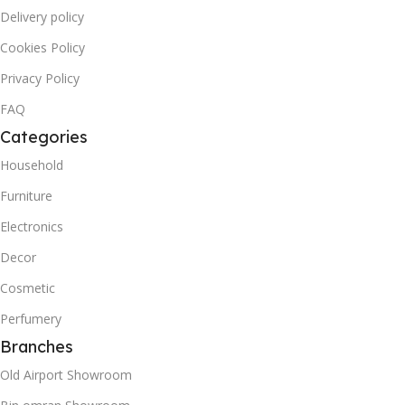
Delivery policy
Cookies Policy
Privacy Policy
FAQ
Categories
Household
Furniture
Electronics
Decor
Cosmetic
Perfumery
Branches
Old Airport Showroom