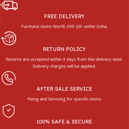
FREE DELIVERY
Purchase items Worth 399 QR. within Doha.
RETURN POLICY
Returns are accepted within 3 days from the delivery date.
Delivery charges will be applied.
AFTER SALE SERVICE
Fixing and Servicing for specific items
100% SAFE & SECURE