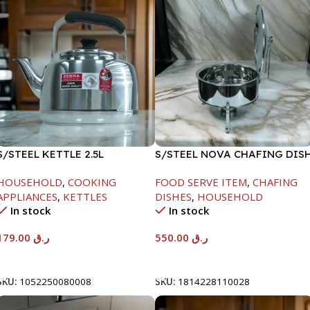
S/STEEL KETTLE 2.5L
S/STEEL NOVA CHAFING DIS
SILVER-6000ML
HOUSEHOLD
,
COOKING
FOOD SERVE ITEM
,
CHAFING
APPLIANCES
,
KETTLES
DISHES
,
HOUSEHOLD
In stock
In stock
179.00
ر.ق
550.00
ر.ق
Add To Cart
Add To Cart
SKU:
1052250080008
SKU:
1814228110028