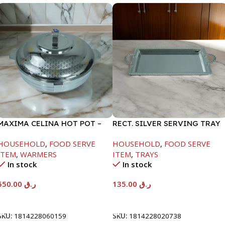
MAXIMA CELINA HOT POT –
RECT. SILVER SERVING TRAY
22000ML
HOUSEHOLD
,
FOOD SERVE
HOUSEHOLD
,
FOOD SERVE
ITEM
,
WARMERS
ITEM
,
TRAYS
In stock
In stock
550.00
ر.ق
135.00
ر.ق
Add To Cart
Add To Cart
SKU:
1814228060159
SKU:
1814228020738