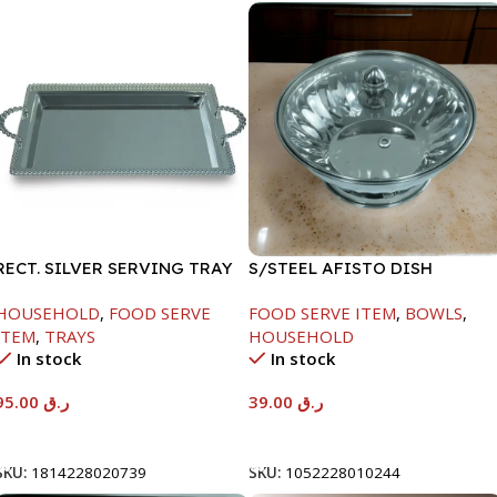
RECT. SILVER SERVING TRAY
S/STEEL AFISTO DISH
W/GLASS LID-18CM
HOUSEHOLD
,
FOOD SERVE
FOOD SERVE ITEM
,
BOWLS
,
ITEM
,
TRAYS
HOUSEHOLD
In stock
In stock
95.00
ر.ق
39.00
ر.ق
Add To Cart
Add To Cart
SKU:
1814228020739
SKU:
1052228010244