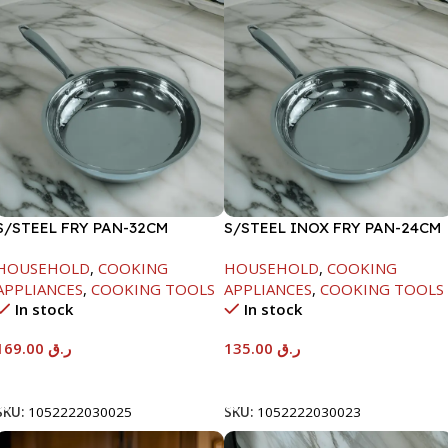
S/STEEL FRY PAN-32CM
S/STEEL INOX FRY PAN-24CM
HOUSEHOLD
,
COOKING
HOUSEHOLD
,
COOKING
APPLIANCES
,
COOKING TOOLS
APPLIANCES
,
COOKING TOOLS
In stock
In stock
169.00
ر.ق
135.00
ر.ق
Add To Cart
Add To Cart
SKU:
1052222030025
SKU:
1052222030023