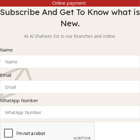
Online payment
Subscribe And Get To Know what is
New.
At Al Shaheen Est in our Branches and online.
Name
Email
WhatApp Number