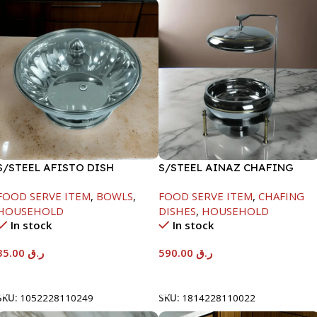
S/STEEL AFISTO DISH
S/STEEL AINAZ CHAFING
W/GLASS LID-22CM
DISH GOLD LINE-6000ML
FOOD SERVE ITEM
,
BOWLS
,
FOOD SERVE ITEM
,
CHAFING
HOUSEHOLD
DISHES
,
HOUSEHOLD
In stock
In stock
35.00
ر.ق
590.00
ر.ق
Add To Cart
Add To Cart
SKU:
1052228110249
SKU:
1814228110022