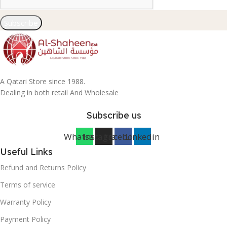
Subscribe
A Qatari Store since 1988.
Dealing in both retail And Wholesale
Subscribe us
Whatsapp
Instagram
Facebook
Linkedin
Useful Links
Refund and Returns Policy
Terms of service
Warranty Policy
Payment Policy