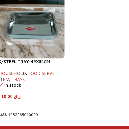
S/STEEL TRAY-49X34CM
HOUSEHOLD
,
FOOD SERVE
ITEM
,
TRAYS
In stock
110.00
ر.ق
Add To Cart
SKU:
1052265010009