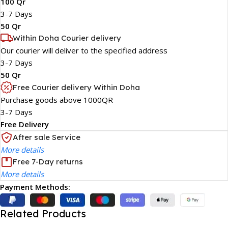
100 Qr
3-7 Days
50 Qr
Within Doha Courier delivery
Our courier will deliver to the specified address
3-7 Days
50 Qr
Free Courier delivery Within Doha
Purchase goods above 1000QR
3-7 Days
Free Delivery
After sale Service
More details
Free 7-Day returns
More details
Payment Methods:
Related Products