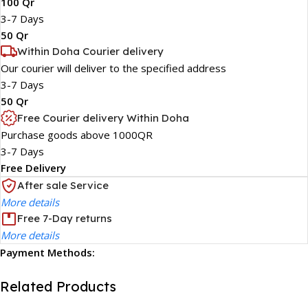
100 Qr
3-7 Days
50 Qr
Within Doha Courier delivery
Our courier will deliver to the specified address
3-7 Days
50 Qr
Free Courier delivery Within Doha
Purchase goods above 1000QR
3-7 Days
Free Delivery
After sale Service
More details
Free 7-Day returns
More details
Payment Methods:
Related Products