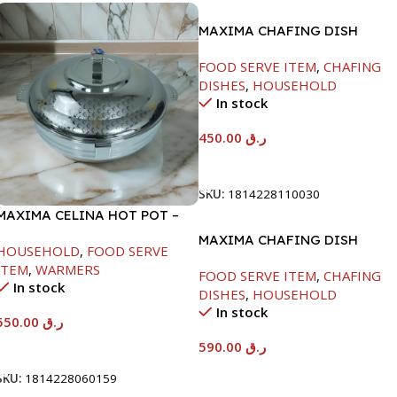
MAXIMA CHAFING DISH
SERENF GLASS LID-4000ML
FOOD SERVE ITEM
,
CHAFING
DISHES
,
HOUSEHOLD
In stock
450.00
ر.ق
Add To Cart
SKU:
1814228110030
MAXIMA CELINA HOT POT –
22000ML
MAXIMA CHAFING DISH
HOUSEHOLD
,
FOOD SERVE
SERENF GLASS LID-8000ML
ITEM
,
WARMERS
FOOD SERVE ITEM
,
CHAFING
In stock
DISHES
,
HOUSEHOLD
In stock
550.00
ر.ق
590.00
ر.ق
Add To Cart
Add To Cart
SKU:
1814228060159