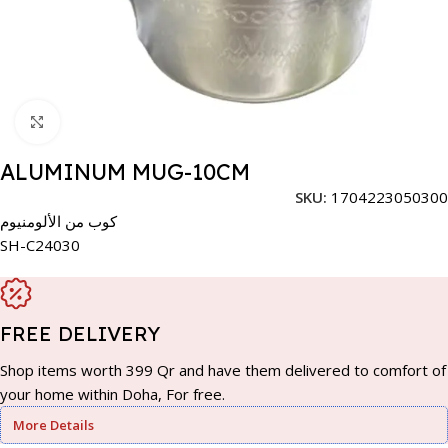
Click to enlarge
ALUMINUM MUG-10CM
SKU:
1704223050300
كوب من الألومنيوم
SH-C24030
FREE DELIVERY
Shop items worth 399 Qr and have them delivered to comfort of
your home within Doha, For free.
More Details