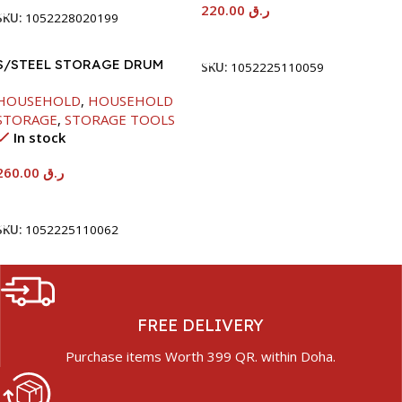
220.00
ر.ق
SKU:
1052228020199
Add To Cart
S/STEEL STORAGE DRUM
SKU:
1052225110059
15LTR
HOUSEHOLD
,
HOUSEHOLD
STORAGE
,
STORAGE TOOLS
In stock
260.00
ر.ق
Add To Cart
SKU:
1052225110062
FREE DELIVERY
Purchase items Worth 399 QR. within Doha.