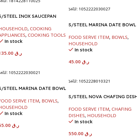
SKU:
1814228110025
SKU:
1052222030027
S/STEEL INOX SAUCEPAN
W/LID-18CM
S/STEEL MARINA DATE BOWL
HOUSEHOLD
,
COOKING
W/LID-20CM
APPLIANCES
,
COOKING TOOLS
FOOD SERVE ITEM
,
BOWLS
,
In stock
HOUSEHOLD
In stock
135.00
ر.ق
45.00
ر.ق
Add To Cart
Add To Cart
SKU:
1052222030021
SKU:
1052228010321
S/STEEL MARINA DATE BOWL
W/LID-22CM
S/STEEL NOVA CHAFING DIS
FOOD SERVE ITEM
,
BOWLS
,
SILVER-6000ML
HOUSEHOLD
FOOD SERVE ITEM
,
CHAFING
In stock
DISHES
,
HOUSEHOLD
In stock
55.00
ر.ق
550.00
ر.ق
Add To Cart