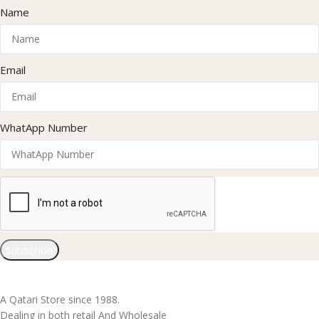
Name
Email
WhatApp Number
Subscribe
A Qatari Store since 1988.
Dealing in both retail And Wholesale