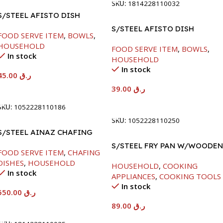
SKU:
1814228110032
S/STEEL AFISTO DISH
W/GLASS LID-22CM
S/STEEL AFISTO DISH
FOOD SERVE ITEM
,
BOWLS
,
W/GLASS LID-26CM
HOUSEHOLD
FOOD SERVE ITEM
,
BOWLS
,
In stock
HOUSEHOLD
In stock
45.00
ر.ق
39.00
ر.ق
Add To Cart
Add To Cart
SKU:
1052228110186
SKU:
1052228110250
S/STEEL AINAZ CHAFING
DISH SILVER-6000ML
S/STEEL FRY PAN W/WOODEN
FOOD SERVE ITEM
,
CHAFING
HANDLE-24CM
DISHES
,
HOUSEHOLD
HOUSEHOLD
,
COOKING
In stock
APPLIANCES
,
COOKING TOOLS
In stock
550.00
ر.ق
89.00
ر.ق
Add To Cart
Add To Cart