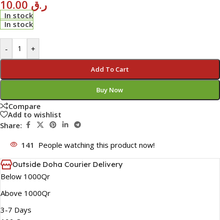
10.00
ر.ق
In stock
In stock
-
+
Add To Cart
Buy Now
Compare
Add to wishlist
Share:
141
People watching this product now!
Outside Doha Courier Delivery
Below 1000Qr
Above 1000Qr
3-7 Days