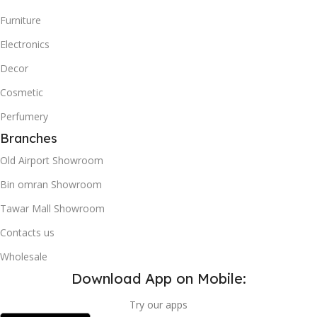
Furniture
Electronics
Decor
Cosmetic
Perfumery
Branches
Old Airport Showroom
Bin omran Showroom
Tawar Mall Showroom
Contacts us
Wholesale
Download App on Mobile:
Try our apps