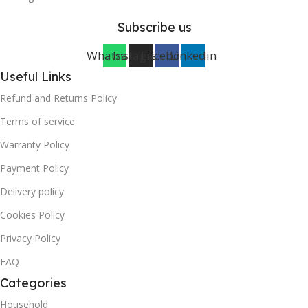
Subscribe us
Whatsapp
Instagram
Facebook
Linkedin
Useful Links
Refund and Returns Policy
Terms of service
Warranty Policy
Payment Policy
Delivery policy
Cookies Policy
Privacy Policy
FAQ
Categories
Household