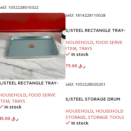
Add To Cart
SKU:
1052228010322
SKU:
1814228110028
S/STEEL RECTANGLE TRAY-
58X36.8CM
HOUSEHOLD
,
FOOD SERVE
ITEM
,
TRAYS
In stock
75.00
ر.ق
Add To Cart
S/STEEL RECTANGLE TRAY-
SKU:
1052228020201
41.5X29.5CM
HOUSEHOLD
,
FOOD SERVE
S/STEEL STORAGE DRUM
ITEM
,
TRAYS
10LTR
In stock
HOUSEHOLD
,
HOUSEHOLD
STORAGE
,
STORAGE TOOLS
45.00
ر.ق
In stock
Add To Cart