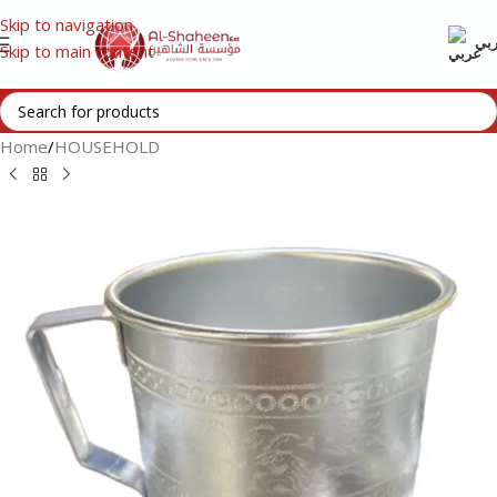
Skip to navigation
عر
Skip to main content
Home
/
HOUSEHOLD