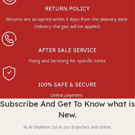
RETURN POLICY
Returns are accepted within 3 days from the delivery date.
Delivery charges will be applied.
AFTER SALE SERVICE
Fixing and Servicing for specific items
100% SAFE & SECURE
Online payment
Subscribe And Get To Know what is
New.
At Al Shaheen Est in our Branches and online.