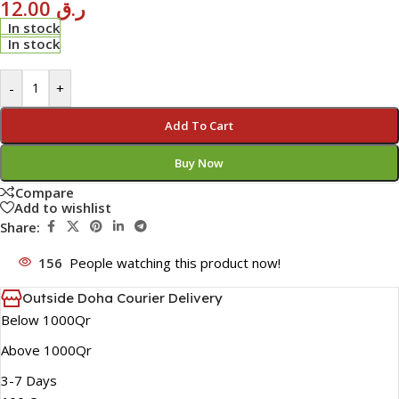
12.00
ر.ق
In stock
In stock
-
+
Add To Cart
Buy Now
Compare
Add to wishlist
Share:
156
People watching this product now!
Outside Doha Courier Delivery
Below 1000Qr
Above 1000Qr
3-7 Days