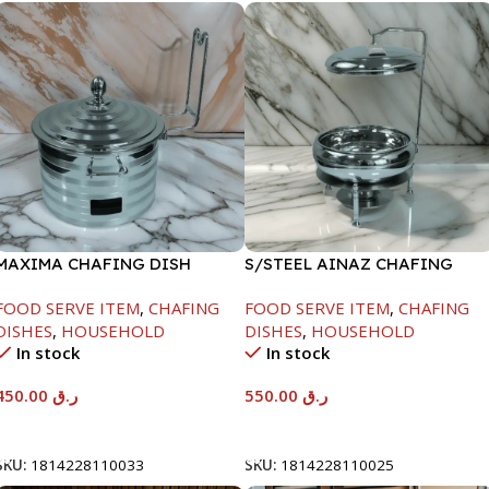
MAXIMA CHAFING DISH
S/STEEL AINAZ CHAFING
SILVER LINE-4000ML
DISH SILVER-6000ML
FOOD SERVE ITEM
,
CHAFING
FOOD SERVE ITEM
,
CHAFING
DISHES
,
HOUSEHOLD
DISHES
,
HOUSEHOLD
In stock
In stock
450.00
ر.ق
550.00
ر.ق
Add To Cart
Add To Cart
SKU:
1814228110033
SKU:
1814228110025