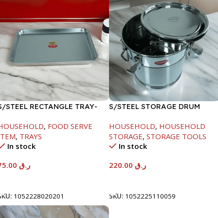
S/STEEL RECTANGLE TRAY-
S/STEEL STORAGE DRUM
58X36.8CM
10LTR
HOUSEHOLD
,
FOOD SERVE
HOUSEHOLD
,
HOUSEHOLD
ITEM
,
TRAYS
STORAGE
,
STORAGE TOOLS
In stock
In stock
75.00
ر.ق
220.00
ر.ق
Add To Cart
Add To Cart
SKU:
1052228020201
SKU:
1052225110059