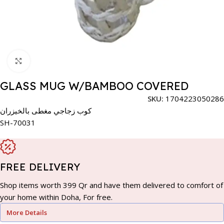
Click to enlarge
GLASS MUG W/BAMBOO COVERED
SKU:
1704223050286
كوب زجاجي مغطى بالخيزران
SH-70031
FREE DELIVERY
Shop items worth 399 Qr and have them delivered to comfort of
your home within Doha, For free.
More Details