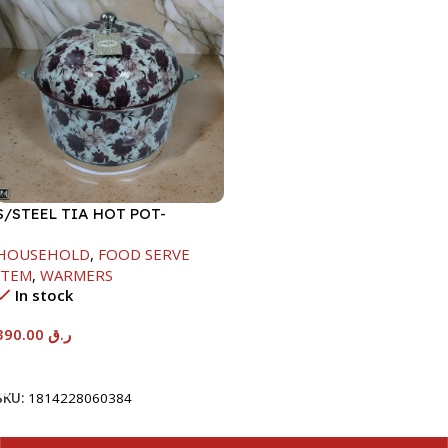
S/STEEL TIA HOT POT-
7500ML-FD2
HOUSEHOLD
,
FOOD SERVE
ITEM
,
WARMERS
In stock
390.00
ر.ق
Add To Cart
SKU:
1814228060384