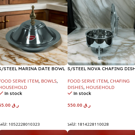
S/STEEL MARINA DATE BOWL
S/STEEL NOVA CHAFING DIS
W/LID-24CM
SILVER-6000ML
FOOD SERVE ITEM
,
BOWLS
,
FOOD SERVE ITEM
,
CHAFING
HOUSEHOLD
DISHES
,
HOUSEHOLD
In stock
In stock
65.00
ر.ق
550.00
ر.ق
Add To Cart
Add To Cart
SKU:
1052228010323
SKU:
1814228110028