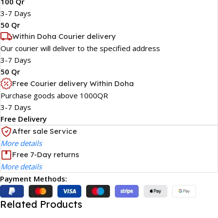
100 Qr
3-7 Days
50 Qr
Within Doha Courier delivery
Our courier will deliver to the specified address
3-7 Days
50 Qr
Free Courier delivery Within Doha
Purchase goods above 1000QR
3-7 Days
Free Delivery
After sale Service
More details
Free 7-Day returns
More details
Payment Methods:
Related Products