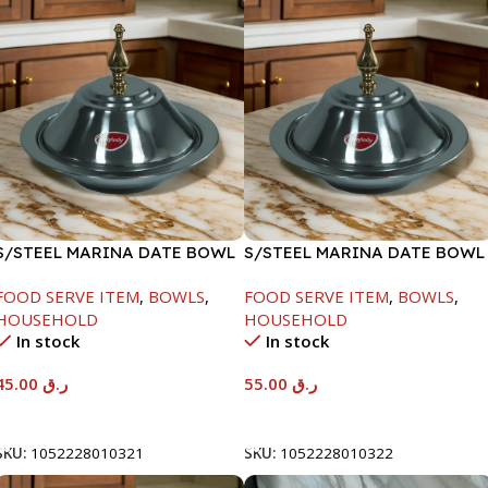
S/STEEL MARINA DATE BOWL
S/STEEL MARINA DATE BOWL
W/LID-20CM
W/LID-22CM
FOOD SERVE ITEM
,
BOWLS
,
FOOD SERVE ITEM
,
BOWLS
,
HOUSEHOLD
HOUSEHOLD
In stock
In stock
45.00
ر.ق
55.00
ر.ق
Add To Cart
Add To Cart
SKU:
1052228010321
SKU:
1052228010322