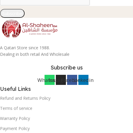
Subscribe
A Qatari Store since 1988.
Dealing in both retail And Wholesale
Subscribe us
Whatsapp
Instagram
Facebook
Linkedin
Useful Links
Refund and Returns Policy
Terms of service
Warranty Policy
Payment Policy