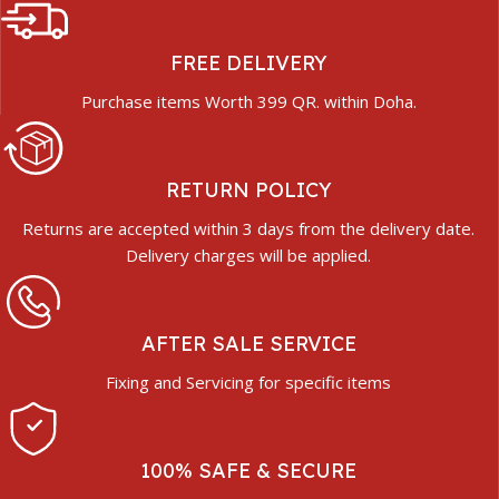
FREE DELIVERY
Purchase items Worth 399 QR. within Doha.
RETURN POLICY
Returns are accepted within 3 days from the delivery date.
Delivery charges will be applied.
AFTER SALE SERVICE
Fixing and Servicing for specific items
100% SAFE & SECURE