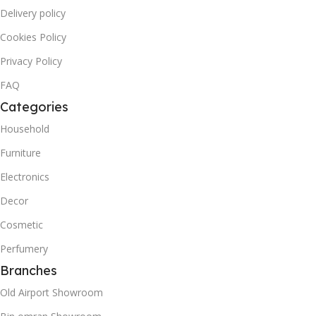
Delivery policy
Cookies Policy
Privacy Policy
FAQ
Categories
Household
Furniture
Electronics
Decor
Cosmetic
Perfumery
Branches
Old Airport Showroom