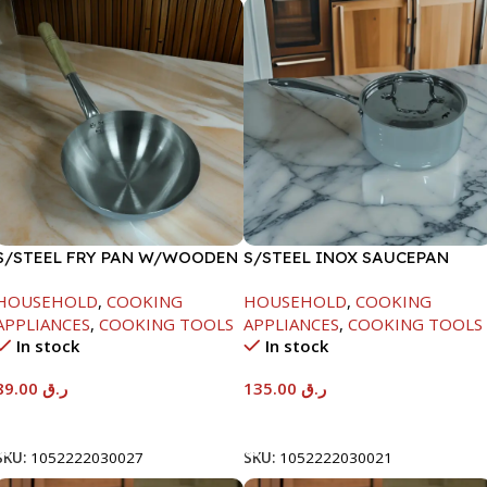
S/STEEL FRY PAN W/WOODEN
S/STEEL INOX SAUCEPAN
HANDLE-24CM
W/LID-18CM
HOUSEHOLD
,
COOKING
HOUSEHOLD
,
COOKING
APPLIANCES
,
COOKING TOOLS
APPLIANCES
,
COOKING TOOLS
In stock
In stock
89.00
ر.ق
135.00
ر.ق
Add To Cart
Add To Cart
SKU:
1052222030027
SKU:
1052222030021