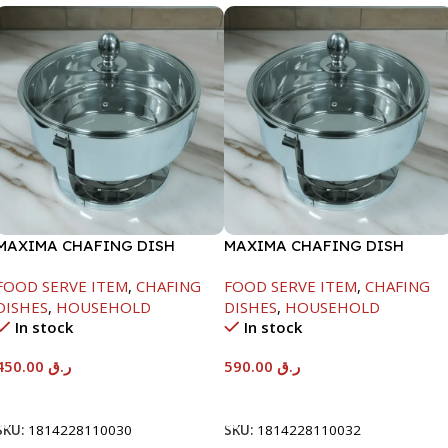
MAXIMA CHAFING DISH
MAXIMA CHAFING DISH
SERENF GLASS LID-4000ML
SERENF GLASS LID-8000ML
FOOD SERVE ITEM
,
CHAFING
FOOD SERVE ITEM
,
CHAFING
DISHES
,
HOUSEHOLD
DISHES
,
HOUSEHOLD
In stock
In stock
450.00
ر.ق
590.00
ر.ق
Add To Cart
Add To Cart
SKU:
1814228110030
SKU:
1814228110032