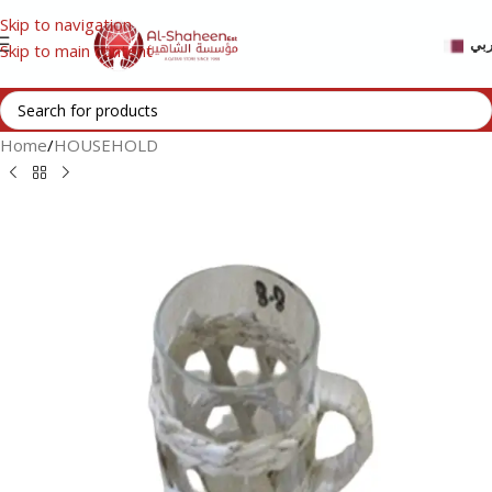
Skip to navigation
عر
Skip to main content
Home
/
HOUSEHOLD