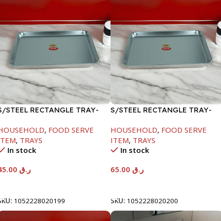
S/STEEL RECTANGLE TRAY-
S/STEEL RECTANGLE TRAY-
41.5X29.5CM
48X33.8CM
HOUSEHOLD
,
FOOD SERVE
HOUSEHOLD
,
FOOD SERVE
ITEM
,
TRAYS
ITEM
,
TRAYS
In stock
In stock
45.00
ر.ق
65.00
ر.ق
Add To Cart
Add To Cart
SKU:
1052228020199
SKU:
1052228020200