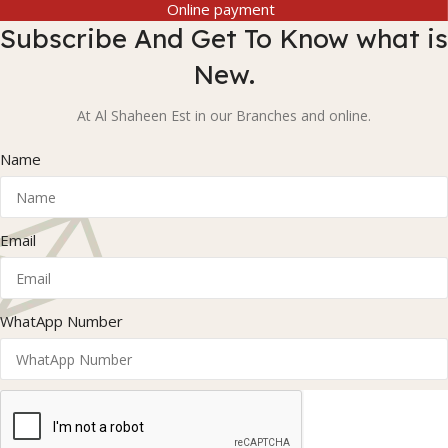
Online payment
Subscribe And Get To Know what is
New.
At Al Shaheen Est in our Branches and online.
Name
Email
WhatApp Number