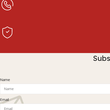
Subs
Name
Email