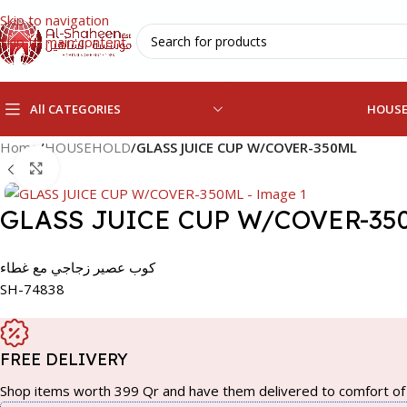
Skip to navigation
Skip to main content
All CATEGORIES
HOUS
Home
/
HOUSEHOLD
/
GLASS JUICE CUP W/COVER-350ML
Click to enlarge
GLASS JUICE CUP W/COVER-35
كوب عصير زجاجي مع غطاء
SH-74838
FREE DELIVERY
Shop items worth 399 Qr and have them delivered to comfort of 