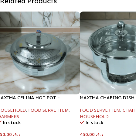
Related Products
AXIMA CELINA HOT POT –
MAXIMA CHAFING DISH
2000ML
GLASS LID-4000ML
HOUSEHOLD
,
FOOD SERVE ITEM
,
FOOD SERVE ITEM
,
CHAFI
WARMERS
HOUSEHOLD
In stock
In stock
550.00
ر.ق
450.00
ر.ق