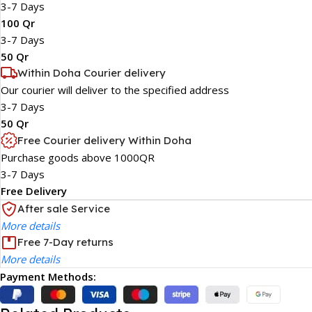
3-7 Days
100 Qr
3-7 Days
50 Qr
Within Doha Courier delivery
Our courier will deliver to the specified address
3-7 Days
50 Qr
Free Courier delivery Within Doha
Purchase goods above 1000QR
3-7 Days
Free Delivery
After sale Service
More details
Free 7-Day returns
More details
Payment Methods: