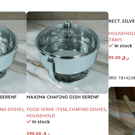
RECT. SILV
HOUSEHOL
TRAYS
In stock
95.00
ر.ق
Add To Car
SKU:
181422
 SERENF
MAXIMA CHAFING DISH SERENF
GLASS LID-8000ML
NG DISHES
,
FOOD SERVE ITEM
,
CHAFING DISHES
,
HOUSEHOLD
In stock
590.00
ر.ق