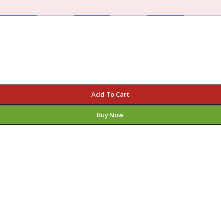
Add To Cart
Buy Now