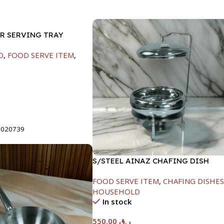
ER SERVING TRAY
D
,
FOOD SERVE ITEM
,
t
8020739
S/STEEL AINAZ CHAFING DISH
SILVER-6000ML
FOOD SERVE ITEM
,
CHAFING DISHE
HOUSEHOLD
In stock
550.00
ر.ق