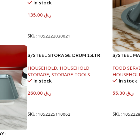
In stock
135.00
ر.ق
Add To Cart
SKU:
1052222030021
S/STEEL STORAGE DRUM 15LTR
S/STEEL M
W/LID-22C
HOUSEHOLD
,
HOUSEHOLD
FOOD SERV
STORAGE
,
STORAGE TOOLS
HOUSEHOL
In stock
In stock
260.00
ر.ق
55.00
ر.ق
Add To Cart
Add To Car
SKU:
1052225110062
SKU:
105222
AY-