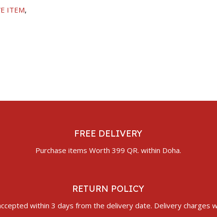
E ITEM
,
FREE DELIVERY
Purchase items Worth 399 QR. within Doha.
RETURN POLICY
ccepted within 3 days from the delivery date. Delivery charges wi