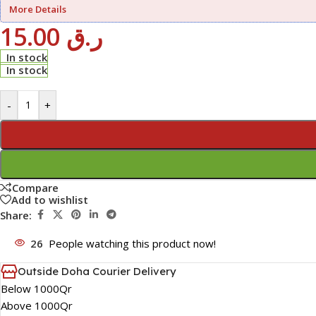
More Details
15.00
ر.ق
In stock
In stock
-
+
Compare
Add to wishlist
Share:
26
People watching this product now!
Outside Doha Courier Delivery
Below 1000Qr
Above 1000Qr