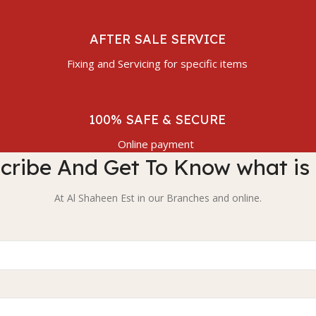
AFTER SALE SERVICE
Fixing and Servicing for specific items
100% SAFE & SECURE
Online payment
cribe And Get To Know what is
At Al Shaheen Est in our Branches and online.