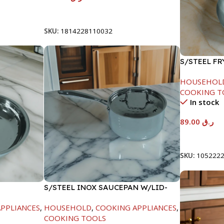
Add To Cart
SKU:
1814228110032
S/STEEL F
HANDLE-24
HOUSEHOL
COOKING T
In stock
89.00
ر.ق
Add To Car
SKU:
105222
S/STEEL INOX SAUCEPAN W/LID-
18CM
PPLIANCES
,
HOUSEHOLD
,
COOKING APPLIANCES
,
COOKING TOOLS