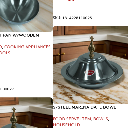
Add To Cart
SKU:
1814228110025
RY PAN W/WOODEN
CM
D
,
COOKING APPLIANCES
,
OOLS
t
2030027
S/STEEL MARINA DATE BOWL
W/LID-20CM
FOOD SERVE ITEM
,
BOWLS
,
HOUSEHOLD