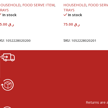
8X33.8CM
58X36.8CM
HOUSEHOLD
,
FOOD SERVE ITEM
,
HOUSEHOLD
,
FOOD SERV
RAYS
TRAYS
In stock
In stock
65.00
ر.ق
75.00
ر.ق
Add To Cart
Add To Cart
KU:
1052228020200
SKU:
1052228020201
Returns are a