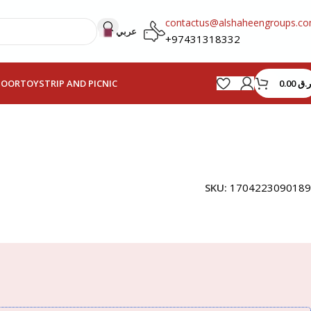
contactus@alshaheengroups.c
عربي
+97431318332
0.00
ر.ق
HOOR
TOYS
TRIP AND PICNIC
SKU:
1704223090189