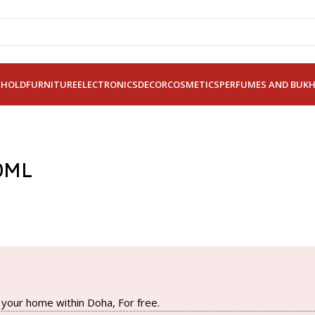
EHOLD
FURNITURE
ELECTRONICS
DECOR
COSMETICS
PERFUMES AND BUK
0ML
your home within Doha, For free.