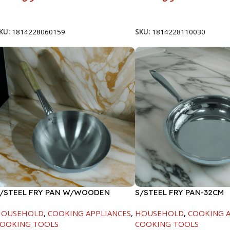
Add To Cart
Add To Cart
KU:
1814228060159
SKU:
1814228110030
/STEEL FRY PAN W/WOODEN
S/STEEL FRY PAN-32CM
ANDLE-26CM
HOUSEHOLD
,
COOKING APPLIANCES
,
HOUSEHOLD
,
COOKING A
OOKING TOOLS
COOKING TOOLS