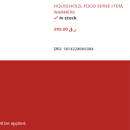
HOUSEHOLD
,
FOOD SERVE ITEM
,
WARMERS
In stock
390.00
ر.ق
Add To Cart
SKU:
1814228060384
ll be applied.