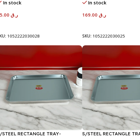
In stock
In stock
95.00
ر.ق
169.00
ر.ق
Add To Cart
Add To Cart
KU:
1052222030028
SKU:
1052222030025
/STEEL RECTANGLE TRAY-
S/STEEL RECTANGLE TR