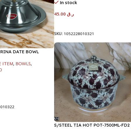
In stock
45.00
ر.ق
Add To Cart
SKU:
1052228010321
ARINA DATE BOWL
M
E ITEM
,
BOWLS
,
D
t
8010322
S/STEEL TIA HOT POT-7500ML-FD2