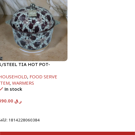
S/STEEL TIA HOT POT-
7500ML-FD2
HOUSEHOLD
,
FOOD SERVE
ITEM
,
WARMERS
In stock
390.00
ر.ق
Add To Cart
SKU:
1814228060384