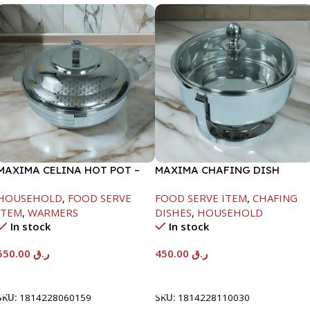
MAXIMA CELINA HOT POT –
MAXIMA CHAFING DISH
22000ML
SERENF GLASS LID-4000ML
HOUSEHOLD
,
FOOD SERVE
FOOD SERVE ITEM
,
CHAFING
ITEM
,
WARMERS
DISHES
,
HOUSEHOLD
In stock
In stock
550.00
ر.ق
450.00
ر.ق
Add To Cart
Add To Cart
SKU:
1814228060159
SKU:
1814228110030