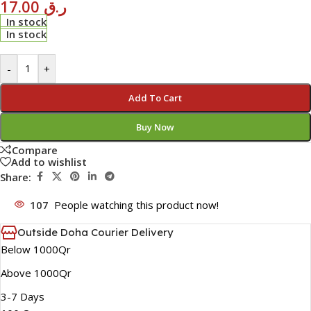
17.00
ر.ق
In stock
In stock
-
+
Add To Cart
Buy Now
Compare
Add to wishlist
Share:
107
People watching this product now!
Outside Doha Courier Delivery
Below 1000Qr
Above 1000Qr
3-7 Days