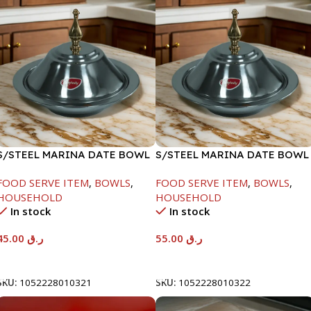
S/STEEL MARINA DATE BOWL
S/STEEL MARINA DATE BOWL
W/LID-20CM
W/LID-22CM
FOOD SERVE ITEM
,
BOWLS
,
FOOD SERVE ITEM
,
BOWLS
,
HOUSEHOLD
HOUSEHOLD
In stock
In stock
45.00
ر.ق
55.00
ر.ق
Add To Cart
Add To Cart
SKU:
1052228010321
SKU:
1052228010322