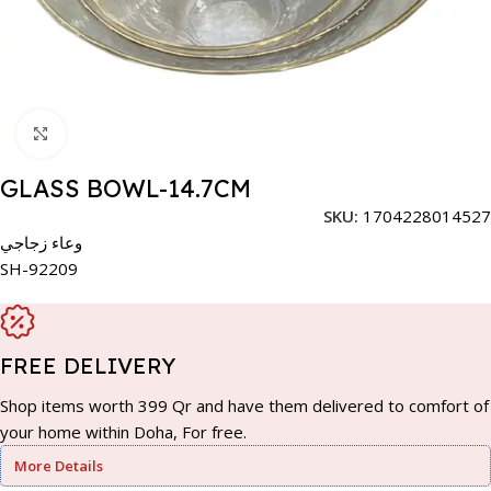
Click to enlarge
GLASS BOWL-14.7CM
SKU:
1704228014527
وعاء زجاجي
SH-92209
FREE DELIVERY
Shop items worth 399 Qr and have them delivered to comfort of
your home within Doha, For free.
More Details