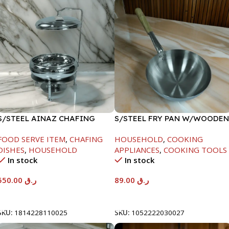
S/STEEL AINAZ CHAFING
S/STEEL FRY PAN W/WOODEN
DISH SILVER-6000ML
HANDLE-24CM
FOOD SERVE ITEM
,
CHAFING
HOUSEHOLD
,
COOKING
DISHES
,
HOUSEHOLD
APPLIANCES
,
COOKING TOOLS
In stock
In stock
550.00
ر.ق
89.00
ر.ق
Add To Cart
Add To Cart
SKU:
1814228110025
SKU:
1052222030027