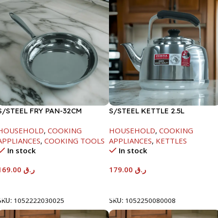
S/STEEL FRY PAN-32CM
S/STEEL KETTLE 2.5L
HOUSEHOLD
,
COOKING
HOUSEHOLD
,
COOKING
APPLIANCES
,
COOKING TOOLS
APPLIANCES
,
KETTLES
In stock
In stock
169.00
ر.ق
179.00
ر.ق
Add To Cart
Add To Cart
SKU:
1052222030025
SKU:
1052250080008