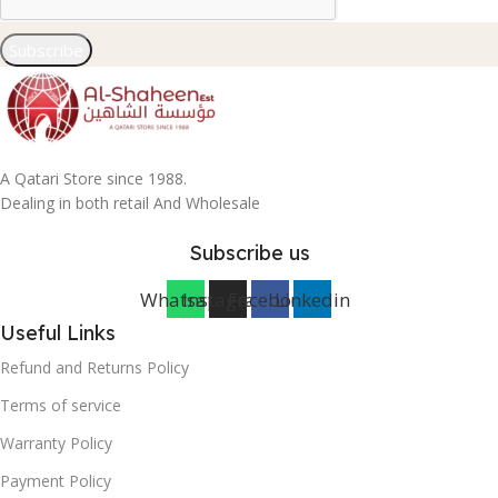
Subscribe
A Qatari Store since 1988.
Dealing in both retail And Wholesale
Subscribe us
Whatsapp
Instagram
Facebook
Linkedin
Useful Links
Refund and Returns Policy
Terms of service
Warranty Policy
Payment Policy