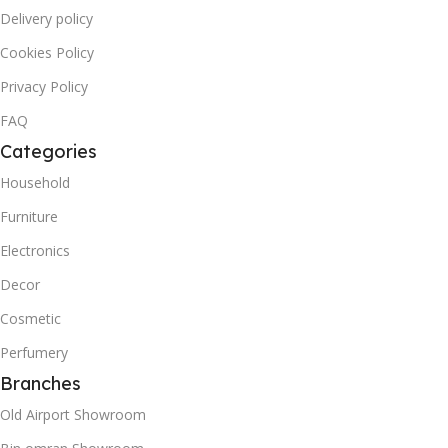
Delivery policy
Cookies Policy
Privacy Policy
FAQ
Categories
Household
Furniture
Electronics
Decor
Cosmetic
Perfumery
Branches
Old Airport Showroom