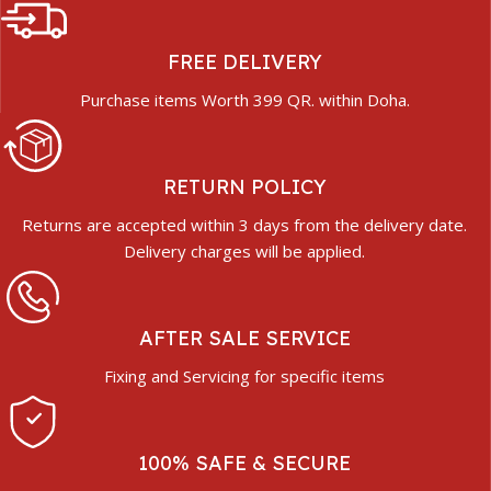
FREE DELIVERY
Purchase items Worth 399 QR. within Doha.
RETURN POLICY
Returns are accepted within 3 days from the delivery date.
Delivery charges will be applied.
AFTER SALE SERVICE
Fixing and Servicing for specific items
100% SAFE & SECURE