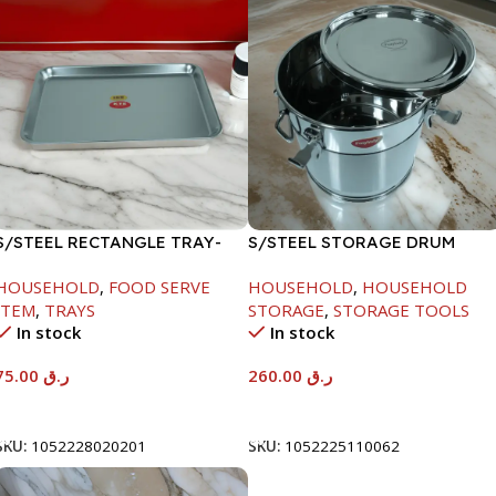
S/STEEL RECTANGLE TRAY-
S/STEEL STORAGE DRUM
58X36.8CM
15LTR
HOUSEHOLD
,
FOOD SERVE
HOUSEHOLD
,
HOUSEHOLD
ITEM
,
TRAYS
STORAGE
,
STORAGE TOOLS
In stock
In stock
75.00
ر.ق
260.00
ر.ق
Add To Cart
Add To Cart
SKU:
1052228020201
SKU:
1052225110062