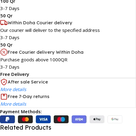
100 Qr
3-7 Days
50 Qr
Within Doha Courier delivery
Our courier will deliver to the specified address
3-7 Days
50 Qr
Free Courier delivery Within Doha
Purchase goods above 1000QR
3-7 Days
Free Delivery
After sale Service
More details
Free 7-Day returns
More details
Payment Methods:
Related Products