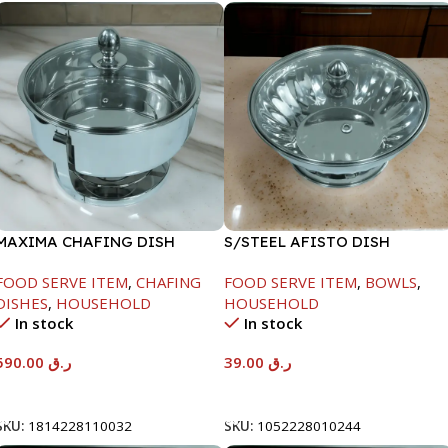
MAXIMA CHAFING DISH
S/STEEL AFISTO DISH
SERENF GLASS LID-8000ML
W/GLASS LID-18CM
FOOD SERVE ITEM
,
CHAFING
FOOD SERVE ITEM
,
BOWLS
,
DISHES
,
HOUSEHOLD
HOUSEHOLD
In stock
In stock
590.00
ر.ق
39.00
ر.ق
Add To Cart
Add To Cart
SKU:
1814228110032
SKU:
1052228010244