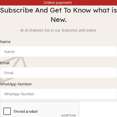
Online payment
Subscribe And Get To Know what is
New.
At Al Shaheen Est in our Branches and online.
Name
Email
WhatApp Number