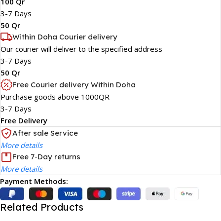
100 Qr
3-7 Days
50 Qr
Within Doha Courier delivery
Our courier will deliver to the specified address
3-7 Days
50 Qr
Free Courier delivery Within Doha
Purchase goods above 1000QR
3-7 Days
Free Delivery
After sale Service
More details
Free 7-Day returns
More details
Payment Methods:
Related Products