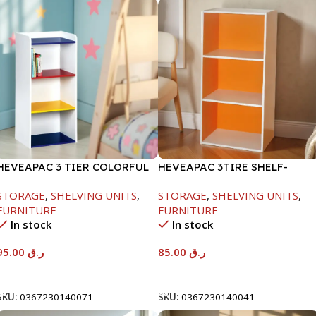
HEVEAPAC 3 TIER COLORFUL
HEVEAPAC 3TIRE SHELF-
STORAGE SHELF-
890X290X420MM
STORAGE
,
SHELVING UNITS
,
STORAGE
,
SHELVING UNITS
,
890X290X420
FURNITURE
FURNITURE
In stock
In stock
95.00
ر.ق
85.00
ر.ق
Add To Cart
Add To Cart
SKU:
0367230140071
SKU:
0367230140041