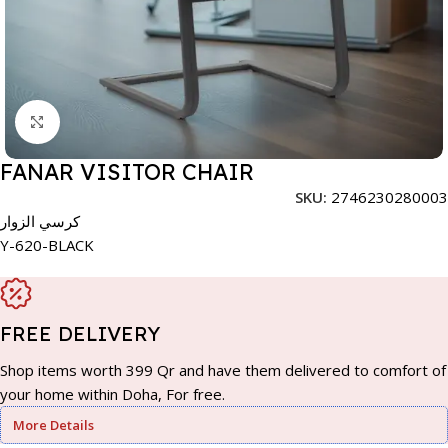
Click to enlarge
FANAR VISITOR CHAIR
SKU:
2746230280003
كرسي الزوار
Y-620-BLACK
FREE DELIVERY
Shop items worth 399 Qr and have them delivered to comfort of
your home within Doha, For free.
More Details