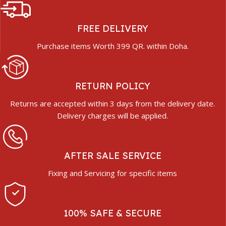
FREE DELIVERY
Purchase items Worth 399 QR. within Doha.
RETURN POLICY
Returns are accepted within 3 days from the delivery date.
Delivery charges will be applied.
AFTER SALE SERVICE
Fixing and Servicing for specific items
100% SAFE & SECURE