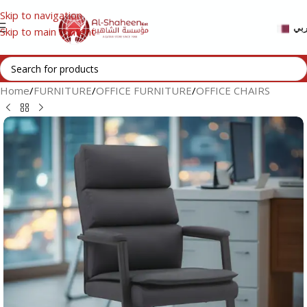
Skip to navigation
عر
Skip to main content
Home
/
FURNITURE
/
OFFICE FURNITURE
/
OFFICE CHAIRS