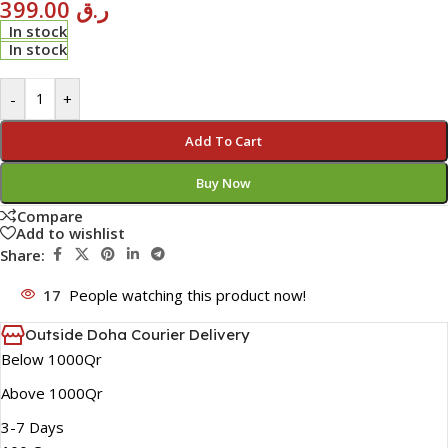
399.00
ر.ق
In stock
In stock
-
+
Add To Cart
Buy Now
Compare
Add to wishlist
Share:
17
People watching this product now!
Outside Doha Courier Delivery
Below 1000Qr
Above 1000Qr
3-7 Days