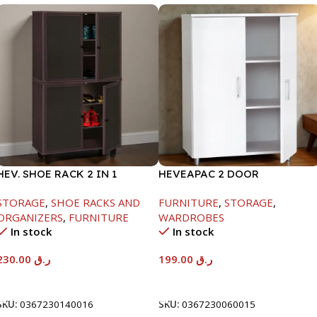
HEV. SHOE RACK 2 IN 1
HEVEAPAC 2 DOOR
-1244X298X705MM-
CUPBOARD -H780XD317XW60
STORAGE
,
SHOE RACKS AND
FURNITURE
,
STORAGE
,
BEECH/CHOCOLATE
ORGANIZERS
,
FURNITURE
WARDROBES
In stock
In stock
230.00
ر.ق
199.00
ر.ق
Add To Cart
Add To Cart
SKU:
0367230140016
SKU:
0367230060015