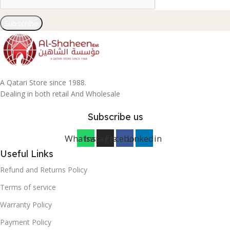
Subscribe
A Qatari Store since 1988.
Dealing in both retail And Wholesale
Subscribe us
Whatsapp
Instagram
Facebook
Linkedin
Useful Links
Refund and Returns Policy
Terms of service
Warranty Policy
Payment Policy