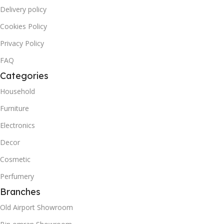
Delivery policy
Cookies Policy
Privacy Policy
FAQ
Categories
Household
Furniture
Electronics
Decor
Cosmetic
Perfumery
Branches
Old Airport Showroom