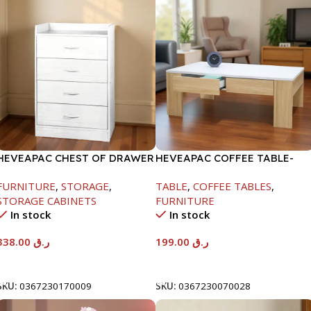
HEVEAPAC CHEST OF DRAWER
HEVEAPAC COFFEE TABLE-
-917X395X620
400X600X1000MM
FURNITURE
,
STORAGE
,
TABLE
,
COFFEE TABLES
,
STORAGE CABINETS
FURNITURE
In stock
In stock
338.00
ر.ق
199.00
ر.ق
Add To Cart
Add To Cart
SKU:
0367230170009
SKU:
0367230070028