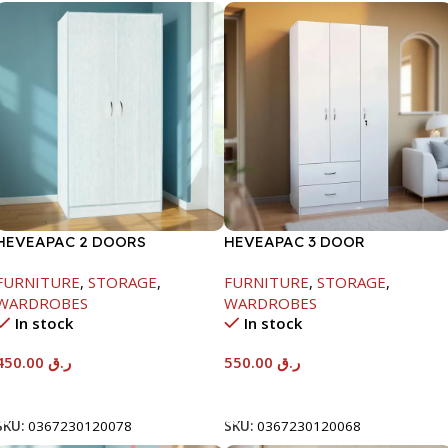
HEVEAPAC 2 DOORS
HEVEAPAC 3 DOOR
WARDROBE-WHITE
WARDROBE-
FURNITURE
,
STORAGE
,
FURNITURE
,
STORAGE
,
H1820XD450XW920
WARDROBES
WARDROBES
In stock
In stock
450.00
ر.ق
550.00
ر.ق
Add To Cart
Add To Cart
SKU:
0367230120078
SKU:
0367230120068