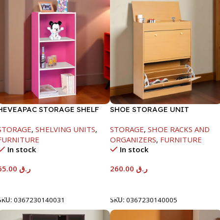
HEVEAPAC STORAGE SHELF
SHOE STORAGE UNIT
1040X425X150MM
STORAGE
,
SHELVING UNITS
,
STORAGE
,
SHOE RACKS AND
FURNITURE
ORGANIZERS
,
FURNITURE
In stock
In stock
65.00
ر.ق
260.00
ر.ق
Add To Cart
Add To Cart
SKU:
0367230140031
SKU:
0367230140005