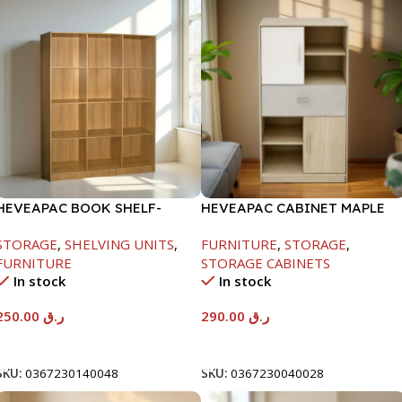
HEVEAPAC BOOK SHELF-
HEVEAPAC CABINET MAPLE
1715X295X1225MM-OAK
COLOURFUL-215X396X906-
STORAGE
,
SHELVING UNITS
,
FURNITURE
,
STORAGE
,
L797
FURNITURE
STORAGE CABINETS
In stock
In stock
250.00
ر.ق
290.00
ر.ق
Add To Cart
Add To Cart
SKU:
0367230140048
SKU:
0367230040028