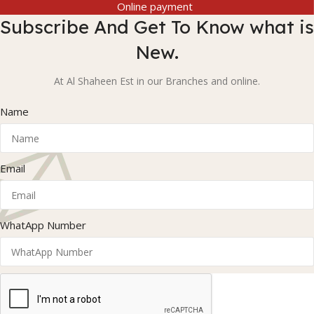
Online payment
Subscribe And Get To Know what is
New.
At Al Shaheen Est in our Branches and online.
Name
Email
WhatApp Number