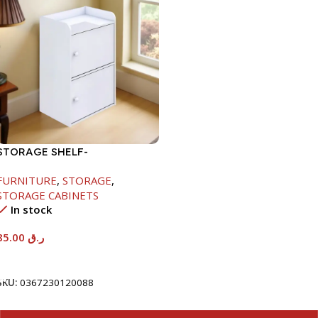
STORAGE SHELF-
615X290X420MM
FURNITURE
,
STORAGE
,
STORAGE CABINETS
In stock
85.00
ر.ق
Add To Cart
SKU:
0367230120088