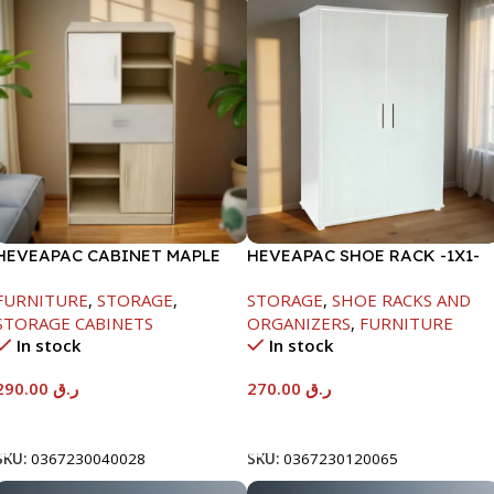
HEVEAPAC CABINET MAPLE
HEVEAPAC SHOE RACK -1X1-
COLOURFUL-215X396X906-
H120XD40XW80CM
FURNITURE
,
STORAGE
,
STORAGE
,
SHOE RACKS AND
L797
STORAGE CABINETS
ORGANIZERS
,
FURNITURE
In stock
In stock
290.00
ر.ق
270.00
ر.ق
Add To Cart
Add To Cart
SKU:
0367230040028
SKU:
0367230120065