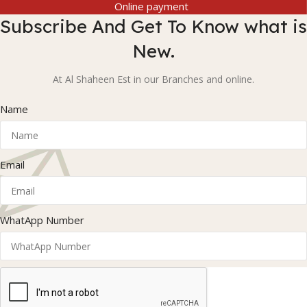
Online payment
Subscribe And Get To Know what is
New.
At Al Shaheen Est in our Branches and online.
Name
Email
WhatApp Number