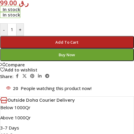
99.00
ر.ق
In stock
In stock
-
+
Add To Cart
Buy Now
Compare
Add to wishlist
Share:
20
People watching this product now!
Outside Doha Courier Delivery
Below 1000Qr
Above 1000Qr
3-7 Days