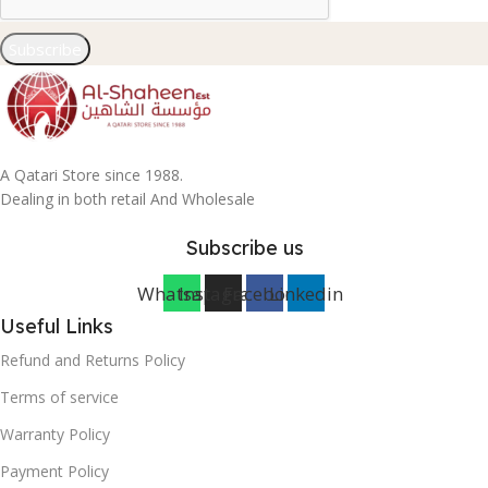
Subscribe
A Qatari Store since 1988.
Dealing in both retail And Wholesale
Subscribe us
Whatsapp
Instagram
Facebook
Linkedin
Useful Links
Refund and Returns Policy
Terms of service
Warranty Policy
Payment Policy