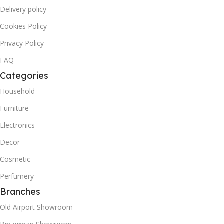
Delivery policy
Cookies Policy
Privacy Policy
FAQ
Categories
Household
Furniture
Electronics
Decor
Cosmetic
Perfumery
Branches
Old Airport Showroom