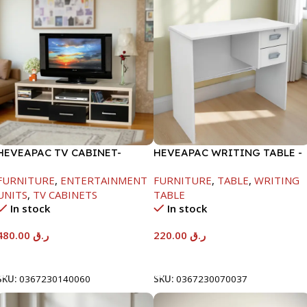
HEVEAPAC TV CABINET-
HEVEAPAC WRITING TABLE -
450X395X1500MM
H730XD450XW880
FURNITURE
,
ENTERTAINMENT
FURNITURE
,
TABLE
,
WRITING
UNITS
,
TV CABINETS
TABLE
In stock
In stock
480.00
ر.ق
220.00
ر.ق
Add To Cart
Add To Cart
SKU:
0367230140060
SKU:
0367230070037