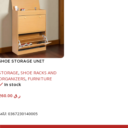
SHOE STORAGE UNIT
1040X425X150MM
STORAGE
,
SHOE RACKS AND
ORGANIZERS
,
FURNITURE
In stock
260.00
ر.ق
Add To Cart
SKU:
0367230140005