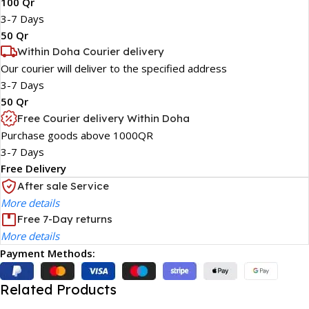
100 Qr
3-7 Days
50 Qr
Within Doha Courier delivery
Our courier will deliver to the specified address
3-7 Days
50 Qr
Free Courier delivery Within Doha
Purchase goods above 1000QR
3-7 Days
Free Delivery
After sale Service
More details
Free 7-Day returns
More details
Payment Methods:
Related Products