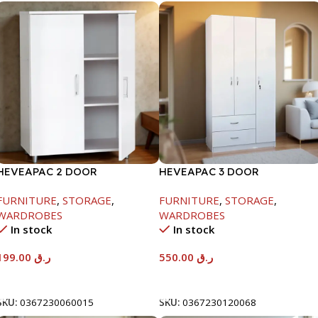
HEVEAPAC 2 DOOR
HEVEAPAC 3 DOOR
CUPBOARD -H780XD317XW600
WARDROBE-
FURNITURE
,
STORAGE
,
FURNITURE
,
STORAGE
,
H1820XD450XW920
WARDROBES
WARDROBES
In stock
In stock
199.00
ر.ق
550.00
ر.ق
Add To Cart
Add To Cart
SKU:
0367230060015
SKU:
0367230120068