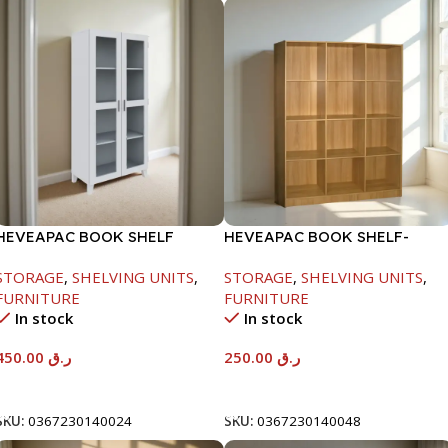
HEVEAPAC BOOK SHELF
HEVEAPAC BOOK SHELF-
WOODEN LEG & GLASS
1715X295X1225MM-OAK
STORAGE
,
SHELVING UNITS
,
STORAGE
,
SHELVING UNITS
,
WHITE-1679X415X798MM
FURNITURE
FURNITURE
In stock
In stock
450.00
ر.ق
250.00
ر.ق
Add To Cart
Add To Cart
SKU:
0367230140024
SKU:
0367230140048