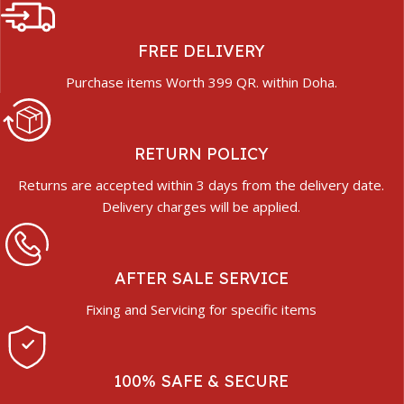
FREE DELIVERY
Purchase items Worth 399 QR. within Doha.
RETURN POLICY
Returns are accepted within 3 days from the delivery date.
Delivery charges will be applied.
AFTER SALE SERVICE
Fixing and Servicing for specific items
100% SAFE & SECURE