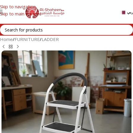
Skip to navigation
عر
Skip to main content
Home
/
FURNITURE
/
LADDER