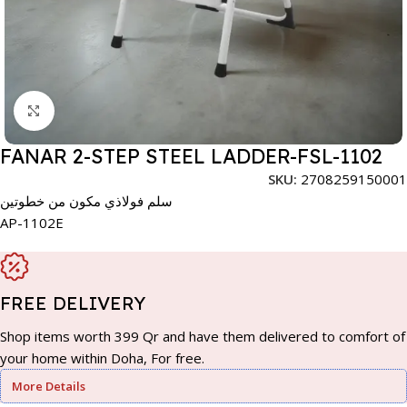
Click to enlarge
FANAR 2-STEP STEEL LADDER-FSL-1102
SKU:
2708259150001
سلم فولاذي مكون من خطوتين
AP-1102E
FREE DELIVERY
Shop items worth 399 Qr and have them delivered to comfort of
your home within Doha, For free.
More Details