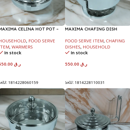
MAXIMA CELINA HOT POT –
MAXIMA CHAFING DISH
22000ML
SERENF GLASS LID-6000ML
HOUSEHOLD
,
FOOD SERVE
FOOD SERVE ITEM
,
CHAFING
ITEM
,
WARMERS
DISHES
,
HOUSEHOLD
In stock
In stock
550.00
ر.ق
550.00
ر.ق
Add To Cart
Add To Cart
SKU:
1814228060159
SKU:
1814228110031