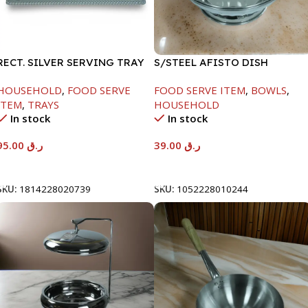
RECT. SILVER SERVING TRAY
S/STEEL AFISTO DISH
W/GLASS LID-18CM
HOUSEHOLD
,
FOOD SERVE
FOOD SERVE ITEM
,
BOWLS
,
ITEM
,
TRAYS
HOUSEHOLD
In stock
In stock
95.00
ر.ق
39.00
ر.ق
Add To Cart
Add To Cart
SKU:
1814228020739
SKU:
1052228010244