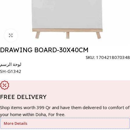
Click to enlarge
DRAWING BOARD-30X40CM
SKU:
1704218070348
لوحة الرسم
SH-G1342
FREE DELIVERY
Shop items worth 399 Qr and have them delivered to comfort of
your home within Doha, For free.
More Details