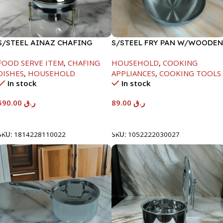
S/STEEL AINAZ CHAFING
S/STEEL FRY PAN W/WOODEN
DISH GOLD LINE-6000ML
HANDLE-24CM
FOOD SERVE ITEM
,
CHAFING
HOUSEHOLD
,
COOKING
DISHES
,
HOUSEHOLD
APPLIANCES
,
COOKING TOOLS
In stock
In stock
590.00
ر.ق
89.00
ر.ق
Add To Cart
Add To Cart
SKU:
1814228110022
SKU:
1052222030027