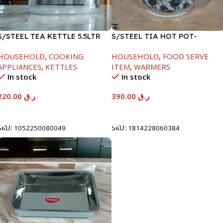
S/STEEL TEA KETTLE 5.5LTR
S/STEEL TIA HOT POT-
7500ML-FD2
HOUSEHOLD
,
COOKING
HOUSEHOLD
,
FOOD SERVE
APPLIANCES
,
KETTLES
ITEM
,
WARMERS
In stock
In stock
220.00
ر.ق
390.00
ر.ق
Add To Cart
Add To Cart
SKU:
1052250080049
SKU:
1814228060384