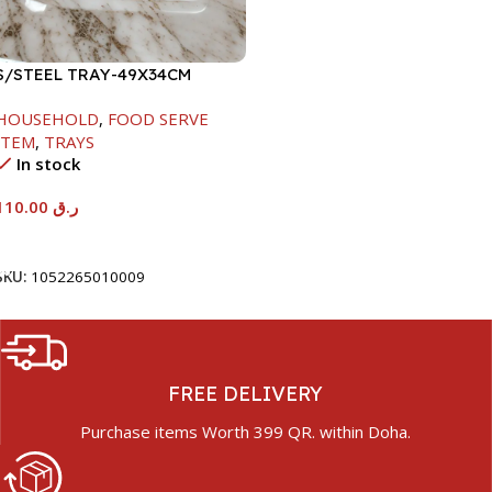
S/STEEL TRAY-49X34CM
HOUSEHOLD
,
FOOD SERVE
ITEM
,
TRAYS
In stock
110.00
ر.ق
Add To Cart
SKU:
1052265010009
FREE DELIVERY
Purchase items Worth 399 QR. within Doha.