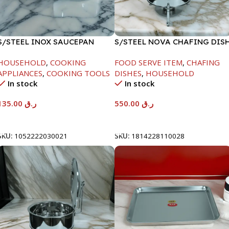
S/STEEL INOX SAUCEPAN
S/STEEL NOVA CHAFING DIS
W/LID-18CM
SILVER-6000ML
HOUSEHOLD
,
COOKING
FOOD SERVE ITEM
,
CHAFING
APPLIANCES
,
COOKING TOOLS
DISHES
,
HOUSEHOLD
In stock
In stock
135.00
ر.ق
550.00
ر.ق
Add To Cart
Add To Cart
SKU:
1052222030021
SKU:
1814228110028