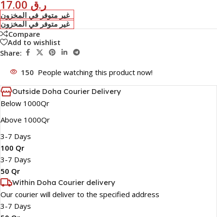
17.00
ر.ق
غير متوفر في المخزون
غير متوفر في المخزون
Compare
Add to wishlist
Share:
150
People watching this product now!
Outside Doha Courier Delivery
Below 1000Qr
Above 1000Qr
3-7 Days
100 Qr
3-7 Days
50 Qr
Within Doha Courier delivery
Our courier will deliver to the specified address
3-7 Days