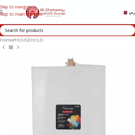
Skip to navigation
عر
Skip to main content
Home
/
HOUSEHOLD