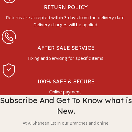
RETURN POLICY
Returns are accepted within 3 days from the delivery date.
Delivery charges will be applied.
AFTER SALE SERVICE
Fixing and Servicing for specific items
100% SAFE & SECURE
Online payment
Subscribe And Get To Know what is
New.
At Al Shaheen Est in our Branches and online.