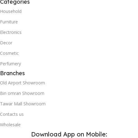
Categories
Household
Furniture
Electronics
Decor
Cosmetic
Perfumery
Branches
Old Airport Showroom
Bin omran Showroom
Tawar Mall Showroom
Contacts us
Wholesale
Download App on Mobile: