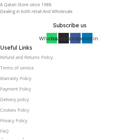
A Qatari Store since 1988.
Dealing in both retail And Wholesale
Subscribe us
Whatsapp
Instagram
Facebook
Linkedin
Useful Links
Refund and Returns Policy
Terms of service
Warranty Policy
Payment Policy
Delivery policy
Cookies Policy
Privacy Policy
FAQ