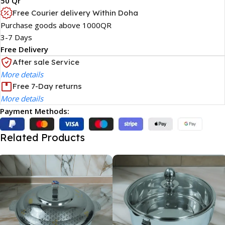
50 Qr
Free Courier delivery Within Doha
Purchase goods above 1000QR
3-7 Days
Free Delivery
After sale Service
More details
Free 7-Day returns
More details
Payment Methods:
Related Products