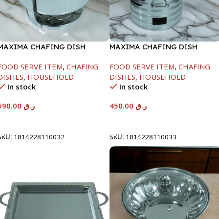
MAXIMA CHAFING DISH
MAXIMA CHAFING DISH
SERENF GLASS LID-8000ML
SILVER LINE-4000ML
FOOD SERVE ITEM
,
CHAFING
FOOD SERVE ITEM
,
CHAFING
DISHES
,
HOUSEHOLD
DISHES
,
HOUSEHOLD
In stock
In stock
590.00
ر.ق
450.00
ر.ق
Add To Cart
Add To Cart
SKU:
1814228110032
SKU:
1814228110033