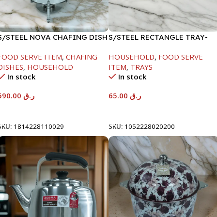
S/STEEL NOVA CHAFING DISH
S/STEEL RECTANGLE TRAY-
SILVER-8000ML
48X33.8CM
FOOD SERVE ITEM
,
CHAFING
HOUSEHOLD
,
FOOD SERVE
DISHES
,
HOUSEHOLD
ITEM
,
TRAYS
In stock
In stock
590.00
ر.ق
65.00
ر.ق
Add To Cart
Add To Cart
SKU:
1814228110029
SKU:
1052228020200