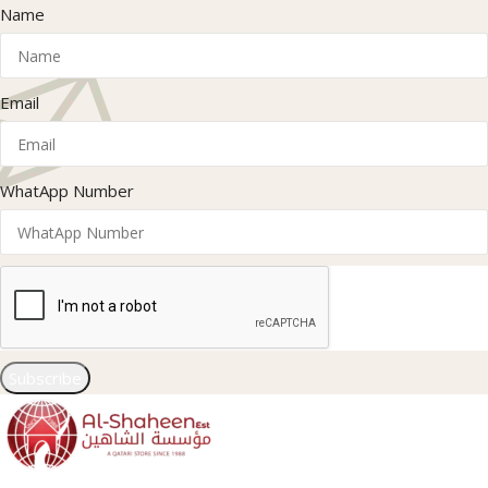
Name
Email
WhatApp Number
Subscribe