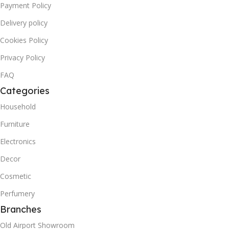
Payment Policy
Delivery policy
Cookies Policy
Privacy Policy
FAQ
Categories
Household
Furniture
Electronics
Decor
Cosmetic
Perfumery
Branches
Old Airport Showroom