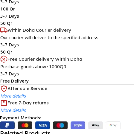
3-7 Days
100 Qr
3-7 Days
50 Qr
Within Doha Courier delivery
Our courier will deliver to the specified address
3-7 Days
50 Qr
Free Courier delivery Within Doha
Purchase goods above 1000QR
3-7 Days
Free Delivery
After sale Service
More details
Free 7-Day returns
More details
Payment Methods:
Related Products