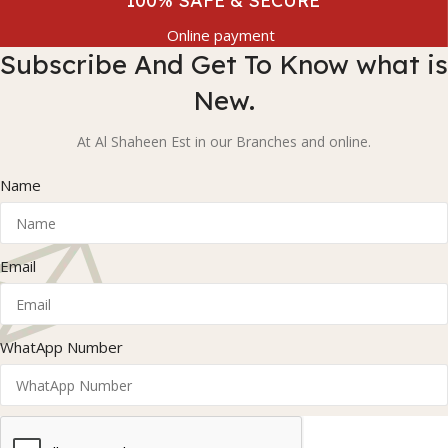
100% SAFE & SECURE
Online payment
Subscribe And Get To Know what is
New.
At Al Shaheen Est in our Branches and online.
Name
Email
WhatApp Number