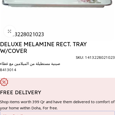
Click to enlarge
DELUXE MELAMINE RECT. TRAY
W/COVER
SKU:
1413228021023
صينية مستطيلة من الميلامين مع غطاء
8413014
FREE DELIVERY
Shop items worth 399 Qr and have them delivered to comfort of
your home within Doha, For free.