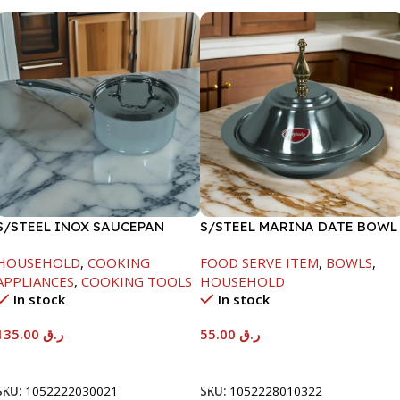
S/STEEL INOX SAUCEPAN
S/STEEL MARINA DATE BOWL
W/LID-18CM
W/LID-22CM
HOUSEHOLD
,
COOKING
FOOD SERVE ITEM
,
BOWLS
,
APPLIANCES
,
COOKING TOOLS
HOUSEHOLD
In stock
In stock
135.00
ر.ق
55.00
ر.ق
Add To Cart
Add To Cart
SKU:
1052222030021
SKU:
1052228010322