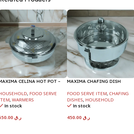
MAXIMA CELINA HOT POT –
MAXIMA CHAFING DISH
22000ML
SERENF GLASS LID-4000ML
HOUSEHOLD
,
FOOD SERVE
FOOD SERVE ITEM
,
CHAFING
ITEM
,
WARMERS
DISHES
,
HOUSEHOLD
In stock
In stock
550.00
ر.ق
450.00
ر.ق
Add To Cart
Add To Cart