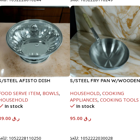
S/STEEL AFISTO DISH
S/STEEL FRY PAN W/WOODEN
W/GLASS LID-26CM
HANDLE-26CM
FOOD SERVE ITEM
,
BOWLS
,
HOUSEHOLD
,
COOKING
HOUSEHOLD
APPLIANCES
,
COOKING TOOLS
In stock
In stock
39.00
ر.ق
95.00
ر.ق
Add To Cart
Add To Cart
SKU:
1052228110250
SKU:
1052222030028