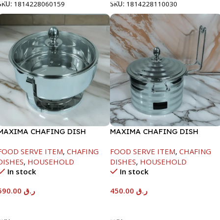
SKU:
1814228060159
SKU:
1814228110030
MAXIMA CHAFING DISH
MAXIMA CHAFING DISH
SERENF GLASS LID-8000ML
SILVER LINE-4000ML
FOOD SERVE ITEM
,
CHAFING
FOOD SERVE ITEM
,
CHAFING
DISHES
,
HOUSEHOLD
DISHES
,
HOUSEHOLD
In stock
In stock
590.00
ر.ق
450.00
ر.ق
Add To Cart
Add To Cart