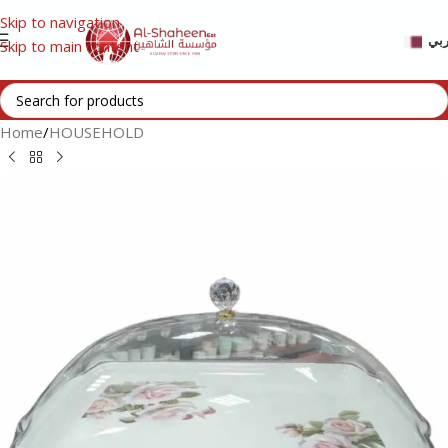
Skip to navigation
عر
Skip to main content
Home
/
HOUSEHOLD