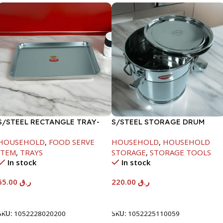
S/STEEL RECTANGLE TRAY-
S/STEEL STORAGE DRUM
48X33.8CM
10LTR
HOUSEHOLD
,
FOOD SERVE
HOUSEHOLD
,
HOUSEHOLD
ITEM
,
TRAYS
STORAGE
,
STORAGE TOOLS
In stock
In stock
65.00
ر.ق
220.00
ر.ق
Add To Cart
Add To Cart
SKU:
1052228020200
SKU:
1052225110059