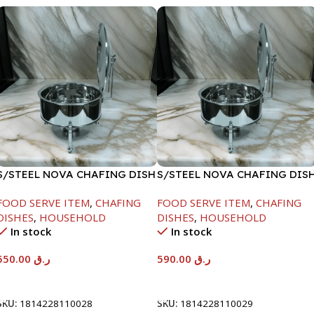
S/STEEL NOVA CHAFING DISH
S/STEEL NOVA CHAFING DIS
SILVER-6000ML
SILVER-8000ML
FOOD SERVE ITEM
,
CHAFING
FOOD SERVE ITEM
,
CHAFING
DISHES
,
HOUSEHOLD
DISHES
,
HOUSEHOLD
In stock
In stock
550.00
ر.ق
590.00
ر.ق
Add To Cart
Add To Cart
SKU:
1814228110028
SKU:
1814228110029