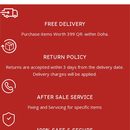
FREE DELIVERY
Purchase items Worth 399 QR. within Doha.
RETURN POLICY
Returns are accepted within 3 days from the delivery date.
Delivery charges will be applied.
AFTER SALE SERVICE
Fixing and Servicing for specific items