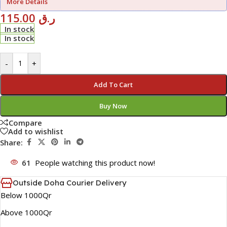
More Details
115.00
ر.ق
In stock
In stock
-
+
Add To Cart
Buy Now
Compare
Add to wishlist
Share:
61
People watching this product now!
Outside Doha Courier Delivery
Below 1000Qr
Above 1000Qr