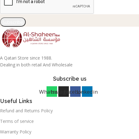
Subscribe
A Qatari Store since 1988.
Dealing in both retail And Wholesale
Subscribe us
Whatsapp
Instagram
Facebook
Linkedin
Useful Links
Refund and Returns Policy
Terms of service
Warranty Policy