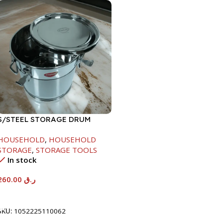
S/STEEL STORAGE DRUM
15LTR
HOUSEHOLD
,
HOUSEHOLD
STORAGE
,
STORAGE TOOLS
In stock
260.00
ر.ق
Add To Cart
SKU:
1052225110062