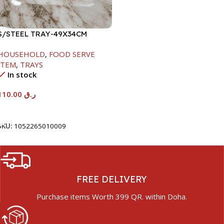
S/STEEL TRAY-49X34CM
HOUSEHOLD
,
FOOD SERVE
ITEM
,
TRAYS
In stock
110.00
ر.ق
Add To Cart
SKU:
1052265010009
FREE DELIVERY
Purchase items Worth 399 QR. within Doha.