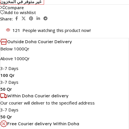
غير متوفر في المخزون
Compare
Add to wishlist
Share:
121
People watching this product now!
Outside Doha Courier Delivery
Below 1000Qr
Above 1000Qr
3-7 Days
100 Qr
3-7 Days
50 Qr
Within Doha Courier delivery
Our courier will deliver to the specified address
3-7 Days
50 Qr
Free Courier delivery Within Doha