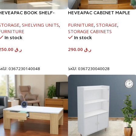
HEVEAPAC BOOK SHELF-
HEVEAPAC CABINET MAPLE
1715X295X1225MM-OAK
COLOURFUL-215X396X906-
STORAGE
,
SHELVING UNITS
,
FURNITURE
,
STORAGE
,
L797
FURNITURE
STORAGE CABINETS
In stock
In stock
250.00
ر.ق
290.00
ر.ق
Add To Cart
Add To Cart
SKU:
0367230140048
SKU:
0367230040028