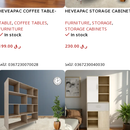
HEVEAPAC COFFEE TABLE-
HEVEAPAC STORAGE CABINE
400X600X1000MM
WHITE -1260X295X800-HT023
TABLE
,
COFFEE TABLES
,
FURNITURE
,
STORAGE
,
FURNITURE
STORAGE CABINETS
In stock
In stock
199.00
ر.ق
230.00
ر.ق
Add To Cart
Add To Cart
SKU:
0367230070028
SKU:
0367230040030