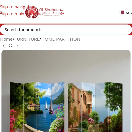
Skip to navigation
عر
Skip to main content
Home
/
FURNITURE
/
HOME PARTITION