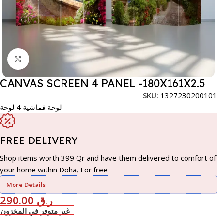
Click to enlarge
CANVAS SCREEN 4 PANEL -180X161X2.5
SKU:
1327230200101
لوحة قماشية 4 لوحة
FREE DELIVERY
Shop items worth 399 Qr and have them delivered to comfort of
your home within Doha, For free.
More Details
290.00
ر.ق
غير متوفر في المخزون