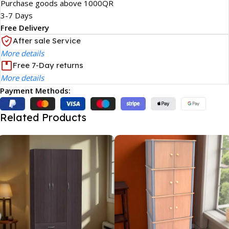
Purchase goods above 1000QR
3-7 Days
Free Delivery
After sale Service
More details
Free 7-Day returns
More details
Payment Methods:
Related Products