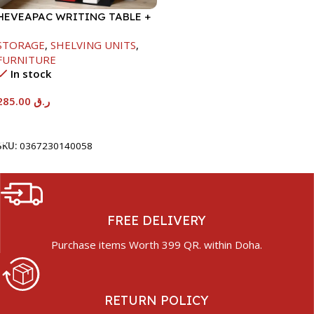
HEVEAPAC WRITING TABLE +
BOOK SHELF-
STORAGE
,
SHELVING UNITS
,
1840X370X790MM
FURNITURE
In stock
285.00
ر.ق
Add To Cart
SKU:
0367230140058
FREE DELIVERY
Purchase items Worth 399 QR. within Doha.
RETURN POLICY