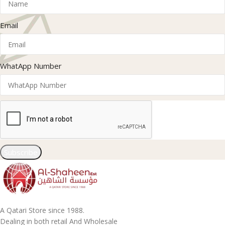
Email
WhatApp Number
Subscribe
A Qatari Store since 1988.
Dealing in both retail And Wholesale