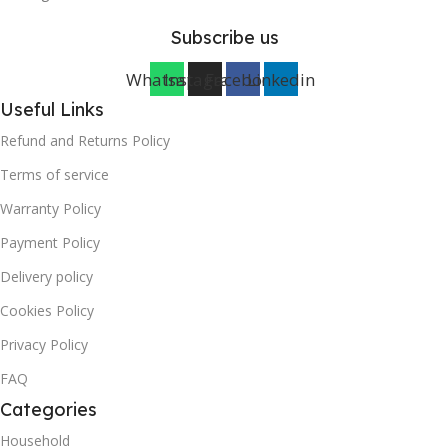
Subscribe us
Whatsapp
Instagram
Facebook
Linkedin
Useful Links
Refund and Returns Policy
Terms of service
Warranty Policy
Payment Policy
Delivery policy
Cookies Policy
Privacy Policy
FAQ
Categories
Household