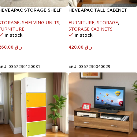
HEVEAPAC STORAGE SHELF
HEVEAPAC TALL CABINET
OAK -1288X290X1155
MAPLE COLOURFUL-
STORAGE
,
SHELVING UNITS
,
FURNITURE
,
STORAGE
,
1900X396X831-L798
FURNITURE
STORAGE CABINETS
In stock
In stock
260.00
ر.ق
420.00
ر.ق
Add To Cart
Add To Cart
SKU:
0367230120081
SKU:
0367230040029