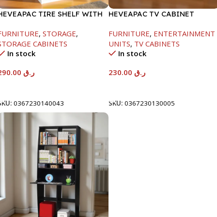
HEVEAPAC TIRE SHELF WITH
HEVEAPAC TV CABINET
DOORS+LOCK-
-400X390X1200MM
FURNITURE
,
STORAGE
,
FURNITURE
,
ENTERTAINMENT
1600X398X600MM
STORAGE CABINETS
UNITS
,
TV CABINETS
In stock
In stock
290.00
ر.ق
230.00
ر.ق
Add To Cart
Add To Cart
SKU:
0367230140043
SKU:
0367230130005