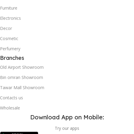
Furniture
Electronics
Decor
Cosmetic
Perfumery
Branches
Old Airport Showroom
Bin omran Showroom
Tawar Mall Showroom
Contacts us
Wholesale
Download App on Mobile:
Try our apps