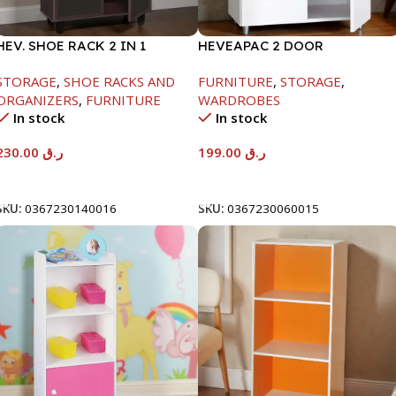
HEV. SHOE RACK 2 IN 1
HEVEAPAC 2 DOOR
-1244X298X705MM-
CUPBOARD -H780XD317XW60
STORAGE
,
SHOE RACKS AND
FURNITURE
,
STORAGE
,
BEECH/CHOCOLATE
ORGANIZERS
,
FURNITURE
WARDROBES
In stock
In stock
230.00
ر.ق
199.00
ر.ق
Add To Cart
Add To Cart
SKU:
0367230140016
SKU:
0367230060015