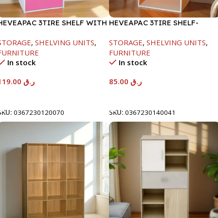
HEVEAPAC 3TIRE SHELF WITH
HEVEAPAC 3TIRE SHELF-
1DOOR-889X290X417MM
890X290X420MM
STORAGE
,
SHELVING UNITS
,
STORAGE
,
SHELVING UNITS
,
FURNITURE
FURNITURE
In stock
In stock
119.00
ر.ق
85.00
ر.ق
Add To Cart
Add To Cart
SKU:
0367230120070
SKU:
0367230140041