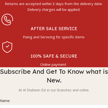
Returns are accepted within 3 days from the delivery date.
Delivery charges will be applied.
AFTER SALE SERVICE
Fixing and Servicing for specific items
100% SAFE & SECURE
Online payment
Subscribe And Get To Know what is
New.
At Al Shaheen Est in our Branches and online.
Name