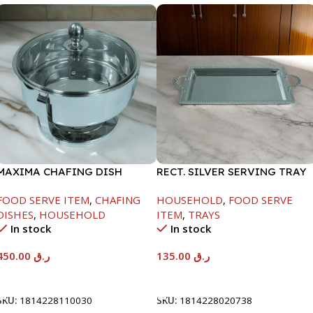
MAXIMA CHAFING DISH
RECT. SILVER SERVING TRAY
SERENF GLASS LID-4000ML
FOOD SERVE ITEM
,
CHAFING
HOUSEHOLD
,
FOOD SERVE
DISHES
,
HOUSEHOLD
ITEM
,
TRAYS
In stock
In stock
450.00
ر.ق
135.00
ر.ق
Add To Cart
Add To Cart
SKU:
1814228110030
SKU:
1814228020738