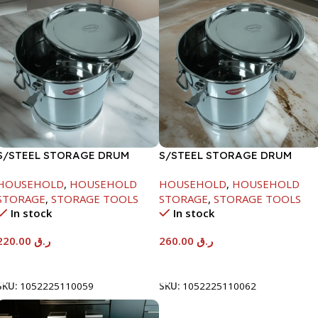
S/STEEL STORAGE DRUM
S/STEEL STORAGE DRUM
10LTR
15LTR
HOUSEHOLD
,
HOUSEHOLD
HOUSEHOLD
,
HOUSEHOLD
STORAGE
,
STORAGE TOOLS
STORAGE
,
STORAGE TOOLS
In stock
In stock
220.00
ر.ق
260.00
ر.ق
Add To Cart
Add To Cart
SKU:
1052225110059
SKU:
1052225110062