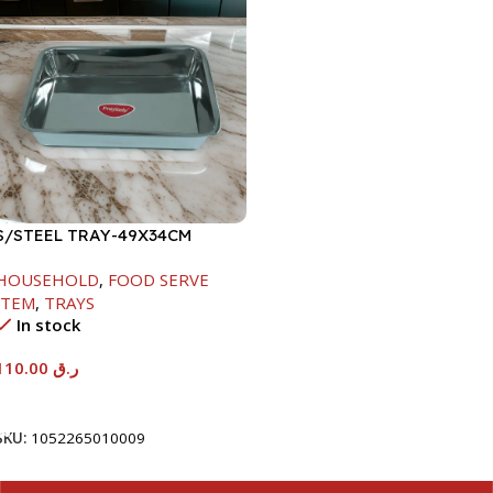
S/STEEL TRAY-49X34CM
HOUSEHOLD
,
FOOD SERVE
ITEM
,
TRAYS
In stock
110.00
ر.ق
Add To Cart
SKU:
1052265010009