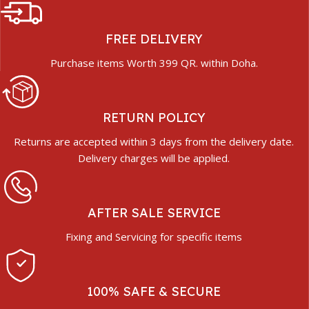
FREE DELIVERY
Purchase items Worth 399 QR. within Doha.
RETURN POLICY
Returns are accepted within 3 days from the delivery date.
Delivery charges will be applied.
AFTER SALE SERVICE
Fixing and Servicing for specific items
100% SAFE & SECURE