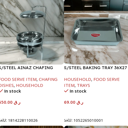
S/STEEL AINAZ CHAFING
S/STEEL BAKING TRAY 36X27
DISH SILVER-8000ML
FOOD SERVE ITEM
,
CHAFING
HOUSEHOLD
,
FOOD SERVE
DISHES
,
HOUSEHOLD
ITEM
,
TRAYS
In stock
In stock
650.00
ر.ق
69.00
ر.ق
Add To Cart
Add To Cart
SKU:
1814228110026
SKU:
1052265010001