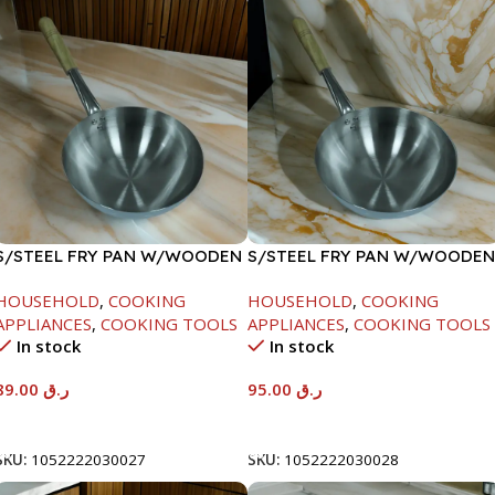
S/STEEL FRY PAN W/WOODEN
S/STEEL FRY PAN W/WOODEN
HANDLE-24CM
HANDLE-26CM
HOUSEHOLD
,
COOKING
HOUSEHOLD
,
COOKING
APPLIANCES
,
COOKING TOOLS
APPLIANCES
,
COOKING TOOLS
In stock
In stock
89.00
ر.ق
95.00
ر.ق
Add To Cart
Add To Cart
SKU:
1052222030027
SKU:
1052222030028