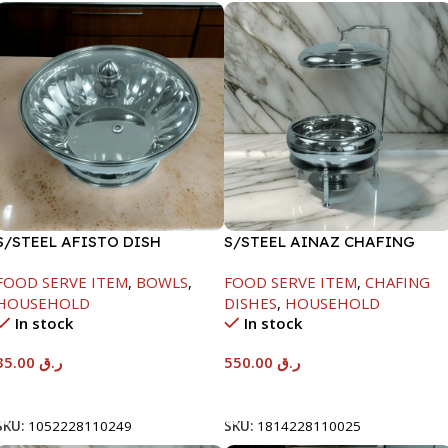
S/STEEL AFISTO DISH
S/STEEL AINAZ CHAFING
W/GLASS LID-22CM
DISH SILVER-6000ML
FOOD SERVE ITEM
,
BOWLS
,
FOOD SERVE ITEM
,
CHAFING
HOUSEHOLD
DISHES
,
HOUSEHOLD
In stock
In stock
35.00
ر.ق
550.00
ر.ق
Add To Cart
Add To Cart
SKU:
1052228110249
SKU:
1814228110025