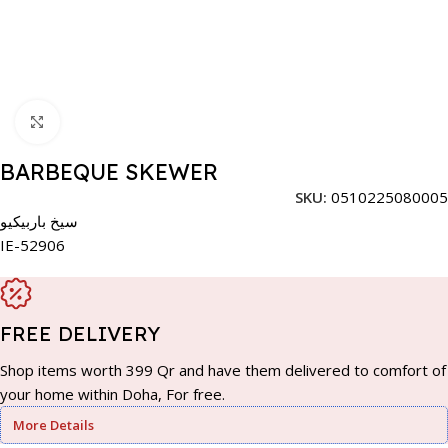
Click to enlarge
BARBEQUE SKEWER
SKU:
0510225080005
سيخ باربيكيو
IE-52906
FREE DELIVERY
Shop items worth 399 Qr and have them delivered to comfort of
your home within Doha, For free.
More Details