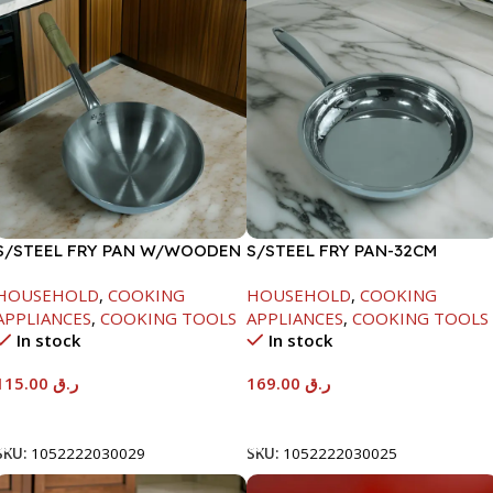
S/STEEL FRY PAN W/WOODEN
S/STEEL FRY PAN-32CM
HANDLE-28CM
HOUSEHOLD
,
COOKING
HOUSEHOLD
,
COOKING
APPLIANCES
,
COOKING TOOLS
APPLIANCES
,
COOKING TOOLS
In stock
In stock
115.00
ر.ق
169.00
ر.ق
Add To Cart
Add To Cart
SKU:
1052222030029
SKU:
1052222030025