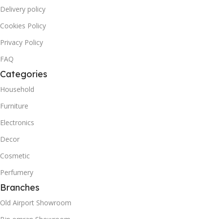
Delivery policy
Cookies Policy
Privacy Policy
FAQ
Categories
Household
Furniture
Electronics
Decor
Cosmetic
Perfumery
Branches
Old Airport Showroom