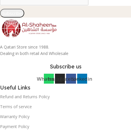
Subscribe
A Qatari Store since 1988.
Dealing in both retail And Wholesale
Subscribe us
Whatsapp
Instagram
Facebook
Linkedin
Useful Links
Refund and Returns Policy
Terms of service
Warranty Policy
Payment Policy