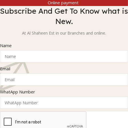
Online payment
Subscribe And Get To Know what is
New.
At Al Shaheen Est in our Branches and online.
Name
Email
WhatApp Number