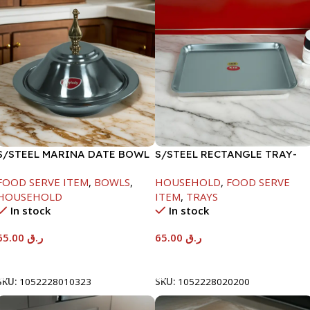
S/STEEL MARINA DATE BOWL
S/STEEL RECTANGLE TRAY-
W/LID-24CM
48X33.8CM
FOOD SERVE ITEM
,
BOWLS
,
HOUSEHOLD
,
FOOD SERVE
HOUSEHOLD
ITEM
,
TRAYS
In stock
In stock
65.00
ر.ق
65.00
ر.ق
Add To Cart
Add To Cart
SKU:
1052228010323
SKU:
1052228020200