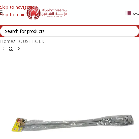
Skip to navigation
عر
Skip to main content
Home
/
HOUSEHOLD