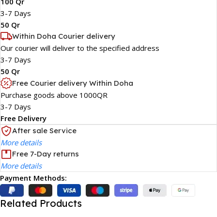
100 Qr
3-7 Days
50 Qr
Within Doha Courier delivery
Our courier will deliver to the specified address
3-7 Days
50 Qr
Free Courier delivery Within Doha
Purchase goods above 1000QR
3-7 Days
Free Delivery
After sale Service
More details
Free 7-Day returns
More details
Payment Methods:
Related Products