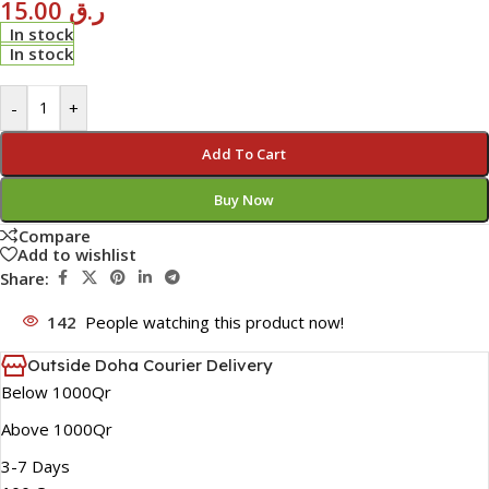
15.00
ر.ق
In stock
In stock
-
+
Add To Cart
Buy Now
Compare
Add to wishlist
Share:
142
People watching this product now!
Outside Doha Courier Delivery
Below 1000Qr
Above 1000Qr
3-7 Days