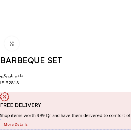
Click to enlarge
BARBEQUE SET
طقم باربيكيو
IE-52818
FREE DELIVERY
Shop items worth 399 Qr and have them delivered to comfort of 
More Details