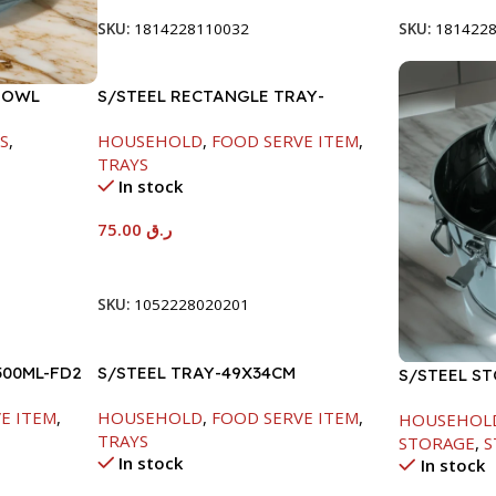
SKU:
1814228110032
SKU:
181422
BOWL
S/STEEL RECTANGLE TRAY-
58X36.8CM
S
,
HOUSEHOLD
,
FOOD SERVE ITEM
,
TRAYS
In stock
75.00
ر.ق
Add To Cart
SKU:
1052228020201
500ML-FD2
S/STEEL TRAY-49X34CM
S/STEEL S
E ITEM
,
HOUSEHOLD
,
FOOD SERVE ITEM
,
HOUSEHOL
TRAYS
STORAGE
,
S
In stock
In stock