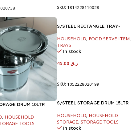
SKU:
1814228110028
8020738
S/STEEL RECTANGLE TRAY-
41.5X29.5CM
HOUSEHOLD
,
FOOD SERVE ITEM
,
TRAYS
In stock
45.00
ر.ق
Add To Cart
SKU:
1052228020199
S/STEEL STORAGE DRUM 15LTR
TORAGE DRUM 10LTR
HOUSEHOLD
,
HOUSEHOLD
D
,
HOUSEHOLD
STORAGE
,
STORAGE TOOLS
TORAGE TOOLS
In stock