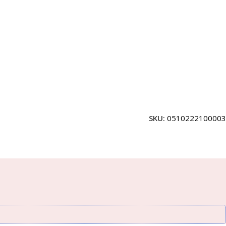
SKU:
0510222100003