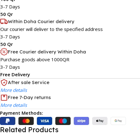
3-7 Days
50 Qr
Within Doha Courier delivery
Our courier will deliver to the specified address
3-7 Days
50 Qr
Free Courier delivery Within Doha
Purchase goods above 1000QR
3-7 Days
Free Delivery
After sale Service
More details
Free 7-Day returns
More details
Payment Methods:
Related Products