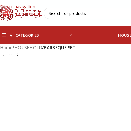
Skip to navigation
Skip to main content
All CATEGORIES
HOUS
Home
/
HOUSEHOLD
/
BARBEQUE SET