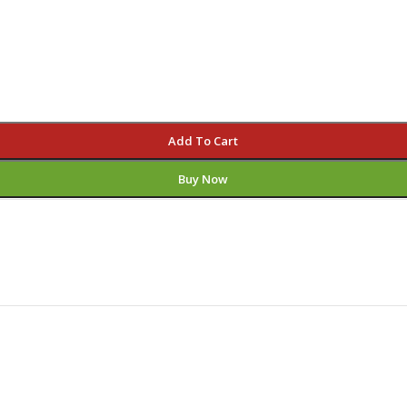
Add To Cart
Buy Now