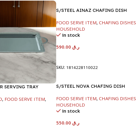
S/STEEL AINAZ CHAFING DISH
GOLD LINE-6000ML
FOOD SERVE ITEM
,
CHAFING DISHE
HOUSEHOLD
In stock
590.00
ر.ق
Add To Cart
SKU:
1814228110022
S/STEEL NOVA CHAFING DISH
ER SERVING TRAY
SILVER-6000ML
FOOD SERVE ITEM
,
CHAFING DISHE
D
,
FOOD SERVE ITEM
,
HOUSEHOLD
In stock
550.00
ر.ق
Add To Cart
t