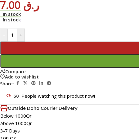
7.00
ر.ق
In stock
In stock
-
+
Compare
Add to wishlist
Share:
60
People watching this product now!
Outside Doha Courier Delivery
Below 1000Qr
Above 1000Qr
3-7 Days
100 Qr