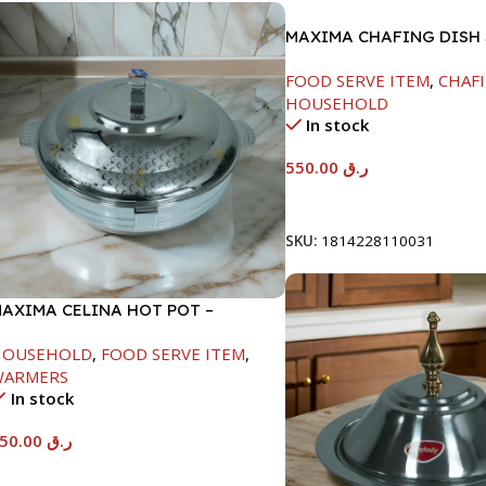
MAXIMA CHAFING DISH
GLASS LID-6000ML
FOOD SERVE ITEM
,
CHAFI
HOUSEHOLD
In stock
550.00
ر.ق
Add To Cart
SKU:
1814228110031
AXIMA CELINA HOT POT –
2000ML
HOUSEHOLD
,
FOOD SERVE ITEM
,
WARMERS
In stock
550.00
ر.ق
Add To Cart