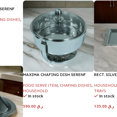
 SERENF
NG DISHES
,
MAXIMA CHAFING DISH SERENF
RECT. SILV
GLASS LID-8000ML
FOOD SERVE ITEM
,
CHAFING DISHES
,
HOUSEHOL
HOUSEHOLD
TRAYS
In stock
In stock
590.00
ر.ق
135.00
ر.ق
Add To Cart
Add To Car