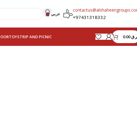
contactus@alshaheengroups.c
عربي
+97431318332
0.00
ر.ق
HOOR
TOYS
TRIP AND PICNIC