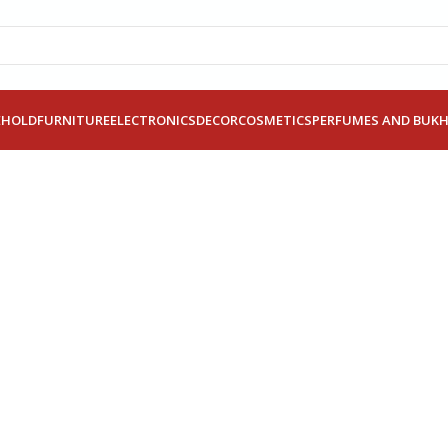
EHOLD
FURNITURE
ELECTRONICS
DECOR
COSMETICS
PERFUMES AND BUK