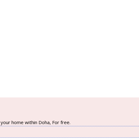
your home within Doha, For free.