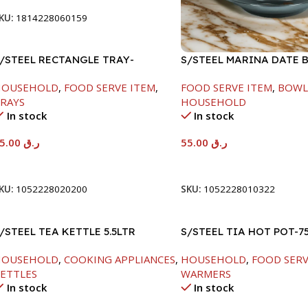
KU:
1814228060159
/STEEL RECTANGLE TRAY-
S/STEEL MARINA DATE 
8X33.8CM
W/LID-22CM
HOUSEHOLD
,
FOOD SERVE ITEM
,
FOOD SERVE ITEM
,
BOWL
RAYS
HOUSEHOLD
In stock
In stock
65.00
ر.ق
55.00
ر.ق
Add To Cart
Add To Cart
KU:
1052228020200
SKU:
1052228010322
/STEEL TEA KETTLE 5.5LTR
S/STEEL TIA HOT POT-7
HOUSEHOLD
,
COOKING APPLIANCES
,
HOUSEHOLD
,
FOOD SERV
ETTLES
WARMERS
In stock
In stock