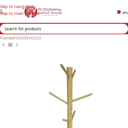
Skip to navigation
عر
Skip to main content
Home
/
HOUSEHOLD