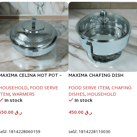
MAXIMA CELINA HOT POT –
MAXIMA CHAFING DISH
22000ML
SERENF GLASS LID-4000ML
HOUSEHOLD
,
FOOD SERVE
FOOD SERVE ITEM
,
CHAFING
ITEM
,
WARMERS
DISHES
,
HOUSEHOLD
In stock
In stock
550.00
ر.ق
450.00
ر.ق
Add To Cart
Add To Cart
SKU:
1814228060159
SKU:
1814228110030