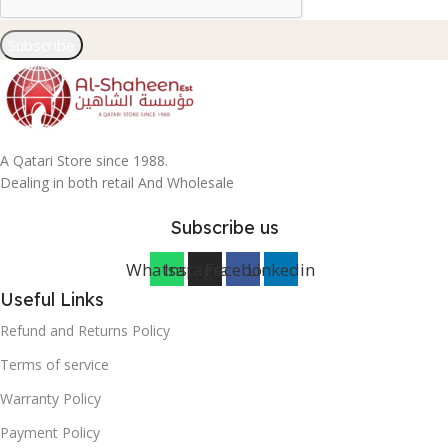
Subscribe
A Qatari Store since 1988.
Dealing in both retail And Wholesale
Subscribe us
Whatsapp
Instagram
Facebook
Linkedin
Useful Links
Refund and Returns Policy
Terms of service
Warranty Policy
Payment Policy