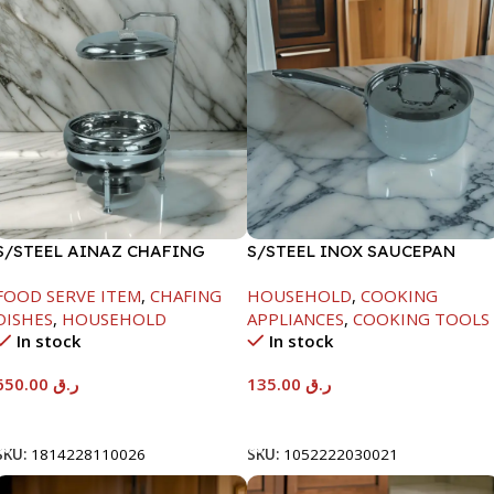
S/STEEL AINAZ CHAFING
S/STEEL INOX SAUCEPAN
DISH SILVER-8000ML
W/LID-18CM
FOOD SERVE ITEM
,
CHAFING
HOUSEHOLD
,
COOKING
DISHES
,
HOUSEHOLD
APPLIANCES
,
COOKING TOOLS
In stock
In stock
650.00
ر.ق
135.00
ر.ق
Add To Cart
Add To Cart
SKU:
1814228110026
SKU:
1052222030021