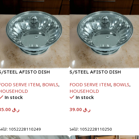
S/STEEL AFISTO DISH
S/STEEL AFISTO DISH
W/GLASS LID-22CM
W/GLASS LID-26CM
FOOD SERVE ITEM
,
BOWLS
,
FOOD SERVE ITEM
,
BOWLS
,
HOUSEHOLD
HOUSEHOLD
In stock
In stock
35.00
ر.ق
39.00
ر.ق
Add To Cart
Add To Cart
SKU:
1052228110249
SKU:
1052228110250