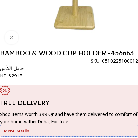
Click to enlarge
BAMBOO & WOOD CUP HOLDER -456663
SKU:
0510225100012
حامل الكأس
ND-32915
FREE DELIVERY
Shop items worth 399 Qr and have them delivered to comfort of
your home within Doha, For free.
More Details