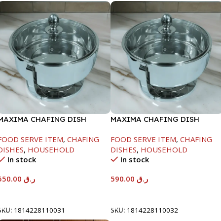
MAXIMA CHAFING DISH
MAXIMA CHAFING DISH
SERENF GLASS LID-6000ML
SERENF GLASS LID-8000ML
FOOD SERVE ITEM
,
CHAFING
FOOD SERVE ITEM
,
CHAFING
DISHES
,
HOUSEHOLD
DISHES
,
HOUSEHOLD
In stock
In stock
550.00
ر.ق
590.00
ر.ق
Add To Cart
Add To Cart
SKU:
1814228110031
SKU:
1814228110032