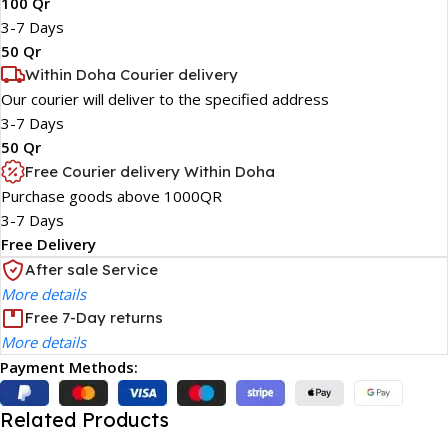
100 Qr
3-7 Days
50 Qr
Within Doha Courier delivery
Our courier will deliver to the specified address
3-7 Days
50 Qr
Free Courier delivery Within Doha
Purchase goods above 1000QR
3-7 Days
Free Delivery
After sale Service
More details
Free 7-Day returns
More details
Payment Methods:
Related Products