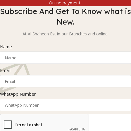
Online payment
Subscribe And Get To Know what is
New.
At Al Shaheen Est in our Branches and online.
Name
Email
WhatApp Number