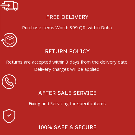
FREE DELIVERY
Purchase items Worth 399 QR. within Doha.
RETURN POLICY
Returns are accepted within 3 days from the delivery date.
Delivery charges will be applied.
AFTER SALE SERVICE
Fixing and Servicing for specific items
100% SAFE & SECURE