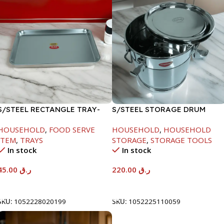
S/STEEL RECTANGLE TRAY-
S/STEEL STORAGE DRUM
41.5X29.5CM
10LTR
HOUSEHOLD
,
FOOD SERVE
HOUSEHOLD
,
HOUSEHOLD
ITEM
,
TRAYS
STORAGE
,
STORAGE TOOLS
In stock
In stock
45.00
ر.ق
220.00
ر.ق
Add To Cart
Add To Cart
SKU:
1052228020199
SKU:
1052225110059