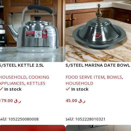
S/STEEL KETTLE 2.5L
S/STEEL MARINA DATE BOWL
W/LID-20CM
HOUSEHOLD
,
COOKING
FOOD SERVE ITEM
,
BOWLS
,
APPLIANCES
,
KETTLES
HOUSEHOLD
In stock
In stock
179.00
ر.ق
45.00
ر.ق
Add To Cart
Add To Cart
SKU:
1052250080008
SKU:
1052228010321