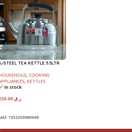
S/STEEL TEA KETTLE 5.5LTR
HOUSEHOLD
,
COOKING
APPLIANCES
,
KETTLES
In stock
220.00
ر.ق
Add To Cart
SKU:
1052250080049