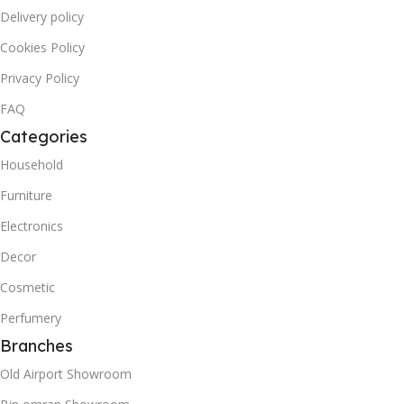
Delivery policy
Cookies Policy
Privacy Policy
FAQ
Categories
Household
Furniture
Electronics
Decor
Cosmetic
Perfumery
Branches
Old Airport Showroom