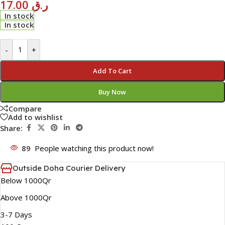
17.00
ر.ق
In stock
In stock
-
+
Add To Cart
Buy Now
Compare
Add to wishlist
Share:
89
People watching this product now!
Outside Doha Courier Delivery
Below 1000Qr
Above 1000Qr
3-7 Days